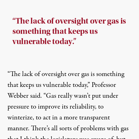
“The lack of oversight over gas is
something that keeps us
vulnerable today.”
“The lack of oversight over gas is something
that keeps us vulnerable today,” Professor
Webber said. “Gas really wasn’t put under
pressure to improve its reliability, to
winterize, to act in a more transparent
manner. There’s all sorts of problems with gas