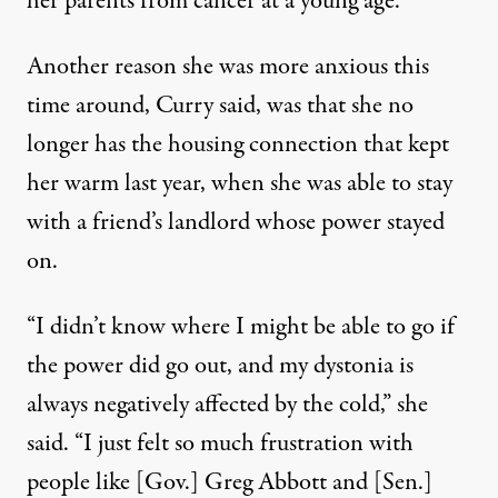
her parents from cancer at a young age.
Another reason she was more anxious this
time around, Curry said, was that she no
longer has the housing connection that kept
her warm last year, when she was able to stay
with a friend’s landlord whose power stayed
on.
“I didn’t know where I might be able to go if
the power did go out, and my dystonia is
always negatively affected by the cold,” she
said. “I just felt so much frustration with
people like [Gov.] Greg Abbott and [Sen.]