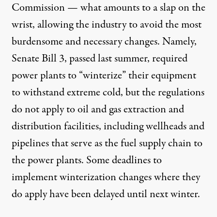
Commission
— what amounts to a slap on the
wrist, allowing the industry to avoid the most
burdensome and necessary changes. Namely,
Senate Bill 3, passed last summer, required
power plants to “winterize” their equipment
to withstand extreme cold, but the regulations
do not apply to oil and gas extraction and
distribution facilities, including wellheads and
pipelines that serve as the fuel supply chain to
the power plants. Some deadlines to
implement winterization changes where they
do apply have been delayed until next winter.