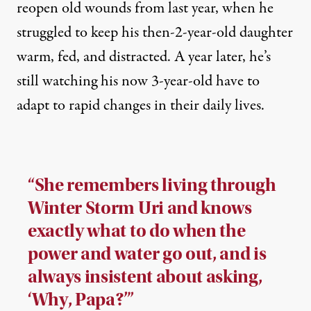
reopen old wounds from last year, when he
struggled to keep his then-2-year-old daughter
warm, fed, and distracted. A year later, he’s
still watching his now 3-year-old have to
adapt to rapid changes in their daily lives.
“She remembers living through
Winter Storm Uri and knows
exactly what to do when the
power and water go out, and is
always insistent about asking,
‘Why, Papa?’”