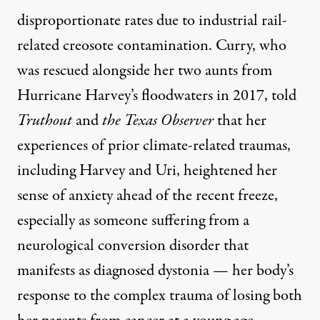
disproportionate rates due to industrial rail-
related
creosote contamination
. Curry, who
was rescued alongside her two aunts from
Hurricane Harvey’s floodwaters in 2017, told
Truthout
and
the Texas Observer
that her
experiences of prior climate-related traumas,
including Harvey and Uri, heightened her
sense of anxiety ahead of the recent freeze,
especially as someone suffering from a
neurological conversion disorder that
manifests as diagnosed
dystonia
— her body’s
response to the complex trauma of losing both