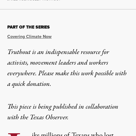
PART OF THE SERIES
Covering Climate Now
Truthout is an indispensable resource for
activists, movement leaders and workers
everywhere. Please make this work possible with
a
quick donation
.
This piece is being published in collaboration
with
the Texas Observer
.
ike millions of Texans who lost