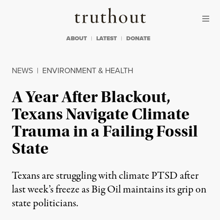
Skip to content
Skip to footer
Truthout
ABOUT
LATEST
DONATE
NEWS
|
ENVIRONMENT & HEALTH
A Year After Blackout,
Texans Navigate Climate
Trauma in a Failing Fossil
State
Texans are struggling with climate PTSD after
last week’s freeze as Big Oil maintains its grip on
state politicians.