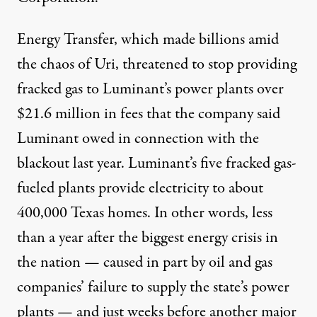
Energy Transfer, which
made billions
amid
the chaos of Uri,
threatened to stop
providing
fracked gas to Luminant’s power plants over
$21.6 million in fees that the company said
Luminant owed in connection with the
blackout last year. Luminant’s five fracked gas-
fueled plants provide electricity to about
400,000 Texas homes. In other words, less
than a year after the biggest energy crisis in
the nation — caused in part by oil and gas
companies’ failure to supply the state’s power
plants — and just weeks before another major