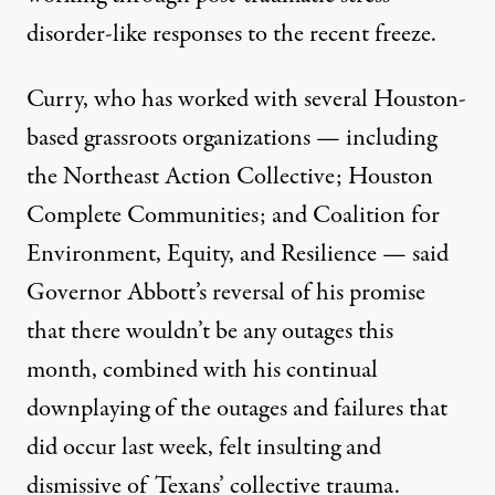
disorder-like responses to the recent freeze.
Curry, who has worked with several Houston-
based grassroots organizations — including
the Northeast Action Collective; Houston
Complete Communities; and Coalition for
Environment, Equity, and Resilience — said
Governor Abbott’s reversal of his promise
that there wouldn’t be any outages this
month, combined with his continual
downplaying of the outages and failures that
did occur last week, felt insulting and
dismissive of Texans’ collective trauma.