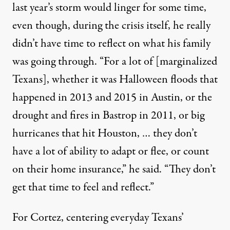
last year’s storm would linger for some time,
even though, during the crisis itself, he really
didn’t have time to reflect on what his family
was going through. “For a lot of [marginalized
Texans], whether it was Halloween floods that
happened in 2013 and 2015 in Austin, or the
drought and fires in Bastrop in 2011, or big
hurricanes that hit Houston, … they don’t
have a lot of ability to adapt or flee, or count
on their home insurance,” he said. “They don’t
get that time to feel and reflect.”
For Cortez, centering everyday Texans’