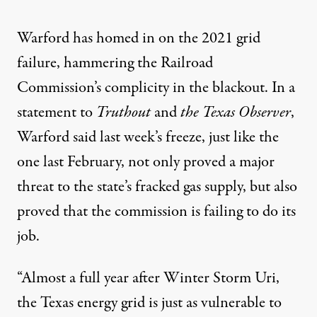
Warford has homed in on the 2021 grid
failure, hammering the Railroad
Commission’s complicity in the blackout. In a
statement to
Truthout
and
the
Texas Observer
,
Warford said last week’s freeze, just like the
one last February, not only proved a major
threat to the state’s fracked gas supply, but also
proved that the commission is failing to do its
job.
“Almost a full year after Winter Storm Uri,
the Texas energy grid is just as vulnerable to