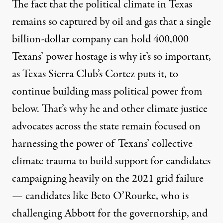
The fact that the political climate in Texas
remains so captured by oil and gas that a single
billion-dollar company can hold 400,000
Texans’ power hostage is why it’s so important,
as Texas Sierra Club’s Cortez puts it, to
continue building mass political power from
below. That’s why he and other climate justice
advocates across the state remain focused on
harnessing the power of Texans’ collective
climate trauma to build support for candidates
campaigning heavily on the 2021 grid failure
— candidates like Beto O’Rourke, who is
challenging Abbott for the governorship, and