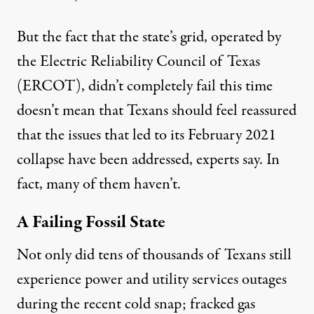
But the fact that the state’s grid, operated by
the Electric Reliability Council of Texas
(ERCOT), didn’t completely fail this time
doesn’t mean that Texans should feel reassured
that the issues that led to its February 2021
collapse have been addressed, experts say. In
fact, many of them haven’t.
A Failing Fossil State
Not only did tens of thousands of Texans still
experience power and utility services outages
during the recent cold snap; fracked gas