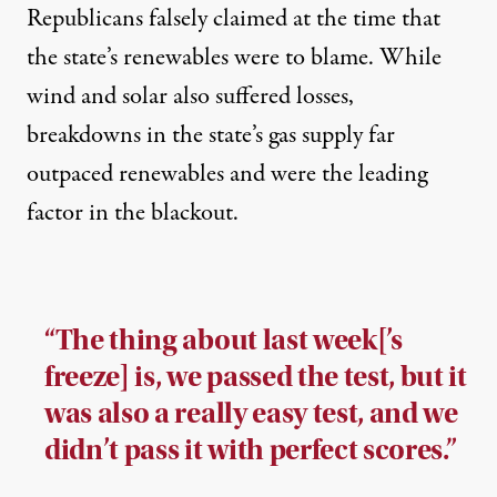
Republicans
falsely claimed
at the time that
the state’s renewables were to blame. While
wind and solar also suffered losses,
breakdowns in the state’s gas supply far
outpaced renewables and were the leading
factor in the blackout.
“The thing about last week[’s
freeze] is, we passed the test, but it
was also a really easy test, and we
didn’t pass it with perfect scores.”