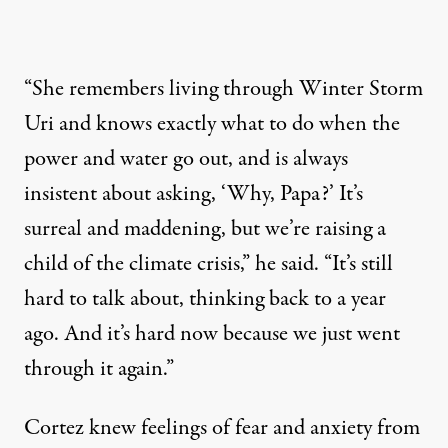
“She remembers living through Winter Storm
Uri and knows exactly what to do when the
power and water go out, and is always
insistent about asking, ‘Why, Papa?’ It’s
surreal and maddening, but we’re raising a
child of the climate crisis,” he said. “It’s still
hard to talk about, thinking back to a year
ago. And it’s hard now because we just went
through it again.”
Cortez knew feelings of fear and anxiety from