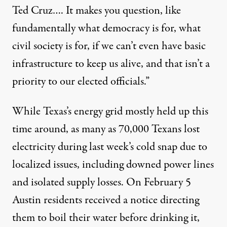
Ted Cruz…. It makes you question, like
fundamentally what democracy is for, what
civil society is for, if we can’t even have basic
infrastructure to keep us alive, and that isn’t a
priority to our elected officials.”
While Texas’s energy grid mostly held up this
time around,
as many as 70,000
Texans lost
electricity during last week’s cold snap due to
localized issues, including downed power lines
and isolated supply losses. On February 5
Austin residents received a notice directing
them to boil their water before drinking it,