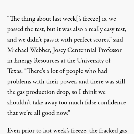
“The thing about last week[’s freeze] is, we
passed the test, but it was also a really easy test,
and we didn’t pass it with perfect scores,” said
Michael Webber, Josey Centennial Professor
in Energy Resources at the University of
Texas. “There’s a lot of people who had
problems with their power, and there was still
the gas production drop, so I think we
shouldn’t take away too much false confidence
that we’re all good now.”
Even prior to last week’s freeze, the fracked gas