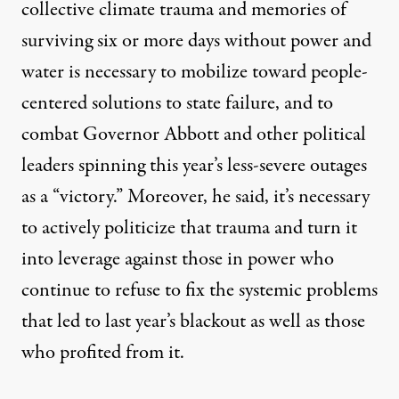
collective climate trauma and memories of
surviving six or more days without power and
water is necessary to mobilize toward people-
centered solutions to state failure, and to
combat Governor Abbott and other political
leaders spinning this year’s less-severe outages
as a “victory.” Moreover, he said, it’s necessary
to actively politicize that trauma and turn it
into leverage against those in power who
continue to refuse to fix the systemic problems
that led to last year’s blackout as well as those
who profited from it.