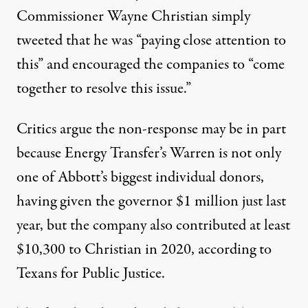
Commissioner Wayne Christian
simply
tweeted
that he was “paying close attention to
this” and encouraged the companies to “come
together to resolve this issue.”
Critics argue the non-response may be in part
because Energy Transfer’s Warren is not only
one of Abbott’s biggest individual donors,
having given the governor $1 million just last
year
, but the company also contributed at least
$10,300 to Christian in 2020, according to
Texans for Public Justice
.