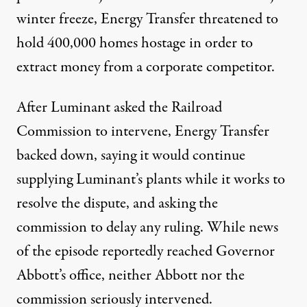
winter freeze, Energy Transfer threatened to
hold 400,000 homes hostage in order to
extract money from a corporate competitor.
After Luminant asked the Railroad
Commission to intervene, Energy Transfer
backed down, saying it would continue
supplying Luminant’s plants while it works to
resolve the dispute, and asking the
commission to delay any ruling. While news
of the episode reportedly reached Governor
Abbott’s office, neither Abbott nor the
commission seriously intervened.