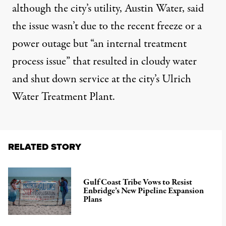
although the city’s utility, Austin Water,
said
the issue wasn’t due to the recent freeze
or a
power outage but “an internal treatment
process issue” that resulted in cloudy water
and shut down service at the city’s Ulrich
Water Treatment Plant.
RELATED STORY
Gulf Coast Tribe Vows to Resist
Enbridge’s New Pipeline Expansion
Plans