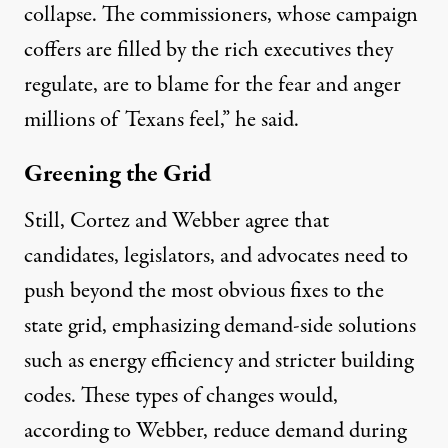
collapse. The commissioners, whose campaign
coffers are filled by the rich executives they
regulate, are to blame for the fear and anger
millions of Texans feel,” he said.
Greening the Grid
Still, Cortez and Webber agree that
candidates, legislators, and advocates need to
push beyond the most obvious fixes to the
state grid, emphasizing demand-side solutions
such as energy efficiency and stricter building
codes. These types of changes would,
according to Webber, reduce demand during