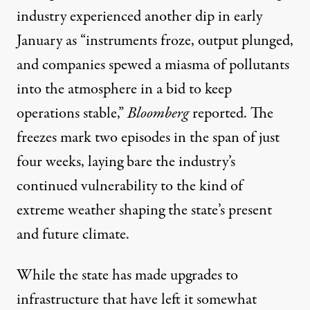
industry experienced another dip in early
January as “instruments froze, output plunged,
and companies spewed a miasma of pollutants
into the atmosphere in a bid to keep
operations stable,”
Bloomberg
reported
. The
freezes mark two episodes in the span of just
four weeks, laying bare the industry’s
continued vulnerability to the kind of
extreme weather shaping the state’s present
and future climate.
While the state has made upgrades to
infrastructure that have left it somewhat