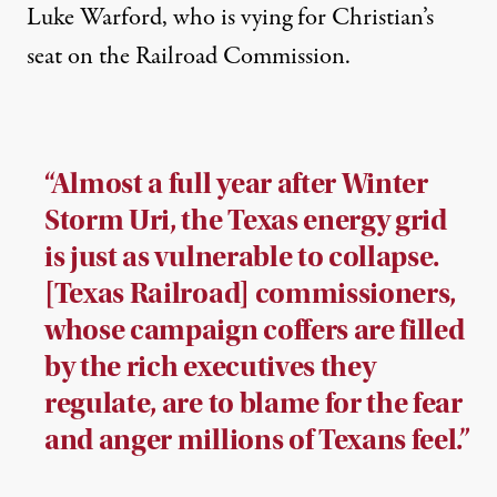
Luke Warford, who is vying for Christian’s
seat on the Railroad Commission.
“Almost a full year after Winter
Storm Uri, the Texas energy grid
is just as vulnerable to collapse.
[Texas Railroad] commissioners,
whose campaign coffers are filled
by the rich executives they
regulate, are to blame for the fear
and anger millions of Texans feel.”