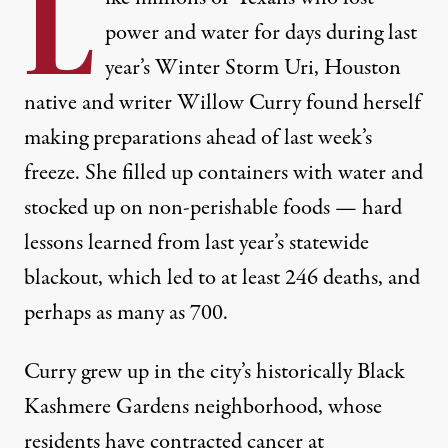
L
power and water for days during last
year’s Winter Storm Uri, Houston
native and writer Willow Curry found herself
making preparations ahead of last week’s
freeze. She filled up containers with water and
stocked up on non-perishable foods — hard
lessons learned from last year’s statewide
blackout, which led to
at least 246 deaths
, and
perhaps
as many as 700
.
Curry grew up in the city’s historically Black
Kashmere Gardens neighborhood, whose
residents have contracted cancer at