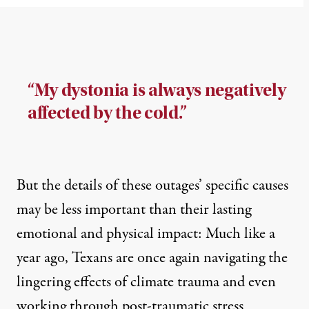
“My dystonia is always negatively
affected by the cold.”
But the details of these outages’ specific causes
may be less important than their lasting
emotional and physical impact: Much like a
year ago, Texans are once again navigating the
lingering effects of climate trauma and even
working through post-traumatic stress