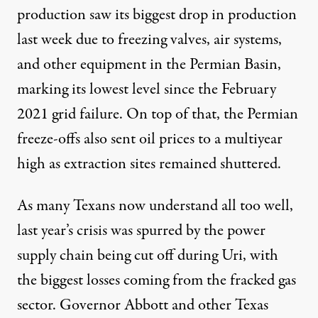
production saw its
biggest drop
in production
last week due to freezing valves, air systems,
and other equipment in the Permian Basin,
marking its lowest level since the February
2021 grid failure. On top of that, the Permian
freeze-offs also
sent oil prices to a multiyear
high
as extraction sites remained shuttered.
As many Texans now understand all too well,
last year’s crisis was spurred by the power
supply chain being cut off during Uri, with
the biggest losses coming from the fracked gas
sector. Governor Abbott and other Texas