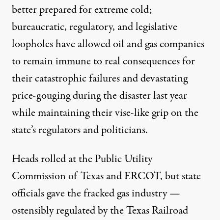
better prepared for extreme cold;
bureaucratic, regulatory, and legislative
loopholes have allowed oil and gas companies
to remain immune to real consequences for
their catastrophic failures and devastating
price-gouging during the disaster last year
while maintaining their vise-like grip on the
state’s regulators and politicians.
Heads rolled at the Public Utility
Commission of Texas and ERCOT, but state
officials gave the fracked gas industry —
ostensibly
regulated by the Texas Railroad