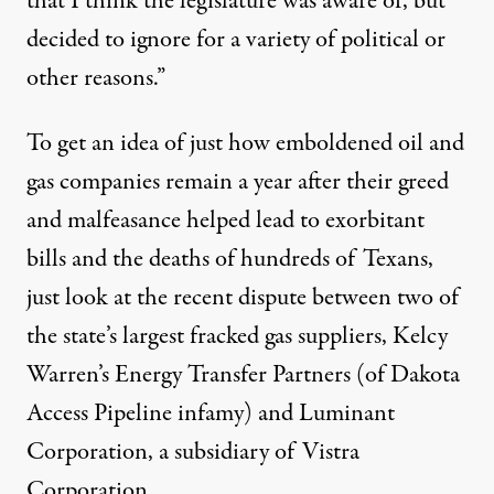
that I think the legislature was aware of, but
decided to ignore for a variety of political or
other reasons.”
To get an idea of just how emboldened oil and
gas companies remain a year after their greed
and malfeasance helped lead to exorbitant
bills and the deaths of hundreds of Texans,
just look at the recent dispute between two of
the state’s largest fracked gas suppliers, Kelcy
Warren’s Energy Transfer Partners (of Dakota
Access Pipeline infamy) and Luminant
Corporation, a subsidiary of Vistra
Corporation.