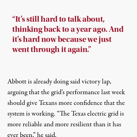
“It’s still hard to talk about,
thinking back to a year ago. And
it’s hard now because we just
went through it again.”
Abbott is already doing said victory lap,
arguing that the grid’s performance last week
should give Texans more confidence that the
system is working. “The Texas electric grid is
more reliable and more resilient than it has
ever been,” he said.