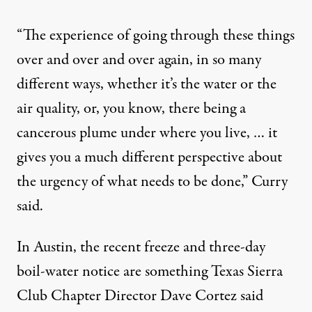
“The experience of going through these things
over and over and over again, in so many
different ways, whether it’s the water or the
air quality, or, you know, there being a
cancerous plume under where you live, … it
gives you a much different perspective about
the urgency of what needs to be done,” Curry
said.
In Austin, the recent freeze and three-day
boil-water notice are something Texas Sierra
Club Chapter Director Dave Cortez said