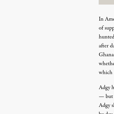
In Ame
of sup
hunted
after d
Ghanaia
whethe
which i
Adgy h
— but 
Adgy s