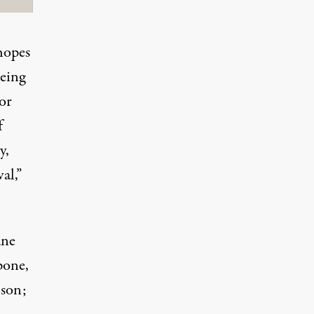
hopes
being
or
f
y,
al,”
ane
pone,
 son;