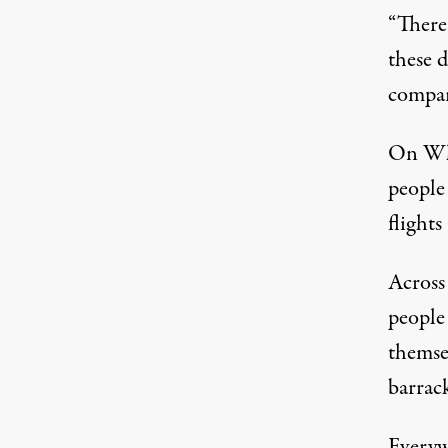
“There 
these d
compare
On Wha
people
flights
Across
people
themse
barrac
Everyw