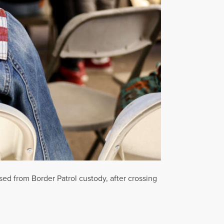
ed from Border Patrol custody, after crossing