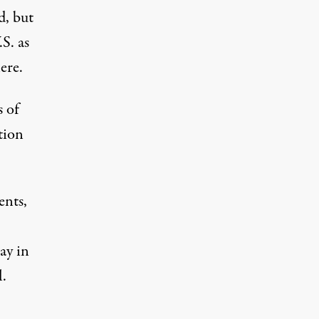
d, but
S. as
ere.
 of
tion
ents,
ay in
.