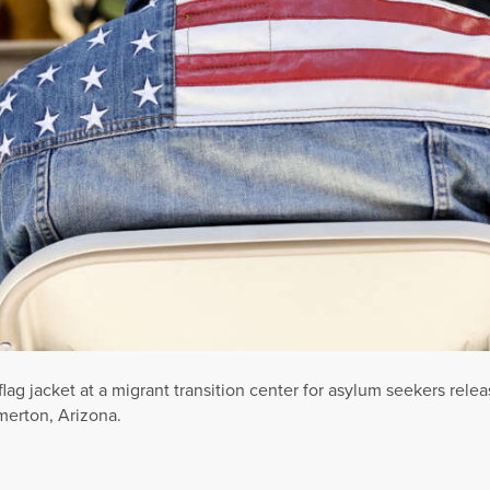
 jacket at a migrant transition center for asylum seekers releas
merton, Arizona.