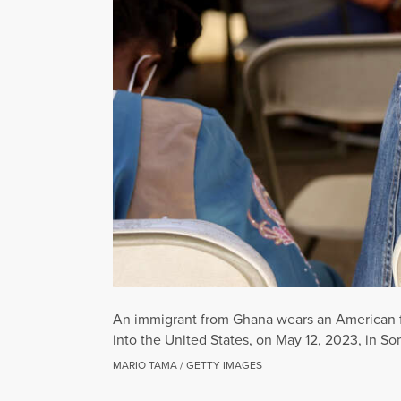
An immigrant from Ghana wears an American flag
into the United States, on May 12, 2023, in So
MARIO TAMA / GETTY IMAGES