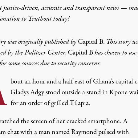
t justice-driven, accurate and transparent news — ma
donation
to Truthout today!
ory was originally published by
Capital B
.
This story w
ed by the Pulitzer Center.
Capital B
has chosen to use 
or some sources due to security concerns.
A
bout an hour and a half east of Ghana’s capital ci
Gladys Adgy stood outside a stand in Kpone wai
for an order of grilled Tilapia.
atched the screen of her cracked smartphone. A
am chat with a man named Raymond pulsed with