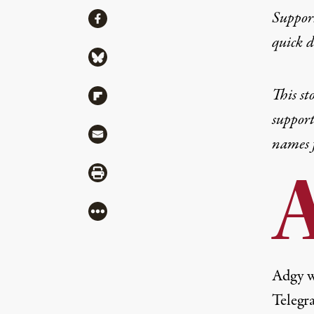
Share
Suppor
Share via Facebook
quick 
Share via Bluesky
This st
Share via Flipboard
support
Share via Mail
names f
Share via Print
More
Adgy w
Telegr