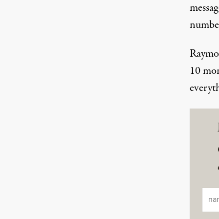
messag
number
Raymon
10 mon
everyt
Ema