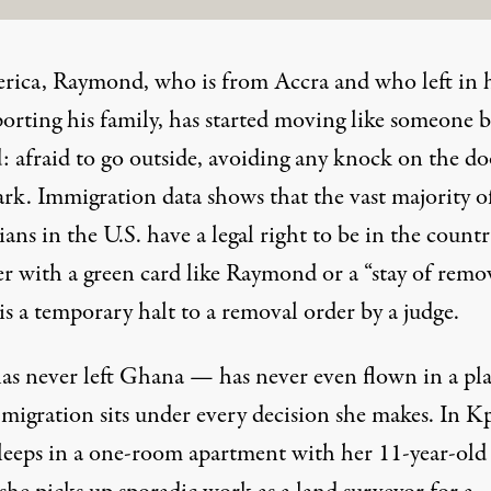
rica, Raymond, who is from Accra and who left in 
porting his family, has started moving like someone 
: afraid to go outside, avoiding any knock on the do
ark. Immigration data shows that the vast majority o
ns in the U.S. have a legal right to be in the countr
r with a green card like Raymond or a “stay of remov
s a temporary halt to a removal order by a judge.
as never left Ghana — has never even flown in a pl
migration sits under every decision she makes. In K
leeps in a one-room apartment with her 11-year-old