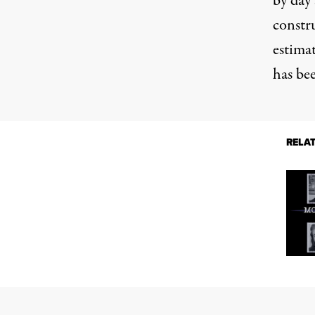
by day 
constr
estimat
has bee
RELA