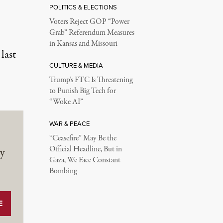
POLITICS & ELECTIONS
Voters Reject GOP “Power
Grab” Referendum Measures
in Kansas and Missouri
last
CULTURE & MEDIA
Trump’s FTC Is Threatening
to Punish Big Tech for
“Woke AI”
WAR & PEACE
“Ceasefire” May Be the
Official Headline, But in
y
Gaza, We Face Constant
Bombing