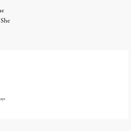
he
 She
says