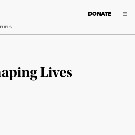
DONATE
 FUELS
aping Lives