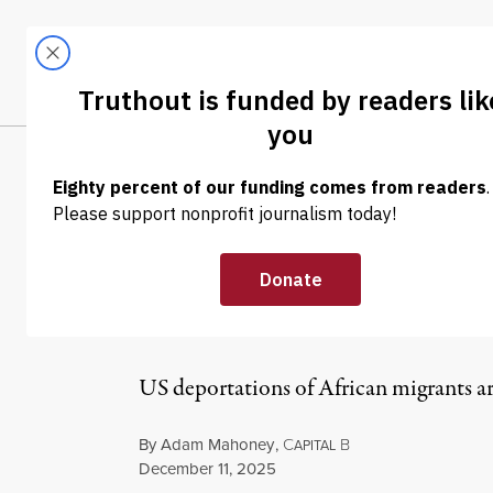
Skip to content
Skip to footer
LATEST
ABOUT
Tren
EL
NEWS
|
IMMIGRATION
A US-Ghana Dep
Here and Abro
US deportations of African migrants ar
By
Adam Mahoney
,
C
B
APITAL
Published
December 11, 2025