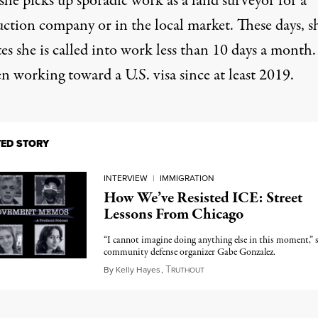
she picks up sporadic work as a land surveyor for a
uction company or in the local market. These days, s
es she is called into work less than 10 days a month.
n working toward a U.S. visa since at least 2019.
TED STORY
INTERVIEW
|
IMMIGRATION
How We’ve Resisted ICE: Street
Lessons From Chicago
“I cannot imagine doing anything else in this moment,” 
community defense organizer Gabe Gonzalez.
T
December 11, 2025
By
Kelly Hayes
,
RUTHOUT