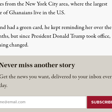
es from the New York City area, where the largest
 of Ghanaians live in the U.S.
d had a green card, he kept reminding her over the 
ths, but since President Donald Trump took office,
hing changed.
Never miss another story
Get the news you want, delivered to your inbox ever
day.
il
*