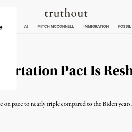
Truthout
ding
:
ECTIONS
AI
MITCH MCCONNELL
IMMIGRATION
FOSSIL
ortation Pact Is Resh
ad
e on pace to nearly triple compared to the Biden years.