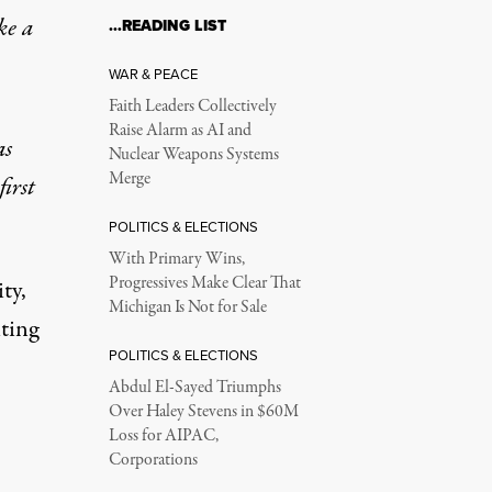
ke a
…READING LIST
WAR & PEACE
Faith Leaders Collectively
Raise Alarm as AI and
as
Nuclear Weapons Systems
Merge
first
POLITICS & ELECTIONS
With Primary Wins,
Progressives Make Clear That
ty,
Michigan Is Not for Sale
ting
POLITICS & ELECTIONS
Abdul El-Sayed Triumphs
Over Haley Stevens in $60M
Loss for AIPAC,
Corporations