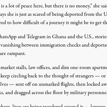
is a lot of peace here, but there is no money,” she sai
ays she is just as scared of being deported from the U.
d to how difficult of a journey it might be to get th
tsApp and Telegram in Ghana and the U.S., stories
 vanishing between immigration checks and deporta
 are rampant.
 market stalls, law offices, and dim one-room apartm
 keep circling back to the thought of strangers — or
lves — sent off on unmarked flights, then locked aw
ks, and
dragged across the floor
by military personnel
here, lives are being reordered around it — lawyers