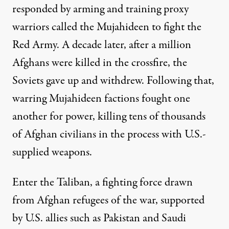
responded by arming and training proxy
warriors called the Mujahideen to fight the
Red Army. A decade later, after
a million
Afghans were killed
in the crossfire, the
Soviets gave up and withdrew. Following that,
warring Mujahideen factions fought one
another for power, killing
tens of thousands
of Afghan civilians
in the process with U.S.-
supplied weapons.
Enter the Taliban, a fighting force drawn
from Afghan refugees of the war, supported
by U.S. allies such as Pakistan and Saudi