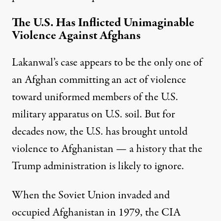
The U.S. Has Inflicted Unimaginable
Violence Against Afghans
Lakanwal’s case appears to be the only one of
an Afghan committing an act of violence
toward uniformed members of the U.S.
military apparatus on U.S. soil. But for
decades now, the U.S. has brought untold
violence to Afghanistan — a history that the
Trump administration is likely to ignore.
When the Soviet Union invaded and
occupied Afghanistan in 1979, the CIA