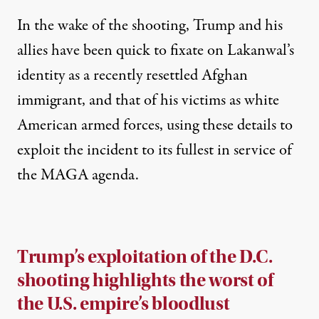
In the wake of the shooting, Trump and his
allies have been quick to fixate on Lakanwal’s
identity as a recently resettled Afghan
immigrant, and that of his victims as white
American armed forces, using these details to
exploit the incident to its fullest in service of
the MAGA agenda.
Trump’s exploitation of the D.C.
shooting highlights the worst of
the U.S. empire’s bloodlust