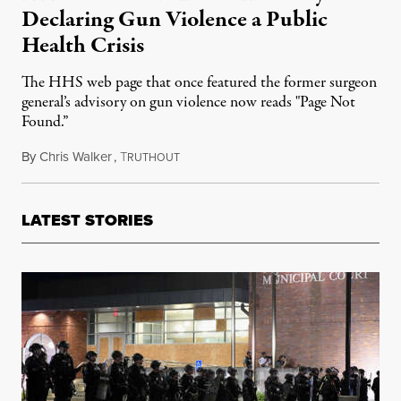
Declaring Gun Violence a Public
Health Crisis
The HHS web page that once featured the former surgeon
general’s advisory on gun violence now reads "Page Not
Found.”
By
Chris Walker
,
T
March 18, 2025
RUTHOUT
LATEST STORIES