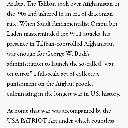
Arabia. The Taliban took over Afghanistan in
the ’90s and ushered in an era of draconian
rule. When Saudi fundamentalist Osama bin
Laden masterminded the 9/11 attacks, his
presence in Taliban-controlled Afghanistan
was enough for George W. Bush’s
administration to launch the so-called “war
on terror,” a full-scale act of collective
punishment on the Afghan people,
culminating in the longest war in U.S. history.
At home that war was accompanied by the
USA PATRIOT Act
under which countless