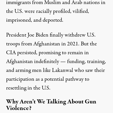
immigrants from Muslim and Arab nations in
the U.S. were racially profiled, vilified,
imprisoned, and deported.
President Joe Biden finally withdrew U.S.
troops from Afghanistan in 2021. But the
CIA persisted,
promising to remain
in
Afghanistan indefinitely — funding, training,
and arming men like Lakanwal who saw their
participation as a potential pathway to
resettling in the U.S.
Why Aren’t We Talking About Gun
Violence?