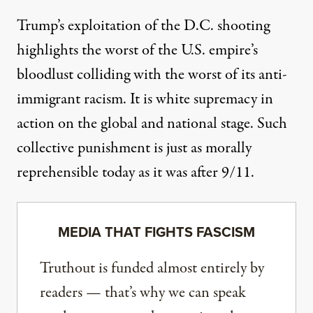
Trump’s exploitation of the D.C. shooting
highlights the worst of the U.S. empire’s
bloodlust colliding with the worst of its anti-
immigrant racism. It is white supremacy in
action on the global and national stage. Such
collective punishment is just as morally
reprehensible today as it was after 9/11.
MEDIA THAT FIGHTS FASCISM
Truthout is funded almost entirely by
readers — that’s why we can speak