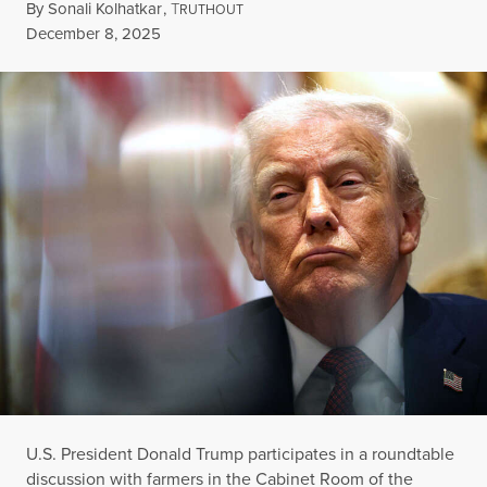
By
Sonali Kolhatkar
,
T
RUTHOUT
Published
December 8, 2025
U.S. President Donald Trump participates in a roundtable
discussion with farmers in the Cabinet Room of the