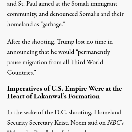
and St. Paul aimed at the Somali immigrant
community, and denounced Somalis and their
homeland as “
garbage
.”
After the shooting, Trump lost no time in
announcing that he would “permanently
pause migration from all Third World
Countries.”
Imperatives of U.S. Empire Were at the
Heart of Lakanwal’s Formation
In the wake of the D.C. shooting, Homeland
Security Secretary
Kristi Noem
said on
NBC
’s