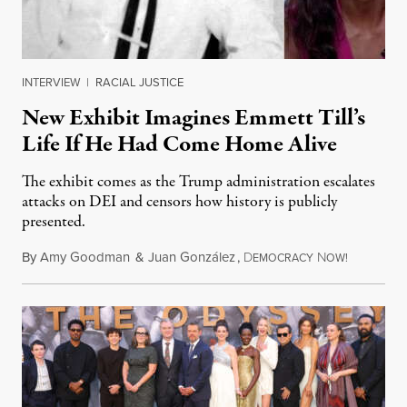
INTERVIEW
|
RACIAL JUSTICE
New Exhibit Imagines Emmett Till’s
Life If He Had Come Home Alive
The exhibit comes as the Trump administration escalates
attacks on DEI and censors how history is publicly
presented.
By
Amy Goodman
&
Juan González
,
D
N
August 4,
EMOCRACY
OW!