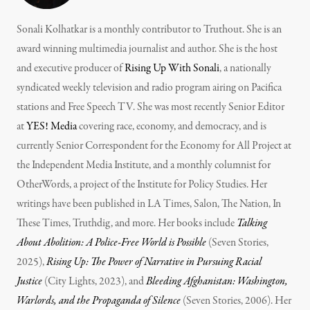
Sonali Kolhatkar is a monthly contributor to Truthout. She is an
award winning multimedia journalist and author. She is the host
and executive producer of
Rising Up With Sonali
, a nationally
syndicated weekly television and radio program airing on Pacifica
stations and Free Speech TV. She was most recently Senior Editor
at
YES! Media
covering race, economy, and democracy, and is
currently Senior Correspondent for the Economy for All Project at
the Independent Media Institute, and a monthly columnist for
OtherWords, a project of the Institute for Policy Studies. Her
writings have been published in LA Times, Salon, The Nation, In
These Times, Truthdig, and more. Her books include
Talking
About Abolition: A Police-Free World is Possible
(Seven Stories,
2025),
Rising Up: The Power of Narrative in Pursuing Racial
Justice
(City Lights, 2023), and
Bleeding Afghanistan: Washington,
Warlords, and the Propaganda of Silence
(Seven Stories, 2006). Her