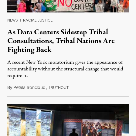
NEWS
|
RACIAL JUSTICE
As Data Centers Sidestep Tribal
Consultations, Tribal Nations Are
Fighting Back
A recent New York moratorium gives the appearance of
accountability without the structural change that would
require it.
By
Petala Ironcloud
,
T
July 22, 2026
RUTHOUT