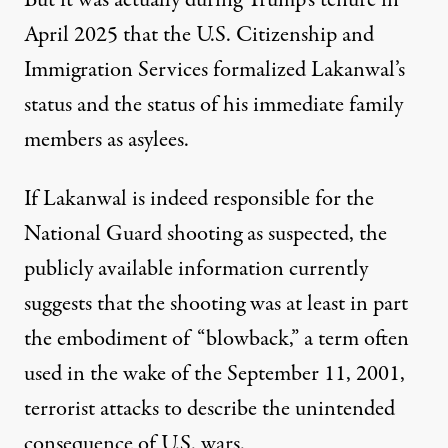
But it was actually during Trump’s tenure in
April 2025 that the U.S. Citizenship and
Immigration Services
formalized Lakanwal’s
status
and the status of his immediate family
members as asylees.
If Lakanwal is indeed responsible for the
National Guard shooting as suspected, the
publicly available information currently
suggests that the shooting was at least in part
the embodiment of “blowback,” a term often
used in the wake of the September 11, 2001,
terrorist attacks to describe the unintended
consequence of U.S. wars.