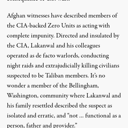
Afghan witnesses have described members of
the CIA-backed Zero Units as acting with
complete impunity. Directed and insulated by
the CIA, Lakanwal and his colleagues
operated as de facto warlords, conducting
night raids and extrajudicially killing civilians
suspected to be Taliban members. It’s no
wonder a
member
of the Bellingham,
Washington, community where Lakanwal and
his family resettled described the suspect as
isolated and erratic, and “not … functional as a
person, father and provider.”