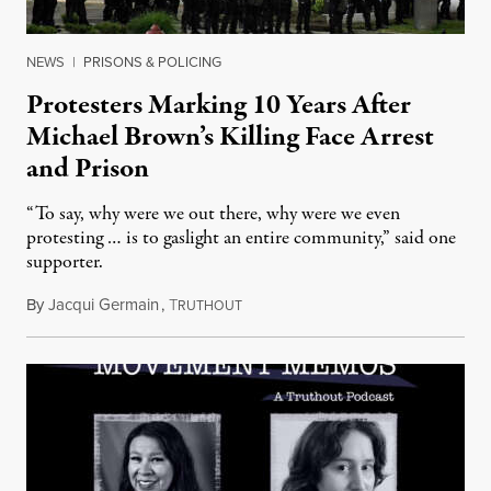
NEWS
|
PRISONS & POLICING
Protesters Marking 10 Years After
Michael Brown’s Killing Face Arrest
and Prison
“To say, why were we out there, why were we even
protesting … is to gaslight an entire community,” said one
supporter.
By
Jacqui Germain
,
T
August 8, 2026
RUTHOUT