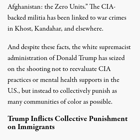
Afghanistan: the Zero Units.” The CIA-
backed militia has been linked to war crimes
in Khost, Kandahar, and elsewhere.
And despite these facts, the white supremacist
administration of Donald Trump has seized
on the shooting not to reevaluate CIA
practices or mental health supports in the
U.S., but instead to collectively punish as
many communities of color as possible.
Trump Inflicts Collective Punishment
on Immigrants