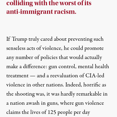
colliding with the worst of its
anti-immigrant racism.
If Trump truly cared about preventing such
senseless acts of violence, he could promote
any number of policies that would actually
make a difference: gun control, mental health
treatment — and a reevaluation of CIA-led
violence in other nations. Indeed, horrific as
the shooting was, it was hardly remarkable in
a nation awash in guns, where gun violence
claims the lives of
125 people per day