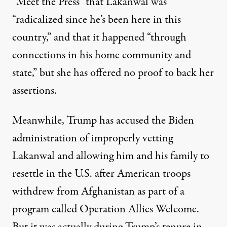
“Meet the Press” that Lakanwal was
“radicalized since he’s been here in this
country,” and that it happened “through
connections in his home community and
state,” but she has offered no proof to back her
assertions.
Meanwhile, Trump has accused the Biden
administration of improperly vetting
Lakanwal and allowing him and his family to
resettle in the U.S. after American troops
withdrew from Afghanistan as part of a
program called
Operation Allies Welcome
.