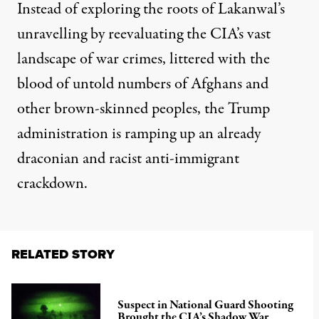
Instead of exploring the roots of Lakanwal’s
unravelling by reevaluating the CIA’s vast
landscape of war crimes, littered with the
blood of untold numbers of Afghans and
other brown-skinned peoples, the Trump
administration is ramping up an already
draconian and racist
anti-immigrant
crackdown
.
RELATED STORY
Suspect in National Guard Shooting
Brought the CIA’s Shadow War