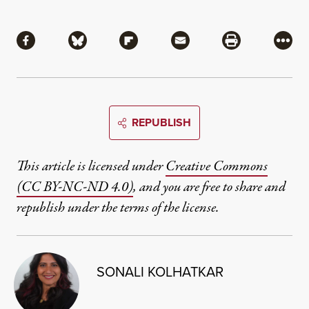
Share
Share via Facebook
Share via Bluesky
Share via Flipboard
Share via Mail
Share via Pri
More
REPUBLISH
This article is licensed under
Creative Commons
(CC BY-NC-ND 4.0)
, and you are free to share and
republish under the terms of the license.
SONALI KOLHATKAR