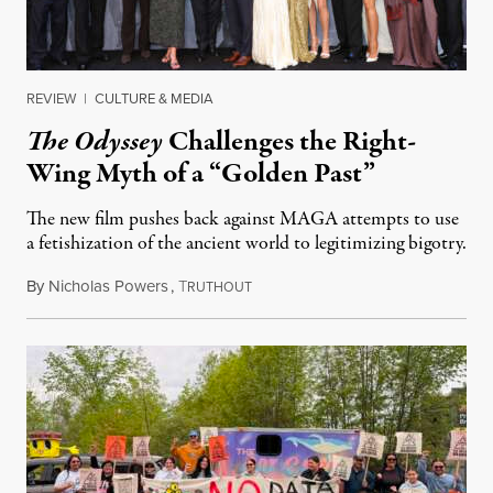
REVIEW
|
CULTURE & MEDIA
The Odyssey
Challenges the Right-
Wing Myth of a “Golden Past”
The new film pushes back against MAGA attempts to use
a fetishization of the ancient world to legitimizing bigotry.
By
Nicholas Powers
,
T
July 25, 2026
RUTHOUT