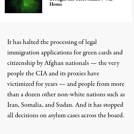
Home
It has
halted the processing
of legal
immigration applications for green cards and
citizenship by Afghan nationals — the very
people the CIA and its proxies have
victimized for years — and people from
more
than a dozen other non-white nations
such as
Iran, Somalia, and Sudan. And it has stopped
all decisions on asylum cases
across the board.