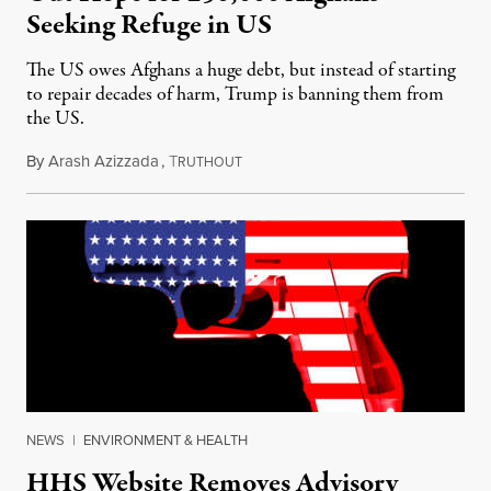
Seeking Refuge in US
The US owes Afghans a huge debt, but instead of starting
to repair decades of harm, Trump is banning them from
the US.
By
Arash Azizzada
,
T
June 9, 2025
RUTHOUT
NEWS
|
ENVIRONMENT & HEALTH
HHS Website Removes Advisory