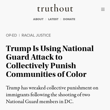
Skip to content
Skip to footer
Truthout
ABOUT
LATEST
DONATE
OP-ED
|
RACIAL JUSTICE
Trump Is Using National
Guard Attack to
Collectively Punish
Communities of Color
Trump has wreaked collective punishment on
immigrants following the shooting of two
National Guard members in DC.