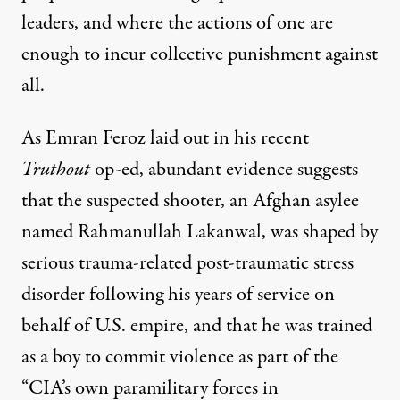
leaders, and where the actions of one are
enough to incur collective punishment against
all.
As Emran Feroz laid out in
his recent
Truthout
op-ed
, abundant evidence suggests
that the suspected shooter, an Afghan asylee
named
Rahmanullah Lakanwal
, was shaped by
serious trauma-related post-traumatic stress
disorder following his years of service on
behalf of U.S. empire, and that he was trained
as a boy to commit violence as part of the
“CIA’s own paramilitary forces in