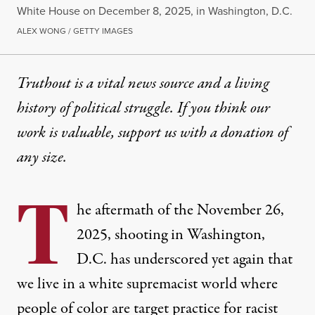
White House on December 8, 2025, in Washington, D.C.
ALEX WONG / GETTY IMAGES
Truthout is a vital news source and a living
history of political struggle. If you think our
work is valuable,
support us with a donation
of
any size.
T
he aftermath of the November 26,
2025, shooting in Washington,
D.C. has underscored yet again that
we live in a white supremacist world where
people of color are target practice for racist