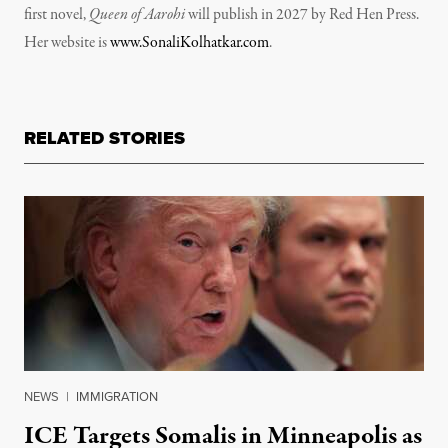
first novel,
Queen of Aarohi
will publish in 2027 by Red Hen Press.
Her website is
www.SonaliKolhatkar.com
.
RELATED STORIES
NEWS
|
IMMIGRATION
ICE Targets Somalis in Minneapolis as