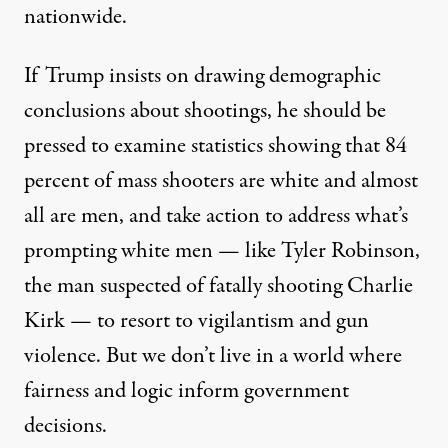
nationwide
.
If Trump insists on drawing demographic
conclusions about shootings, he should be
pressed to examine statistics showing that
84
percent of mass shooters are white
and almost
all are men
, and take action to address what’s
prompting white men — like
Tyler Robinson
,
the man suspected of fatally shooting Charlie
Kirk — to resort to vigilantism and gun
violence. But we don’t live in a world where
fairness and logic inform government
decisions.