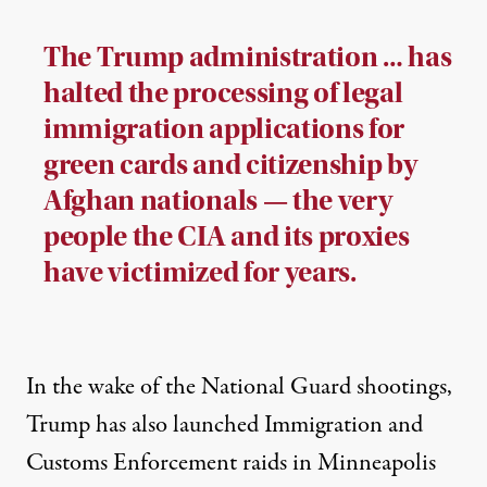
The Trump administration … has
halted the processing of legal
immigration applications for
green cards and citizenship by
Afghan nationals — the very
people the CIA and its proxies
have victimized for years.
In the wake of the National Guard shootings,
Trump has also launched
Immigration and
Customs Enforcement raids
in Minneapolis