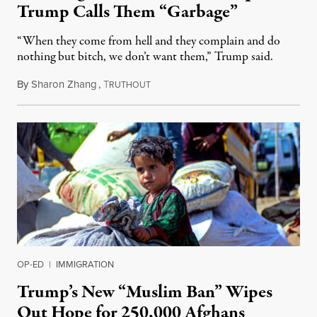
Trump Calls Them “Garbage”
“When they come from hell and they complain and do
nothing but bitch, we don’t want them,” Trump said.
By
Sharon Zhang
,
T
December 3, 2025
RUTHOUT
OP-ED
|
IMMIGRATION
Trump’s New “Muslim Ban” Wipes
Out Hope for 250,000 Afghans