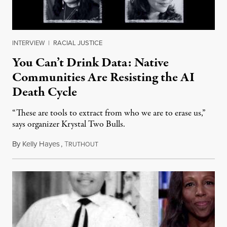
INTERVIEW
|
RACIAL JUSTICE
You Can’t Drink Data: Native
Communities Are Resisting the AI
Death Cycle
“These are tools to extract from who we are to erase us,”
says organizer Krystal Two Bulls.
By
Kelly Hayes
,
T
August 6, 2026
RUTHOUT