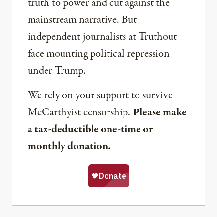
truth to power and cut against the
mainstream narrative. But
independent journalists at Truthout
face mounting political repression
under Trump.
We rely on your support to survive
McCarthyist censorship.
Please make
a tax-deductible one-time or
monthly donation.