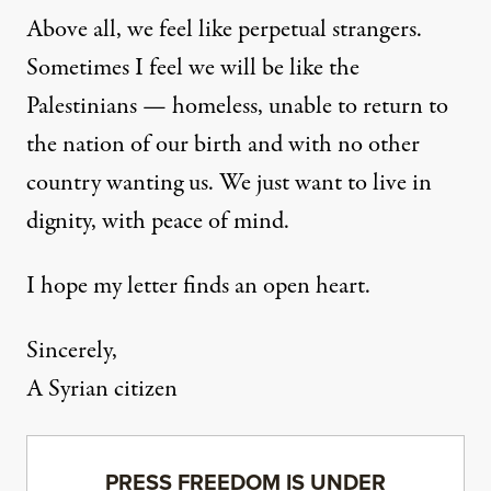
Above all, we feel like perpetual strangers.
Sometimes I feel we will be like the
Palestinians — homeless, unable to return to
the nation of our birth and with no other
country wanting us. We just want to live in
dignity, with peace of mind.
I hope my letter finds an open heart.
Sincerely,
A Syrian citizen
PRESS FREEDOM IS UNDER