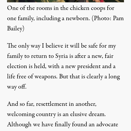
One of the rooms in the chicken coops for
one family, including a newborn. (Photo: Pam
Bailey)
The only way I believe it will be safe for my
family to return to Syria is after a new, fair
election is held, with a new president and a
life free of weapons. But that is clearly a long
way off.
And so far, resettlement in another,
welcoming country is an elusive dream.
Although we have finally found an advocate