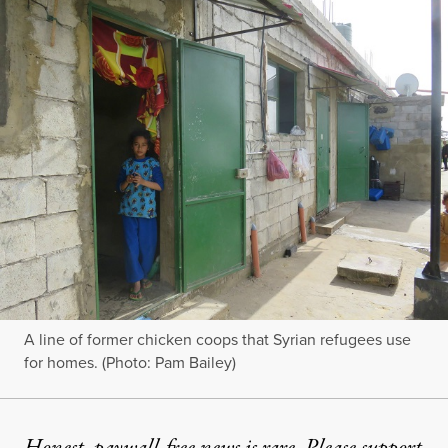
A line of former chicken coops that Syrian refugees use
for homes. (Photo: Pam Bailey)