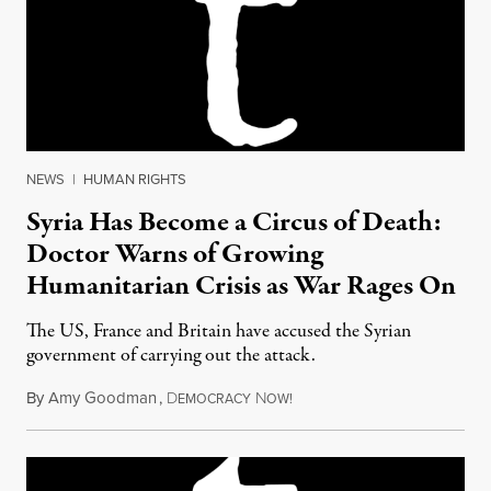
NEWS
|
HUMAN RIGHTS
Syria Has Become a Circus of Death:
Doctor Warns of Growing
Humanitarian Crisis as War Rages On
The US, France and Britain have accused the Syrian
government of carrying out the attack.
By
Amy Goodman
,
D
N
April 5, 2017
EMOCRACY
OW!