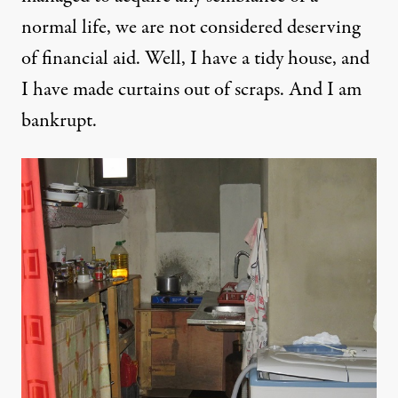
normal life, we are not considered deserving
of financial aid. Well, I have a tidy house, and
I have made curtains out of scraps. And I am
bankrupt.