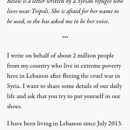
Below is a letter written by a Syrian refugee who
lives near Tripoli. She is afraid for her name to
be used, so she has asked me to be her voice.
***
I write on behalf of about 2 million people
from my country who live in extreme poverty
here in Lebanon after fleeing the cruel war in
Syria. I want to share some details of our daily
life and ask that you try to put yourself in our
shoes.
I have been living in Lebanon since July 2013.