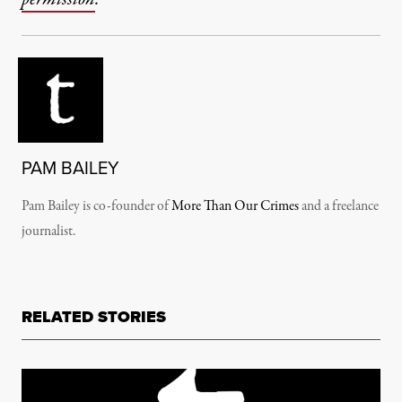
PAM BAILEY
Pam Bailey is co-founder of
More Than Our Crimes
and a freelance
journalist.
RELATED STORIES