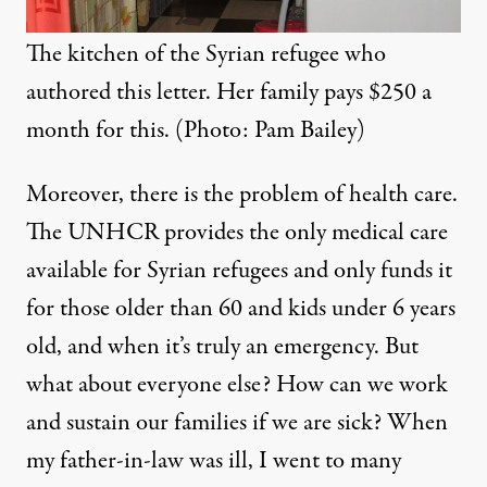
The kitchen of the Syrian refugee who
authored this letter. Her family pays $250 a
month for this. (Photo: Pam Bailey)
Moreover, there is the problem of health care.
The UNHCR provides the only medical care
available for Syrian refugees and only funds it
for those older than 60 and kids under 6 years
old, and when it’s truly an emergency. But
what about everyone else? How can we work
and sustain our families if we are sick? When
my father-in-law was ill, I went to many