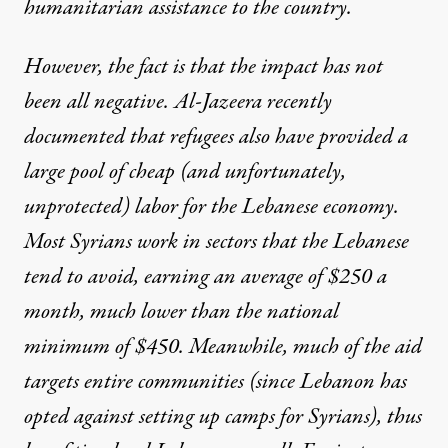
humanitarian assistance to the country.
However, the fact is that the impact has not
been all negative.
Al-Jazeera recently
documented
that refugees also have provided a
large pool of cheap (and unfortunately,
unprotected) labor for the Lebanese economy.
Most Syrians work in sectors that the Lebanese
tend to avoid, earning an average of $250 a
month, much lower than the national
minimum of $450. Meanwhile, much of the aid
targets entire communities (since Lebanon has
opted against setting up camps for Syrians), thus