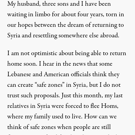
My husband, three sons and I have been
waiting in limbo for about four years, torn in
our hopes between the dream of returning to
Syria and resettling somewhere else abroad.
I am not optimistic about being able to return
home soon. I hear in the news that some
Lebanese and American officials think they
can create “safe zones” in Syria, but I do not
trust such proposals. Just this month, my last
relatives in Syria were forced to flee Homs,
where my family used to live. How can we
think of safe zones when people are still