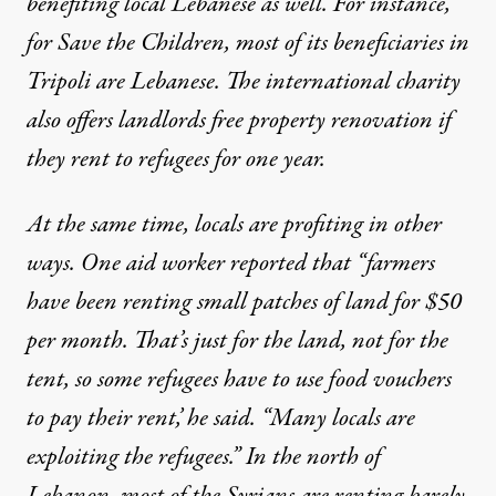
benefiting local Lebanese as well. For instance,
for Save the Children, most of its beneficiaries in
Tripoli are Lebanese. The international charity
also offers landlords free property renovation if
they rent to refugees for one year.
At the same time, locals are profiting in other
ways.
One aid worker reported
that “farmers
have been renting small patches of land for $50
per month. That’s just for the land, not for the
tent, so some refugees have to use food vouchers
to pay their rent,’ he said. “Many locals are
exploiting the refugees.” In the north of