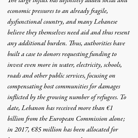
The large influx has definitely added social and
economic pressures to an already fragile,
dysfunctional country, and many Lebanese
believe they themselves need aid and thus resent
any additional burden. Thus, authorities have
built a case to donors requesting funding to
invest even more in water, electricity, schools,
roads and other public services, focusing on
compensating host communities for damages
inflicted by the growing number of refugees. To
date, Lebanon has received more than €1
billion from the European Commission alone;
in 2017, €85 million has been allocated for