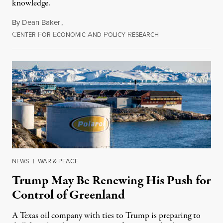
knowledge.
By
Dean Baker
,
C
F
E
A
P
R
August 8, 2026
ENTER
OR
CONOMIC
ND
OLICY
ESEARCH
NEWS
|
WAR & PEACE
Trump May Be Renewing His Push for
Control of Greenland
A Texas oil company with ties to Trump is preparing to