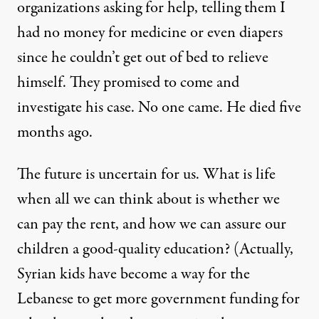
organizations asking for help, telling them I
had no money for medicine or even diapers
since he couldn’t get out of bed to relieve
himself. They promised to come and
investigate his case. No one came. He died five
months ago.
The future is uncertain for us. What is life
when all we can think about is whether we
can pay the rent, and how we can assure our
children a good-quality education? (Actually,
Syrian kids have become a way for the
Lebanese to get more government funding for