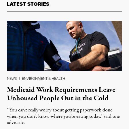
LATEST STORIES
NEWS
|
ENVIRONMENT & HEALTH
Medicaid Work Requirements Leave
Unhoused People Out in the Cold
“You can’t really worry about getting paperwork done
when you don’t know where you’re eating today,” said one
advocate.