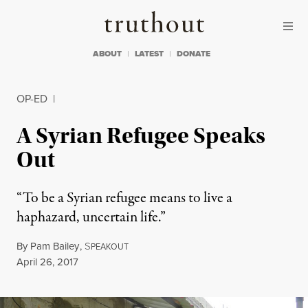
Skip to content
Skip to footer
Truthout
ABOUT
LATEST
DONATE
OP-ED
|
A Syrian Refugee Speaks
Out
“To be a Syrian refugee means to live a
haphazard, uncertain life.”
By
Pam Bailey
,
S
PEAKOUT
Published
April 26, 2017