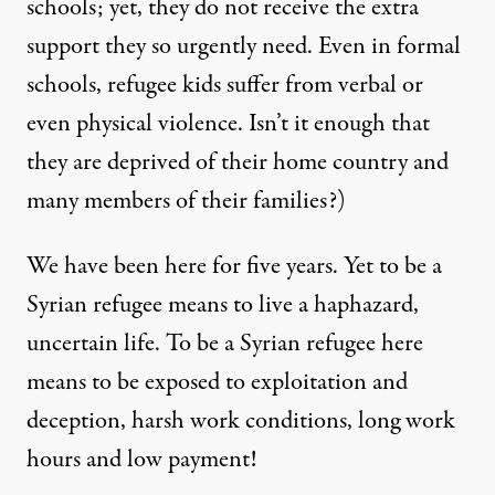
schools; yet, they do not receive the extra
support they so urgently need. Even in formal
schools, refugee kids suffer from verbal or
even physical violence. Isn’t it enough that
they are deprived of their home country and
many members of their families?)
We have been here for five years. Yet to be a
Syrian refugee means to live a haphazard,
uncertain life. To be a Syrian refugee here
means to be exposed to exploitation and
deception, harsh work conditions, long work
hours and low payment!