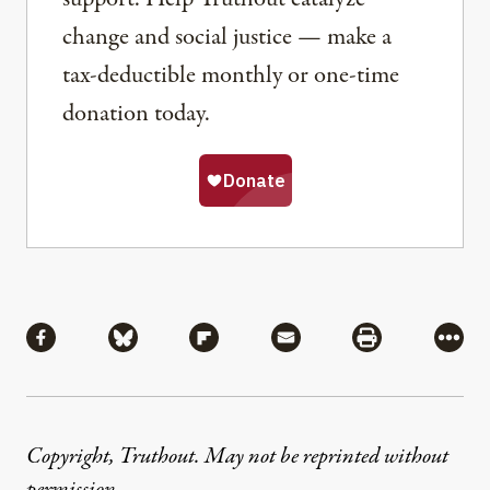
change and social justice — make a
tax-deductible monthly or one-time
donation today.
Share
Share via Facebook
Share via Bluesky
Share via Flipboard
Share via Mail
Share via Pri
More
Copyright, Truthout. May not be reprinted without
permission
.