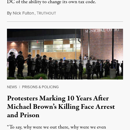
DC of the ability to change its own tax code.
By
Nick Fulton
,
T
August 8, 2026
RUTHOUT
NEWS
|
PRISONS & POLICING
Protesters Marking 10 Years After
Michael Brown’s Killing Face Arrest
and Prison
“To say, why were we out there, why were we even