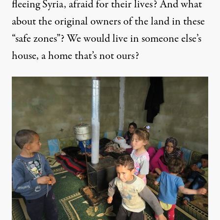
fleeing Syria, afraid for their lives? And what
about the original owners of the land in these
“safe zones”? We would live in someone else’s
house, a home that’s not ours?