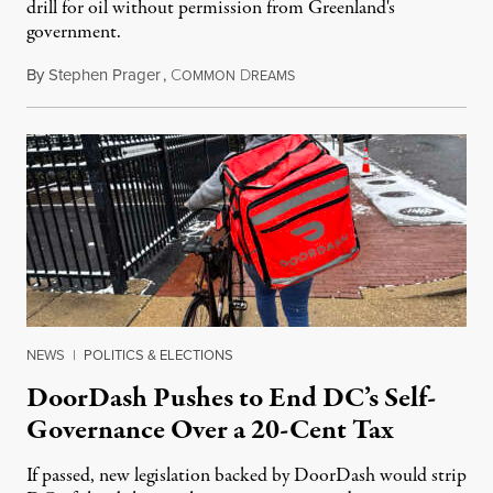
drill for oil without permission from Greenland's
government.
By
Stephen Prager
,
C
D
August 8, 2026
OMMON
REAMS
NEWS
|
POLITICS & ELECTIONS
DoorDash Pushes to End DC’s Self-
Governance Over a 20-Cent Tax
If passed, new legislation backed by DoorDash would strip