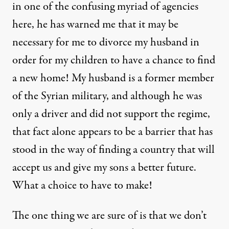
in one of the confusing myriad of agencies
here, he has warned me that it may be
necessary for me to divorce my husband in
order for my children to have a chance to find
a new home! My husband is a former member
of the Syrian military, and although he was
only a driver and did not support the regime,
that fact alone appears to be a barrier that has
stood in the way of finding a country that will
accept us and give my sons a better future.
What a choice to have to make!
The one thing we are sure of is that we don’t