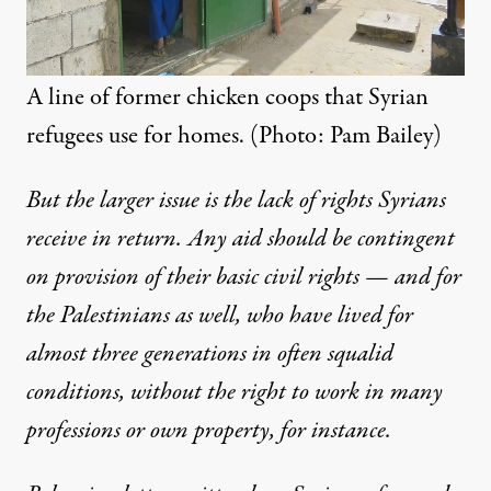
A line of former chicken coops that Syrian
refugees use for homes. (Photo: Pam Bailey)
But the larger issue is the lack of rights Syrians
receive in return. Any aid should be contingent
on provision of their basic civil rights — and for
the Palestinians as well, who have lived for
almost three generations in often squalid
conditions, without the right to work in many
professions or own property, for instance.