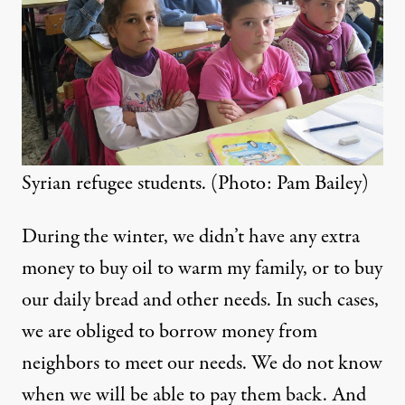
Syrian refugee students. (Photo: Pam Bailey)
During the winter, we didn’t have any extra
money to buy oil to warm my family, or to buy
our daily bread and other needs. In such cases,
we are obliged to borrow money from
neighbors to meet our needs. We do not know
when we will be able to pay them back. And