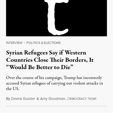
INTERVIEW
|
POLITICS & ELECTIONS
Syrian Refugees Say if Western
Countries Close Their Borders, It
“Would Be Better to Die”
Over the course of his campaign, Trump has incorrectly
accused Syrian refugees of carrying out violent attacks in
the US.
By
Deena Guzder
&
Amy Goodman
,
D
N
November 
EMOCRACY
OW!