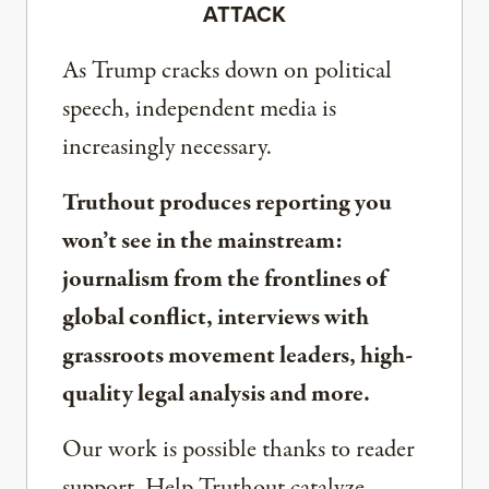
ATTACK
As Trump cracks down on political
speech, independent media is
increasingly necessary.
Truthout produces reporting you
won’t see in the mainstream:
journalism from the frontlines of
global conflict, interviews with
grassroots movement leaders, high-
quality legal analysis and more.
Our work is possible thanks to reader
support. Help Truthout catalyze