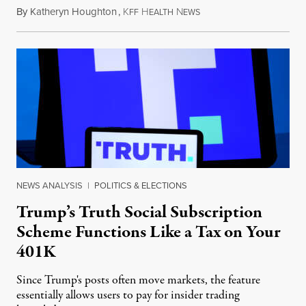
By
Katheryn Houghton
,
K
H
N
August 8, 2026
FF
EALTH
EWS
NEWS ANALYSIS
|
POLITICS & ELECTIONS
Trump’s Truth Social Subscription
Scheme Functions Like a Tax on Your
401K
Since Trump's posts often move markets, the feature
essentially allows users to pay for insider trading