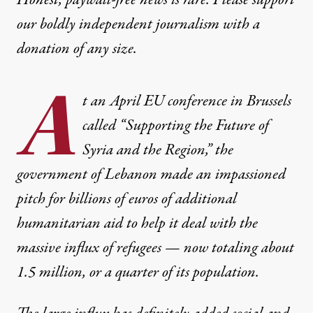
Honest, paywall-free news is rare. Please support
our boldly independent journalism with
a
donation
of any size.
A
t an April EU conference in Brussels
called “Supporting the Future of
Syria and the Region,” the
government of Lebanon made an impassioned
pitch for billions of euros of additional
humanitarian aid to help it deal with the
massive influx of refugees — now totaling about
1.5 million, or a quarter of its population.