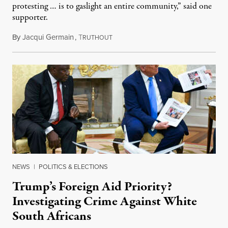
protesting … is to gaslight an entire community,” said one
supporter.
By
Jacqui Germain
,
T
August 8, 2026
RUTHOUT
NEWS
|
POLITICS & ELECTIONS
Trump’s Foreign Aid Priority?
Investigating Crime Against White
South Africans