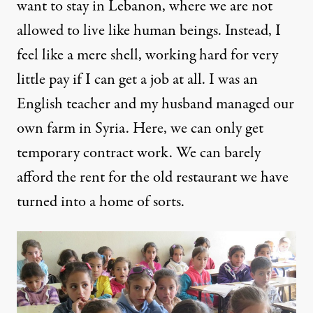
want to stay in Lebanon, where we are not
allowed to live like human beings. Instead, I
feel like a mere shell, working hard for very
little pay if I can get a job at all. I was an
English teacher and my husband managed our
own farm in Syria. Here, we can only get
temporary contract work. We can barely
afford the rent for the old restaurant we have
turned into a home of sorts.