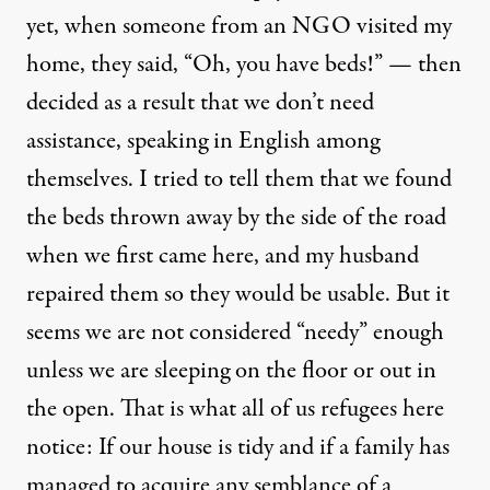
yet, when someone from an NGO visited my
home, they said, “Oh, you have beds!” — then
decided as a result that we don’t need
assistance, speaking in English among
themselves. I tried to tell them that we found
the beds thrown away by the side of the road
when we first came here, and my husband
repaired them so they would be usable. But it
seems we are not considered “needy” enough
unless we are sleeping on the floor or out in
the open. That is what all of us refugees here
notice: If our house is tidy and if a family has
managed to acquire any semblance of a