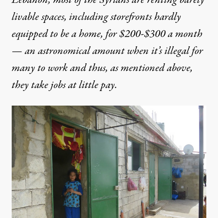
Lebanon, most of the Syrians are renting barely
livable spaces, including storefronts hardly
equipped to be a home, for $200-$300 a month
— an astronomical amount when it’s illegal for
many to work and thus, as mentioned above,
they take jobs at little pay.