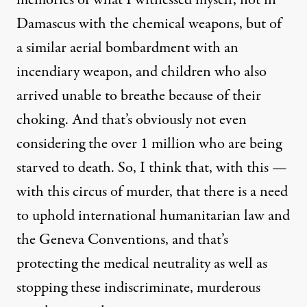
memories of what I witnessed myself, not in
Damascus with the chemical weapons, but of
a similar aerial bombardment with an
incendiary weapon, and children who also
arrived unable to breathe because of their
choking. And that’s obviously not even
considering the over 1 million who are being
starved to death. So, I think that, with this —
with this circus of murder, that there is a need
to uphold international humanitarian law and
the Geneva Conventions, and that’s
protecting the medical neutrality as well as
stopping these indiscriminate, murderous