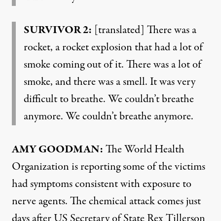
SURVIVOR 2:
[translated] There was a
rocket, a rocket explosion that had a lot of
smoke coming out of it. There was a lot of
smoke, and there was a smell. It was very
difficult to breathe. We couldn’t breathe
anymore. We couldn’t breathe anymore.
AMY GOODMAN:
The World Health
Organization is reporting some of the victims
had symptoms consistent with exposure to
nerve agents. The chemical attack comes just
days after US Secretary of State Rex Tillerson