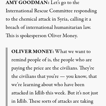
AMY GOODMAN:
Let’s go to the
International Rescue Committee responding
to the chemical attack in Syria, calling it a
breach of international humanitarian law.
This is spokesperson Oliver Money.
OLIVER MONEY:
What we want to
remind people of is, the people who are
paying the price are the civilians. They’re
the civilians that you’re — you know, that
we’re learning about who have been
attacked in Idlib this week. But it’s not just
in Idlib. These sorts of attacks are taking