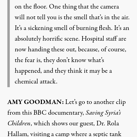
on the floor. One thing that the camera
will not tell you is the smell that’s in the air.
It’s a sickening smell of burning flesh. It’s an
absolutely horrific scene. Hospital staff are
now handing these out, because, of course,
the fear is, they don’t know what’s
happened, and they think it may be a
chemical attack.
AMY GOODMAN:
Let’s go to another clip
from this BBC documentary,
Saving Syria’s
Children
, which shows our guest, Dr. Rola
Hallam, visiting a camp where a septic tank