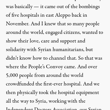
was basically — it came out of the bombings
of five hospitals in east Aleppo back in
November. And I knew that so many people
around the world, engaged citizens, wanted to
show their love, care and support and
solidarity with Syrian humanitarians, but
didn’t know how to channel that. So that was
where the People’s Convoy came. And over
5,000 people from around the world
crowdfunded the first-ever hospital. And we
then physically took the hospital equipment
all the way to Syria, working with the
Independent Doctors Association, our Syrian