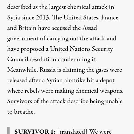
described as the largest chemical attack in
Syria since 2013. The United States, France
and Britain have accused the Assad
government of carrying out the attack and
have proposed a United Nations Security
Council resolution condemning it.
Meanwhile, Russia is claiming the gases were
released after a Syrian airstrike hit a depot
where rebels were making chemical weapons.
Survivors of the attack describe being unable
to breathe.
SURVIVOR 1:
[translated] We were