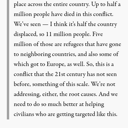
place across the entire country. Up to half a
million people have died in this conflict.
We’ve seen — I think it’s half the country
displaced, so 11 million people. Five
million of those are refugees that have gone
to neighboring countries, and also some of
which got to Europe, as well. So, this is a
conflict that the 21st century has not seen
before, something of this scale. We’re not
addressing, either, the root causes. And we
need to do so much better at helping
civilians who are getting targeted like this.