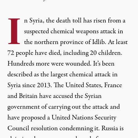
I
n Syria, the death toll has risen from a
suspected chemical weapons attack in
the northern province of Idlib. At least
72 people have died, including 20 children.
Hundreds more were wounded. It’s been
described as the largest chemical attack in
Syria since 2013. The United States, France
and Britain have accused the Syrian
government of carrying out the attack and
have proposed a United Nations Security
Council resolution condemning it. Russia is