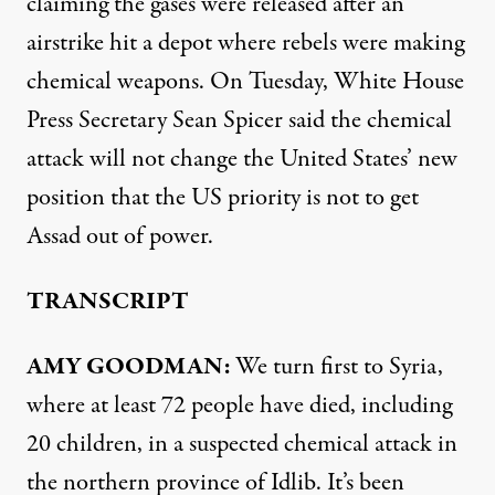
claiming the gases were released after an
airstrike hit a depot where rebels were making
chemical weapons. On Tuesday, White House
Press Secretary Sean Spicer said the chemical
attack will not change the United States’ new
position that the US priority is not to get
Assad out of power.
TRANSCRIPT
AMY GOODMAN:
We turn first to Syria,
where at least 72 people have died, including
20 children, in a suspected chemical attack in
the northern province of Idlib. It’s been