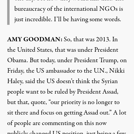
bureaucracy of the international NGOs is
just incredible. I’ll be having some words.
AMY GOODMAN:
So, that was 2013. In
the United States, that was under President
Obama. But today, under President Trump, on
Friday, the US ambassador to the U.N., Nikki
Haley, said the US doesn’t think the Syrian
people want to be ruled by President Assad,
but that, quote, “our priority is no longer to
sit there and focus on getting Assad out.” A lot
of people are commenting on this now
publicly changed US position, just being a few