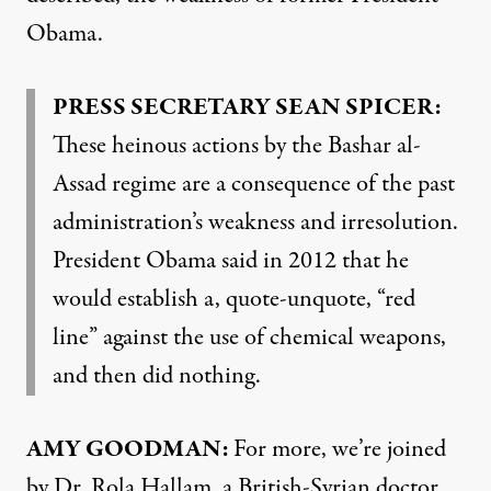
Obama.
PRESS SECRETARY SEAN SPICER:
These heinous actions by the Bashar al-
Assad regime are a consequence of the past
administration’s weakness and irresolution.
President Obama said in 2012 that he
would establish a, quote-unquote, “red
line” against the use of chemical weapons,
and then did nothing.
AMY GOODMAN:
For more, we’re joined
by Dr. Rola Hallam, a British-Syrian doctor