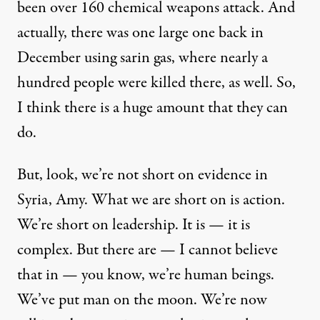
been over 160 chemical weapons attack. And
actually, there was one large one back in
December using sarin gas, where nearly a
hundred people were killed there, as well. So,
I think there is a huge amount that they can
do.
But, look, we’re not short on evidence in
Syria, Amy. What we are short on is action.
We’re short on leadership. It is — it is
complex. But there are — I cannot believe
that in — you know, we’re human beings.
We’ve put man on the moon. We’re now