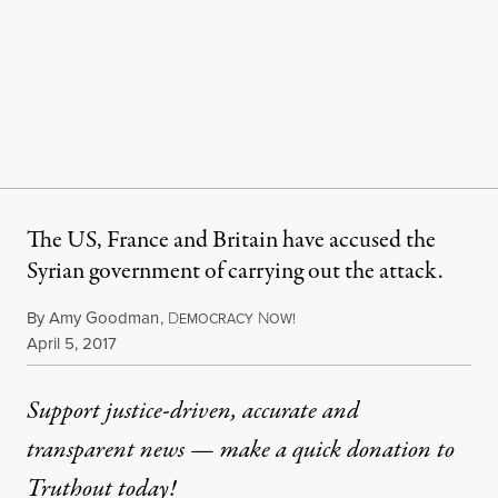
The US, France and Britain have accused the
Syrian government of carrying out the attack.
By
Amy Goodman
,
D
N
EMOCRACY
OW!
Published
April 5, 2017
Support justice-driven, accurate and
transparent news — make a
quick donation
to
Truthout today!