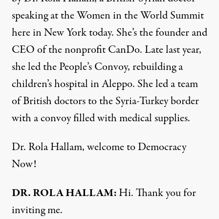
speaking at the Women in the World Summit
here in New York today. She’s the founder and
CEO of the nonprofit CanDo. Late last year,
she led the People’s Convoy, rebuilding a
children’s hospital in Aleppo. She led a team
of British doctors to the Syria-Turkey border
with a convoy filled with medical supplies.
Dr. Rola Hallam, welcome to Democracy
Now!
DR. ROLA HALLAM:
Hi. Thank you for
inviting me.