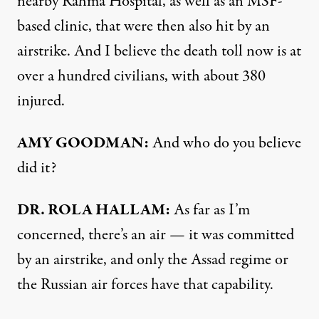
nearby Rahma Hospital, as well as an MSF-
based clinic, that were then also hit by an
airstrike. And I believe the death toll now is at
over a hundred civilians, with about 380
injured.
AMY GOODMAN:
And who do you believe
did it?
DR. ROLA HALLAM:
As far as I’m
concerned, there’s an air — it was committed
by an airstrike, and only the Assad regime or
the Russian air forces have that capability.