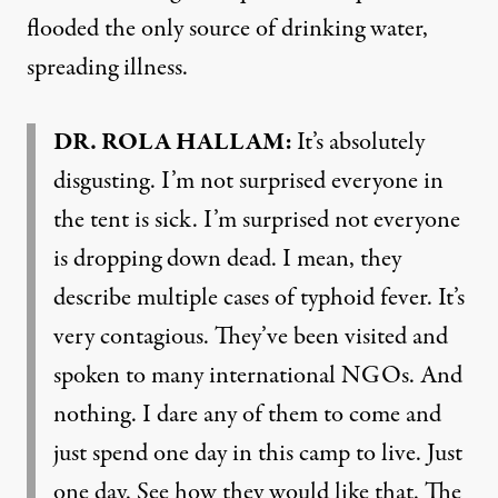
flooded the only source of drinking water,
spreading illness.
DR. ROLA HALLAM:
It’s absolutely
disgusting. I’m not surprised everyone in
the tent is sick. I’m surprised not everyone
is dropping down dead. I mean, they
describe multiple cases of typhoid fever. It’s
very contagious. They’ve been visited and
spoken to many international NGOs. And
nothing. I dare any of them to come and
just spend one day in this camp to live. Just
one day. See how they would like that. The