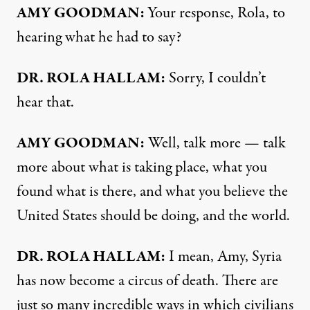
AMY GOODMAN:
Your response, Rola, to
hearing what he had to say?
DR. ROLA HALLAM:
Sorry, I couldn’t
hear that.
AMY GOODMAN:
Well, talk more — talk
more about what is taking place, what you
found what is there, and what you believe the
United States should be doing, and the world.
DR. ROLA HALLAM:
I mean, Amy, Syria
has now become a circus of death. There are
just so many incredible ways in which civilians