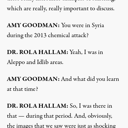
which are really, really important to discuss.
AMY GOODMAN:
You were in Syria
during the 2013 chemical attack?
DR. ROLA HALLAM:
Yeah, I was in
Aleppo and Idlib areas.
AMY GOODMAN:
And what did you learn
at that time?
DR. ROLA HALLAM:
So, I was there in
that — during that period. And, obviously,
the images that we saw were just as shocking