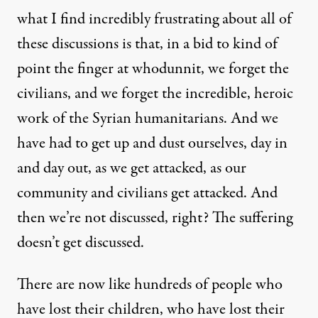
what I find incredibly frustrating about all of
these discussions is that, in a bid to kind of
point the finger at whodunnit, we forget the
civilians, and we forget the incredible, heroic
work of the Syrian humanitarians. And we
have had to get up and dust ourselves, day in
and day out, as we get attacked, as our
community and civilians get attacked. And
then we’re not discussed, right? The suffering
doesn’t get discussed.
There are now like hundreds of people who
have lost their children, who have lost their