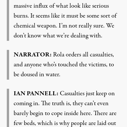
massive influx of what look like serious
burns. It seems like it must be some sort of
chemical weapon. I’m not really sure. We
don’t know what we’re dealing with.
NARRATOR:
Rola orders all casualties,
and anyone who’s touched the victims, to
be doused in water.
IAN PANNELL:
Casualties just keep on
coming in. The truth is, they can’t even
barely begin to cope inside here. There are
few beds, which is why people are laid out