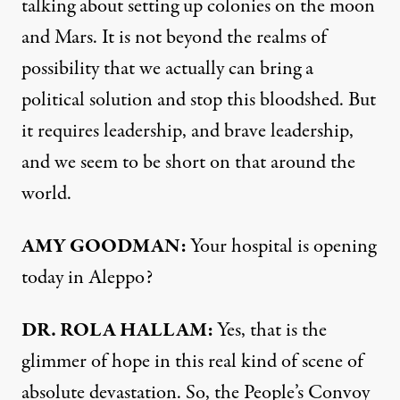
talking about setting up colonies on the moon
and Mars. It is not beyond the realms of
possibility that we actually can bring a
political solution and stop this bloodshed. But
it requires leadership, and brave leadership,
and we seem to be short on that around the
world.
AMY GOODMAN:
Your hospital is opening
today in Aleppo?
DR. ROLA HALLAM:
Yes, that is the
glimmer of hope in this real kind of scene of
absolute devastation. So, the People’s Convoy