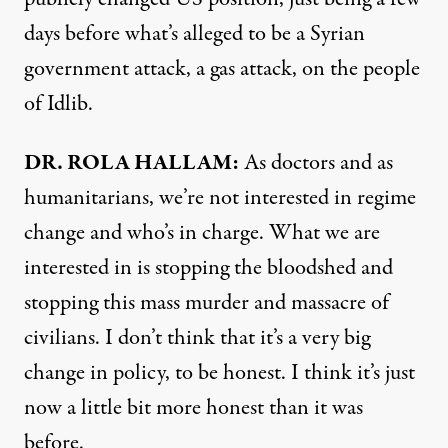
days before what’s alleged to be a Syrian
government attack, a gas attack, on the people
of Idlib.
DR. ROLA HALLAM:
As doctors and as
humanitarians, we’re not interested in regime
change and who’s in charge. What we are
interested in is stopping the bloodshed and
stopping this mass murder and massacre of
civilians. I don’t think that it’s a very big
change in policy, to be honest. I think it’s just
now a little bit more honest than it was
before.