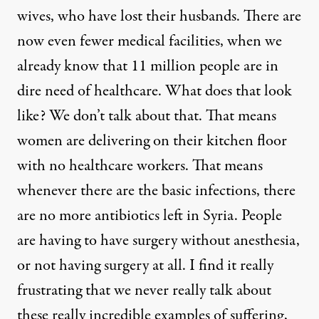
wives, who have lost their husbands. There are
now even fewer medical facilities, when we
already know that 11 million people are in
dire need of healthcare. What does that look
like? We don’t talk about that. That means
women are delivering on their kitchen floor
with no healthcare workers. That means
whenever there are the basic infections, there
are no more antibiotics left in Syria. People
are having to have surgery without anesthesia,
or not having surgery at all. I find it really
frustrating that we never really talk about
these really incredible examples of suffering,