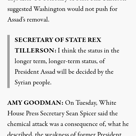
suggested Washington would not push for
Assad’s removal.
SECRETARY OF STATE REX
TILLERSON:
I think the status in the
longer term, longer-term status, of
President Assad will be decided by the
Syrian people.
AMY GOODMAN:
On Tuesday, White
House Press Secretary Sean Spicer said the
chemical attack was a consequence of, what he
described, the weakness of former President