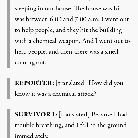
sleeping in our house. The house was hit
was between 6:00 and 7:00 a.m. I went out
to help people, and they hit the building
with a chemical weapon. And I went out to
help people, and then there was a smell
coming out.
REPORTER:
[translated] How did you
know it was a chemical attack?
SURVIVOR 1:
[translated] Because I had
trouble breathing, and I fell to the ground
immediately.