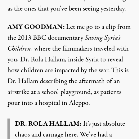
as the ones that you’ve been seeing yesterday.
AMY GOODMAN:
Let me go to a clip from
the 2013 BBC documentary
Saving Syria’s
Children
, where the filmmakers traveled with
you, Dr. Rola Hallam, inside Syria to reveal
how children are impacted by the war. This is
Dr. Hallam describing the aftermath of an
airstrike at a school playground, as patients
pour into a hospital in Aleppo.
DR. ROLA HALLAM:
It’s just absolute
chaos and carnage here. We’ve had a