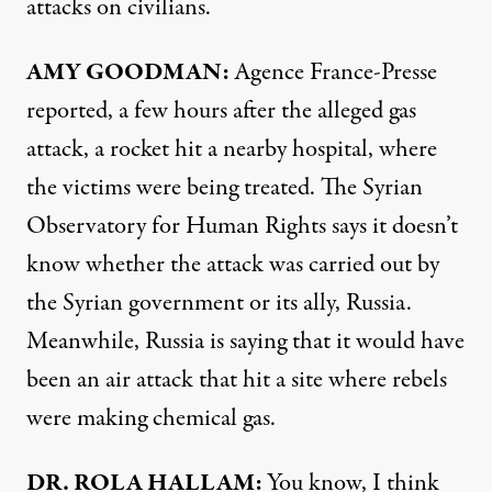
attacks on civilians.
AMY GOODMAN:
Agence France-Presse
reported, a few hours after the alleged gas
attack, a rocket hit a nearby hospital, where
the victims were being treated. The Syrian
Observatory for Human Rights says it doesn’t
know whether the attack was carried out by
the Syrian government or its ally, Russia.
Meanwhile, Russia is saying that it would have
been an air attack that hit a site where rebels
were making chemical gas.
DR. ROLA HALLAM:
You know, I think