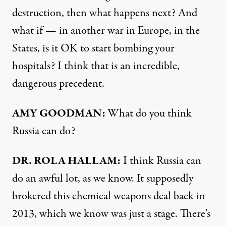
destruction, then what happens next? And
what if — in another war in Europe, in the
States, is it OK to start bombing your
hospitals? I think that is an incredible,
dangerous precedent.
AMY GOODMAN:
What do you think
Russia can do?
DR. ROLA HALLAM:
I think Russia can
do an awful lot, as we know. It supposedly
brokered this chemical weapons deal back in
2013, which we know was just a stage. There’s