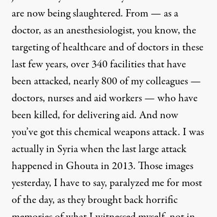
are now being slaughtered. From — as a
doctor, as an anesthesiologist, you know, the
targeting of healthcare and of doctors in these
last few years, over 340 facilities that have
been attacked, nearly 800 of my colleagues —
doctors, nurses and aid workers — who have
been killed, for delivering aid. And now
you’ve got this chemical weapons attack. I was
actually in Syria when the last large attack
happened in Ghouta in 2013. Those images
yesterday, I have to say, paralyzed me for most
of the day, as they brought back horrific