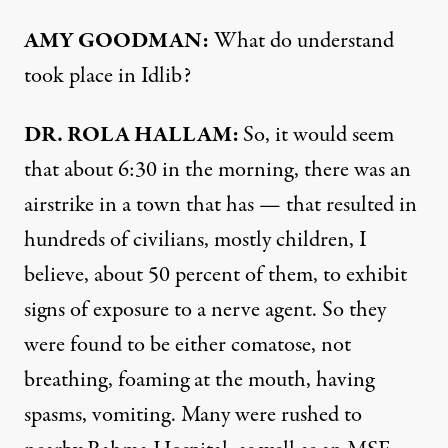
AMY GOODMAN:
What do understand
took place in Idlib?
DR. ROLA HALLAM:
So, it would seem
that about 6:30 in the morning, there was an
airstrike in a town that has — that resulted in
hundreds of civilians, mostly children, I
believe, about 50 percent of them, to exhibit
signs of exposure to a nerve agent. So they
were found to be either comatose, not
breathing, foaming at the mouth, having
spasms, vomiting. Many were rushed to