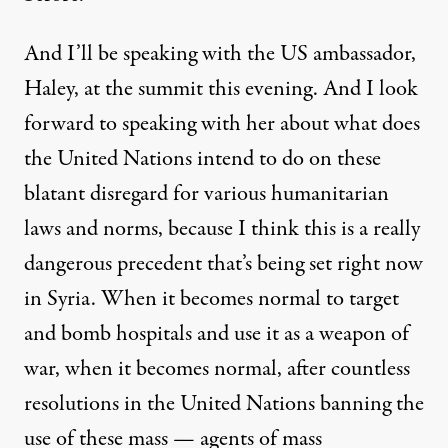
And I’ll be speaking with the US ambassador,
Haley, at the summit this evening. And I look
forward to speaking with her about what does
the United Nations intend to do on these
blatant disregard for various humanitarian
laws and norms, because I think this is a really
dangerous precedent that’s being set right now
in Syria. When it becomes normal to target
and bomb hospitals and use it as a weapon of
war, when it becomes normal, after countless
resolutions in the United Nations banning the
use of these mass — agents of mass