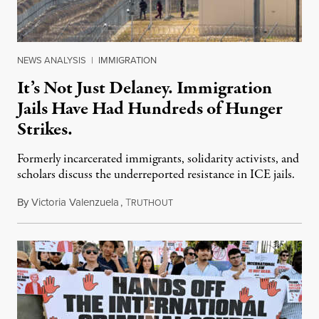
NEWS ANALYSIS
|
IMMIGRATION
It’s Not Just Delaney. Immigration
Jails Have Had Hundreds of Hunger
Strikes.
Formerly incarcerated immigrants, solidarity activists, and
scholars discuss the underreported resistance in ICE jails.
By
Victoria Valenzuela
,
T
August 7, 2026
RUTHOUT