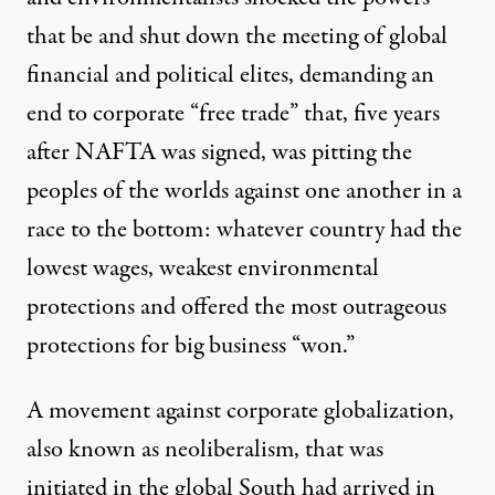
that be and shut down the meeting of global
financial and political elites, demanding an
end to corporate “free trade” that, five years
after NAFTA was signed, was pitting the
peoples of the worlds against one another in a
race to the bottom: whatever country had the
lowest wages, weakest environmental
protections and offered the most outrageous
protections for big business “won.”
A movement against corporate globalization,
also known as neoliberalism, that was
initiated in the global South had arrived in