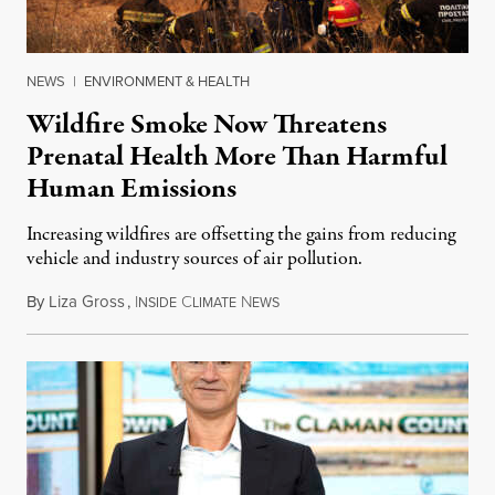
NEWS
|
ENVIRONMENT & HEALTH
Wildfire Smoke Now Threatens
Prenatal Health More Than Harmful
Human Emissions
Increasing wildfires are offsetting the gains from reducing
vehicle and industry sources of air pollution.
By
Liza Gross
,
I
C
N
August 7, 2026
NSIDE
LIMATE
EWS