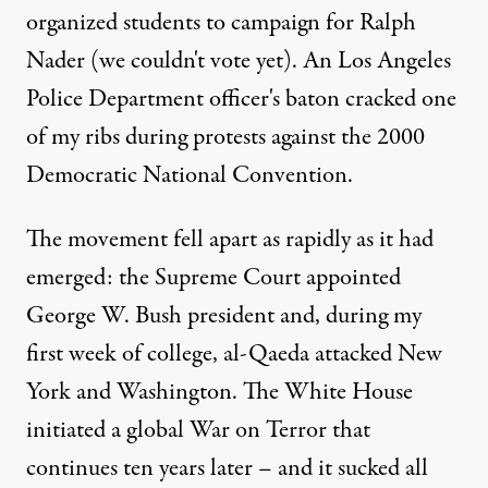
organized students to campaign for Ralph
Nader (we couldn't vote yet). An Los Angeles
Police Department officer's baton cracked one
of my ribs during protests against the 2000
Democratic National Convention.
The movement fell apart as rapidly as it had
emerged: the Supreme Court appointed
George W. Bush president and, during my
first week of college, al-Qaeda attacked New
York and Washington. The White House
initiated a global War on Terror that
continues ten years later – and it sucked all