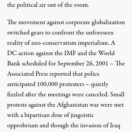
the political air out of the room.
The movement against corporate globalization
switched gears to confront the unforeseen
reality of neo-conservatism imperialism. A
DC action against the IMF and the World
Bank scheduled for September 26, 2001 – The
Associated Press reported that police
anticipated 100,000 protesters – quietly
fizzled after the meetings were canceled. Small
protests against the Afghanistan war were met
with a bipartisan dose of jingoistic
opprobrium and though the invasion of Iraq