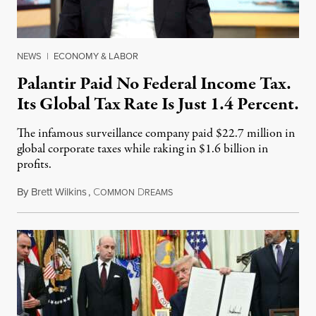
NEWS
|
ECONOMY & LABOR
Palantir Paid No Federal Income Tax.
Its Global Tax Rate Is Just 1.4 Percent.
The infamous surveillance company paid $22.7 million in
global corporate taxes while raking in $1.6 billion in
profits.
By
Brett Wilkins
,
C
D
August 7, 2026
OMMON
REAMS