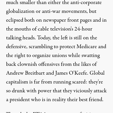
much smaller than either the anti-corporate
globalization or anti-war movements, but
eclipsed both on newspaper front pages and in
the mouths of cable television's 24-hour
talking heads. Today, the left is still on the
defensive, scrambling to protect Medicare and
the right to organize unions while swatting
back clownish offensives from the likes of
Andrew Breitbart and James O'Keefe. Global
capitalism is far from running scared: they're
so drunk with power that they viciously attack
a president who is in reality their best friend.