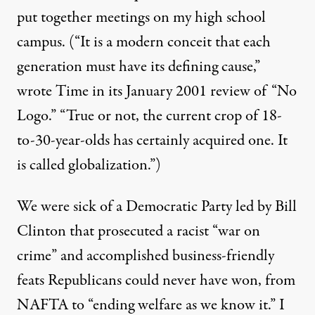
put together meetings on my high school
campus. (“It is a modern conceit that each
generation must have its defining cause,”
wrote Time in its January 2001 review of “No
Logo.” “True or not, the current crop of 18-
to-30-year-olds has certainly acquired one. It
is called globalization.”)
We were sick of a Democratic Party led by Bill
Clinton that prosecuted a racist “war on
crime” and accomplished business-friendly
feats Republicans could never have won, from
NAFTA to “ending welfare as we know it.” I