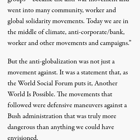
went into many community, worker and
global solidarity movements. Today we are in
the middle of climate, anti-corporate/bank,
worker and other movements and campaigns.”
But the anti-globalization was not just a
movement against. It was a statement that, as
the World Social Forum puts it, Another
World Is Possible. The movements that
followed were defensive maneuvers against a
Bush administration that was truly more
dangerous than anything we could have
envisioned.