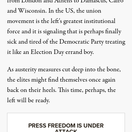
from London and Athens to Damascus, Cairo
and Wisconsin. In the US, the union
movement is the left's greatest institutional
force and it is signaling that is perhaps finally
sick and tired
of the Democratic Party treating
it like an Election Day errand boy.
As austerity measures cut deep into the bone,
the elites might find themselves once again
back on their heels. This time, perhaps, the
left will be ready.
PRESS FREEDOM IS UNDER
ATTACK