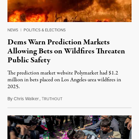
NEWS
|
POLITICS & ELECTIONS
Dems Warn Prediction Markets
Allowing Bets on Wildfires Threaten
Public Safety
The prediction market website Polymarket had $1.2
million in bets placed on Los Angeles-area wildfires in
2025.
By
Chris Walker
,
T
August 7, 2026
RUTHOUT