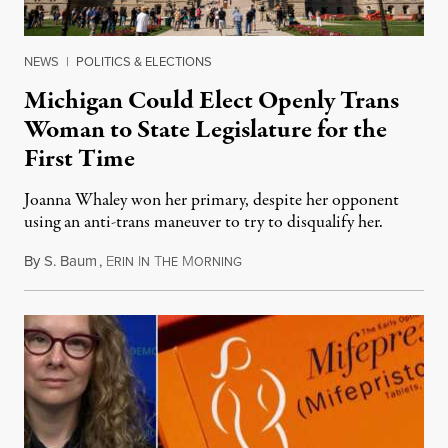
NEWS
|
POLITICS & ELECTIONS
Michigan Could Elect Openly Trans
Woman to State Legislature for the
First Time
Joanna Whaley won her primary, despite her opponent
using an anti-trans maneuver to try to disqualify her.
By
S. Baum
,
E
I
T
M
August 7, 2026
RIN
N
HE
ORNING