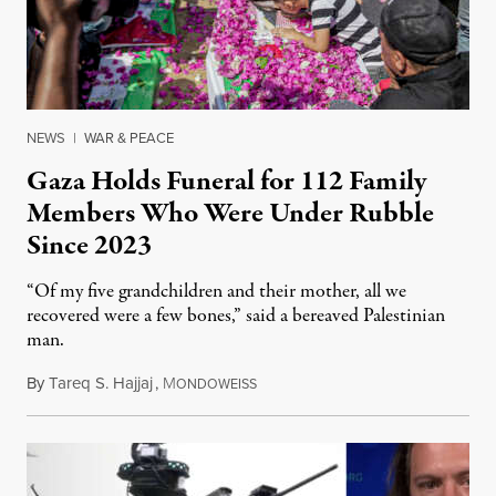
NEWS
|
WAR & PEACE
Gaza Holds Funeral for 112 Family
Members Who Were Under Rubble
Since 2023
“Of my five grandchildren and their mother, all we
recovered were a few bones,” said a bereaved Palestinian
man.
By
Tareq S. Hajjaj
,
M
August 6, 2026
ONDOWEISS