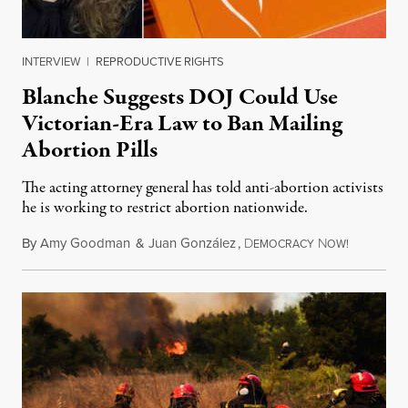
INTERVIEW
|
REPRODUCTIVE RIGHTS
Blanche Suggests DOJ Could Use
Victorian-Era Law to Ban Mailing
Abortion Pills
The acting attorney general has told anti-abortion activists
he is working to restrict abortion nationwide.
By
Amy Goodman
&
Juan González
,
D
N
August 7,
EMOCRACY
OW!