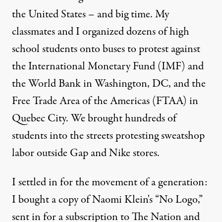
the United States – and big time. My
classmates and I organized dozens of high
school students onto buses to protest against
the International Monetary Fund (IMF) and
the World Bank in Washington, DC, and the
Free Trade Area of the Americas (FTAA) in
Quebec City. We brought hundreds of
students into the streets protesting sweatshop
labor outside Gap and Nike stores.
I settled in for the movement of a generation:
I bought a copy of Naomi Klein's “No Logo,”
sent in for a subscription to The Nation and