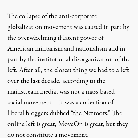
The collapse of the anti-corporate
globalization movement was caused in part by
the overwhelming if latent power of
American militarism and nationalism and in
part by the institutional disorganization of the
left. After all, the closest thing we had to a left
over the last decade, according to the
mainstream media, was not a mass-based
social movement – it was a collection of
liberal bloggers dubbed “the Netroots.” The
online left is great; MoveOn is great, but they
do not constitute a movement.