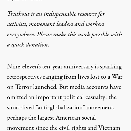
Truthout is an indispensable resource for
activists, movement leaders and workers
everywhere. Please make this work possible with
a
quick donation
.
Nine-eleven's ten-year anniversary is sparking
retrospectives ranging from lives lost to a War
on Terror launched. But media accounts have
omitted an important political casualty: the
short-lived “anti-globalization” movement,
perhaps the largest American social
movement since the civil rights and Vietnam