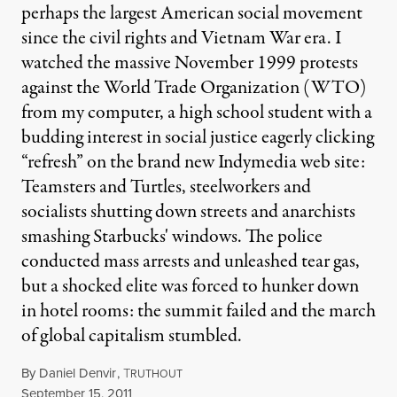
perhaps the largest American social movement
since the civil rights and Vietnam War era. I
watched the massive November 1999 protests
against the World Trade Organization (WTO)
from my computer, a high school student with a
budding interest in social justice eagerly clicking
“refresh” on the brand new Indymedia web site:
Teamsters and Turtles, steelworkers and
socialists shutting down streets and anarchists
smashing Starbucks' windows. The police
conducted mass arrests and unleashed tear gas,
but a shocked elite was forced to hunker down
in hotel rooms: the summit failed and the march
of global capitalism stumbled.
By
Daniel Denvir
,
T
RUTHOUT
Published
September 15, 2011