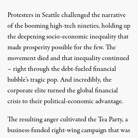
Protesters in Seattle challenged the narrative
of the booming high-tech nineties, holding up
the deepening socio-economic inequality that
made prosperity possible for the few. The
movement died and that inequality continued
– right through the debt-fueled financial
bubble's tragic pop. And incredibly, the
corporate elite turned the global financial
crisis to their political-economic advantage.
The resulting anger cultivated the Tea Party, a
business-funded right-wing campaign that was