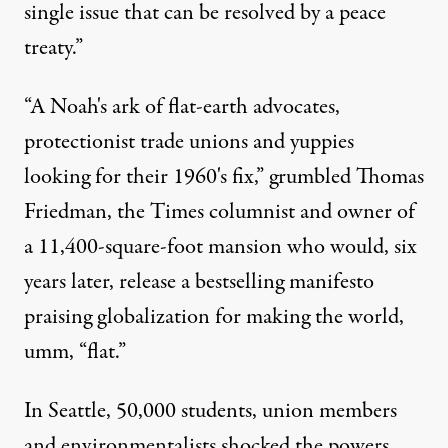
single issue that can be resolved by a peace
treaty.”
“A Noah's ark of flat-earth advocates,
protectionist trade unions and yuppies
looking for their 1960's fix,” grumbled Thomas
Friedman, the Times columnist and owner of
a 11,400-square-foot mansion who would, six
years later, release a bestselling manifesto
praising globalization for making the world,
umm, “flat.”
In Seattle, 50,000 students, union members
and environmentalists shocked the powers