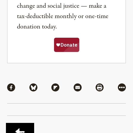
change and social justice — make a
tax-deductible monthly or one-time
donation today.
Share
Share via Facebook
Share via Bluesky
Share via Flipboard
Share via Mail
Share via Pri
More