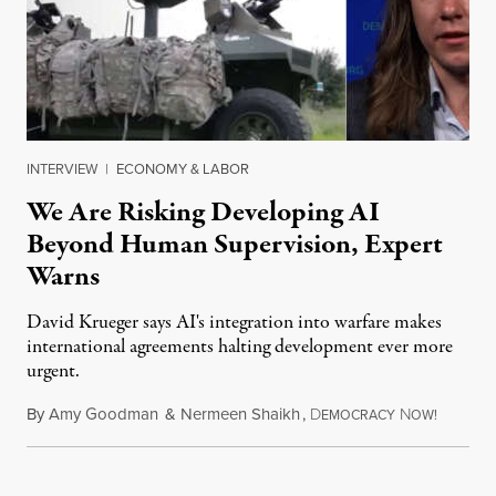
INTERVIEW
|
ECONOMY & LABOR
We Are Risking Developing AI
Beyond Human Supervision, Expert
Warns
David Krueger says AI's integration into warfare makes
international agreements halting development ever more
urgent.
By
Amy Goodman
&
Nermeen Shaikh
,
D
N
August 6
EMOCRACY
OW!