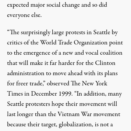
expected major social change and so did
everyone else.
“The surprisingly large protests in Seattle by
critics of the World Trade Organization point
to the emergence of a new and vocal coalition
that will make it far harder for the Clinton
administration to move ahead with its plans
for freer trade,” observed The New York
Times in December 1999. “In addition, many
Seattle protesters hope their movement will
last longer than the Vietnam War movement
because their target, globalization, is not a