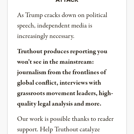
As Trump cracks down on political
speech, independent media is
increasingly necessary.
Truthout produces reporting you
won’t see in the mainstream:
journalism from the frontlines of
global conflict, interviews with
grassroots movement leaders, high-
quality legal analysis and more.
Our work is possible thanks to reader
support. Help Truthout catalyze