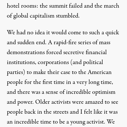
hotel rooms: the summit failed and the march
of global capitalism stumbled.
We had no idea it would come to such a quick
and sudden end. A rapid-fire series of mass
demonstrations forced secretive financial
institutions, corporations (and political
parties) to make their case to the American
people for the first time in a very long time,
and there was a sense of incredible optimism
and power. Older activists were amazed to see
people back in the streets and I felt like it was
an incredible time to be a young activist. We