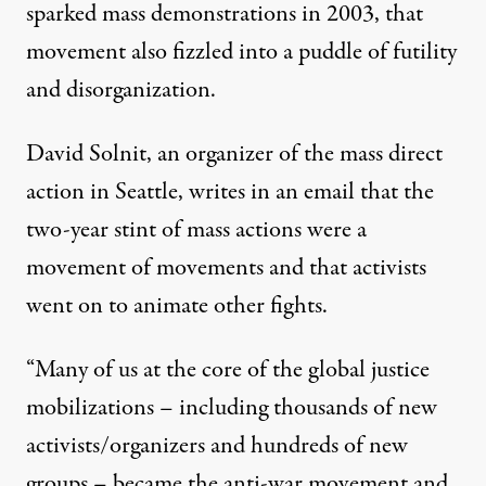
sparked mass demonstrations in 2003, that
movement also fizzled into a puddle of futility
and disorganization.
David Solnit
, an organizer of the mass direct
action in Seattle, writes in an email that the
two-year stint of mass actions were a
movement of movements and that activists
went on to animate other fights.
“Many of us at the core of the global justice
mobilizations – including thousands of new
activists/organizers and hundreds of new
groups – became the anti-war movement and