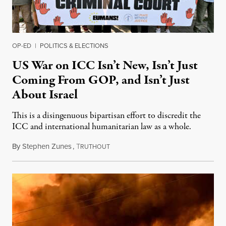
OP-ED
|
POLITICS & ELECTIONS
US War on ICC Isn’t New, Isn’t Just
Coming From GOP, and Isn’t Just
About Israel
This is a disingenuous bipartisan effort to discredit the
ICC and international humanitarian law as a whole.
By
Stephen Zunes
,
T
August 7, 2026
RUTHOUT