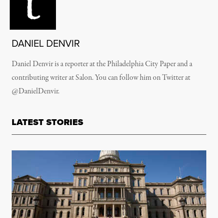
DANIEL DENVIR
Daniel Denvir is a reporter at the Philadelphia City Paper and a
contributing writer at Salon. You can follow him on Twitter at
@DanielDenvir.
LATEST STORIES