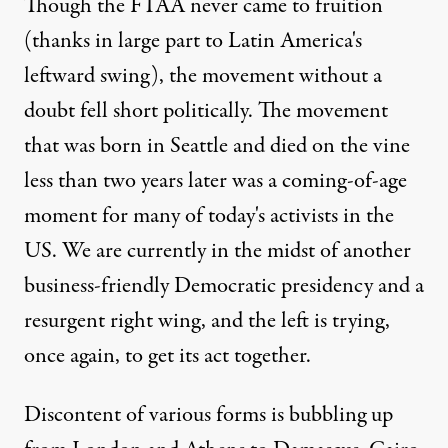
Though the FTAA never came to fruition
(thanks in large part to Latin America's
leftward swing), the movement without a
doubt fell short politically. The movement
that was born in Seattle and died on the vine
less than two years later was a coming-of-age
moment for many of today's activists in the
US. We are currently in the midst of another
business-friendly Democratic presidency and a
resurgent right wing, and the left is trying,
once again, to get its act together.
Discontent of various forms is bubbling up