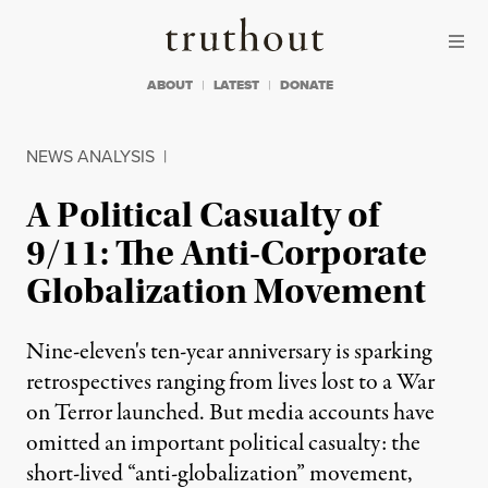
Skip to content
Skip to footer
Truthout
ABOUT
LATEST
DONATE
NEWS ANALYSIS
|
A Political Casualty of
9/11: The Anti-Corporate
Globalization Movement
Nine-eleven's ten-year anniversary is sparking
retrospectives ranging from lives lost to a War
on Terror launched. But media accounts have
omitted an important political casualty: the
short-lived “anti-globalization” movement,