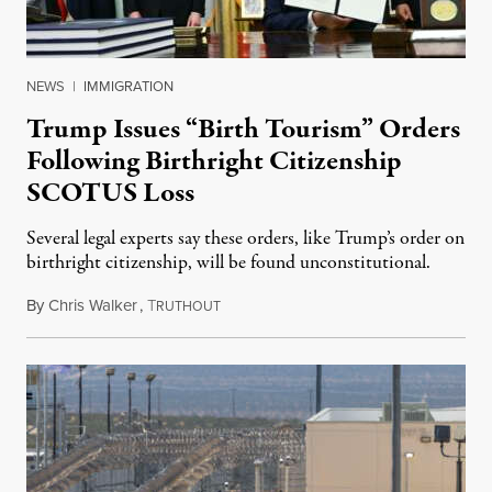
NEWS
|
IMMIGRATION
Trump Issues “Birth Tourism” Orders
Following Birthright Citizenship
SCOTUS Loss
Several legal experts say these orders, like Trump’s order on
birthright citizenship, will be found unconstitutional.
By
Chris Walker
,
T
August 7, 2026
RUTHOUT