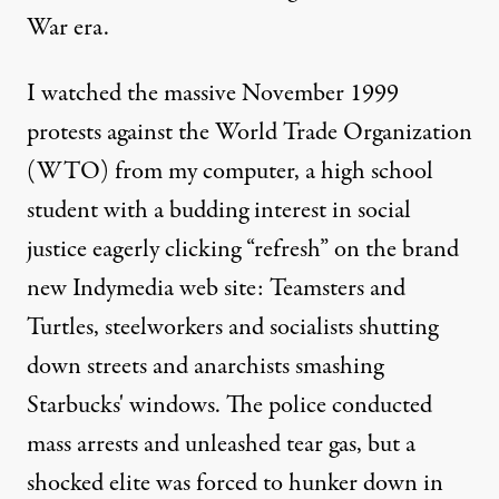
War era.
I watched the massive November 1999
protests against the World Trade Organization
(WTO) from my computer, a high school
student with a budding interest in social
justice eagerly clicking “refresh” on the brand
new Indymedia web site: Teamsters and
Turtles, steelworkers and socialists shutting
down streets and anarchists smashing
Starbucks' windows. The police conducted
mass arrests and unleashed tear gas, but a
shocked elite was forced to hunker down in