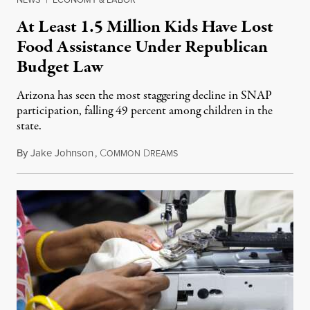
At Least 1.5 Million Kids Have Lost
Food Assistance Under Republican
Budget Law
Arizona has seen the most staggering decline in SNAP
participation, falling 49 percent among children in the
state.
By
Jake Johnson
,
C
D
July 22, 2026
OMMON
REAMS