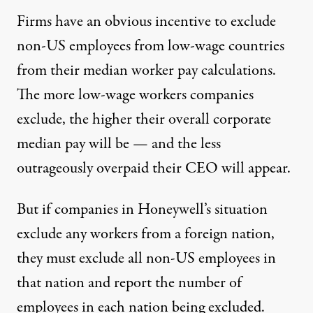
Firms have an obvious incentive to exclude
non-US employees from low-wage countries
from their median worker pay calculations.
The more low-wage workers companies
exclude, the higher their overall corporate
median pay will be — and the less
outrageously overpaid their CEO will appear.
But if companies in Honeywell’s situation
exclude any workers from a foreign nation,
they must exclude all non-US employees in
that nation and report the number of
employees in each nation being excluded.