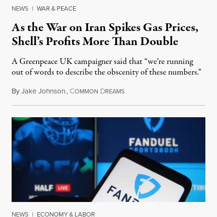
NEWS
|
WAR & PEACE
As the War on Iran Spikes Gas Prices,
Shell’s Profits More Than Double
A Greenpeace UK campaigner said that “we’re running
out of words to describe the obscenity of these numbers.”
By
Jake Johnson
,
C
D
July 30, 2026
OMMON
REAMS
NEWS
|
ECONOMY & LABOR