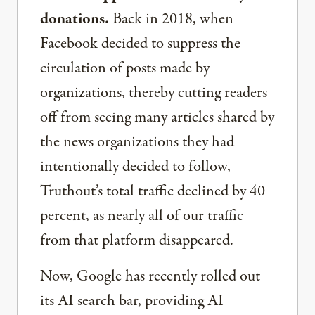
donations.
Back in 2018, when
Facebook decided to suppress the
circulation of posts made by
organizations, thereby cutting readers
off from seeing many articles shared by
the news organizations they had
intentionally decided to follow,
Truthout’s total traffic declined by 40
percent, as nearly all of our traffic
from that platform disappeared.
Now, Google has recently rolled out
its AI search bar, providing AI