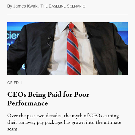
By
James Kwak
,
T
B
S
July 8, 2013
HE
ASELINE
CENARIO
OP-ED
|
CEOs Being Paid for Poor
Performance
Over the past two decades, the myth of CEOs earning
their runaway pay packages has grown into the ultimate
scam.