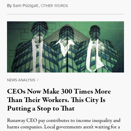
By
Sam Pizzigati
,
O
W
September 4, 2013
THER
ORDS
NEWS ANALYSIS
|
CEOs Now Make 300 Times More
Than Their Workers. This City Is
Putting a Stop to That
Runaway CEO pay contributes to income inequality and
harms companies. Local governments aren't waiting for a