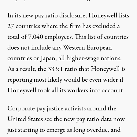
In its new pay ratio disclosure, Honeywell lists
27 countries where the firm has excluded a
total of 7,040 employees. This list of countries
does not include any Western European
countries or Japan, all higher-wage nations.
As a result, the 333:1 ratio that Honeywell is
reporting most likely would be even wider if
Honeywell took all its workers into account
Corporate pay justice activists around the
United States see the new pay ratio data now
just starting to emerge as long overdue, and