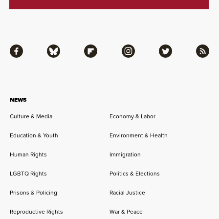
Facebook
Bluesky
Flipboard
Instagram
Twitter
RSS
NEWS
Culture & Media
Economy & Labor
Education & Youth
Environment & Health
Human Rights
Immigration
LGBTQ Rights
Politics & Elections
Prisons & Policing
Racial Justice
Reproductive Rights
War & Peace