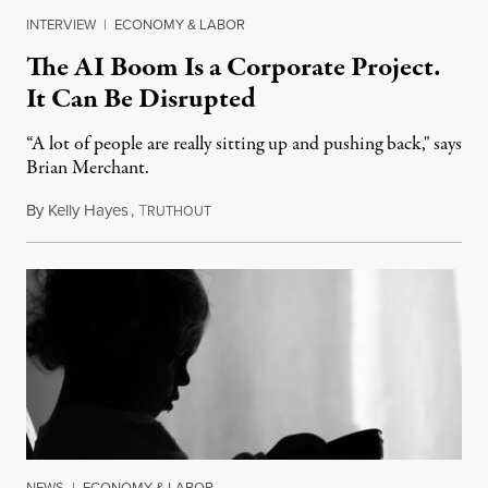
INTERVIEW
|
ECONOMY & LABOR
The AI Boom Is a Corporate Project.
It Can Be Disrupted
“A lot of people are really sitting up and pushing back," says
Brian Merchant.
By
Kelly Hayes
,
T
July 23, 2026
RUTHOUT
NEWS
|
ECONOMY & LABOR