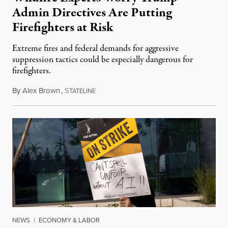
Admin Directives Are Putting
Firefighters at Risk
Extreme fires and federal demands for aggressive
suppression tactics could be especially dangerous for
firefighters.
By
Alex Brown
,
S
August 4, 2026
TATELINE
NEWS
|
ECONOMY & LABOR