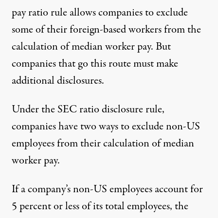
pay ratio rule allows companies to exclude
some of their foreign-based workers from the
calculation of median worker pay. But
companies that go this route must make
additional disclosures.
Under the
SEC ratio disclosure rule
,
companies have two ways to exclude non-US
employees from their calculation of median
worker pay.
If a company’s non-US employees account for
5 percent or less of its total employees, the