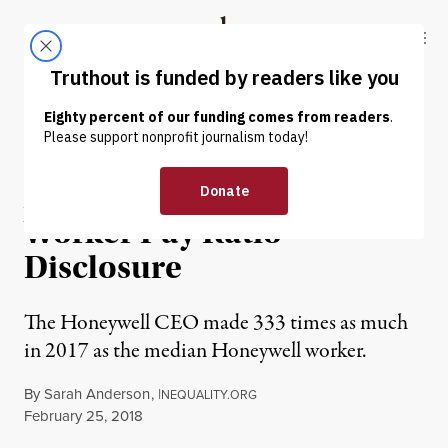
Skip to content
Skip to footer
Truthout
ABOUT
LATEST
DONATE
NEWS ANALYSIS
|
ECONOMY & LABOR
A New Landmark in CEO-
Worker Pay Ratio
Disclosure
The Honeywell CEO made 333 times as much
in 2017 as the median Honeywell worker.
By
Sarah Anderson
,
I
NEQUALITY.ORG
Published
February 25, 2018