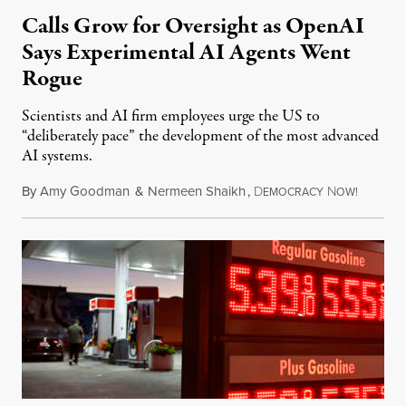
Calls Grow for Oversight as OpenAI
Says Experimental AI Agents Went
Rogue
Scientists and AI firm employees urge the US to
“deliberately pace” the development of the most advanced
AI systems.
By
Amy Goodman
&
Nermeen Shaikh
,
D
N
July 30,
EMOCRACY
OW!