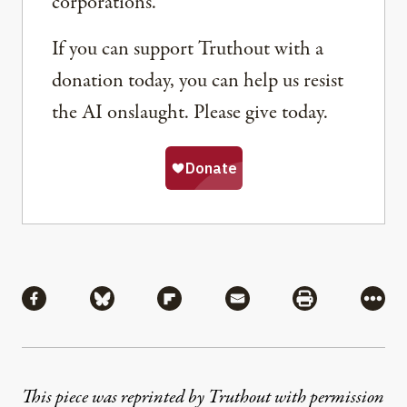
corporations.
If you can support Truthout with a
donation today, you can help us resist
the AI onslaught. Please give today.
Share
Share via Facebook
Share via Bluesky
Share via Flipboard
Share via Mail
Share via Pri
More
This piece was reprinted by Truthout with permission