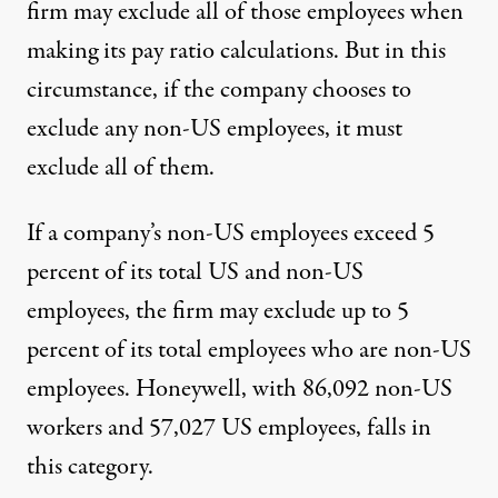
firm may exclude all of those employees when
making its pay ratio calculations. But in this
circumstance, if the company chooses to
exclude any non-US employees, it must
exclude all of them.
If a company’s non-US employees exceed 5
percent of its total US and non-US
employees, the firm may exclude up to 5
percent of its total employees who are non-US
employees. Honeywell, with 86,092 non-US
workers and 57,027 US employees, falls in
this category.