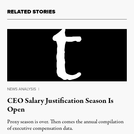
RELATED STORIES
NEWS ANALYSIS
|
CEO Salary Justification Season Is
Open
Proxy season is over. Then comes the annual compilation
of executive compensation data.