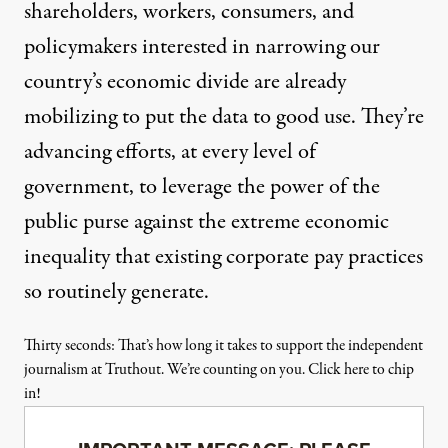
shareholders, workers, consumers, and
policymakers interested in narrowing our
country’s economic divide are already
mobilizing to put the data to good use. They’re
advancing efforts, at every level of
government, to leverage the power of the
public purse against the extreme economic
inequality that existing corporate pay practices
so routinely generate.
Thirty seconds: That’s how long it takes to support the independent
journalism at Truthout. We’re counting on you. Click here to chip
in!