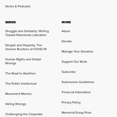
Series & Podcasts
SERIES
MORE
Struggle and Solidarity: Writing
About
Toward Palestinian Liberation
Donate
Despair and Disparity: The
Uneven Burdens of COVID-19
Manage Your Donation
Human Rights and Global
Support Our Work
Wrongs
Subscribe
The Road to Abolition
Submission Guidelines
The Public Intellectual
Financial Information
Movement Memos
Privacy Policy
Voting Wrongs
Memorial Essay Prize
Challenging the Corporate