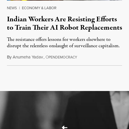
NEWS
|
ECONOMY & LABOR
Indian Workers Are Resisting Efforts
to Train Their AI Robot Replacements
The resistance offers lessons for workers elsewhere to
disrupt the relentless onslaught of surveillance capitalism.
By
Anumeha Yadav
,
O
July 18, 2026
PENDEMOCRACY