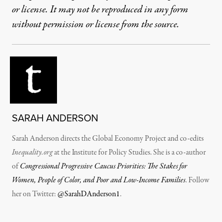
or license. It may not be reproduced in any form
without permission or license from the source.
SARAH ANDERSON
Sarah Anderson directs the Global Economy Project and co-edits
Inequality.org
at the Institute for Policy Studies. She is a co-author
of
Congressional Progressive Caucus Priorities: The Stakes for
Women, People of Color, and Poor and Low-Income Families
. Follow
her on Twitter:
@SarahDAnderson1
.