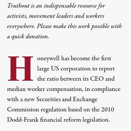
Truthout is an indispensable resource for
activists, movement leaders and workers
everywhere. Please make this work possible with
a
quick donation
.
H
oneywell has become the first
large US corporation to report
the ratio between its CEO and
median worker compensation, in compliance
with a
new Securities and Exchange
Commission regulation
based on the 2010
Dodd-Frank financial reform legislation.