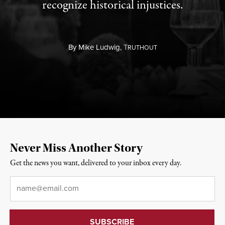
recognize historical injustices.
By
Mike Ludwig,
T
RUTHOUT
Never Miss Another Story
Get the news you want, delivered to your inbox every day.
Email
*