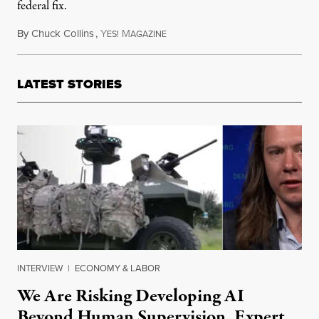
federal fix.
By
Chuck Collins
,
Y
M
April 15, 2017
ES!
AGAZINE
LATEST STORIES
INTERVIEW
|
ECONOMY & LABOR
We Are Risking Developing AI
Beyond Human Supervision, Expert