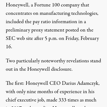
Honeywell, a Fortune 100 company that
concentrates on manufacturing technologies,
included the pay ratio information in a
preliminary proxy statement posted on the
SEC web site after 5 p.m. on Friday, February
16.
Two particularly noteworthy revelations stand
out in the Honeywell disclosure.
The first: Honeywell CEO Darius Adamczyk,
with only nine months of experience in his
chief executive job, made 333 times as much