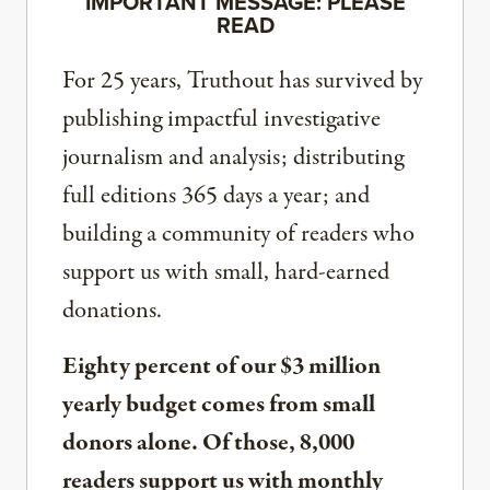
IMPORTANT MESSAGE: PLEASE
READ
For 25 years, Truthout has survived by
publishing impactful investigative
journalism and analysis; distributing
full editions 365 days a year; and
building a community of readers who
support us with small, hard-earned
donations.
Eighty percent of our $3 million
yearly budget comes from small
donors alone. Of those, 8,000
readers support us with monthly