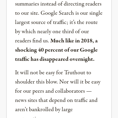
summaries instead of directing readers
to our site. Google Search is our single
largest source of traffic; it’s the route
by which nearly one third of our
readers find us.
Much like in 2018, a
shocking 40 percent of our Google
traffic has disappeared overnight.
It will not be easy for Truthout to
shoulder this blow. Nor will it be easy
for our peers and collaborators —
news sites that depend on traffic and
aren’t bankrolled by large