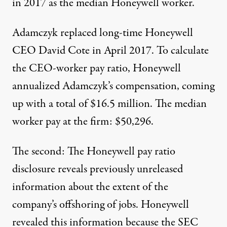
in 2017 as the median Honeywell worker.
Adamczyk replaced long-time Honeywell
CEO David Cote in April 2017. To calculate
the CEO-worker pay ratio, Honeywell
annualized Adamczyk’s compensation, coming
up with a total of $16.5 million. The median
worker pay at the firm: $50,296.
The second: The Honeywell pay ratio
disclosure reveals previously unreleased
information about the extent of the
company’s offshoring of jobs. Honeywell
revealed this information because the SEC