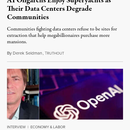
AI Oligarchs Enjoy Superyachts as
Their Data Centers Degrade
Communities
Communities fighting data centers refuse to be sites for
extraction that help megabillionaires purchase more
mansions.
By
Derek Seidman
,
T
July 31, 2026
RUTHOUT
INTERVIEW
|
ECONOMY & LABOR