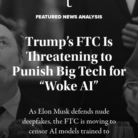
FEATURED NEWS ANALYSIS
Trump’s FTC Is
Threatening to
Punish Big Tech for
“Woke AI”
Published August 4, 2026
As Elon Musk defends nude
deepfakes, the FTC is moving to
censor AI models trained to