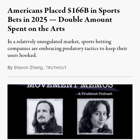
Americans Placed $166B in Sports
Bets in 2025 — Double Amount
Spent on the Arts
In a relatively unregulated market, sports betting
companies are embracing predatory tactics to keep their
users hooked.
By
Sharon Zhang
,
T
July 28, 2026
RUTHOUT