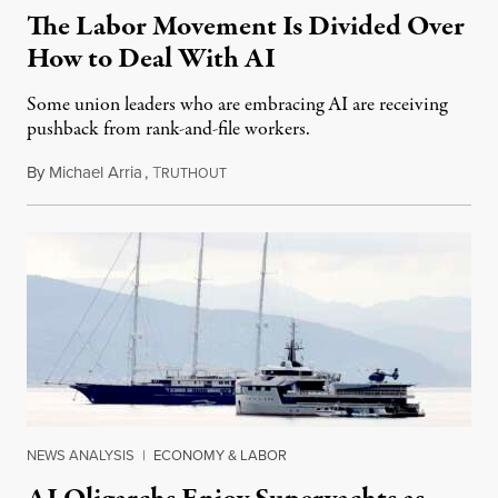
The Labor Movement Is Divided Over
How to Deal With AI
Some union leaders who are embracing AI are receiving
pushback from rank-and-file workers.
By
Michael Arria
,
T
August 3, 2026
RUTHOUT
NEWS ANALYSIS
|
ECONOMY & LABOR