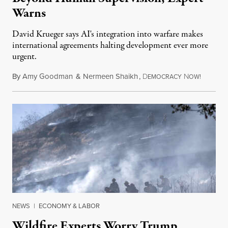
Warns
David Krueger says AI's integration into warfare makes
international agreements halting development ever more
urgent.
By
Amy Goodman
&
Nermeen Shaikh
,
D
N
August 6
EMOCRACY
OW!
NEWS
|
ECONOMY & LABOR
Wildfire Experts Worry Trump