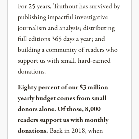
For 25 years, Truthout has survived by
publishing impactful investigative
journalism and analysis; distributing
full editions 365 days a year; and
building a community of readers who
support us with small, hard-earned
donations.
Eighty percent of our $3 million
yearly budget comes from small
donors alone. Of those, 8,000
readers support us with monthly
donations.
Back in 2018, when