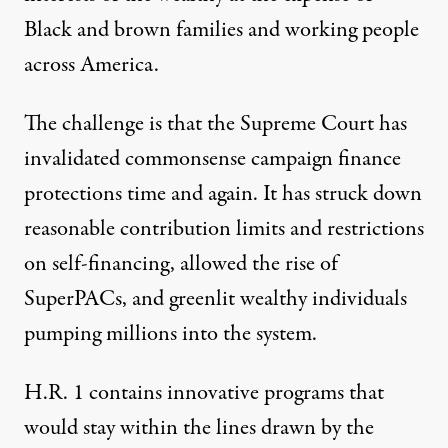
Black and brown families and working people
across America.
The challenge is that the Supreme Court has
invalidated commonsense campaign finance
protections time and again. It has struck down
reasonable contribution limits and restrictions
on self-financing, allowed the rise of
SuperPACs, and greenlit wealthy individuals
pumping millions into the system.
H.R. 1 contains innovative programs that
would stay within the lines drawn by the