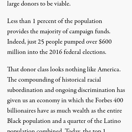
large donors to be viable.
Less than 1 percent of the population
provides the majority of campaign funds.
Indeed,
just 25 people pumped over $600
million
into the 2016 federal elections.
That donor class looks nothing like America.
The compounding of historical racial
subordination and ongoing discrimination has
given us an economy in which the
Forbes 400
billionaires
have as much wealth as the entire
Black population and a quarter of the Latino
population combined. Today, the top 1