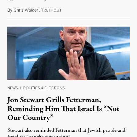
By
Chris Walker
,
T
August 5, 2026
RUTHOUT
NEWS
|
POLITICS & ELECTIONS
Jon Stewart Grills Fetterman,
Reminding Him That Israel Is “Not
Our Country”
Stewart also reminded Fetterman that Jewish people and