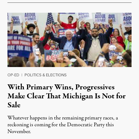
OP-ED
|
POLITICS & ELECTIONS
With Primary Wins, Progressives
Make Clear That Michigan Is Not for
Sale
Whatever happens in the remaining primary races, a
reckoning is coming for the Democratic Party this
November.