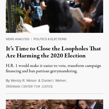
NEWS ANALYSIS
|
POLITICS & ELECTIONS
It’s Time to Close the Loopholes That
Are Harming the 2020 Election
H.R. 1 would make it easier to vote, transform campaign
financing and ban partisan gerrymandering.
By
Wendy R. Weiser
&
Daniel I. Weiner
,
B
C
F
J
March 8, 2020
RENNAN
ENTER
OR
USTICE