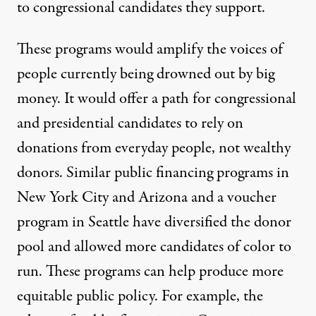
to congressional candidates they support.
These programs would amplify the voices of
people currently being drowned out by big
money. It would offer a path for congressional
and presidential candidates to rely on
donations from everyday people, not wealthy
donors. Similar public financing programs in
New York City
and
Arizona
and a voucher
program in
Seattle
have diversified the donor
pool and allowed more candidates of color to
run. These programs can help produce more
equitable public policy. For example, the