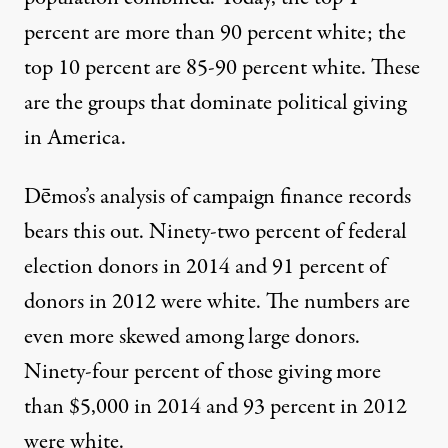
percent are
more than 90 percent white
; the
top 10 percent are 85-90 percent white. These
are the groups that dominate political giving
in America.
Dēmos’s analysis of campaign finance records
bears this out
. Ninety-two percent of federal
election donors in 2014 and 91 percent of
donors in 2012 were white. The numbers are
even more skewed among large donors.
Ninety-four percent of those giving more
than $5,000 in 2014 and 93 percent in 2012
were white.