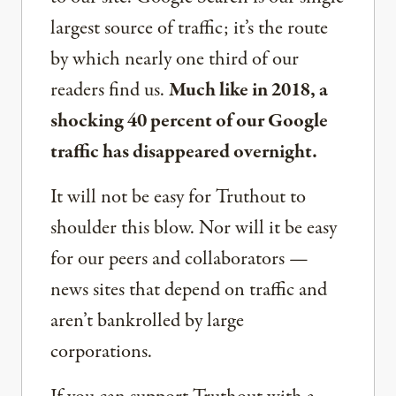
largest source of traffic; it’s the route
by which nearly one third of our
readers find us.
Much like in 2018, a
shocking 40 percent of our Google
traffic has disappeared overnight.
It will not be easy for Truthout to
shoulder this blow. Nor will it be easy
for our peers and collaborators —
news sites that depend on traffic and
aren’t bankrolled by large
corporations.