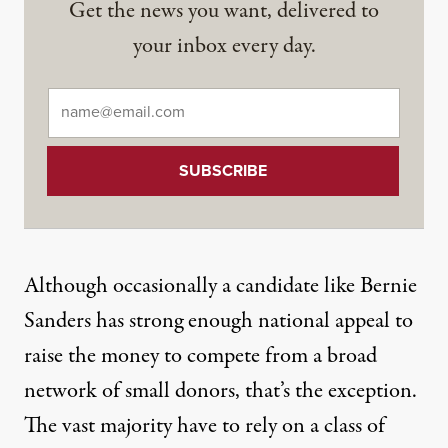
Get the news you want, delivered to
your inbox every day.
Email
*
Although occasionally a candidate like Bernie
Sanders has strong enough national appeal to
raise the money to compete from a broad
network of small donors, that’s the exception.
The vast majority
have to rely on a class of