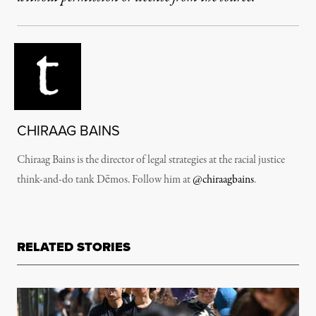
CHIRAAG BAINS
Chiraag Bains is the director of legal strategies at the racial justice
think-and-do tank Dēmos. Follow him at
@chiraagbains
.
RELATED STORIES