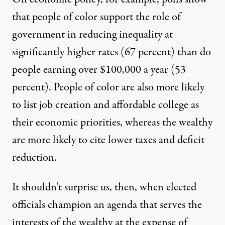
that people of color support
the role of
government in reducing inequality
at
significantly higher rates (67 percent) than do
people earning over $100,000 a year (53
percent). People of color are also more likely
to list
job creation
and
affordable college
as
their economic priorities, whereas the wealthy
are more likely to cite lower taxes and deficit
reduction.
It shouldn’t surprise us, then, when elected
officials champion an agenda that serves the
interests of the wealthy at the expense of