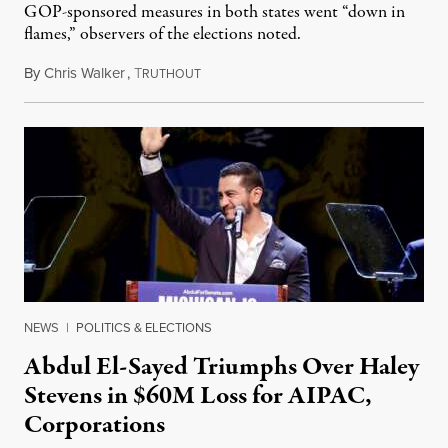
GOP-sponsored measures in both states went “down in
flames,” observers of the elections noted.
By
Chris Walker
,
T
August 5, 2026
RUTHOUT
NEWS
|
POLITICS & ELECTIONS
Abdul El-Sayed Triumphs Over Haley
Stevens in $60M Loss for AIPAC,
Corporations