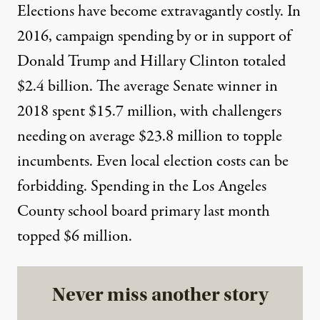
Elections have become extravagantly costly. In
2016, campaign spending by or in support of
Donald Trump and Hillary Clinton totaled
$2.4 billion
. The average
Senate winner in
2018
spent $15.7 million, with challengers
needing on average $23.8 million to topple
incumbents. Even local election costs can be
forbidding. Spending in the Los Angeles
County school board primary last month
topped $6 million
.
Never miss another story