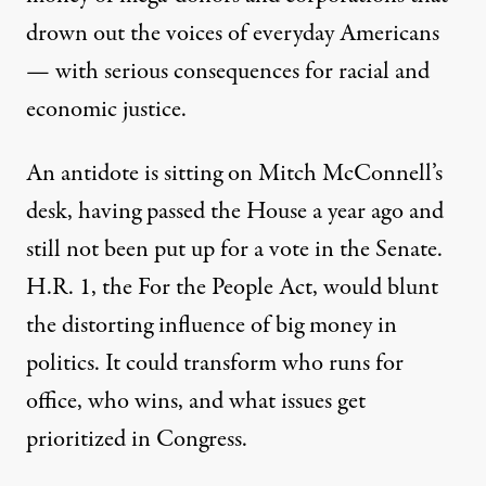
drown out the voices of everyday Americans
— with serious consequences for racial and
economic justice.
An antidote is sitting on Mitch McConnell’s
desk, having passed the House a year ago and
still not been put up for a vote in the Senate.
H.R. 1, the For the People Act, would blunt
the distorting influence of big money in
politics. It could transform who runs for
office, who wins, and what issues get
prioritized in Congress.