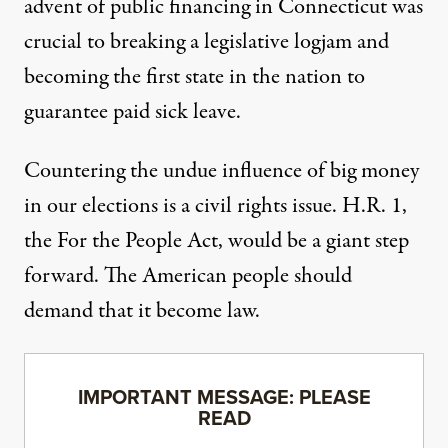
advent of public financing in
Connecticut
was
crucial to breaking a legislative logjam and
becoming the first state in the nation to
guarantee paid sick leave.
Countering the undue influence of big money
in our elections is a civil rights issue. H.R. 1,
the For the People Act, would be a giant step
forward. The American people should
demand that it become law.
IMPORTANT MESSAGE: PLEASE
READ