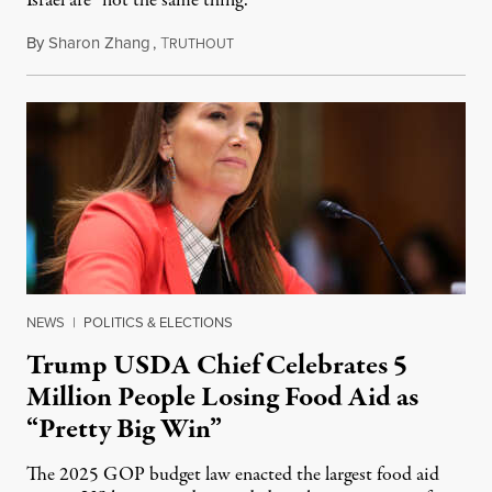
Israel are “not the same thing.”
By
Sharon Zhang
,
T
August 5, 2026
RUTHOUT
NEWS
|
POLITICS & ELECTIONS
Trump USDA Chief Celebrates 5
Million People Losing Food Aid as
“Pretty Big Win”
The 2025 GOP budget law enacted the largest food aid