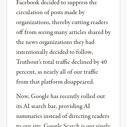
Facebook decided to suppress the
circulation of posts made by
organizations, thereby cutting readers
off from seeing many articles shared by
the news organizations they had
intentionally decided to follow,
Truthout’s total traffic declined by 40
percent, as nearly all of our traffic
from that platform disappeared.
Now, Google has recently rolled out
its AI search bar, providing AI
summaries instead of directing readers
to our site. Google Search is our single