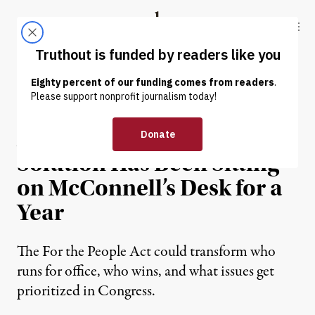
Skip to content
Skip to footer
Truthout
ABOUT
LATEST
DONATE
OP-ED
|
POLITICS & ELECTIONS
A Campaign Finance
Solution Has Been Sitting
on McConnell’s Desk for a
Year
The For the People Act could transform who
runs for office, who wins, and what issues get
prioritized in Congress.