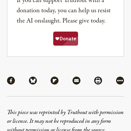
If you can support Truthout with a
donation today, you can help us resist
the AI onslaught. Please give today.
Share
Share via Facebook
Share via Bluesky
Share via Flipboard
Share via Mail
Share via Pri
More
This piece was reprinted by Truthout with permission
or license. It may not be reproduced in any form
without permission or license from the source.