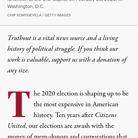
Washington, D.C.
CHIP SOMODEVILLA / GETTY IMAGES
Truthout is a vital news source and a living
history of political struggle. If you think our
work is valuable,
support us with a donation
of
any size.
T
he 2020 election is shaping up to be
the most expensive in American
history. Ten years after
Citizens
United
, our elections are awash with the
money of mega-donors and corporations that