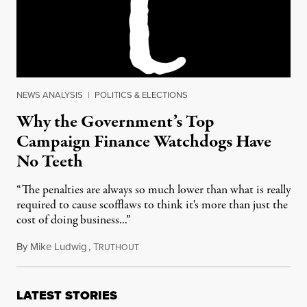
NEWS ANALYSIS
|
POLITICS & ELECTIONS
Why the Government’s Top
Campaign Finance Watchdogs Have
No Teeth
“The penalties are always so much lower than what is really
required to cause scofflaws to think it's more than just the
cost of doing business...”
By
Mike Ludwig
,
T
September 13, 2016
RUTHOUT
LATEST STORIES