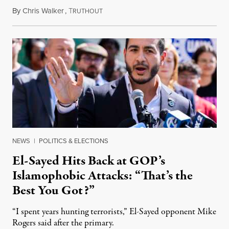
By
Chris Walker
,
T
August 5, 2026
RUTHOUT
NEWS
|
POLITICS & ELECTIONS
El-Sayed Hits Back at GOP’s
Islamophobic Attacks: “That’s the
Best You Got?”
“I spent years hunting terrorists,” El-Sayed opponent Mike
Rogers said after the primary.