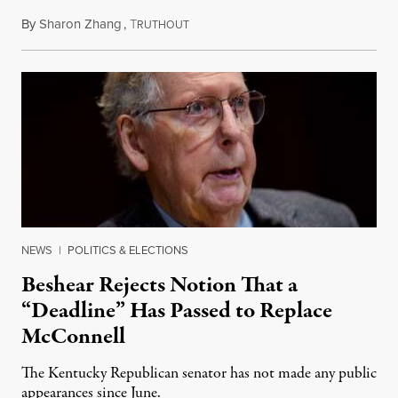
By
Sharon Zhang
,
T
August 5, 2026
RUTHOUT
NEWS
|
POLITICS & ELECTIONS
Beshear Rejects Notion That a
“Deadline” Has Passed to Replace
McConnell
The Kentucky Republican senator has not made any public
appearances since June.