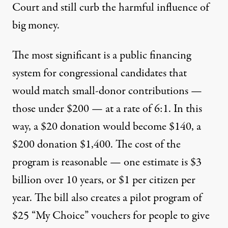
Court and still curb the harmful influence of
big money.
The most significant is a public financing
system for congressional candidates that
would match small-donor contributions —
those under $200 — at a rate of 6:1. In this
way, a $20 donation would become $140, a
$200 donation $1,400. The cost of the
program is reasonable — one estimate is $3
billion over 10 years, or
$1 per citizen
per
year. The bill also creates a pilot program of
$25 “My Choice” vouchers for people to give