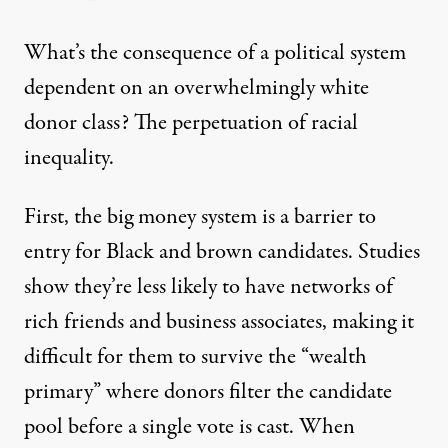
What’s the consequence of a political system
dependent on an overwhelmingly white
donor class? The perpetuation of racial
inequality.
First, the big money system is a barrier to
entry for Black and brown candidates. Studies
show they’re less likely to have networks of
rich friends and business associates, making it
difficult for them to survive the
“wealth
primary”
where donors filter the candidate
pool before a single vote is cast. When