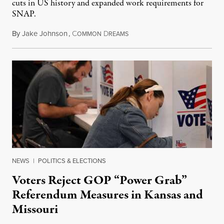
cuts in US history and expanded work requirements for
SNAP.
By
Jake Johnson
,
C
D
August 5, 2026
OMMON
REAMS
NEWS
|
POLITICS & ELECTIONS
Voters Reject GOP “Power Grab”
Referendum Measures in Kansas and
Missouri