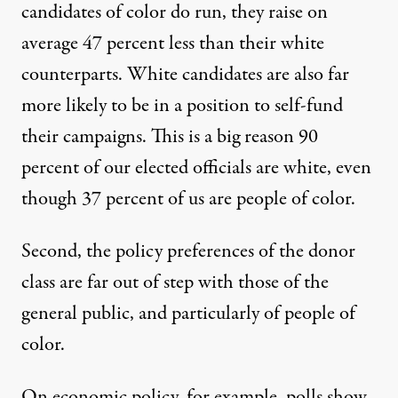
candidates of color do run, they raise on
average
47 percent less than their white
counterparts
. White candidates are also far
more likely to be in a position to self-fund
their campaigns. This is a big reason
90
percent of our elected officials are white
, even
though 37 percent of us are people of color.
Second, the policy preferences of the donor
class are far out of step with those of the
general public, and particularly of people of
color.
On economic policy, for example, polls show