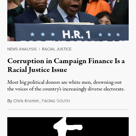
NEWS ANALYSIS
|
RACIAL JUSTICE
Corruption in Campaign Finance Is a
Racial Justice Issue
Most big political donors are white men, drowning out
the voices of the country’s increasingly diverse electorate.
By
Chris Kromm
,
F
S
January 24, 2020
ACING
OUTH