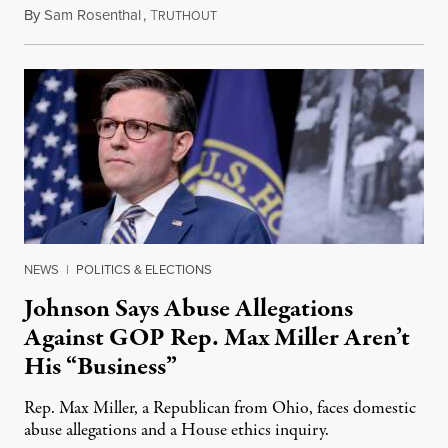
By
Sam Rosenthal
,
T
August 5, 2026
RUTHOUT
NEWS
|
POLITICS & ELECTIONS
Johnson Says Abuse Allegations
Against GOP Rep. Max Miller Aren’t
His “Business”
Rep. Max Miller, a Republican from Ohio, faces domestic
abuse allegations and a House ethics inquiry.