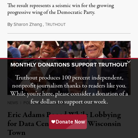
The result represents a seismic win for the growing
progressive wing of the Democratic Party.
By
Sharon Zhang
,
T
August 5, 2026
RUTHOUT
Toggle Donation Bar
MONTHLY DONATIONS SUPPORT TRUTHOUT
Truthout produces 100 percent independent,
nonprofit journalism thanks to readers like you.
While you’re here, please consider a donation of a
few dollars to support our work.
NEWS
|
POLITICS & ELECTIONS
Eric Adams Booed While Lobbying
for Data Center in Small Wisconsin
Town