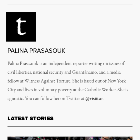
PALINA PRASASOUK
Palina Prasasouk is an independent reporter writing on issues of
civil liberties, national security and
Guantánamo
, and a media
fellow at Witness Against Torture. She is based out of New York
City and lives in voluntary poverty at the Catholic Worker. She is
agnostic. You can follow her on Twitter at
@visiitor
.
LATEST STORIES