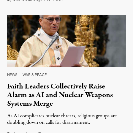
NEWS
|
WAR & PEACE
Faith Leaders Collectively Raise
Alarm as AI and Nuclear Weapons
Systems Merge
As AI complicates nuclear threats, religious groups are
doubling down on calls for disarmament.