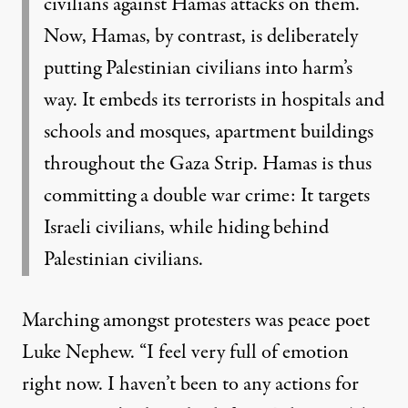
civilians against Hamas attacks on them.
Now, Hamas, by contrast, is deliberately
putting Palestinian civilians into harm’s
way. It embeds its terrorists in hospitals and
schools and mosques, apartment buildings
throughout the Gaza Strip. Hamas is thus
committing a double war crime: It targets
Israeli civilians, while hiding behind
Palestinian civilians.
Marching amongst protesters was peace poet
Luke Nephew. “I feel very full of emotion
right now. I haven’t been to any actions for