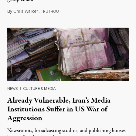
By
Chris Walker
,
T
August 3, 2026
RUTHOUT
NEWS
|
CULTURE & MEDIA
Already Vulnerable, Iran’s Media
Institutions Suffer in US War of
Aggression
Newsrooms, broadcasting studios, and publishing houses