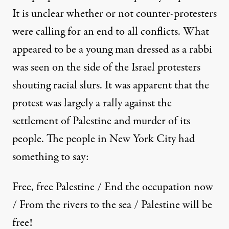
It is unclear whether or not counter-protesters
were calling for an end to all conflicts. What
appeared to be a young man dressed as a rabbi
was seen on the side of the Israel protesters
shouting racial slurs. It was apparent that the
protest was largely a rally against the
settlement of Palestine and murder of its
people. The people in New York City had
something to say:
Free, free Palestine / End the occupation now
/ From the rivers to the sea / Palestine will be
free!