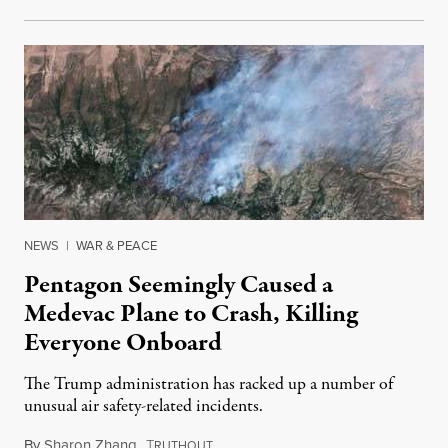
NEWS
|
WAR & PEACE
Pentagon Seemingly Caused a
Medevac Plane to Crash, Killing
Everyone Onboard
The Trump administration has racked up a number of
unusual air safety-related incidents.
By
Sharon Zhang
,
T
August 5, 2026
RUTHOUT