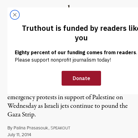
Skip to content
Skip to footer
Truthout
ABOUT
LATEST
DONATE
NEWS
|
WAR & PEACE
4,000 March in New York
City for Palestine
New York City was one of many cities who held
emergency protests in support of Palestine on
Wednesday as Israeli jets continue to pound the
Gaza Strip.
By
Palina Prasasouk
,
S
PEAKOUT
Published
July 11, 2014