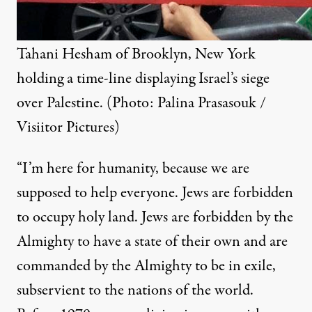
Tahani Hesham of Brooklyn, New York
holding a time-line displaying Israel’s siege
over Palestine. (Photo:
Palina Prasasouk /
Visiitor Pictures
)
“I’m here for humanity, because we are
supposed to help everyone. Jews are forbidden
to occupy holy land. Jews are forbidden by the
Almighty to have a state of their own and are
commanded by the Almighty to be in exile,
subservient to the nations of the world.