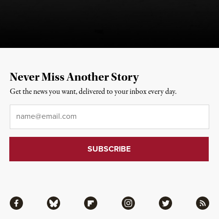
Never Miss Another Story
Get the news you want, delivered to your inbox every day.
Email
*
Facebook
Bluesky
Flipboard
Instagram
Twitter
RSS