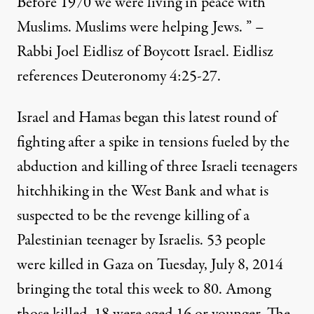
Before 1970 we were living in peace with
Muslims. Muslims were helping Jews. ” –
Rabbi Joel Eidlisz of Boycott Israel. Eidlisz
references Deuteronomy 4:25-27.
Israel and Hamas began this latest round of
fighting after a spike in tensions fueled by the
abduction and killing of three Israeli teenagers
hitchhiking in the West Bank and what is
suspected to be the revenge killing of a
Palestinian teenager by Israelis. 53 people
were killed in Gaza on Tuesday, July 8, 2014
bringing the total this week to 80. Among
those killed, 18 were aged 16 or younger. The