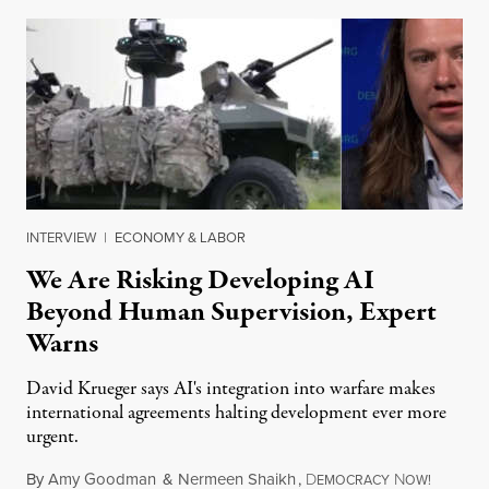
INTERVIEW
|
ECONOMY & LABOR
We Are Risking Developing AI
Beyond Human Supervision, Expert
Warns
David Krueger says AI's integration into warfare makes
international agreements halting development ever more
urgent.
By
Amy Goodman
&
Nermeen Shaikh
,
D
N
August 6
EMOCRACY
OW!