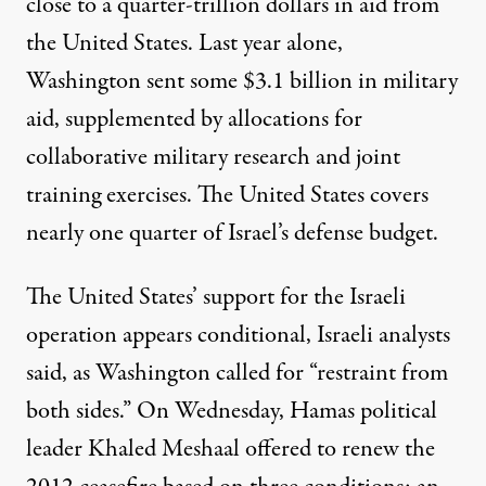
close to
a quarter-trillion dollars in aid
from
the United States. Last year alone,
Washington sent some
$3.1 billion
in military
aid, supplemented by allocations for
collaborative military research and joint
training
exercises. The United States covers
nearly one quarter of Israel’s defense budget.
The United States’ support for the Israeli
operation appears conditional, Israeli analysts
said, as Washington called for “restraint from
both sides.” On Wednesday, Hamas political
leader Khaled Meshaal offered to renew the