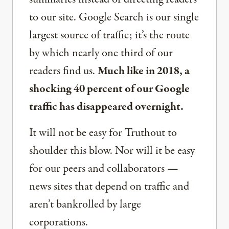
to our site. Google Search is our single
largest source of traffic; it’s the route
by which nearly one third of our
readers find us.
Much like in 2018, a
shocking 40 percent of our Google
traffic has disappeared overnight.
It will not be easy for Truthout to
shoulder this blow. Nor will it be easy
for our peers and collaborators —
news sites that depend on traffic and
aren’t bankrolled by large
corporations.