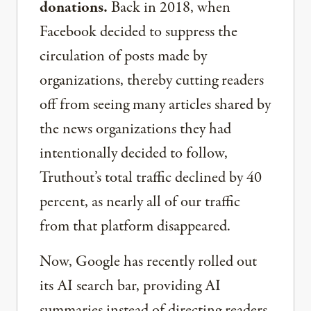
donations.
Back in 2018, when
Facebook decided to suppress the
circulation of posts made by
organizations, thereby cutting readers
off from seeing many articles shared by
the news organizations they had
intentionally decided to follow,
Truthout’s total traffic declined by 40
percent, as nearly all of our traffic
from that platform disappeared.
Now, Google has recently rolled out
its AI search bar, providing AI
summaries instead of directing readers