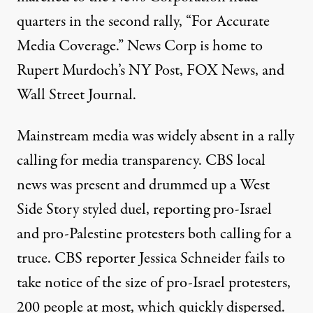
quarters in the second rally, “For Accurate
Media Coverage.” News Corp is home to
Rupert Murdoch’s NY Post, FOX News, and
Wall Street Journal.
Mainstream media was widely absent in a rally
calling for media transparency.
CBS local
news was present
and drummed up a West
Side Story styled duel, reporting pro-Israel
and pro-Palestine protesters both calling for a
truce. CBS reporter Jessica Schneider fails to
take notice of the size of pro-Israel protesters,
200 people at most, which quickly dispersed.