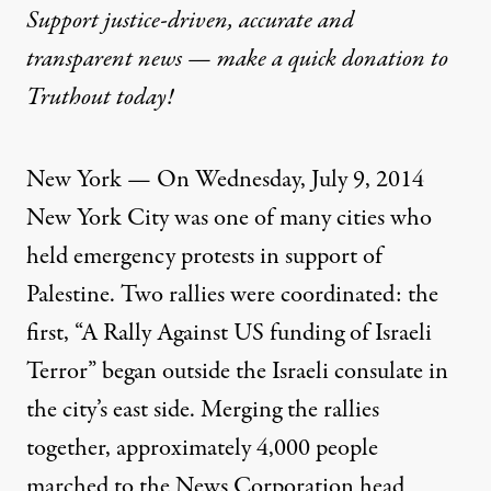
Support justice-driven, accurate and
transparent news — make a
quick donation
to
Truthout today!
New York — On Wednesday, July 9, 2014
New York City was one of many cities who
held emergency protests in support of
Palestine. Two rallies were coordinated: the
first, “A Rally Against US funding of Israeli
Terror” began outside the Israeli consulate in
the city’s east side. Merging the rallies
together, approximately 4,000 people
marched to the News Corporation head