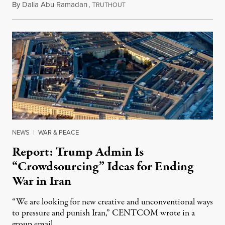
By
Dalia Abu Ramadan
,
T
August 4, 2026
RUTHOUT
NEWS
|
WAR & PEACE
Report: Trump Admin Is
“Crowdsourcing” Ideas for Ending
War in Iran
“We are looking for new creative and unconventional ways
to pressure and punish Iran,” CENTCOM wrote in a
group email.