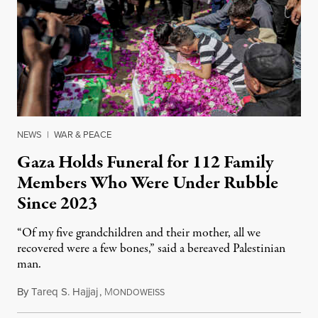
NEWS
|
WAR & PEACE
Gaza Holds Funeral for 112 Family
Members Who Were Under Rubble
Since 2023
“Of my five grandchildren and their mother, all we
recovered were a few bones,” said a bereaved Palestinian
man.
By
Tareq S. Hajjaj
,
M
August 6, 2026
ONDOWEISS