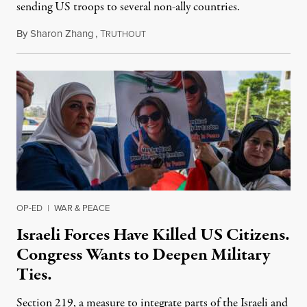
sending US troops to several non-ally countries.
By
Sharon Zhang
,
T
July 31, 2026
RUTHOUT
OP-ED
|
WAR & PEACE
Israeli Forces Have Killed US Citizens.
Congress Wants to Deepen Military
Ties.
Section 219, a measure to integrate parts of the Israeli and