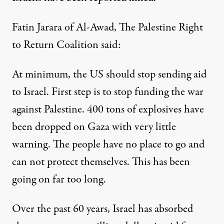
Fatin Jarara of Al-Awad, The Palestine Right
to Return Coalition said:
At minimum, the US should stop sending aid
to Israel. First step is to stop funding the war
against Palestine. 400 tons of explosives have
been dropped on Gaza with very little
warning. The people have no place to go and
can not protect themselves. This has been
going on far too long.
Over the past 60 years, Israel has absorbed