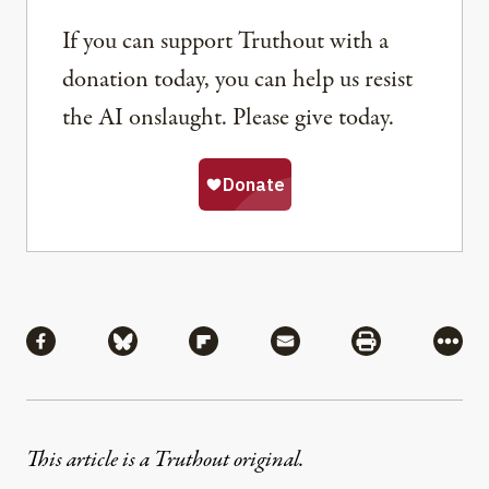
If you can support Truthout with a
donation today, you can help us resist
the AI onslaught. Please give today.
Share
Share via Facebook
Share via Bluesky
Share via Flipboard
Share via Mail
Share via Pri
More
This article is a Truthout original.