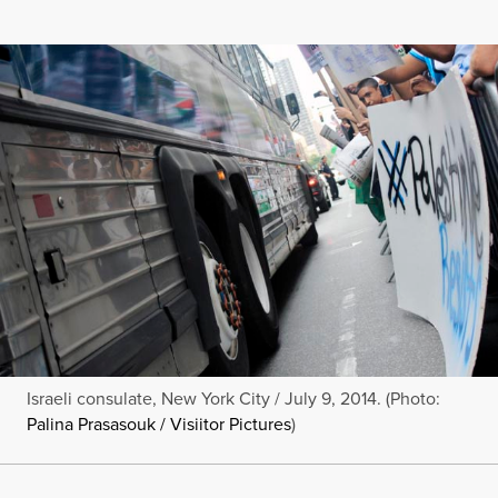
Israeli consulate, New York City / July 9, 2014. (Photo:
Palina Prasasouk / Visiitor Pictures
)