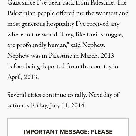
Gaza since I’ve been back from Palestine. The
Palestinian people offered me the warmest and
most generous hospitality I’ve received any
where in the world. They, like their struggle,
are profoundly human,” said Nephew.
Nephew was in Palestine in March, 2013
before being deported from the country in
April, 2013.
Several cities continue to rally. Next day of
action is Friday, July 11, 2014.
IMPORTANT MESSAGE: PLEASE