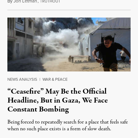
By
Jon Letman
,
T
August 5, 2026
RUTHOUT
NEWS ANALYSIS
|
WAR & PEACE
“Ceasefire” May Be the Official
Headline, But in Gaza, We Face
Constant Bombing
Being forced to repeatedly search for a place that feels safe
when no such place exists is a form of slow death.