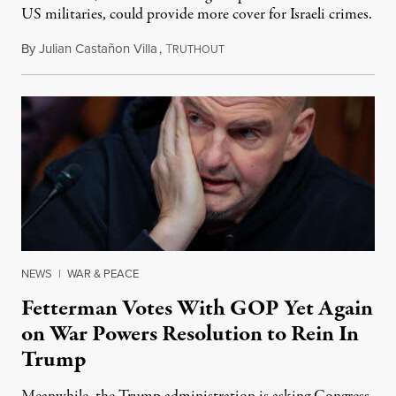
US militaries, could provide more cover for Israeli crimes.
By
Julian Castañon Villa
,
T
July 31, 2026
RUTHOUT
NEWS
|
WAR & PEACE
Fetterman Votes With GOP Yet Again
on War Powers Resolution to Rein In
Trump