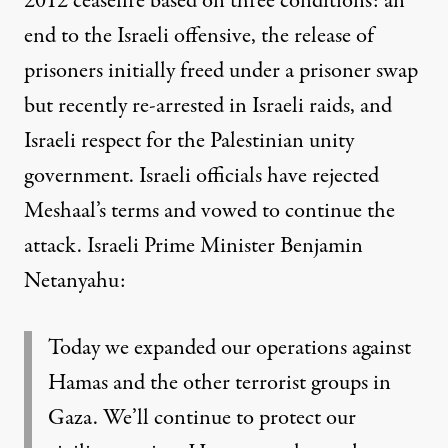
2012 ceasefire based on three conditions: an
end to the Israeli offensive, the release of
prisoners initially freed under a prisoner swap
but recently re-arrested in Israeli raids, and
Israeli respect for the Palestinian unity
government. Israeli officials have rejected
Meshaal’s terms and vowed to continue the
attack. Israeli Prime Minister Benjamin
Netanyahu:
Today we expanded our operations against
Hamas and the other terrorist groups in
Gaza. We’ll continue to protect our