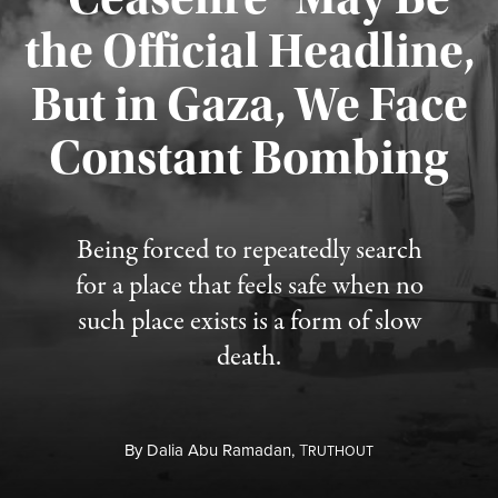
the Official Headline,
But in Gaza, We Face
Constant Bombing
Published August 4, 2026
Being forced to repeatedly search
for a place that feels safe when no
such place exists is a form of slow
death.
By
Dalia Abu Ramadan,
T
RUTHOUT