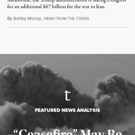
Meanwhile, the Trump administration is asking Congress
for an additional $67 billion for the war in Iran.
By
Ashley Murray
,
N
F
T
S
July 30, 2026
EWS
ROM
HE
TATES
FEATURED NEWS ANALYSIS
“Ceasefire” May Be