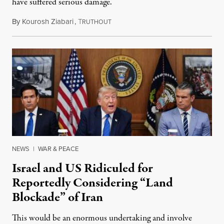
have suffered serious damage.
By
Kourosh Ziabari
,
T
August 3, 2026
RUTHOUT
NEWS
|
WAR & PEACE
Israel and US Ridiculed for
Reportedly Considering “Land
Blockade” of Iran
This would be an enormous undertaking and involve