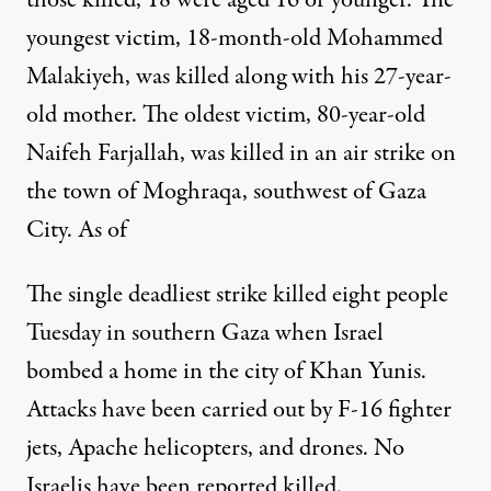
youngest victim, 18-month-old Mohammed
Malakiyeh, was killed along with his 27-year-
old mother. The oldest victim, 80-year-old
Naifeh Farjallah, was killed in an air strike on
the town of Moghraqa, southwest of Gaza
City. As of
The single deadliest strike killed eight people
Tuesday in southern Gaza when Israel
bombed a home in the city of Khan Yunis.
Attacks have been carried out by F-16 fighter
jets, Apache helicopters, and drones. No
Israelis have been reported killed.