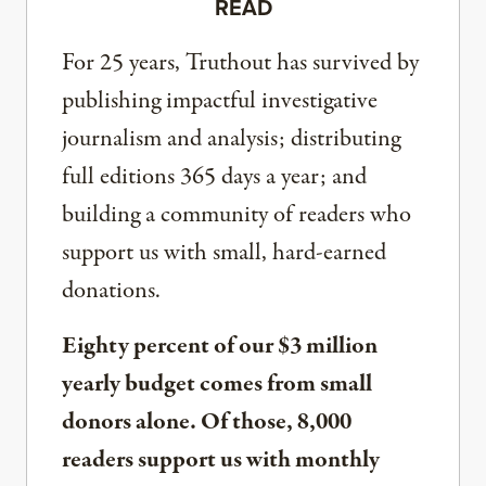
READ
For 25 years, Truthout has survived by
publishing impactful investigative
journalism and analysis; distributing
full editions 365 days a year; and
building a community of readers who
support us with small, hard-earned
donations.
Eighty percent of our $3 million
yearly budget comes from small
donors alone. Of those, 8,000
readers support us with monthly