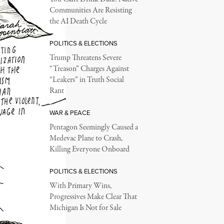
Communities Are Resisting
the AI Death Cycle
POLITICS & ELECTIONS
Trump Threatens Severe
“Treason” Charges Against
“Leakers” in Truth Social
Rant
WAR & PEACE
Pentagon Seemingly Caused a
Medevac Plane to Crash,
Killing Everyone Onboard
POLITICS & ELECTIONS
With Primary Wins,
Progressives Make Clear That
Michigan Is Not for Sale