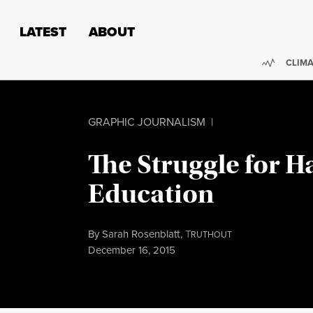
Skip to content
Skip to footer
LATEST
ABOUT
Trendi
CLIMA
GRAPHIC JOURNALISM
|
The Struggle for 
Education
By
Sarah Rosenblatt
,
T
RUTHOUT
Published
December 16, 2015