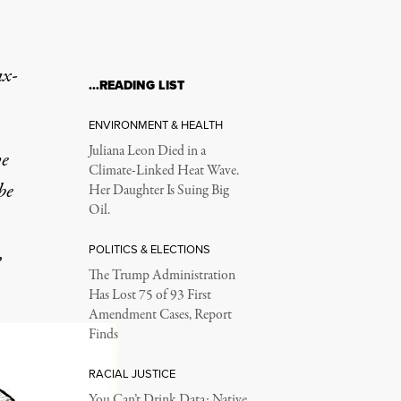
ax-
…READING LIST
ENVIRONMENT & HEALTH
Juliana Leon Died in a
ve
Climate-Linked Heat Wave.
be
Her Daughter Is Suing Big
Oil.
,
POLITICS & ELECTIONS
The Trump Administration
Has Lost 75 of 93 First
Amendment Cases, Report
Finds
RACIAL JUSTICE
You Can’t Drink Data: Native