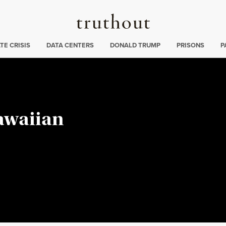
Truthout
ng
:
TE CRISIS
DATA CENTERS
DONALD TRUMP
PRISONS
P
Hawaiian