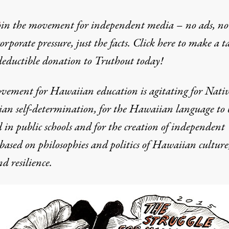
oin the movement for independent media – no ads, no
corporate pressure, just the facts. Click here to make a t
deductible donation to Truthout today!
Hawaiian Education
vement for Hawaiian education is agitating for Nati
an self-determination, for the Hawaiian language to 
 in public schools and for the creation of independent
 based on philosophies and politics of Hawaiian culture
d resilience.