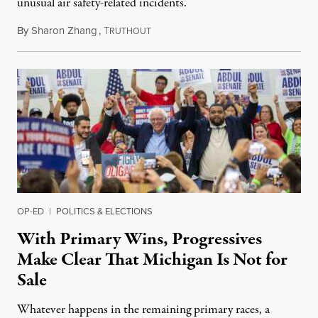
unusual air safety-related incidents.
By
Sharon Zhang
,
T
August 5, 2026
RUTHOUT
OP-ED
|
POLITICS & ELECTIONS
With Primary Wins, Progressives
Make Clear That Michigan Is Not for
Sale
Whatever happens in the remaining primary races, a