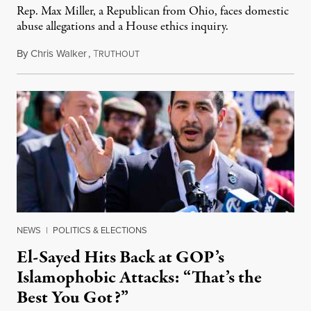
Rep. Max Miller, a Republican from Ohio, faces domestic
abuse allegations and a House ethics inquiry.
By
Chris Walker
,
T
August 5, 2026
RUTHOUT
NEWS
|
POLITICS & ELECTIONS
El-Sayed Hits Back at GOP’s
Islamophobic Attacks: “That’s the
Best You Got?”