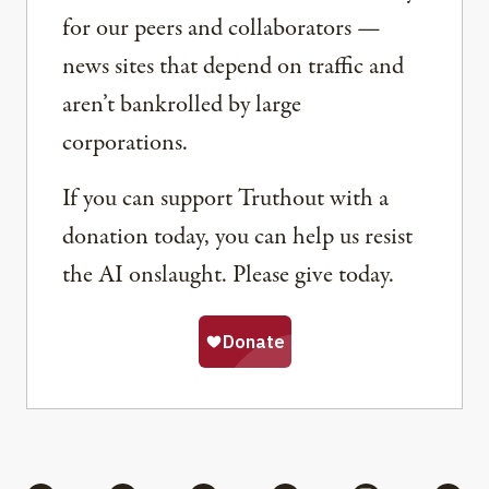
for our peers and collaborators —
news sites that depend on traffic and
aren’t bankrolled by large
corporations.
If you can support Truthout with a
donation today, you can help us resist
the AI onslaught. Please give today.
Share