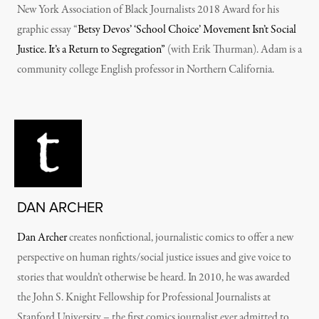
New York Association of Black Journalists 2018 Award for his
graphic essay “
Betsy Devos’ ‘School Choice’ Movement Isn’t Social
Justice. It’s a Return to Segregation”
(with Erik Thurman). Adam is a
community college English professor in Northern California.
DAN ARCHER
Dan Archer
creates nonfictional, journalistic comics to offer a new
perspective on human rights/social justice issues and give voice to
stories that wouldn’t otherwise be heard. In 2010, he was awarded
the John S. Knight Fellowship for Professional Journalists at
Stanford University – the first comics journalist ever admitted to