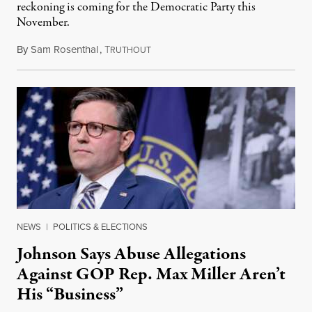
reckoning is coming for the Democratic Party this
November.
By
Sam Rosenthal
,
T
August 5, 2026
RUTHOUT
NEWS
|
POLITICS & ELECTIONS
Johnson Says Abuse Allegations
Against GOP Rep. Max Miller Aren’t
His “Business”