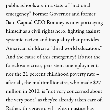
public schools are in a state of “national
emergency
.” Former Governor and former
Bain Capital CEO Romney is now portraying
himself as a civil rights hero, fighting against
systemic racism and inequality that provides
American children a “
third world education
.”
And the cause of this emergency? It’s not the
foreclosure crisis, persistent unemployment,
nor the
21 percent childhood poverty rate
–
after all, the multimillionaire, who
made $27
million in 2010
, is “
not very concerned about
the very poor
,” as they’re already taken care of.
Rather, this grave civil rights injustice has