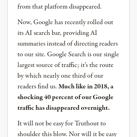
from that platform disappeared.
Now, Google has recently rolled out
its AI search bar, providing AI
summaries instead of directing readers
to our site. Google Search is our single
largest source of traffic; it’s the route
by which nearly one third of our
readers find us.
Much like in 2018, a
shocking 40 percent of our Google
traffic has disappeared overnight.
It will not be easy for Truthout to
shoulder this blow. Nor will it be easy