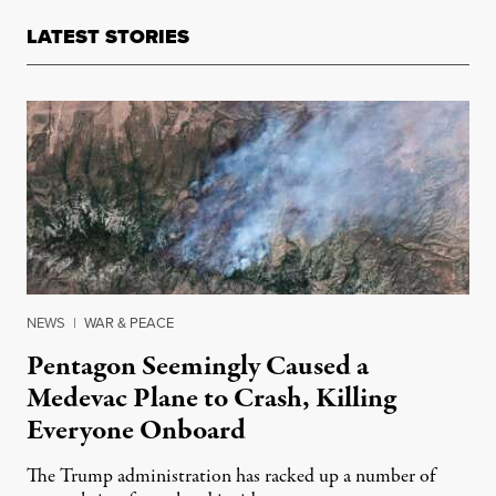
LATEST STORIES
NEWS
|
WAR & PEACE
Pentagon Seemingly Caused a
Medevac Plane to Crash, Killing
Everyone Onboard
The Trump administration has racked up a number of