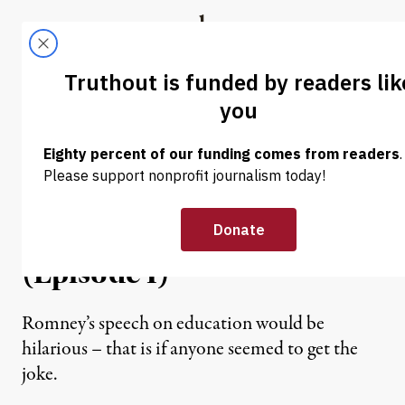
Skip to content
Skip to footer
Truthout
ABOUT
LATEST
DONATE
GRAPHIC JOURNALISM
|
The Disaster Capitalism
Curriculum: The High
Price of Education Reform
(Episode I)
Romney’s speech on education would be
hilarious – that is if anyone seemed to get the
joke.