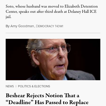
Soto, whose husband was moved to Elizabeth Detention
Center, speaks out after third death at Delaney Hall ICE
jail.
By
Amy Goodman
,
D
N
August 5, 2026
EMOCRACY
OW!
NEWS
|
POLITICS & ELECTIONS
Beshear Rejects Notion That a
“Deadline” Has Passed to Replace