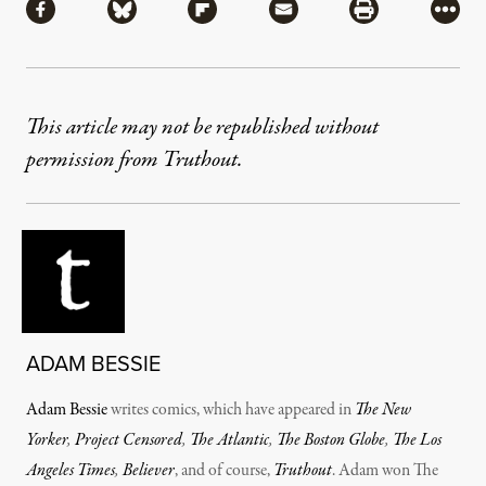
Share via Facebook
Share via Bluesky
Share via Flipboard
Share via Mail
Share via Pri
More
This article may not be republished without
permission from Truthout.
ADAM BESSIE
Adam Bessie
writes comics, which have appeared in
The New
Yorker
,
Project Censored
,
The Atlantic
,
The Boston Globe
,
The Los
Angeles Times
,
Believer
, and of course,
Truthout
. Adam won The