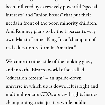
been inflicted by excessively powerful “special
interests” and “union bosses” that put their
needs in front of the poor, minority children.
And Romney plans to be the 1 percent’s very
own Martin Luther King Jr., a “champion of
real education reform in America.”
Welcome to other side of the looking glass,
and into the Bizarro world of so-called
“education reform” – an upside-down
universe in which up is down, left is right and
multimillionaire CEOs are civil rights heroes
championing social justice, while public