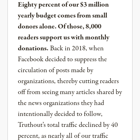
Eighty percent of our $3 million
yearly budget comes from small
donors alone. Of those, 8,000
readers support us with monthly
donations.
Back in 2018, when
Facebook decided to suppress the
circulation of posts made by
organizations, thereby cutting readers
off from seeing many articles shared by
the news organizations they had
intentionally decided to follow,
Truthout’s total traffic declined by 40
percent, as nearly all of our traffic