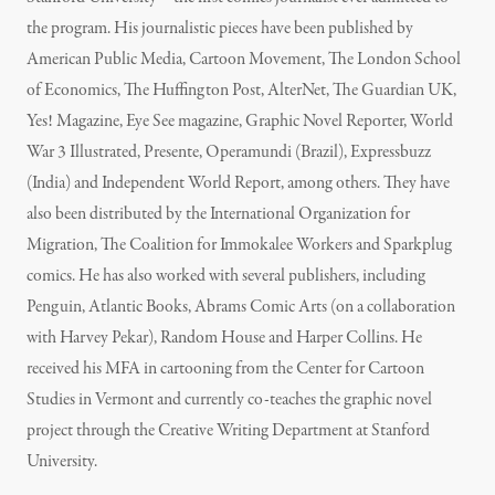
the program. His journalistic pieces have been published by
American Public Media, Cartoon Movement, The London School
of Economics, The Huffington Post, AlterNet, The Guardian UK,
Yes! Magazine, Eye See magazine, Graphic Novel Reporter, World
War 3 Illustrated, Presente, Operamundi (Brazil), Expressbuzz
(India) and Independent World Report, among others. They have
also been distributed by the International Organization for
Migration, The Coalition for Immokalee Workers and Sparkplug
comics. He has also worked with several publishers, including
Penguin, Atlantic Books, Abrams Comic Arts (on a collaboration
with Harvey Pekar), Random House and Harper Collins. He
received his MFA in cartooning from the Center for Cartoon
Studies in Vermont and currently co-teaches the graphic novel
project through the Creative Writing Department at Stanford
University.