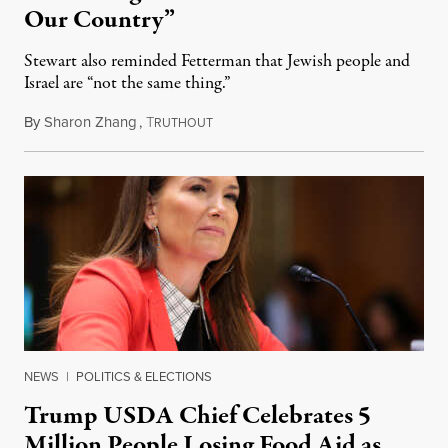
Our Country”
Stewart also reminded Fetterman that Jewish people and
Israel are “not the same thing.”
By
Sharon Zhang
,
T
August 5, 2026
RUTHOUT
NEWS
|
POLITICS & ELECTIONS
Trump USDA Chief Celebrates 5
Million People Losing Food Aid as