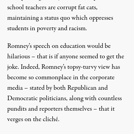
school teachers are corrupt fat cats,
maintaining a status quo which oppresses
students in poverty and racism.
Romney’s speech on education would be
hilarious – that is if anyone seemed to get the
joke. Indeed, Romney’s topsy-turvy view has
become so commonplace in the corporate
media – stated by both Republican and
Democratic politicians, along with countless
pundits and reporters themselves – that it
verges on the cliché.