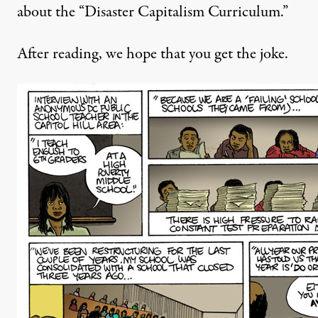
about the “Disaster Capitalism Curriculum.”
After reading, we hope that you get the joke.