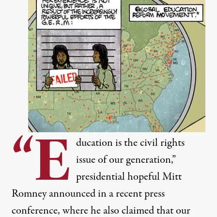
“E
ducation is the civil rights
issue of our generation,”
presidential hopeful Mitt
Romney announced in a recent press
conference, where he also claimed that our