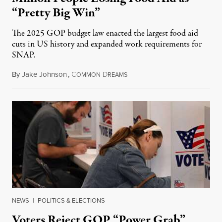
“Pretty Big Win”
The 2025 GOP budget law enacted the largest food aid
cuts in US history and expanded work requirements for
SNAP.
By
Jake Johnson
,
C
D
August 5, 2026
OMMON
REAMS
NEWS
|
POLITICS & ELECTIONS
Voters Reject GOP “Power Grab”