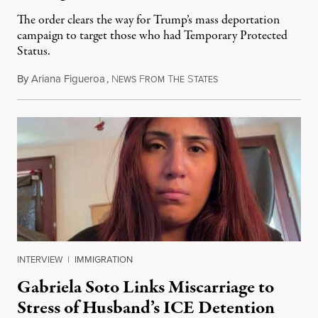
The order clears the way for Trump’s mass deportation
campaign to target those who had Temporary Protected
Status.
By
Ariana Figueroa
,
N
F
T
S
August 5, 2026
EWS
ROM
HE
TATES
INTERVIEW
|
IMMIGRATION
Gabriela Soto Links Miscarriage to
Stress of Husband’s ICE Detention