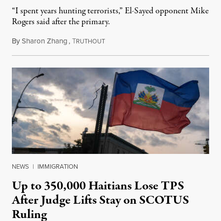
“I spent years hunting terrorists,” El-Sayed opponent Mike
Rogers said after the primary.
By
Sharon Zhang
,
T
August 5, 2026
RUTHOUT
NEWS
|
IMMIGRATION
Up to 350,000 Haitians Lose TPS
After Judge Lifts Stay on SCOTUS
Ruling