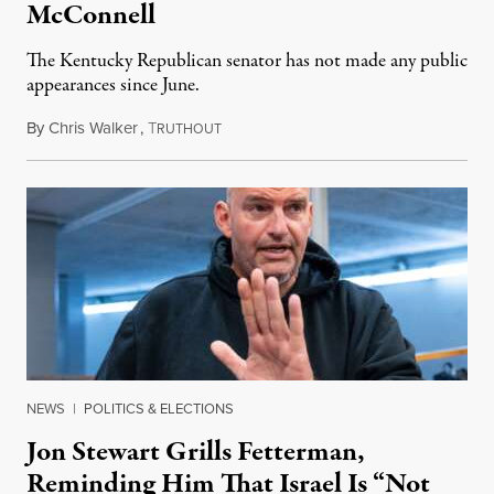
McConnell
The Kentucky Republican senator has not made any public
appearances since June.
By
Chris Walker
,
T
August 5, 2026
RUTHOUT
NEWS
|
POLITICS & ELECTIONS
Jon Stewart Grills Fetterman,
Reminding Him That Israel Is “Not