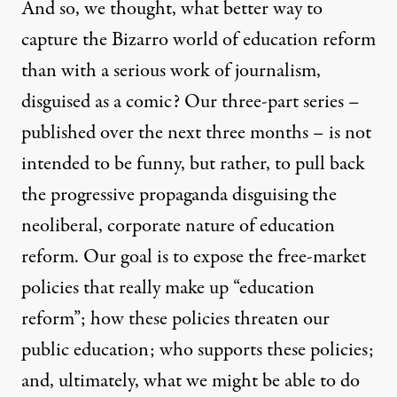
And so, we thought, what better way to
capture the Bizarro world of education reform
than with a serious work of journalism,
disguised as a comic? Our three-part series –
published over the next three months – is not
intended to be funny, but rather, to pull back
the progressive propaganda disguising the
neoliberal, corporate nature of education
reform. Our goal is to expose the free-market
policies that really make up “education
reform”; how these policies threaten our
public education; who supports these policies;
and, ultimately, what we might be able to do