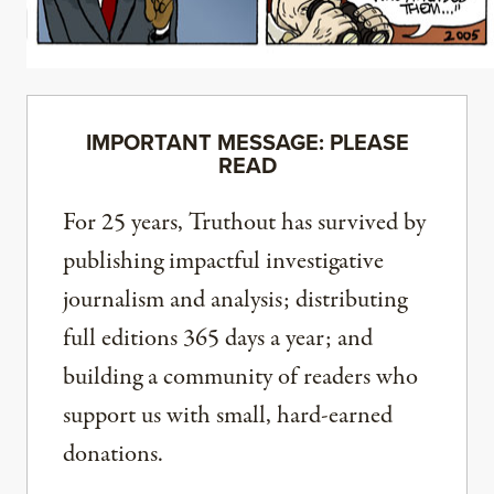
IMPORTANT MESSAGE: PLEASE
READ
For 25 years, Truthout has survived by
publishing impactful investigative
journalism and analysis; distributing
full editions 365 days a year; and
building a community of readers who
support us with small, hard-earned
donations.