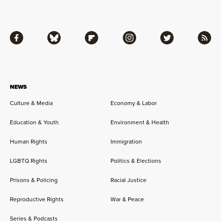
Facebook
Bluesky
Flipboard
Instagram
Twitter
RSS
NEWS
Culture & Media
Economy & Labor
Education & Youth
Environment & Health
Human Rights
Immigration
LGBTQ Rights
Politics & Elections
Prisons & Policing
Racial Justice
Reproductive Rights
War & Peace
Series & Podcasts