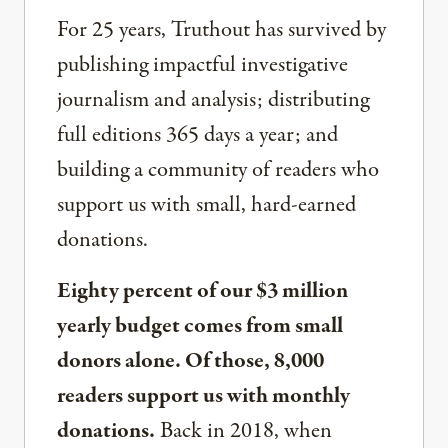
For 25 years, Truthout has survived by
publishing impactful investigative
journalism and analysis; distributing
full editions 365 days a year; and
building a community of readers who
support us with small, hard-earned
donations.
Eighty percent of our $3 million
yearly budget comes from small
donors alone. Of those, 8,000
readers support us with monthly
donations.
Back in 2018, when