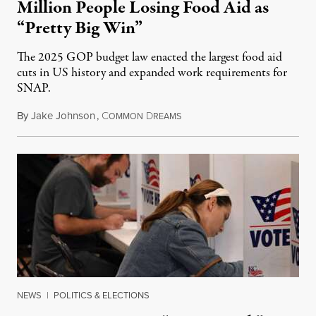
Million People Losing Food Aid as
“Pretty Big Win”
The 2025 GOP budget law enacted the largest food aid
cuts in US history and expanded work requirements for
SNAP.
By
Jake Johnson
,
C
D
August 5, 2026
OMMON
REAMS
NEWS
|
POLITICS & ELECTIONS