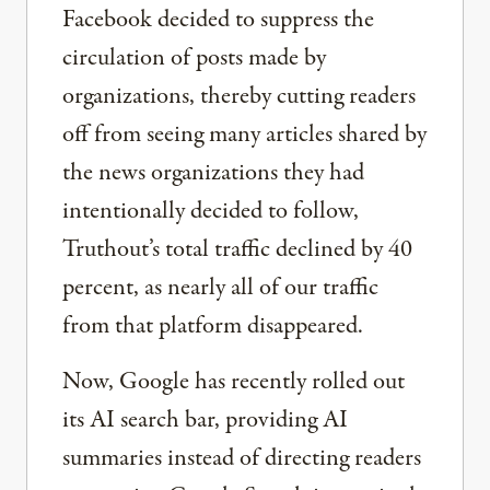
Facebook decided to suppress the
circulation of posts made by
organizations, thereby cutting readers
off from seeing many articles shared by
the news organizations they had
intentionally decided to follow,
Truthout’s total traffic declined by 40
percent, as nearly all of our traffic
from that platform disappeared.
Now, Google has recently rolled out
its AI search bar, providing AI
summaries instead of directing readers