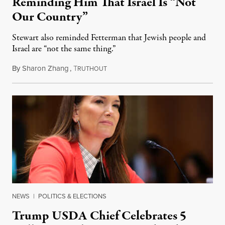
Reminding Him That Israel Is “Not
Our Country”
Stewart also reminded Fetterman that Jewish people and
Israel are “not the same thing.”
By
Sharon Zhang
,
T
August 5, 2026
RUTHOUT
NEWS
|
POLITICS & ELECTIONS
Trump USDA Chief Celebrates 5