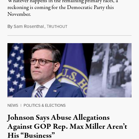
Whatever happens in the remaining primary races, a
reckoning is coming for the Democratic Party this
November.
By
Sam Rosenthal
,
T
August 5, 2026
RUTHOUT
NEWS
|
POLITICS & ELECTIONS
Johnson Says Abuse Allegations
Against GOP Rep. Max Miller Aren’t
His “Business”