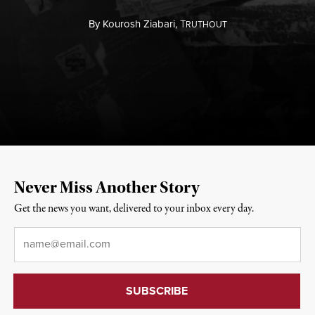
By
Kourosh Ziabari,
T
RUTHOUT
Never Miss Another Story
Get the news you want, delivered to your inbox every day.
Email
*