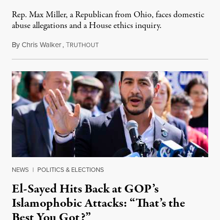
Rep. Max Miller, a Republican from Ohio, faces domestic
abuse allegations and a House ethics inquiry.
By
Chris Walker
,
T
August 5, 2026
RUTHOUT
NEWS
|
POLITICS & ELECTIONS
El-Sayed Hits Back at GOP’s
Islamophobic Attacks: “That’s the
Best You Got?”