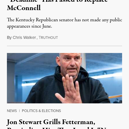
McConnell
The Kentucky Republican senator has not made any public
appearances since June.
By
Chris Walker
,
T
August 5, 2026
RUTHOUT
NEWS
|
POLITICS & ELECTIONS
Jon Stewart Grills Fetterman,