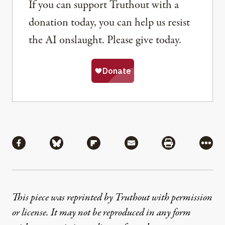
If you can support Truthout with a
donation today, you can help us resist
the AI onslaught. Please give today.
Share
Share via Facebook
Share via Bluesky
Share via Flipboard
Share via Mail
Share via Pri
More
This piece was reprinted by Truthout with permission
or license. It may not be reproduced in any form