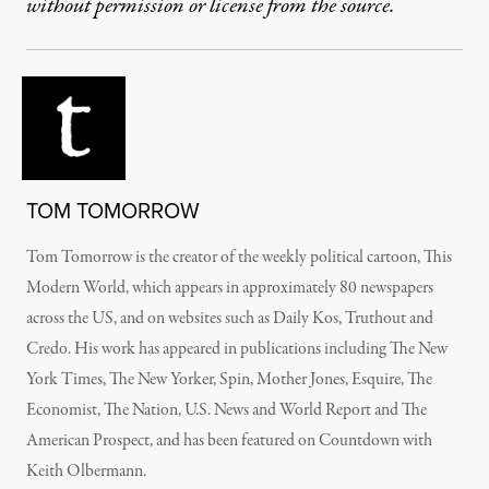
without permission or license from the source.
TOM TOMORROW
Tom Tomorrow is the creator of the weekly political cartoon, This
Modern World, which appears in approximately 80 newspapers
across the US, and on websites such as Daily Kos, Truthout and
Credo. His work has appeared in publications including The New
York Times, The New Yorker, Spin, Mother Jones, Esquire, The
Economist, The Nation, U.S. News and World Report and The
American Prospect, and has been featured on Countdown with
Keith Olbermann.