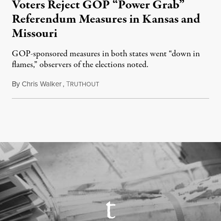
Voters Reject GOP “Power Grab”
Referendum Measures in Kansas and
Missouri
GOP-sponsored measures in both states went “down in
flames,” observers of the elections noted.
By
Chris Walker
,
T
August 5, 2026
RUTHOUT