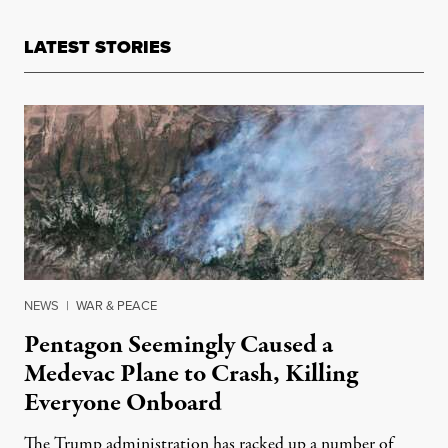
LATEST STORIES
NEWS
|
WAR & PEACE
Pentagon Seemingly Caused a
Medevac Plane to Crash, Killing
Everyone Onboard
The Trump administration has racked up a number of