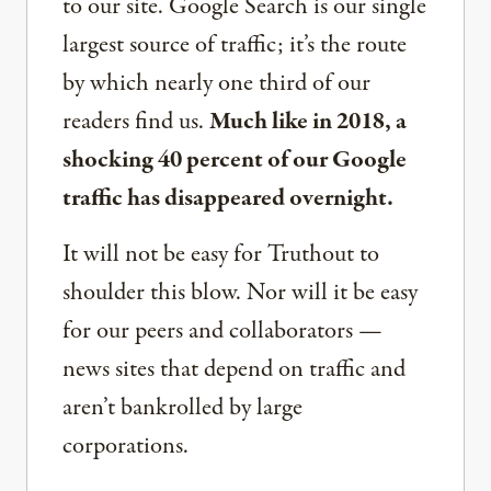
to our site. Google Search is our single
largest source of traffic; it’s the route
by which nearly one third of our
readers find us.
Much like in 2018, a
shocking 40 percent of our Google
traffic has disappeared overnight.
It will not be easy for Truthout to
shoulder this blow. Nor will it be easy
for our peers and collaborators —
news sites that depend on traffic and
aren’t bankrolled by large
corporations.