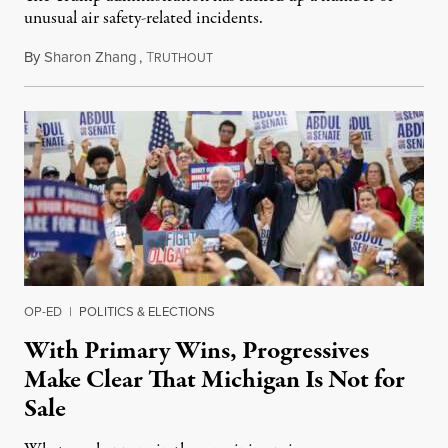
unusual air safety-related incidents.
By
Sharon Zhang
,
T
August 5, 2026
RUTHOUT
OP-ED
|
POLITICS & ELECTIONS
With Primary Wins, Progressives
Make Clear That Michigan Is Not for
Sale