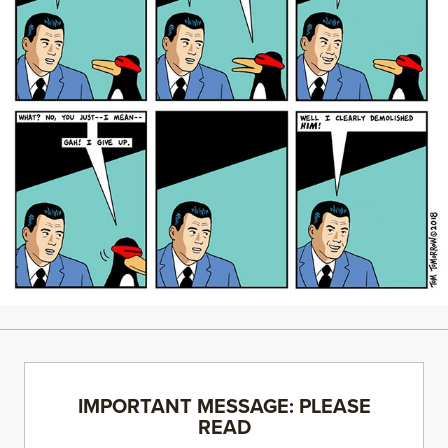
IMPORTANT MESSAGE: PLEASE
READ