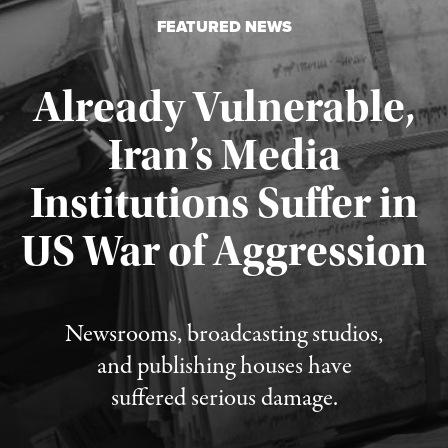
FEATURED NEWS
Already Vulnerable,
Iran’s Media
Institutions Suffer in
Published August 3, 2026
US War of Aggression
Newsrooms, broadcasting studios,
and publishing houses have
suffered serious damage.