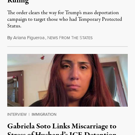
Ruling
The order clears the way for Trump’s mass deportation
campaign to target those who had Temporary Protected
Status.
By
Ariana Figueroa
,
N
F
T
S
August 5, 2026
EWS
ROM
HE
TATES
INTERVIEW
|
IMMIGRATION
Gabriela Soto Links Miscarriage to