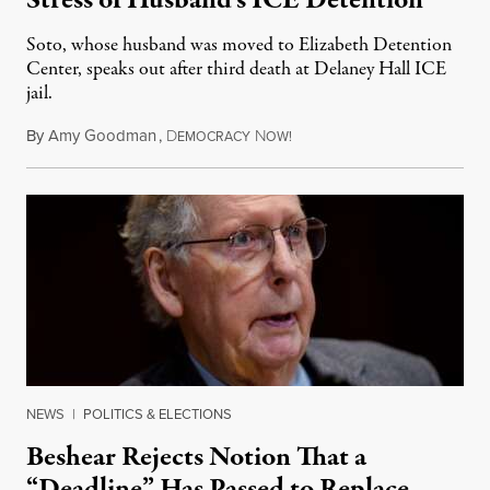
Stress of Husband’s ICE Detention
Soto, whose husband was moved to Elizabeth Detention
Center, speaks out after third death at Delaney Hall ICE
jail.
By
Amy Goodman
,
D
N
August 5, 2026
EMOCRACY
OW!
NEWS
|
POLITICS & ELECTIONS
Beshear Rejects Notion That a
“Deadline” Has Passed to Replace