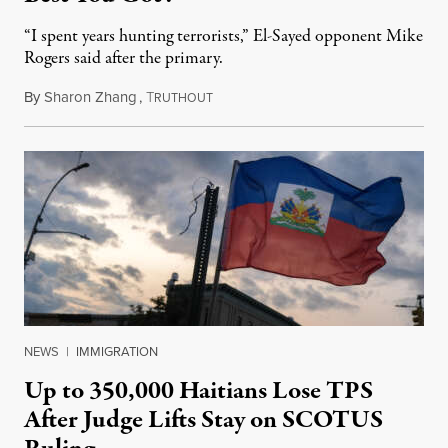
“I spent years hunting terrorists,” El-Sayed opponent Mike
Rogers said after the primary.
By
Sharon Zhang
,
T
August 5, 2026
RUTHOUT
NEWS
|
IMMIGRATION
Up to 350,000 Haitians Lose TPS
After Judge Lifts Stay on SCOTUS