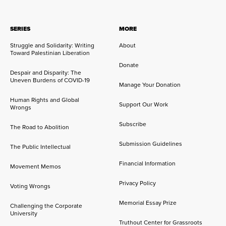
SERIES
MORE
Struggle and Solidarity: Writing
About
Toward Palestinian Liberation
Donate
Despair and Disparity: The
Uneven Burdens of COVID-19
Manage Your Donation
Human Rights and Global
Support Our Work
Wrongs
Subscribe
The Road to Abolition
Submission Guidelines
The Public Intellectual
Financial Information
Movement Memos
Privacy Policy
Voting Wrongs
Memorial Essay Prize
Challenging the Corporate
University
Truthout Center for Grassroots