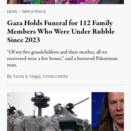
NEWS
|
WAR & PEACE
Gaza Holds Funeral for 112 Family
Members Who Were Under Rubble
Since 2023
“Of my five grandchildren and their mother, all we
recovered were a few bones,” said a bereaved Palestinian
man.
By
Tareq S. Hajjaj
,
M
August 6, 2026
ONDOWEISS