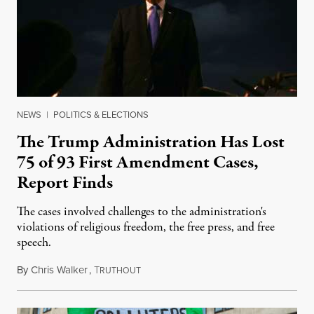
NEWS
|
POLITICS & ELECTIONS
The Trump Administration Has Lost
75 of 93 First Amendment Cases,
Report Finds
The cases involved challenges to the administration's
violations of religious freedom, the free press, and free
speech.
By
Chris Walker
,
T
August 6, 2026
RUTHOUT