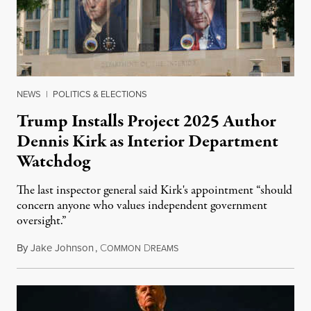
NEWS
|
POLITICS & ELECTIONS
Trump Installs Project 2025 Author
Dennis Kirk as Interior Department
Watchdog
The last inspector general said Kirk's appointment “should
concern anyone who values independent government
oversight.”
By
Jake Johnson
,
C
D
August 6, 2026
OMMON
REAMS