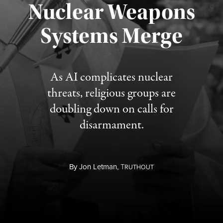
Nuclear Weapons
Published August 5, 2026
Systems Merge
As AI complicates nuclear
threats, religious groups are
doubling down on calls for
disarmament.
By
Jon Letman,
T
RUTHOUT