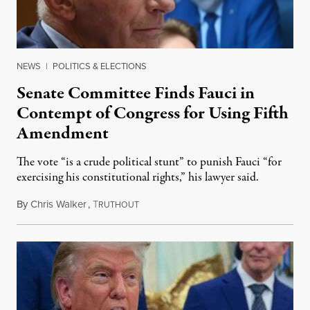
NEWS
|
POLITICS & ELECTIONS
Senate Committee Finds Fauci in
Contempt of Congress for Using Fifth
Amendment
The vote “is a crude political stunt” to punish Fauci “for
exercising his constitutional rights,” his lawyer said.
By
Chris Walker
,
T
August 6, 2026
RUTHOUT