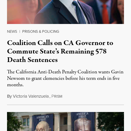
NEWS
|
PRISONS & POLICING
Coalition Calls on CA Governor to
Commute State’s Remaining 578
Death Sentences
The California Anti-Death Penalty Coalition wants Gavin
Newsom to grant clemencies before his term ends in five
months.
By
Victoria Valenzuela
,
P
August 6, 2026
RISM