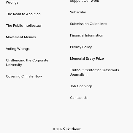
Support Our Work
Wrongs
Subscribe
The Road to Abolition
Submission Guidelines
The Public Intellectual
Financial Information
Movement Memos
Privacy Policy
Voting Wrongs
Memorial Essay Prize
Challenging the Corporate
University
Truthout Center for Grassroots
Journalism
Covering Climate Now
Job Openings
Contact Us
© 2026 Truthout