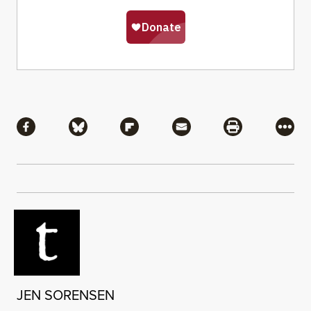
Share
Share via Facebook
Share via Bluesky
Share via Flipboard
Share via Mail
Share via Pri
More
JEN SORENSEN