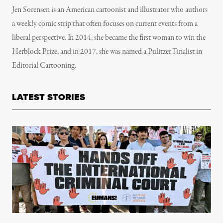
Jen Sorensen is an American cartoonist and illustrator who authors
a weekly comic strip that often focuses on current events from a
liberal perspective. In 2014, she became the first woman to win the
Herblock Prize, and in 2017, she was named a Pulitzer Finalist in
Editorial Cartooning.
LATEST STORIES