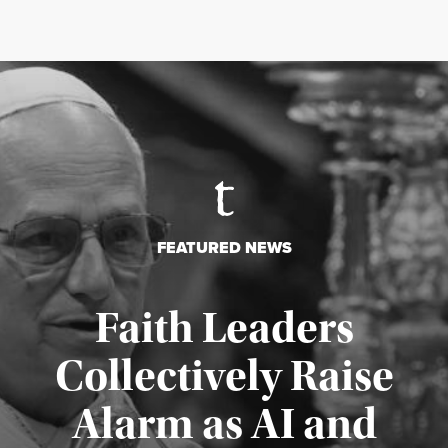
FEATURED NEWS
Faith Leaders
Collectively Raise
Alarm as AI and