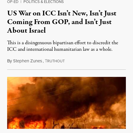
OP-ED
|
POLITICS & ELECTIONS
US War on ICC Isn’t New, Isn’t Just
Coming From GOP, and Isn’t Just
About Israel
This is a disingenuous bipartisan effort to discredit the
ICC and international humanitarian law as a whole.
By
Stephen Zunes
,
T
August 7, 2026
RUTHOUT