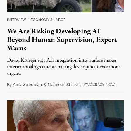
INTERVIEW
|
ECONOMY & LABOR
We Are Risking Developing AI
Beyond Human Supervision, Expert
Warns
David Krueger says AI's integration into warfare makes
international agreements halting development ever more
urgent.
By
Amy Goodman
&
Nermeen Shaikh
,
D
N
August 6
EMOCRACY
OW!