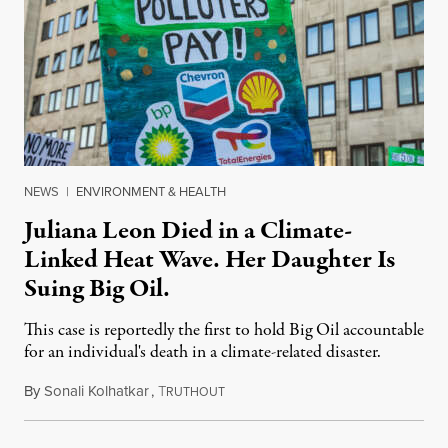
NEWS
|
ENVIRONMENT & HEALTH
Juliana Leon Died in a Climate-
Linked Heat Wave. Her Daughter Is
Suing Big Oil.
This case is reportedly the first to hold Big Oil accountable
for an individual's death in a climate-related disaster.
By
Sonali Kolhatkar
,
T
August 6, 2026
RUTHOUT