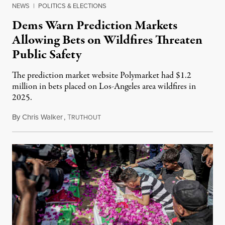
NEWS
|
POLITICS & ELECTIONS
Dems Warn Prediction Markets
Allowing Bets on Wildfires Threaten
Public Safety
The prediction market website Polymarket had $1.2
million in bets placed on Los-Angeles area wildfires in
2025.
By
Chris Walker
,
T
August 7, 2026
RUTHOUT