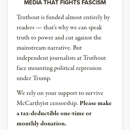
MEDIA THAT FIGHTS FASCISM
Truthout is funded almost entirely by
readers — that’s why we can speak
truth to power and cut against the
mainstream narrative. But
independent journalists at Truthout
face mounting political repression
under Trump.
We rely on your support to survive
McCarthyist censorship.
Please make
a tax-deductible one-time or
monthly donation.