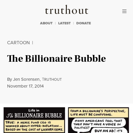
Skip to content
Skip to footer
Truthout
ABOUT
LATEST
DONATE
CARTOON
|
The Billionaire Bubble
By
Jen Sorensen
,
T
RUTHOUT
Published
November 17, 2014