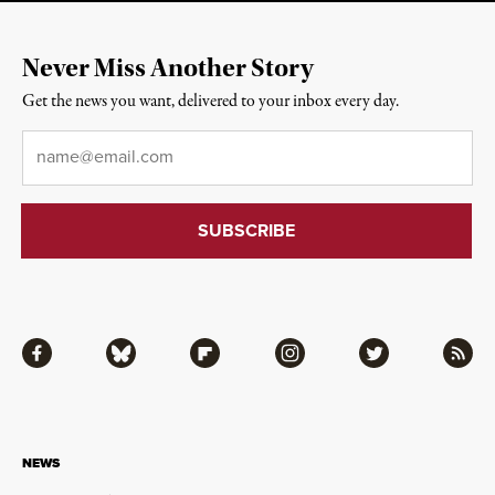
Never Miss Another Story
Get the news you want, delivered to your inbox every day.
Email
*
Facebook
Bluesky
Flipboard
Instagram
Twitter
RSS
NEWS