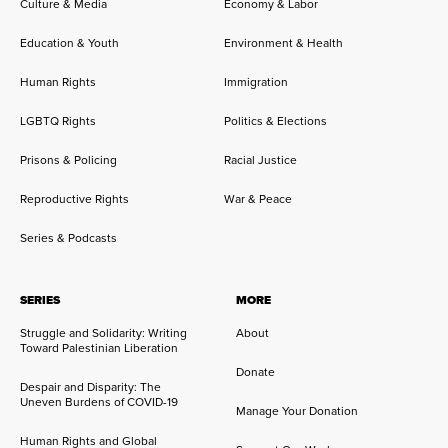
Culture & Media
Economy & Labor
Education & Youth
Environment & Health
Human Rights
Immigration
LGBTQ Rights
Politics & Elections
Prisons & Policing
Racial Justice
Reproductive Rights
War & Peace
Series & Podcasts
SERIES
MORE
Struggle and Solidarity: Writing
About
Toward Palestinian Liberation
Donate
Despair and Disparity: The
Uneven Burdens of COVID-19
Manage Your Donation
Human Rights and Global