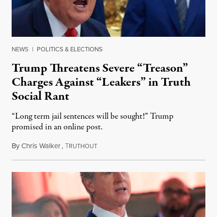
NEWS
|
POLITICS & ELECTIONS
Trump Threatens Severe “Treason”
Charges Against “Leakers” in Truth
Social Rant
“Long term jail sentences will be sought!” Trump
promised in an online post.
By
Chris Walker
,
T
August 6, 2026
RUTHOUT