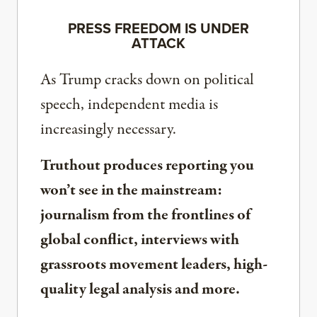
PRESS FREEDOM IS UNDER
ATTACK
As Trump cracks down on political
speech, independent media is
increasingly necessary.
Truthout produces reporting you
won’t see in the mainstream:
journalism from the frontlines of
global conflict, interviews with
grassroots movement leaders, high-
quality legal analysis and more.