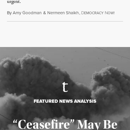
urgent.
By
Amy Goodman
&
Nermeen Shaikh
,
D
N
August 6
EMOCRACY
OW!
FEATURED NEWS ANALYSIS
“Ceasefire” May Be