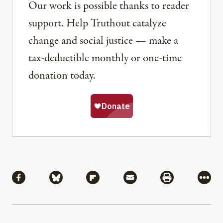
Our work is possible thanks to reader
support. Help Truthout catalyze
change and social justice — make a
tax-deductible monthly or one-time
donation today.
Share
Share via Facebook
Share via Bluesky
Share via Flipboard
Share via Mail
Share via Pri
More