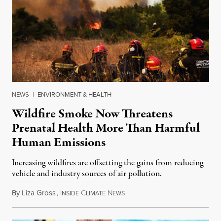
NEWS
|
ENVIRONMENT & HEALTH
Wildfire Smoke Now Threatens
Prenatal Health More Than Harmful
Human Emissions
Increasing wildfires are offsetting the gains from reducing
vehicle and industry sources of air pollution.
By
Liza Gross
,
I
C
N
August 7, 2026
NSIDE
LIMATE
EWS