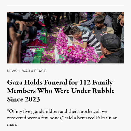
NEWS
|
WAR & PEACE
Gaza Holds Funeral for 112 Family
Members Who Were Under Rubble
Since 2023
“Of my five grandchildren and their mother, all we
recovered were a few bones,” said a bereaved Palestinian
man.