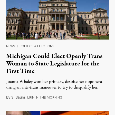
NEWS
|
POLITICS & ELECTIONS
Michigan Could Elect Openly Trans
Woman to State Legislature for the
First Time
Joanna Whaley won her primary, despite her opponent
using an anti-trans maneuver to try to disqualify her.
By
S. Baum
,
E
I
T
M
August 7, 2026
RIN
N
HE
ORNING