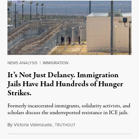
NEWS ANALYSIS
|
IMMIGRATION
It’s Not Just Delaney. Immigration
Jails Have Had Hundreds of Hunger
Strikes.
Formerly incarcerated immigrants, solidarity activists, and
scholars discuss the underreported resistance in ICE jails.
By
Victoria Valenzuela
,
T
August 7, 2026
RUTHOUT