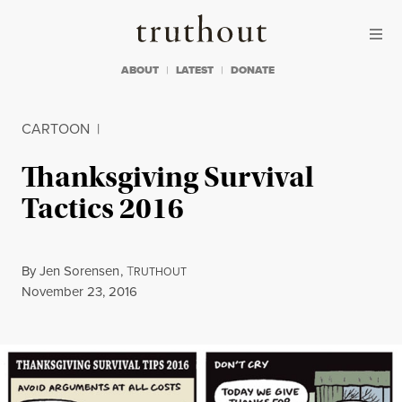
Skip to content
Skip to footer
Truthout
ABOUT
LATEST
DONATE
CARTOON
|
Thanksgiving Survival
Tactics 2016
By
Jen Sorensen
,
T
RUTHOUT
Published
November 23, 2016