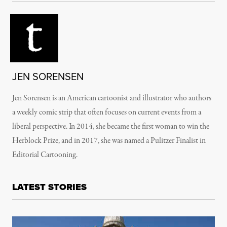
JEN SORENSEN
Jen Sorensen is an American cartoonist and illustrator who authors
a weekly comic strip that often focuses on current events from a
liberal perspective. In 2014, she became the first woman to win the
Herblock Prize, and in 2017, she was named a Pulitzer Finalist in
Editorial Cartooning.
LATEST STORIES