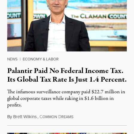
NEWS
|
ECONOMY & LABOR
Palantir Paid No Federal Income Tax.
Its Global Tax Rate Is Just 1.4 Percent.
The infamous surveillance company paid $22.7 million in
global corporate taxes while raking in $1.6 billion in
profits.
By
Brett Wilkins
,
C
D
August 7, 2026
OMMON
REAMS