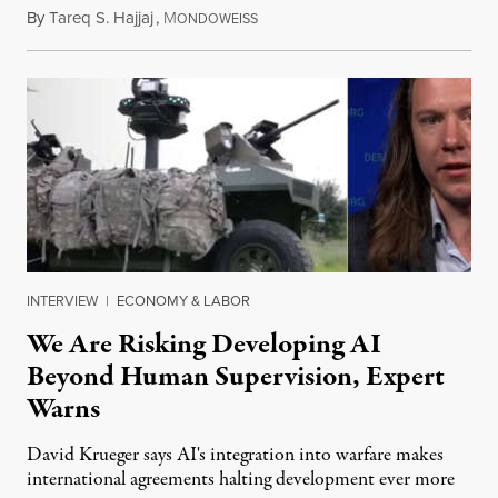
By
Tareq S. Hajjaj
,
M
August 6, 2026
ONDOWEISS
INTERVIEW
|
ECONOMY & LABOR
We Are Risking Developing AI
Beyond Human Supervision, Expert
Warns
David Krueger says AI's integration into warfare makes
international agreements halting development ever more