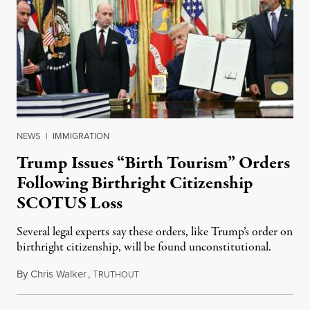
NEWS
|
IMMIGRATION
Trump Issues “Birth Tourism” Orders
Following Birthright Citizenship
SCOTUS Loss
Several legal experts say these orders, like Trump’s order on
birthright citizenship, will be found unconstitutional.
By
Chris Walker
,
T
August 7, 2026
RUTHOUT