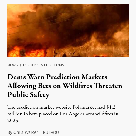
NEWS
|
POLITICS & ELECTIONS
Dems Warn Prediction Markets
Allowing Bets on Wildfires Threaten
Public Safety
The prediction market website Polymarket had $1.2
million in bets placed on Los Angeles-area wildfires in
2025.
By
Chris Walker
,
T
August 7, 2026
RUTHOUT