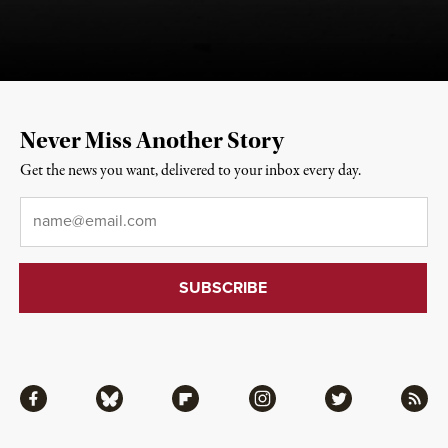
Never Miss Another Story
Get the news you want, delivered to your inbox every day.
Email
*
Facebook
Bluesky
Flipboard
Instagram
Twitter
RSS