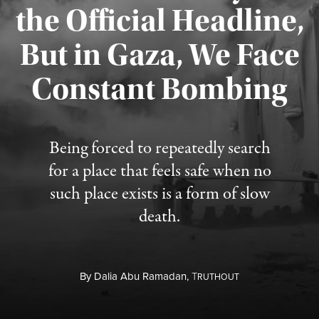
the Official Headline,
But in Gaza, We Face
Constant Bombing
Published August 4, 2026
Being forced to repeatedly search
for a place that feels safe when no
such place exists is a form of slow
death.
By
Dalia Abu Ramadan,
T
RUTHOUT