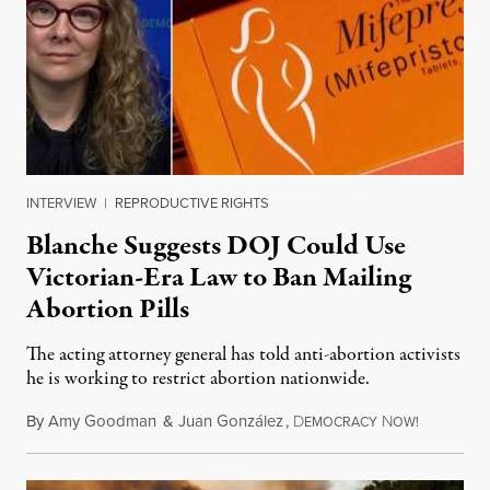
INTERVIEW
|
REPRODUCTIVE RIGHTS
Blanche Suggests DOJ Could Use
Victorian-Era Law to Ban Mailing
Abortion Pills
The acting attorney general has told anti-abortion activists
he is working to restrict abortion nationwide.
By
Amy Goodman
&
Juan González
,
D
N
August 7,
EMOCRACY
OW!