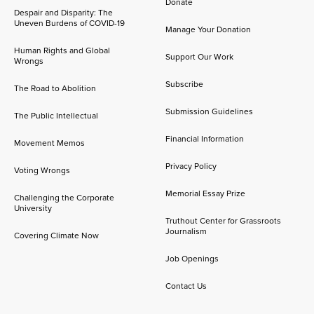
Donate
Despair and Disparity: The
Uneven Burdens of COVID-19
Manage Your Donation
Human Rights and Global
Support Our Work
Wrongs
Subscribe
The Road to Abolition
Submission Guidelines
The Public Intellectual
Financial Information
Movement Memos
Privacy Policy
Voting Wrongs
Memorial Essay Prize
Challenging the Corporate
University
Truthout Center for Grassroots
Journalism
Covering Climate Now
Job Openings
Contact Us