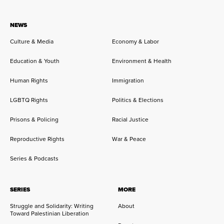
NEWS
Culture & Media
Economy & Labor
Education & Youth
Environment & Health
Human Rights
Immigration
LGBTQ Rights
Politics & Elections
Prisons & Policing
Racial Justice
Reproductive Rights
War & Peace
Series & Podcasts
SERIES
MORE
Struggle and Solidarity: Writing
About
Toward Palestinian Liberation