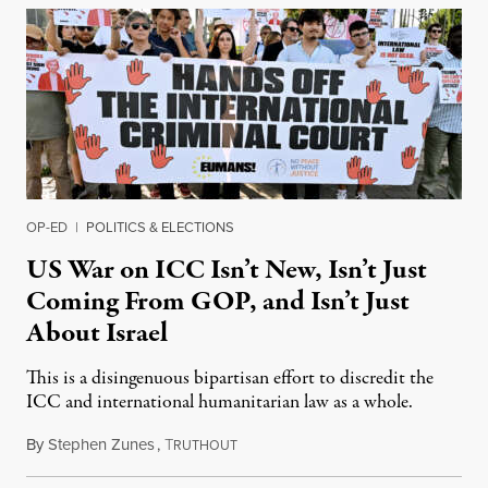
OP-ED
|
POLITICS & ELECTIONS
US War on ICC Isn’t New, Isn’t Just
Coming From GOP, and Isn’t Just
About Israel
This is a disingenuous bipartisan effort to discredit the
ICC and international humanitarian law as a whole.
By
Stephen Zunes
,
T
August 7, 2026
RUTHOUT