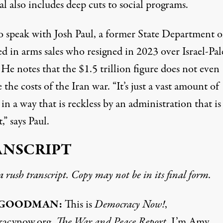
l also includes deep cuts to social programs.
o speak with Josh Paul, a former State Department of
d in arms sales who resigned in 2023 over Israel-Pal
 He notes that the $1.5 trillion figure does not even
 the costs of the Iran war. “It’s just a vast amount of
n a way that is reckless by an administration that is
,” says Paul.
ANSCRIPT
 a rush transcript. Copy may not be in its final form.
 GOODMAN:
This is
Democracy Now!
,
racynow.org,
The War and Peace Report
. I’m Amy