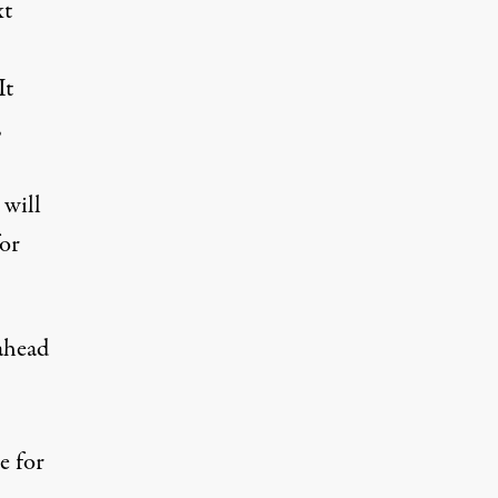
xt
It
,
 will
for
ahead
e for