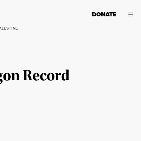
DONATE
ALESTINE
gon Record