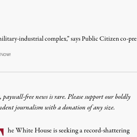
 military-industrial complex,” says Public Citizen co-
N
OW!
 paywall-free news is rare. Please support our boldly
ndent journalism with
a donation
of any size.
he White House is seeking a record-shattering