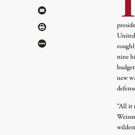
Share via Mail
presid
Share via Print
United 
More
roughl
nine h
budget 
new wa
defense
“All i
Weissm
wildes