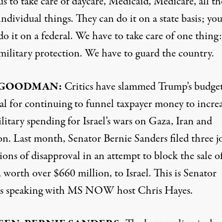
us to take care of daycare, Medicaid, Medicare, all th
individual things. They can do it on a state basis; you
do it on a federal. We have to take care of one thing:
military protection. We have to guard the country.
 GOODMAN:
Critics have slammed Trump’s budge
al for continuing to funnel taxpayer money to incre
litary spending for Israel’s wars on Gaza, Iran and
n. Last month, Senator Bernie Sanders filed three j
ions of disapproval in an attempt to block the sale o
worth over $660 million, to Israel. This is Senator
s speaking with MS NOW host Chris Hayes.