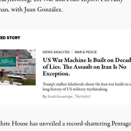
n, with Juan González.
TED STORY
NEWS ANALYSIS
|
WAR & PEACE
US War Machine Is Built on Decad
of Lies. The Assault on Iran Is No
Exception.
Trump’s endless falsehoods about the Iran war build on a
long history of US military mythmaking.
T
April 5, 2026
By
Scott Kurashige
,
RUTHOUT
ite House has unveiled a record-shattering Pentag