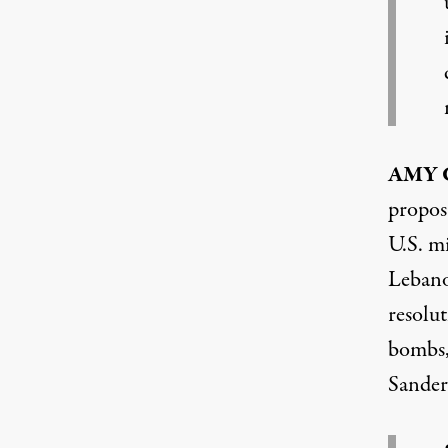
AMY
propos
U.S. mi
Lebano
resolut
bombs, 
Sander