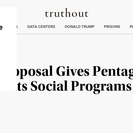
Truthout
ng
:
TE CRISIS
DATA CENTERS
DONALD TRUMP
PRISONS
P
Proposal Gives Penta
 Cuts Social Programs