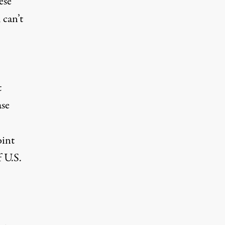
ese
 can’t
t
ase
oint
f U.S.