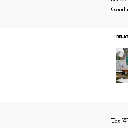
Goodma
RELA
The Wh