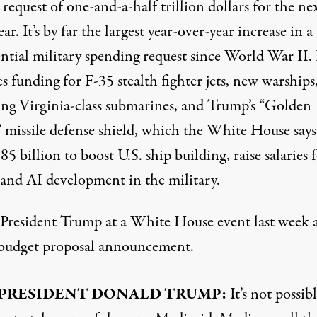
request of one-and-a-half trillion dollars for the ne
year. It’s by far the largest year-over-year increase in a
ntial military spending request since World War II. 
s funding for F-35 stealth fighter jets, new warships
ing Virginia-class submarines, and Trump’s “Golden
missile defense shield, which the White House says
85 billion to boost U.S. ship building, raise salaries 
 and AI development in the military.
s President Trump at a White House event last week 
 budget proposal announcement.
PRESIDENT DONALD TRUMP:
It’s not possibl