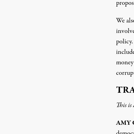
proposa
We als
involve
policy.
include
money i
corrupt
TR
This is
AMY
democ