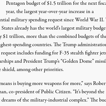
T
Pentagon budget of $1.5 trillion for the next fisc
year, the largest year-over-year increase in a
ential military spending request since World War II.
States already has the world’s largest military budge
y $1 trillion, more than the combined budgets of th
ighest-spending countries. The Trump administration
request includes funding for F-35 stealth fighter jets
rships and President Trump’s “Golden Dome” missi
 shield, among other priorities.
t means is buying more weapons for more,” says Rober
an, co-president of Public Citizen. “It’s beyond the
t dreams of the military-industrial complex.” The bu