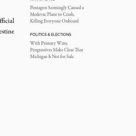
Pentagon Seemingly Caused a
Medevac Plane to Crash,
ficial
Killing Everyone Onboard
estine
POLITICS & ELECTIONS
With Primary Wins,
Progressives Make Clear That
Michigan Is Not for Sale