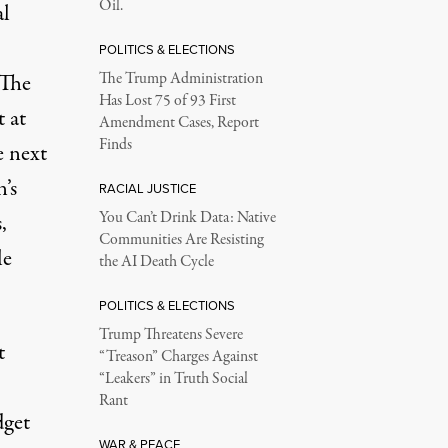
Oil.
al
POLITICS & ELECTIONS
 The
The Trump Administration
Has Lost 75 of 93 First
t at
Amendment Cases, Report
Finds
e next
’s
RACIAL JUSTICE
You Can’t Drink Data: Native
,
Communities Are Resisting
le
the AI Death Cycle
POLITICS & ELECTIONS
Trump Threatens Severe
t
“Treason” Charges Against
“Leakers” in Truth Social
Rant
dget
WAR & PEACE