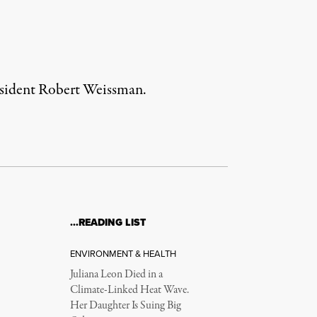
president Robert Weissman.
…READING LIST
ENVIRONMENT & HEALTH
Juliana Leon Died in a
Climate-Linked Heat Wave.
Her Daughter Is Suing Big