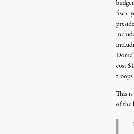
budget 
fiscal 
preside
include
includ
Dome” 
cost $1
troops
This i
of the