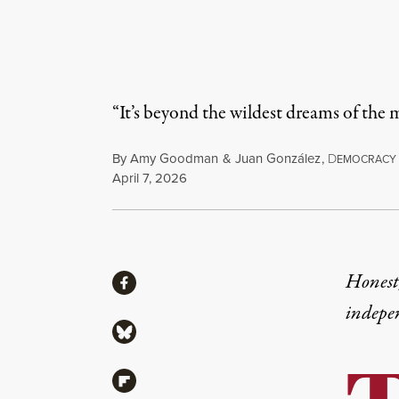
“It’s beyond the wildest dreams of the
By
Amy Goodman
&
Juan González
,
D
EMOCRACY
Published
April 7, 2026
Share
Honest,
Share via Facebook
indepe
Share via Bluesky
Share via Flipboard