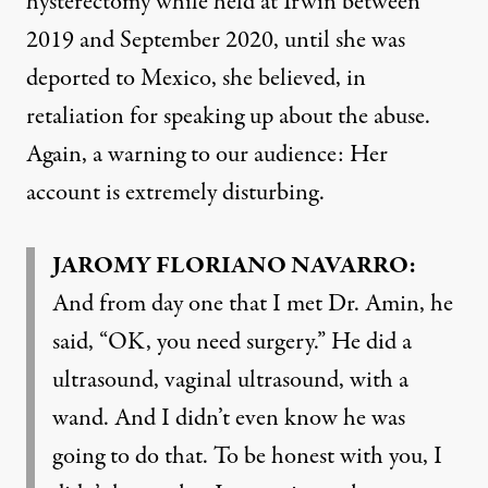
hysterectomy while held at Irwin between
2019 and September 2020, until she was
deported to Mexico, she believed, in
retaliation for speaking up about the abuse.
Again, a warning to our audience: Her
account is extremely disturbing.
JAROMY FLORIANO NAVARRO:
And from day one that I met Dr. Amin, he
said, “OK, you need surgery.” He did a
ultrasound, vaginal ultrasound, with a
wand. And I didn’t even know he was
going to do that. To be honest with you, I