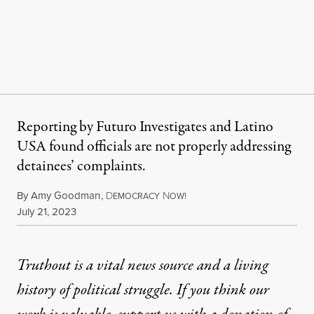
Reporting by Futuro Investigates and Latino
USA found officials are not properly addressing
detainees’ complaints.
By
Amy Goodman
,
D
N
EMOCRACY
OW!
Published
July 21, 2023
Truthout is a vital news source and a living
history of political struggle. If you think our