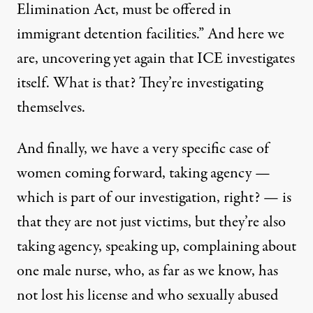
Elimination Act, must be offered in
immigrant detention facilities.” And here we
are, uncovering yet again that ICE investigates
itself. What is that? They’re investigating
themselves.
And finally, we have a very specific case of
women coming forward, taking agency —
which is part of our investigation, right? — is
that they are not just victims, but they’re also
taking agency, speaking up, complaining about
one male nurse, who, as far as we know, has
not lost his license and who sexually abused