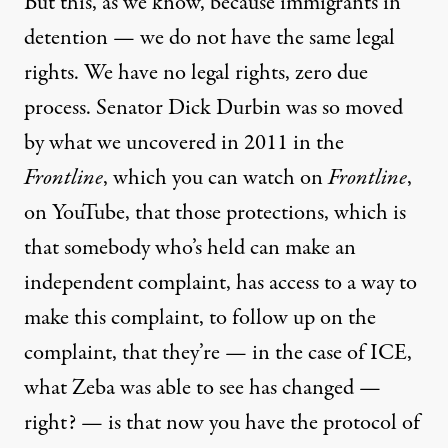
But this, as we know, because immigrants in
detention — we do not have the same legal
rights. We have no legal rights, zero due
process. Senator Dick Durbin was so moved
by what we uncovered in 2011 in the
Frontline
, which you can watch on
Frontline
,
on
YouTube
, that those protections, which is
that somebody who’s held can make an
independent complaint, has access to a way to
make this complaint, to follow up on the
complaint, that they’re — in the case of ICE,
what Zeba was able to see has changed —
right? — is that now you have the protocol of