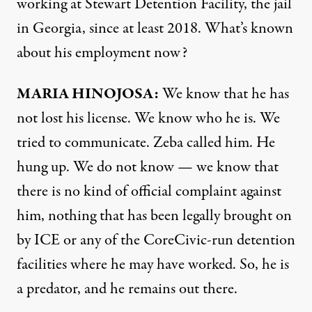
working at Stewart Detention Facility, the jail
in Georgia, since at least 2018. What’s known
about his employment now?
MARIA HINOJOSA:
We know that he has
not lost his license. We know who he is. We
tried to communicate. Zeba called him. He
hung up. We do not know — we know that
there is no kind of official complaint against
him, nothing that has been legally brought on
by ICE or any of the CoreCivic-run detention
facilities where he may have worked. So, he is
a predator, and he remains out there.