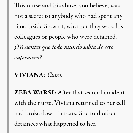
This nurse and his abuse, you believe, was
not a secret to anybody who had spent any
time inside Stewart, whether they were his
colleagues or people who were detained.
¿Tú sientes que todo mundo sabía de este
enfermero?
VIVIANA:
Claro
.
ZEBA WARSI:
After that second incident
with the nurse, Viviana returned to her cell
and broke down in tears. She told other
detainees what happened to her.