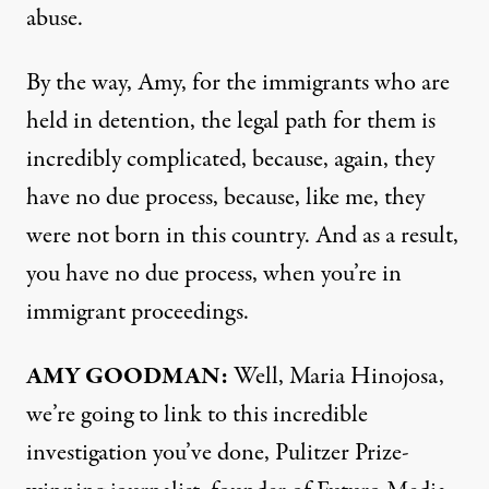
abuse.
By the way, Amy, for the immigrants who are
held in detention, the legal path for them is
incredibly complicated, because, again, they
have no due process, because, like me, they
were not born in this country. And as a result,
you have no due process, when you’re in
immigrant proceedings.
AMY GOODMAN:
Well, Maria Hinojosa,
we’re going to link to this incredible
investigation
you’ve done, Pulitzer Prize-