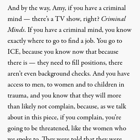
And by the way, Amy, if you have a criminal
mind — there’s a TV show, right?
Criminal
Minds
. If you have a criminal mind, you know
exactly where to go to find a job. You go to
ICE, because you know now that because
there is — they need to fill positions, there
aren’t even background checks. And you have
access to men, to women and to children in
trauma, and you know that they will more
than likely not complain, because, as we talk
about in this piece, if you complain, you’re
going to be threatened, like the women who
we spoke to. They were told that they were