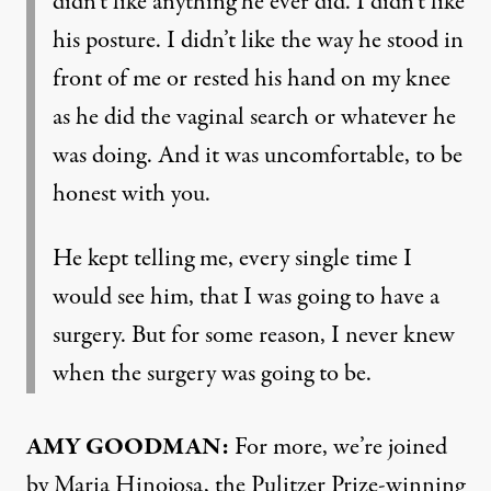
didn’t like anything he ever did. I didn’t like
his posture. I didn’t like the way he stood in
front of me or rested his hand on my knee
as he did the vaginal search or whatever he
was doing. And it was uncomfortable, to be
honest with you.
He kept telling me, every single time I
would see him, that I was going to have a
surgery. But for some reason, I never knew
when the surgery was going to be.
AMY GOODMAN:
For more, we’re joined
by Maria Hinojosa, the Pulitzer Prize-winning