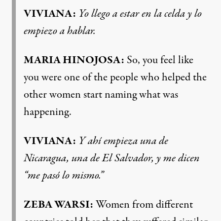
VIVIANA:
Yo llego a estar en la celda y lo
empiezo a hablar.
MARIA HINOJOSA:
So, you feel like
you were one of the people who helped the
other women start naming what was
happening.
VIVIANA:
Y ahí empieza una de
Nicaragua, una de El Salvador, y me dicen
“me pasó lo mismo.”
ZEBA WARSI:
Women from different