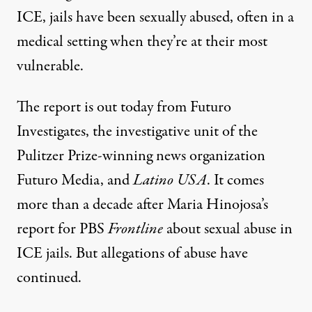
ICE, jails have been sexually abused, often in a
medical setting when they’re at their most
vulnerable.
The report is out today from Futuro
Investigates, the investigative unit of the
Pulitzer Prize-winning news organization
Futuro Media, and
Latino USA
. It comes
more than a decade after Maria Hinojosa’s
report
for PBS
Frontline
about sexual abuse in
ICE jails. But allegations of abuse have
continued.