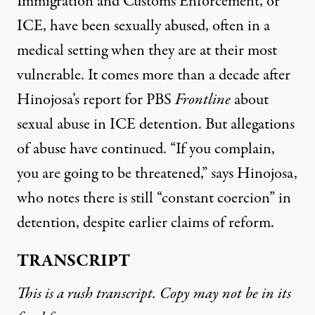
Immigration and Customs Enforcement, or
ICE, have been sexually abused, often in a
medical setting when they are at their most
vulnerable. It comes more than a decade after
Hinojosa’s report for PBS
Frontline
about
sexual abuse in ICE detention. But allegations
of abuse have continued. “If you complain,
you are going to be threatened,” says Hinojosa,
who notes there is still “constant coercion” in
detention, despite earlier claims of reform.
TRANSCRIPT
This is a rush transcript. Copy may not be in its