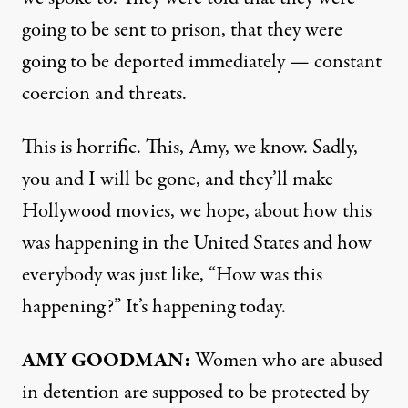
going to be sent to prison, that they were
going to be deported immediately — constant
coercion and threats.
This is horrific. This, Amy, we know. Sadly,
you and I will be gone, and they’ll make
Hollywood movies, we hope, about how this
was happening in the United States and how
everybody was just like, “How was this
happening?” It’s happening today.
AMY GOODMAN:
Women who are abused
in detention are supposed to be protected by