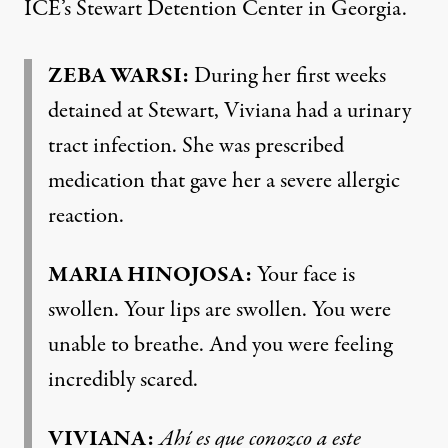
ICE’s Stewart Detention Center in Georgia.
ZEBA WARSI:
During her first weeks
detained at Stewart, Viviana had a urinary
tract infection. She was prescribed
medication that gave her a severe allergic
reaction.
MARIA HINOJOSA:
Your face is
swollen. Your lips are swollen. You were
unable to breathe. And you were feeling
incredibly scared.
VIVIANA:
Ahí es que conozco a este