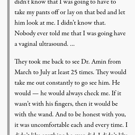
didn’t know that I was going to have to
take my pants off or lay on that bed and let
him look at me. I didn’t know that.
Nobody ever told me that I was going have
a vaginal ultrasound. …
They took me back to see Dr. Amin from
March to July at least 25 times. They would
take me out constantly to go see him. He
would — he would always check me. If it
wasn’t with his fingers, then it would be
with the wand. And to be honest with you,
it was uncomfortable each and every time. I