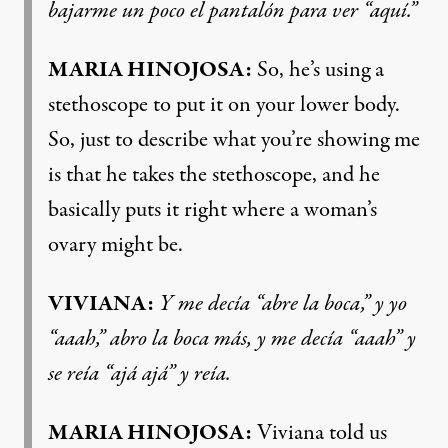
bajarme un poco el pantalón para ver “aquí.”
MARIA HINOJOSA:
So, he’s using a
stethoscope to put it on your lower body.
So, just to describe what you’re showing me
is that he takes the stethoscope, and he
basically puts it right where a woman’s
ovary might be.
VIVIANA:
Y me decía “abre la boca,” y yo
“aaah,” abro la boca más, y me decía “aaah” y
se reía “ajá ajá” y reía.
MARIA HINOJOSA:
Viviana told us