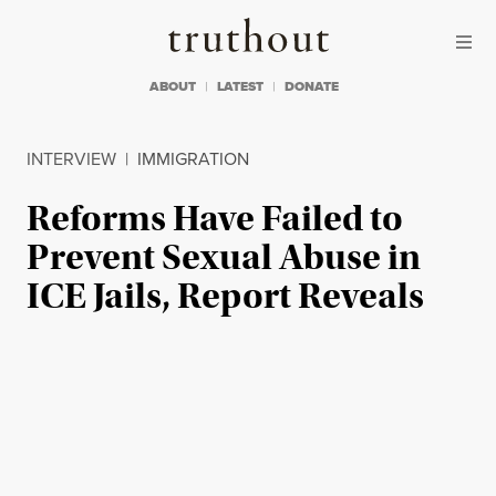
Skip to content
Skip to footer
Truthout
ABOUT
LATEST
DONATE
INTERVIEW
|
IMMIGRATION
Reforms Have Failed to
Prevent Sexual Abuse in
ICE Jails, Report Reveals