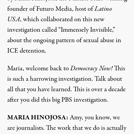
founder of Futuro Media, host of
Latino
USA
, which collaborated on this new
investigation
called “Immensely Invisible,”
about the ongoing pattern of sexual abuse in
ICE detention.
Maria, welcome back to
Democracy Now!
This
is such a harrowing investigation. Talk about
all that you have learned. This is over a decade
after you did this big PBS
investigation
.
MARIA HINOJOSA:
Amy, you know, we
are journalists. The work that we do is actually