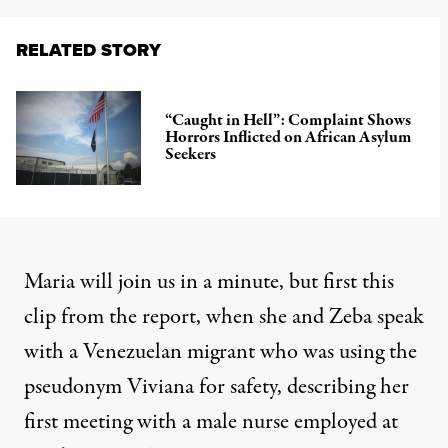
RELATED STORY
“Caught in Hell”: Complaint Shows
Horrors Inflicted on African Asylum
Seekers
Maria will join us in a minute, but first this
clip from the report, when she and Zeba speak
with a Venezuelan migrant who was using the
pseudonym Viviana for safety, describing her
first meeting with a male nurse employed at