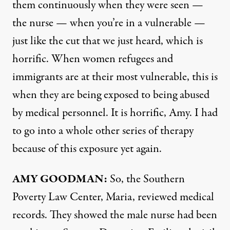
them continuously when they were seen —
the nurse — when you’re in a vulnerable —
just like the cut that we just heard, which is
horrific. When women refugees and
immigrants are at their most vulnerable, this is
when they are being exposed to being abused
by medical personnel. It is horrific, Amy. I had
to go into a whole other series of therapy
because of this exposure yet again.
AMY GOODMAN:
So, the Southern
Poverty Law Center, Maria, reviewed medical
records. They showed the male nurse had been