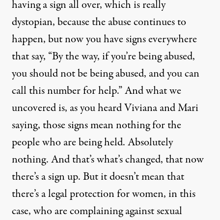
having a sign all over, which is really
dystopian, because the abuse continues to
happen, but now you have signs everywhere
that say, “By the way, if you’re being abused,
you should not be being abused, and you can
call this number for help.” And what we
uncovered is, as you heard Viviana and Mari
saying, those signs mean nothing for the
people who are being held. Absolutely
nothing. And that’s what’s changed, that now
there’s a sign up. But it doesn’t mean that
there’s a legal protection for women, in this
case, who are complaining against sexual