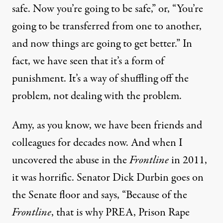
safe. Now you’re going to be safe,” or, “You’re
going to be transferred from one to another,
and now things are going to get better.” In
fact, we have seen that it’s a form of
punishment. It’s a way of shuffling off the
problem, not dealing with the problem.
Amy, as you know, we have been friends and
colleagues for decades now. And when I
uncovered the abuse in the
Frontline
in 2011,
it was horrific. Senator Dick Durbin goes on
the Senate floor and says, “Because of the
Frontline
, that is why PREA, Prison Rape