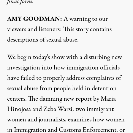
final form.
AMY GOODMAN:
A warning to our
viewers and listeners: This story contains
descriptions of sexual abuse.
We begin today’s show with a disturbing new
investigation
into how immigration officials
have failed to properly address complaints of
sexual abuse from people held in detention
centers. The damning new report by Maria
Hinojosa and Zeba Warsi, two immigrant
women and journalists, examines how women
in Immigration and Customs Enforcement, or