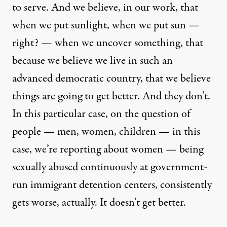
to serve. And we believe, in our work, that
when we put sunlight, when we put sun —
right? — when we uncover something, that
because we believe we live in such an
advanced democratic country, that we believe
things are going to get better. And they don’t.
In this particular case, on the question of
people — men, women, children — in this
case, we’re reporting about women — being
sexually abused continuously at government-
run immigrant detention centers, consistently
gets worse, actually. It doesn’t get better.