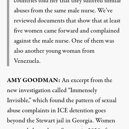
countries told her that they suffered similar
abuses from the same male nurse. We’ve
reviewed documents that show that at least
five women came forward and complained
against the male nurse. One of them was
also another young woman from
Venezuela.
AMY GOODMAN:
An excerpt from the
new
investigation
called “Immensely
Invisible,” which found the pattern of sexual
abuse complaints in ICE detention goes
beyond the Stewart jail in Georgia. Women