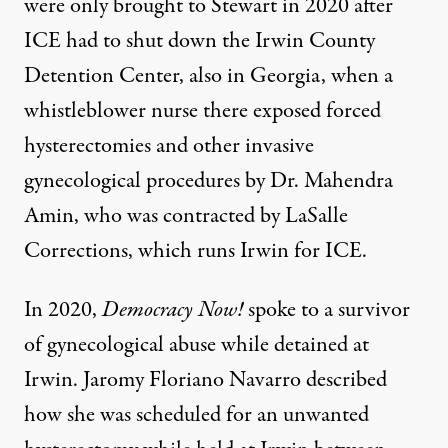
were only brought to Stewart in 2020 after
ICE had to shut down the Irwin County
Detention Center, also in Georgia, when a
whistleblower nurse there exposed forced
hysterectomies and other invasive
gynecological procedures by Dr. Mahendra
Amin, who was contracted by LaSalle
Corrections, which runs Irwin for ICE.
In 2020,
Democracy Now!
spoke
to a survivor
of gynecological abuse while detained at
Irwin. Jaromy Floriano Navarro described
how she was scheduled for an unwanted