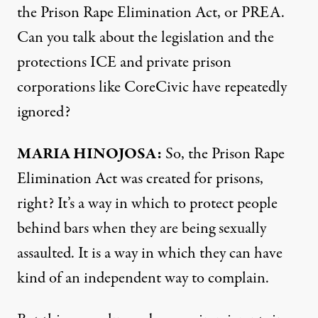
the Prison Rape Elimination Act, or PREA.
Can you talk about the legislation and the
protections ICE and private prison
corporations like CoreCivic have repeatedly
ignored?
MARIA HINOJOSA:
So, the Prison Rape
Elimination Act was created for prisons,
right? It’s a way in which to protect people
behind bars when they are being sexually
assaulted. It is a way in which they can have
kind of an independent way to complain.