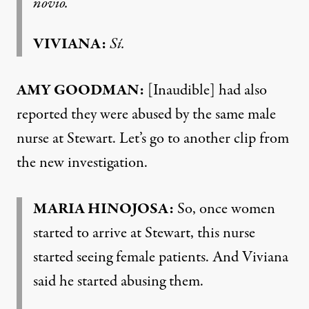
novio.
VIVIANA:
Sí.
AMY GOODMAN:
[Inaudible] had also
reported they were abused by the same male
nurse at Stewart. Let’s go to another clip from
the new investigation.
MARIA HINOJOSA:
So, once women
started to arrive at Stewart, this nurse
started seeing female patients. And Viviana
said he started abusing them.