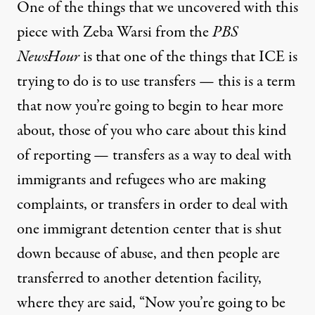
One of the things that we uncovered with this
piece with Zeba Warsi from the
PBS
NewsHour
is that one of the things that ICE is
trying to do is to use transfers — this is a term
that now you’re going to begin to hear more
about, those of you who care about this kind
of reporting — transfers as a way to deal with
immigrants and refugees who are making
complaints, or transfers in order to deal with
one immigrant detention center that is shut
down because of abuse, and then people are
transferred to another detention facility,
where they are said, “Now you’re going to be