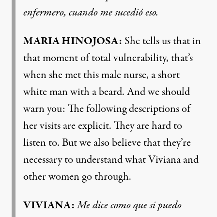
enfermero, cuando me sucedió eso.
MARIA HINOJOSA:
She tells us that in
that moment of total vulnerability, that’s
when she met this male nurse, a short
white man with a beard. And we should
warn you: The following descriptions of
her visits are explicit. They are hard to
listen to. But we also believe that they’re
necessary to understand what Viviana and
other women go through.
VIVIANA:
Me dice como que si puedo