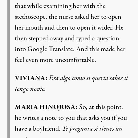
that while examining her with the
stethoscope, the nurse asked her to open
her mouth and then to open it wider. He
then stepped away and typed a question
into Google Translate. And this made her
feel even more uncomfortable.
VIVIANA:
Era algo como si quería saber si
tengo novio.
MARIA HINOJOSA:
So, at this point,
he writes a note to you that asks you if you
have a boyfriend.
Te pregunta si tienes un