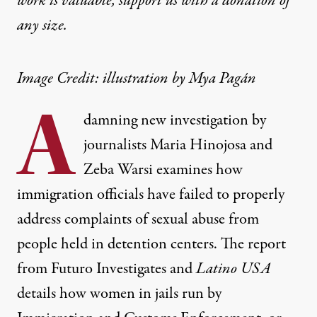
work is valuable,
support us with a donation
of
any size.
Image Credit: illustration by Mya Pagán
A
damning new investigation by
journalists Maria Hinojosa and
Zeba Warsi examines how
immigration officials have failed to properly
address complaints of sexual abuse from
people held in detention centers. The report
from Futuro Investigates and
Latino USA
details how women in jails run by