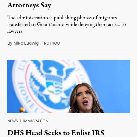
Attorneys Say
The administration is publishing photos of migrants
transferred to Guantánamo while denying them access to
lawyers.
By
Mike Ludwig
,
T
February 14, 2025
RUTHOUT
NEWS
|
IMMIGRATION
DHS Head Seeks to Enlist IRS