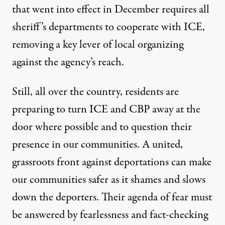
that went into effect in December
requires all
sheriff’s departments to cooperate with ICE
,
removing a key lever of local organizing
against the agency’s reach.
Still, all over the country, residents are
preparing to turn ICE and CBP away at the
door where possible and to question their
presence in our communities. A united,
grassroots front against deportations can make
our communities safer as it shames and slows
down the deporters. Their agenda of fear must
be answered by fearlessness and fact-checking