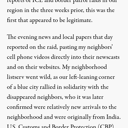
reports of ICE and border patrol raids in our
region in the three weeks prior, this was the
first that appeared to be legitimate.
The evening news and local papers that day
reported on the raid
, pasting my neighbors’
cell phone videos directly into their newscasts
and on their websites. My neighborhood
listserv went wild, as our left-leaning corner
of a blue city rallied in solidarity with the
disappeared neighbors, who it was later
confirmed were relatively new arrivals to the
neighborhood and were originally from India.
U.S. Customs and Border Protection (CBP)