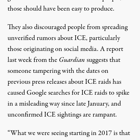
those should have been easy to produce.
They also discouraged people from spreading
unverified rumors about ICE, particularly
those originating on social media. A report
last week
from the
Guardian
suggests that
someone tampering with the dates on
previous press releases about ICE raids has
caused Google searches for ICE raids to spike
in a misleading way since late January, and
unconfirmed ICE sightings are rampant.
“What we were seeing starting in 2017 is that