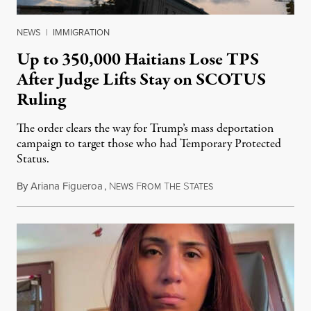
NEWS
|
IMMIGRATION
Up to 350,000 Haitians Lose TPS
After Judge Lifts Stay on SCOTUS
Ruling
The order clears the way for Trump’s mass deportation
campaign to target those who had Temporary Protected
Status.
By
Ariana Figueroa
,
N
F
T
S
August 5, 2026
EWS
ROM
HE
TATES