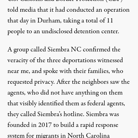
told media that it had conducted an operation
that day in Durham, taking a total of 11
people to an undisclosed detention center.
A group called
Siembra NC
confirmed the
veracity of the three deportations witnessed
near me, and spoke with their families, who
requested privacy. After the neighbors saw the
agents, who did not have anything on them
that visibly identified them as federal agents,
they called Siembra’s hotline. Siembra was
founded in 2017 to build a rapid response
system for migrants in North Carolina