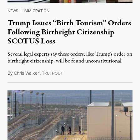
NEWS
|
IMMIGRATION
Trump Issues “Birth Tourism” Orders
Following Birthright Citizenship
SCOTUS Loss
Several legal experts say these orders, like Trump’s order on
birthright citizenship, will be found unconstitutional.
By
Chris Walker
,
T
August 7, 2026
RUTHOUT