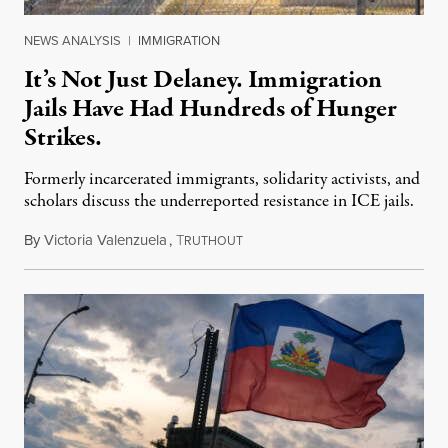
NEWS ANALYSIS
|
IMMIGRATION
It’s Not Just Delaney. Immigration
Jails Have Had Hundreds of Hunger
Strikes.
Formerly incarcerated immigrants, solidarity activists, and
scholars discuss the underreported resistance in ICE jails.
By
Victoria Valenzuela
,
T
August 7, 2026
RUTHOUT