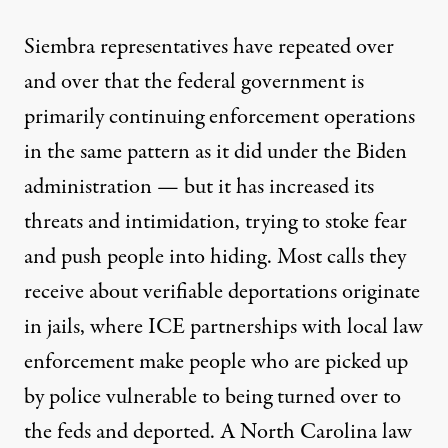
Siembra representatives have repeated over
and over that the federal government is
primarily continuing enforcement operations
in the same pattern as it did under the Biden
administration — but it has increased its
threats and intimidation, trying to stoke fear
and push people into hiding. Most calls they
receive about verifiable deportations originate
in jails, where ICE partnerships with local law
enforcement make people who are picked up
by police vulnerable to being turned over to
the feds and deported. A North Carolina law