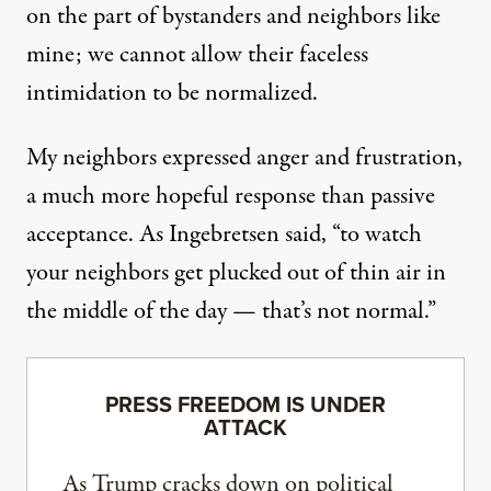
on the part of bystanders and neighbors like
mine; we cannot allow their faceless
intimidation to be normalized.
My neighbors expressed anger and frustration,
a much more hopeful response than passive
acceptance. As Ingebretsen said, “to watch
your neighbors get plucked out of thin air in
the middle of the day — that’s not normal.”
PRESS FREEDOM IS UNDER
ATTACK
As Trump cracks down on political