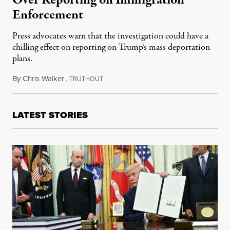
Over Reporting on Immigration
Enforcement
Press advocates warn that the investigation could have a
chilling effect on reporting on Trump’s mass deportation
plans.
By
Chris Walker
,
T
February 10, 2025
RUTHOUT
LATEST STORIES