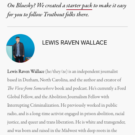
On Bluesky? We created a
starter pack
to make it easy
for you to follow Truthout folks there.
LEWIS RAVEN WALLACE
Lewis Raven Wallace
(he/they/ze) is an independent journalist
based in Durham, North Carolina, and the author and creator of
The View from Somewhere
book and podcast. He’s currently a Ford
Global Fellow, and the Abolition Journalism Fellow with
Interrupting Criminalization. He previously worked in public
radio, and is a long-time activist engaged in prison abolition, racial
justice, and queer and trans liberation. He is white and transgender,
and was born and raised in the Midwest with deep roots in the