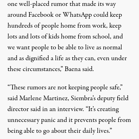
one well-placed rumor that made its way
around Facebook or WhatsApp could keep
hundreds of people home from work, keep
lots and lots of kids home from school, and
we want people to be able to live as normal
and as dignified a life as they can, even under
these circumstances,” Baena said.
“These rumors are not keeping people safe,”
said Marlene Martinez, Siembra’s deputy field
director said in an interview. “It’s creating
unnecessary panic and it prevents people from
being able to go about their daily lives.”