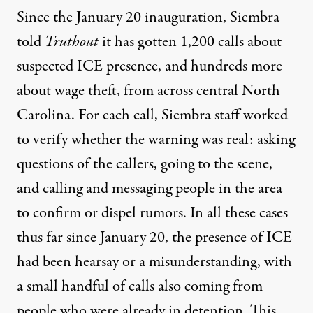
Since the January 20 inauguration, Siembra
told
Truthout
it has gotten 1,200 calls about
suspected ICE presence, and hundreds more
about wage theft, from across central North
Carolina. For each call, Siembra staff worked
to verify whether the warning was real: asking
questions of the callers, going to the scene,
and calling and messaging people in the area
to confirm or dispel rumors. In all these cases
thus far since January 20, the presence of ICE
had been hearsay or a misunderstanding, with
a small handful of calls also coming from
people who were already in detention. This