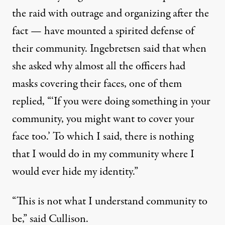
the raid with outrage and organizing after the
fact — have mounted a spirited defense of
their community. Ingebretsen said that when
she asked why almost all the officers had
masks covering their faces, one of them
replied, “‘If you were doing something in your
community, you might want to cover your
face too.’ To which I said, there is nothing
that I would do in my community where I
would ever hide my identity.”
“This is not what I understand community to
be,” said Cullison.