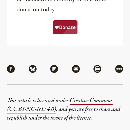
donation today.
Share
Share via Facebook
Share via Bluesky
Share via Flipboard
Share via Mail
Share via Pri
More
This article is licensed under
Creative Commons
(CC BY-NC-ND 4.0)
, and you are free to share and
republish under the terms of the license.