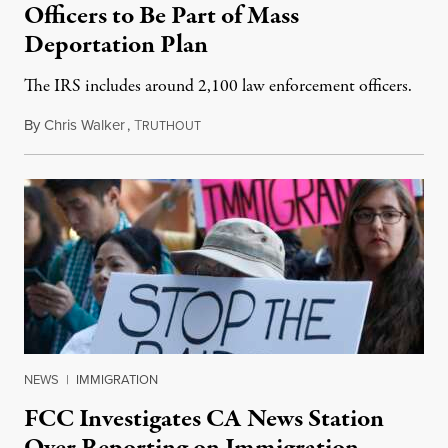
Officers to Be Part of Mass
Deportation Plan
The IRS includes around 2,100 law enforcement officers.
By
Chris Walker
,
T
February 11, 2025
RUTHOUT
NEWS
|
IMMIGRATION
FCC Investigates CA News Station