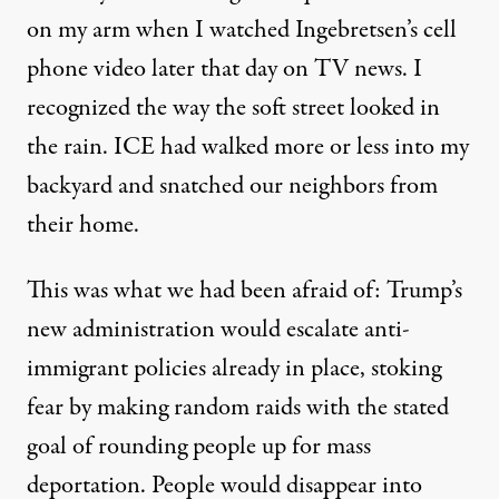
on my arm when I watched Ingebretsen’s cell
phone video later that day on TV news. I
recognized the way the soft street looked in
the rain. ICE had walked more or less into my
backyard and snatched our neighbors from
their home.
This was what we had been afraid of: Trump’s
new administration would escalate anti-
immigrant policies already in place, stoking
fear by making random raids with the stated
goal of rounding people up for mass
deportation. People would disappear into