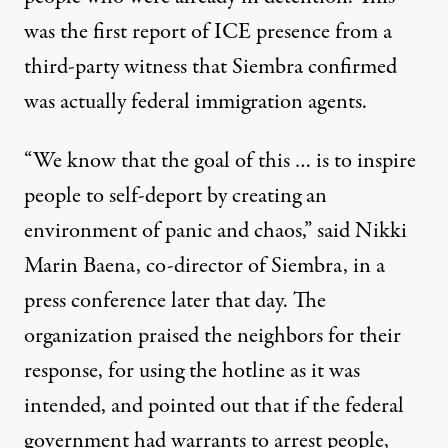
was the first report of ICE presence from a
third-party witness that Siembra confirmed
was actually federal immigration agents.
“We know that the goal of this … is to inspire
people to self-deport by creating an
environment of panic and chaos,” said Nikki
Marin Baena, co-director of Siembra, in a
press conference
later that day. The
organization praised the neighbors for their
response, for using the hotline as it was
intended, and pointed out that if the federal
government had warrants to arrest people,