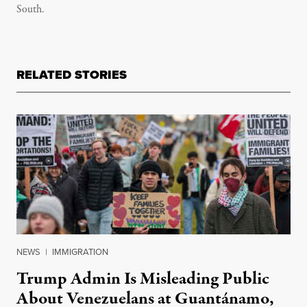
South.
RELATED STORIES
NEWS
|
IMMIGRATION
Trump Admin Is Misleading Public
About Venezuelans at Guantánamo,