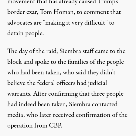
movement that has already caused Trump’s
border czar, Tom Homan, to
comment that
advocates are “making it very difficult”
to
detain people.
The day of the raid, Siembra staff came to the
block and spoke to the families of the people
who had been taken, who said they didn’t
believe the federal officers had judicial
warrants. After confirming that three people
had indeed been taken, Siembra contacted
media, who later received confirmation of the
operation from CBP.