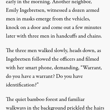
early in the morning. Another neighbor,
Emily Ingebretsen, witnessed a dozen armed
men in masks emerge from the vehicles,
knock on a door and come out a few minutes
later with three men in handcuffs and chains.
The three men walked slowly, heads down, as
ICE agents make their way into a house on September 25, 20
Ingebretsen followed the officers and filmed
MATT STONE / MEDIANEWS GROUP / BOSTON HERALD VIA GETTY IMAGES
with her smart phone, demanding, “Warrant,
do you have a warrant? Do you have
identification?”
The quiet bamboo forest and familiar
walkways in the background prickled the hairs