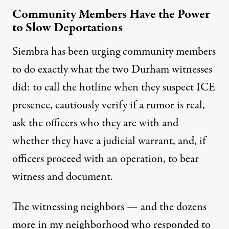
Community Members Have the Power
to Slow Deportations
Siembra has been urging community members
to do exactly what the two Durham witnesses
did: to call the hotline when they suspect ICE
presence, cautiously verify if a rumor is real,
ask the officers who they are with and
whether they have a judicial warrant, and, if
officers proceed with an operation, to bear
witness and document.
The witnessing neighbors — and the dozens
more in my neighborhood who responded to