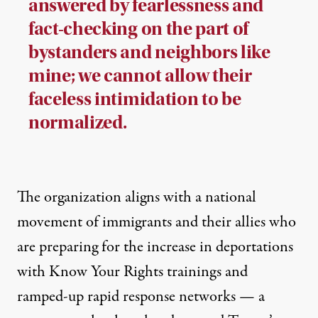
answered by fearlessness and
fact-checking on the part of
bystanders and neighbors like
mine; we cannot allow their
faceless intimidation to be
normalized.
The organization aligns with
a national
movement of immigrants and their allies
who
are preparing for the increase in deportations
with Know Your Rights trainings and
ramped-up rapid response networks — a