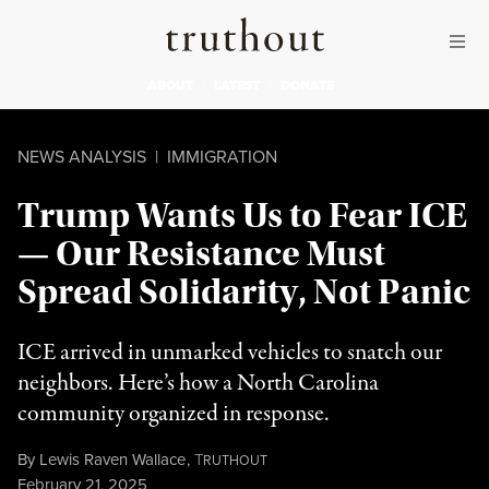
Skip to content
Skip to footer
Truthout
ABOUT
LATEST
DONATE
NEWS ANALYSIS
|
IMMIGRATION
Trump Wants Us to Fear ICE
— Our Resistance Must
Spread Solidarity, Not Panic
ICE arrived in unmarked vehicles to snatch our
neighbors. Here’s how a North Carolina
community organized in response.
By
Lewis Raven Wallace
,
T
RUTHOUT
Published
February 21, 2025