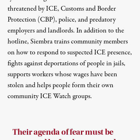
threatened by ICE, Customs and Border
Protection (CBP), police, and predatory
employers and landlords. In addition to the
hotline, Siembra trains community members
on how to respond to suspected ICE presence,
fights against deportations of people in jails,
supports workers whose wages have been
stolen and helps people form their own
community ICE Watch groups.
Their agenda of fear must be