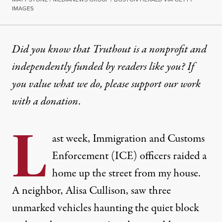
IMAGES
NEWS ANALYSIS
|
IMMIGRATION
Did you know that Truthout is a nonprofit and
independently funded by readers like you? If
Trump Wants Us to Fear ICE 
you value what we do, please support our work
ICE arrived in unmarked vehicles to snatch our n
with
a donation
.
By
Lewis Raven Wallace
,
T
RUTHOUT
L
Published
February 21, 2025
ast week, Immigration and Customs
Enforcement (ICE) officers raided a
home up the street from my house.
A neighbor, Alisa Cullison, saw three
unmarked vehicles haunting the quiet block