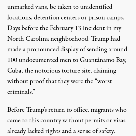
unmarked vans, be taken to unidentified
locations, detention centers or prison camps.
Days before the February 13 incident in my
North Carolina neighborhood, Trump had
made a pronounced display of sending
around
100 undocumented men
to
Guantánamo Bay
,
Cuba, the notorious torture site, claiming
without proof that they were the “worst
criminals.”
Before Trump’s return to office, migrants who
came to this country without permits or visas
already lacked rights and a sense of safety.