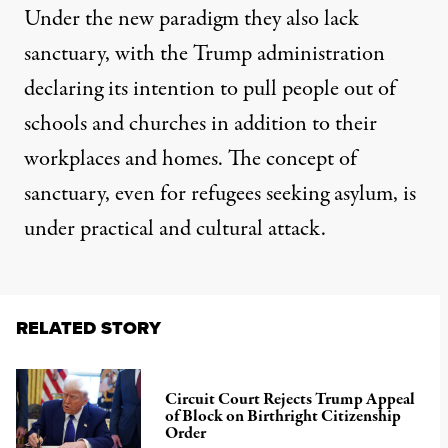
Under the new paradigm they also lack
sanctuary, with the Trump administration
declaring its intention to pull people out of
schools and churches in addition to their
workplaces and homes.
The concept of
sanctuary
, even for refugees seeking asylum, is
under practical and cultural attack.
RELATED STORY
Circuit Court Rejects Trump Appeal
of Block on Birthright Citizenship
Order