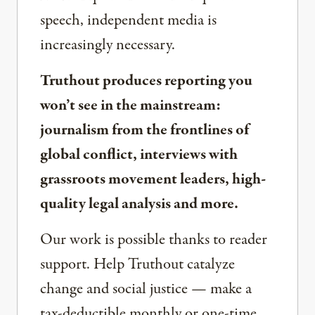
speech, independent media is
increasingly necessary.
Truthout produces reporting you
won’t see in the mainstream:
journalism from the frontlines of
global conflict, interviews with
grassroots movement leaders, high-
quality legal analysis and more.
Our work is possible thanks to reader
support. Help Truthout catalyze
change and social justice — make a
tax-deductible monthly or one-time