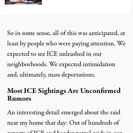
So in some sense, all of this was anticipated, at
least by people who were paying attention. We
expected to see ICE unleashed in our
neighborhoods. We expected intimidation
and, ultimately, mass deportations.
Most ICE Sightings Are Unconfirmed
Rumors
An interesting detail emerged about the raid
near my home that day: Out of hundreds of