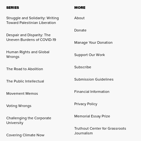
SERIES
MORE
Struggle and Solidarity: Writing
About
Toward Palestinian Liberation
Donate
Despair and Disparity: The
Uneven Burdens of COVID-19
Manage Your Donation
Human Rights and Global
Support Our Work
Wrongs
Subscribe
The Road to Abolition
Submission Guidelines
The Public Intellectual
Financial Information
Movement Memos
Privacy Policy
Voting Wrongs
Memorial Essay Prize
Challenging the Corporate
University
Truthout Center for Grassroots
Journalism
Covering Climate Now