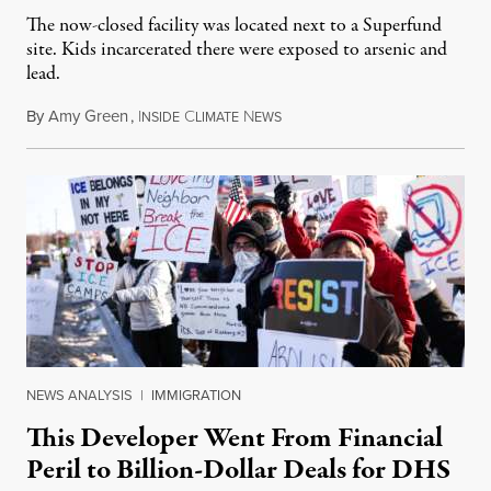
The now-closed facility was located next to a Superfund
site. Kids incarcerated there were exposed to arsenic and
lead.
By
Amy Green
,
I
C
N
August 4, 2026
NSIDE
LIMATE
EWS
NEWS ANALYSIS
|
IMMIGRATION
This Developer Went From Financial
Peril to Billion-Dollar Deals for DHS