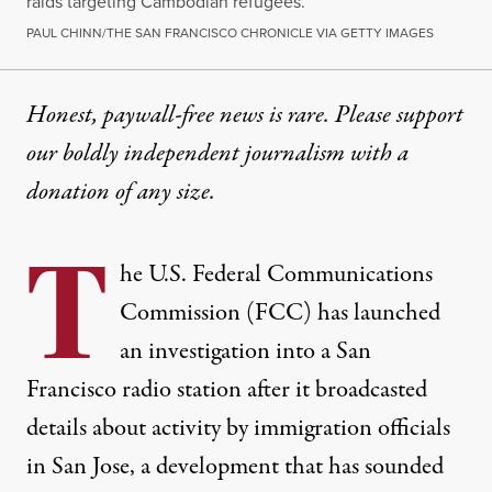
raids targeting Cambodian refugees.
PAUL CHINN/THE SAN FRANCISCO CHRONICLE VIA GETTY IMAGES
Honest, paywall-free news is rare. Please support
our boldly independent journalism with
a
donation
of any size.
T
he U.S. Federal Communications
Commission (FCC) has launched
an investigation into a San
Francisco radio station after it broadcasted
details about activity by immigration officials
in San Jose, a development that has sounded