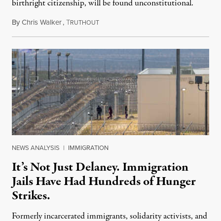
birthright citizenship, will be found unconstitutional.
By
Chris Walker
,
T
August 7, 2026
RUTHOUT
NEWS ANALYSIS
|
IMMIGRATION
It’s Not Just Delaney. Immigration
Jails Have Had Hundreds of Hunger
Strikes.
Formerly incarcerated immigrants, solidarity activists, and