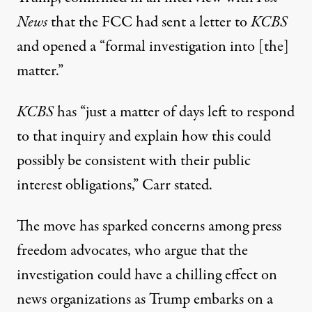
News
that the FCC had sent a letter to
KCBS
and opened a “formal investigation into [the]
matter.”
KCBS
has “just a matter of days left to respond
to that inquiry and explain how this could
possibly be consistent with their public
interest obligations,”
Carr stated
.
The move has sparked concerns among press
freedom advocates, who argue that the
investigation could have a chilling effect on
news organizations as Trump embarks on a