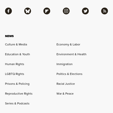
Facebook
Bluesky
Flipboard
Instagram
Twitter
RSS
NEWS
Culture & Media
Economy & Labor
Education & Youth
Environment & Health
Human Rights
Immigration
LGBTQ Rights
Politics & Elections
Prisons & Policing
Racial Justice
Reproductive Rights
War & Peace
Series & Podcasts