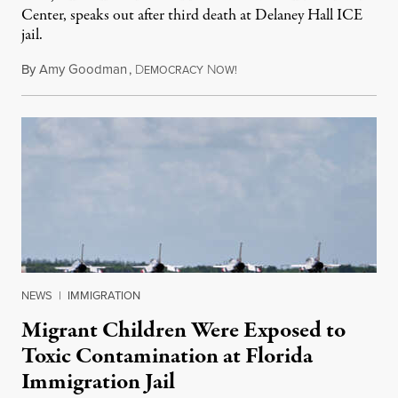
Center, speaks out after third death at Delaney Hall ICE
jail.
By
Amy Goodman
,
D
N
August 5, 2026
EMOCRACY
OW!
NEWS
|
IMMIGRATION
Migrant Children Were Exposed to
Toxic Contamination at Florida
Immigration Jail