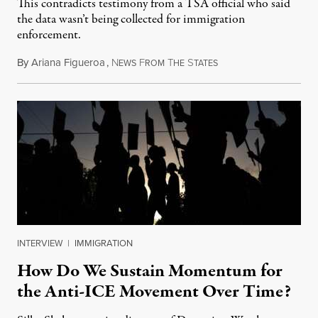
This contradicts testimony from a TSA official who said
the data wasn’t being collected for immigration
enforcement.
By
Ariana Figueroa
,
N
F
T
S
July 29, 2026
EWS
ROM
HE
TATES
INTERVIEW
|
IMMIGRATION
How Do We Sustain Momentum for
the Anti-ICE Movement Over Time?