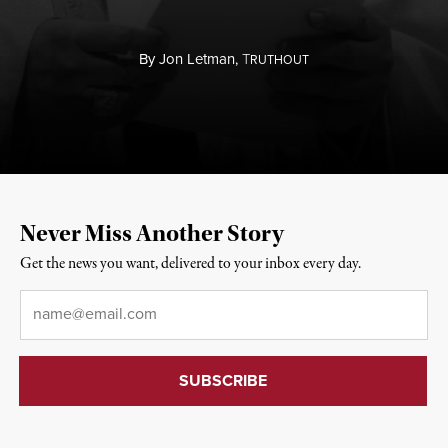
By
Jon Letman,
T
RUTHOUT
Never Miss Another Story
Get the news you want, delivered to your inbox every day.
Email
*