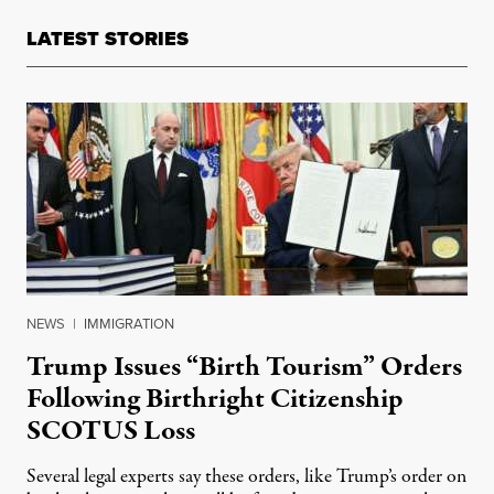
LATEST STORIES
NEWS
|
IMMIGRATION
Trump Issues “Birth Tourism” Orders
Following Birthright Citizenship
SCOTUS Loss
Several legal experts say these orders, like Trump’s order on