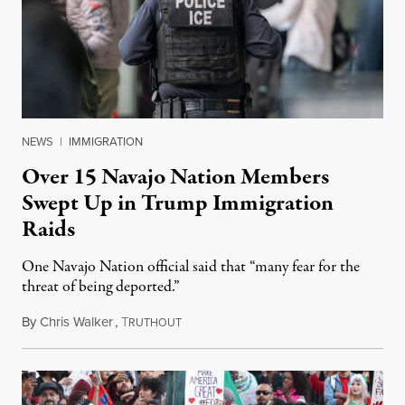
NEWS
|
IMMIGRATION
Over 15 Navajo Nation Members
Swept Up in Trump Immigration
Raids
One Navajo Nation official said that “many fear for the
threat of being deported.”
By
Chris Walker
,
T
January 28, 2025
RUTHOUT