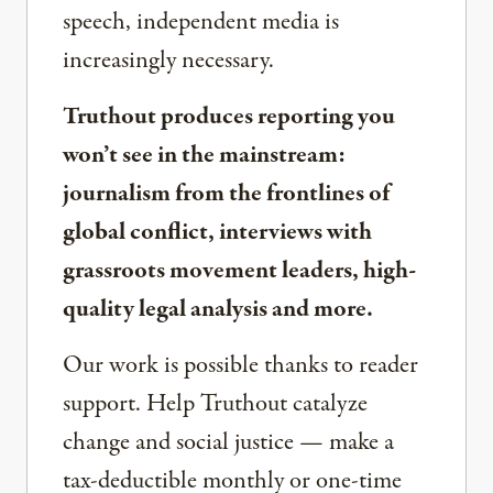
speech, independent media is
increasingly necessary.
Truthout produces reporting you
won’t see in the mainstream:
journalism from the frontlines of
global conflict, interviews with
grassroots movement leaders, high-
quality legal analysis and more.
Our work is possible thanks to reader
support. Help Truthout catalyze
change and social justice — make a
tax-deductible monthly or one-time