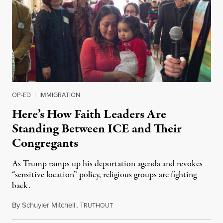
OP-ED
|
IMMIGRATION
Here’s How Faith Leaders Are
Standing Between ICE and Their
Congregants
As Trump ramps up his deportation agenda and revokes
“sensitive location” policy, religious groups are fighting
back.
By
Schuyler Mitchell
,
T
January 31, 2025
RUTHOUT