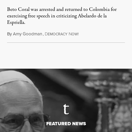
Beto Coral was arrested and returned to Colombia for
exercising free speech in criticizing Abelardo de la
Espriella.
By
Amy Goodman
,
D
N
July 28, 2026
EMOCRACY
OW!
FEATURED NEWS