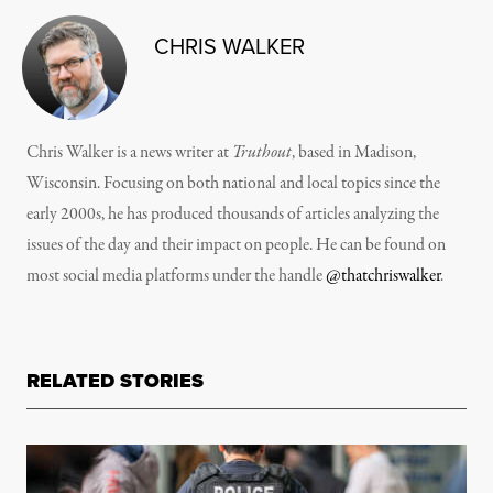
CHRIS WALKER
Chris Walker is a news writer at
Truthout
, based in Madison,
Wisconsin. Focusing on both national and local topics since the
early 2000s, he has produced thousands of articles analyzing the
issues of the day and their impact on people. He can be found on
most social media platforms under the handle
@thatchriswalker
.
RELATED STORIES