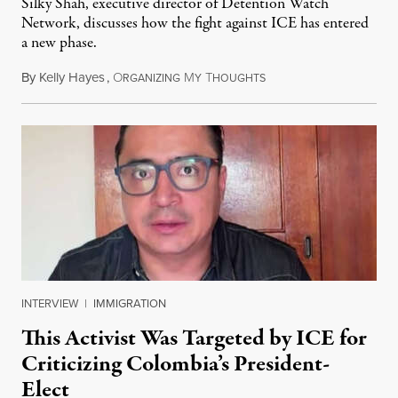
Silky Shah, executive director of Detention Watch
Network, discusses how the fight against ICE has entered
a new phase.
By
Kelly Hayes
,
O
M
T
July 29, 2026
RGANIZING
Y
HOUGHTS
INTERVIEW
|
IMMIGRATION
This Activist Was Targeted by ICE for
Criticizing Colombia’s President-
Elect