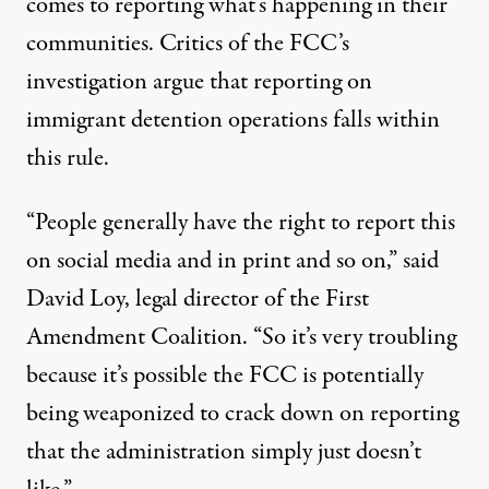
comes to reporting what’s happening in their
communities. Critics of the FCC’s
investigation argue that reporting on
immigrant detention operations falls within
this rule.
“People generally have the right to report this
on social media and in print and so on,”
said
David Loy
, legal director of the First
Amendment Coalition. “So it’s very troubling
because it’s possible the FCC is potentially
being weaponized to crack down on reporting
that the administration simply just doesn’t