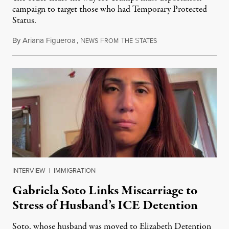
campaign to target those who had Temporary Protected
Status.
By
Ariana Figueroa
,
N
F
T
S
August 5, 2026
EWS
ROM
HE
TATES
INTERVIEW
|
IMMIGRATION
Gabriela Soto Links Miscarriage to
Stress of Husband’s ICE Detention
Soto, whose husband was moved to Elizabeth Detention