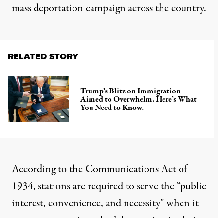
mass deportation campaign across the country.
RELATED STORY
Trump’s Blitz on Immigration
Aimed to Overwhelm. Here’s What
You Need to Know.
According to the Communications Act of
1934
, stations are required to serve the “public
interest, convenience, and necessity” when it