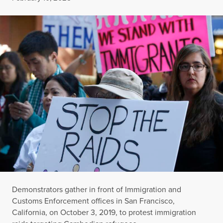
Demonstrators gather in front of Immigration and
Customs Enforcement offices in San Francisco,
California, on October 3, 2019, to protest immigration