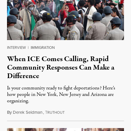
INTERVIEW
|
IMMIGRATION
When ICE Comes Calling, Rapid
Community Responses Can Make a
Difference
Is your community ready to fight deportations? Here’s
how people in New York, New Jersey and Arizona are
organizing.
By
Derek Seidman
,
T
February 3, 2025
RUTHOUT