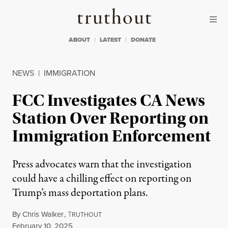
Skip to content
Skip to footer
Truthout
ABOUT
LATEST
DONATE
NEWS
|
IMMIGRATION
FCC Investigates CA News
Station Over Reporting on
Immigration Enforcement
Press advocates warn that the investigation
could have a chilling effect on reporting on
Trump’s mass deportation plans.
By
Chris Walker
,
T
RUTHOUT
Published
February 10, 2025