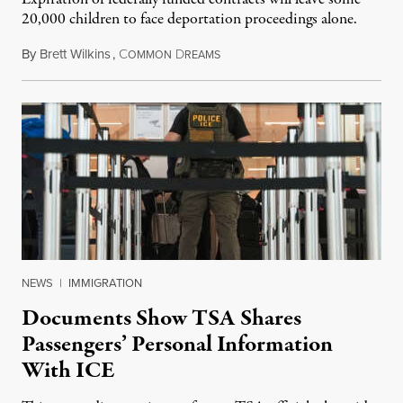
20,000 children to face deportation proceedings alone.
By
Brett Wilkins
,
C
D
July 31, 2026
OMMON
REAMS
NEWS
|
IMMIGRATION
Documents Show TSA Shares
Passengers’ Personal Information
With ICE