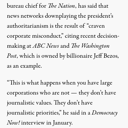
bureau chief for
The Nation
, has said that
news networks downplaying the president’s
authoritarianism
is the result of
“craven
corporate misconduct,” citing recent
decision-
making at
ABC News
and
The Washington
Post
, which is owned by billionaire Jeff Bezos,
as an example.
“This is what happens when you have large
corporations who are not — they don’t have
journalistic values. They don’t have
journalistic priorities,” he said in a
Democracy
Now!
interview
in January.