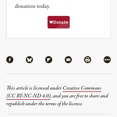
donation today.
Share
Share via Facebook
Share via Bluesky
Share via Flipboard
Share via Mail
Share via Pri
More
This article is licensed under
Creative Commons
(CC BY-NC-ND 4.0)
, and you are free to share and
republish under the terms of the license.