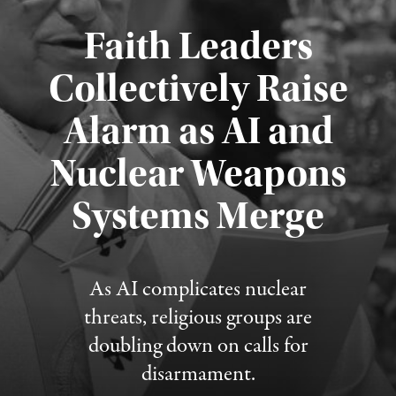
Faith Leaders
Collectively Raise
Alarm as AI and
Nuclear Weapons
Published August 5, 2026
Systems Merge
As AI complicates nuclear
threats, religious groups are
doubling down on calls for
disarmament.