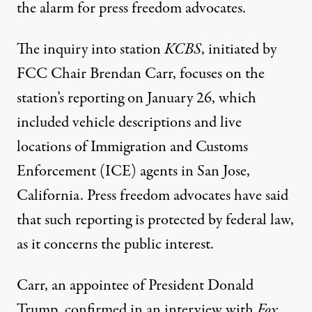
the alarm for press freedom advocates.
The inquiry into station
KCBS
, initiated by
FCC Chair Brendan Carr, focuses on the
station’s reporting on January 26, which
included vehicle descriptions and live
locations
of Immigration and Customs
Enforcement (ICE) agents in San Jose,
California. Press freedom advocates have said
that such reporting is protected by federal law,
as it concerns the public interest.
Carr, an appointee of President Donald
Trump, confirmed in an interview with
Fox