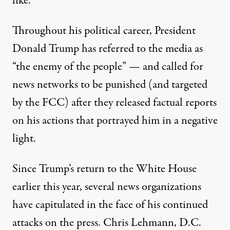
like.”
Throughout his political career, President
Donald Trump has
referred to the media
as
“the enemy of the people” — and
called for
news networks to be punished
(and targeted
by the FCC) after they released factual reports
on his actions that portrayed him in a negative
light.
Since Trump’s return to the White House
earlier this year, several news organizations
have capitulated in the face of his continued
attacks on the press. Chris Lehmann, D.C.