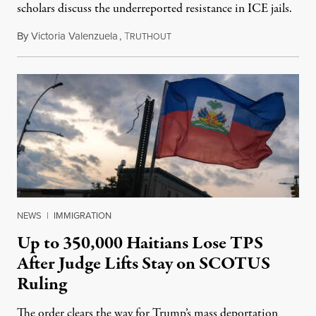
scholars discuss the underreported resistance in ICE jails.
By
Victoria Valenzuela
,
T
August 7, 2026
RUTHOUT
NEWS
|
IMMIGRATION
Up to 350,000 Haitians Lose TPS
After Judge Lifts Stay on SCOTUS
Ruling
The order clears the way for Trump’s mass deportation