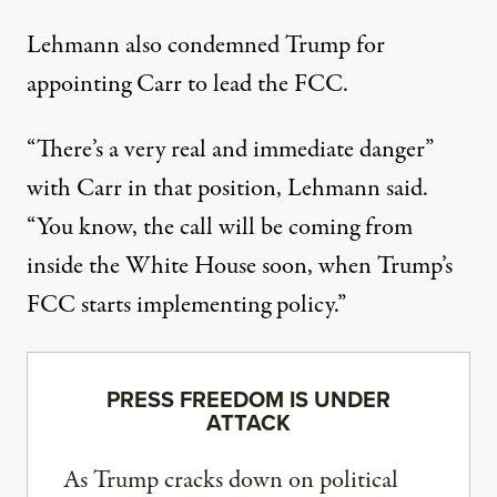
Lehmann also condemned Trump for
appointing Carr to lead the FCC.
“There’s a very real and immediate danger”
with Carr in that position, Lehmann said.
“You know, the call will be coming from
inside the White House soon, when Trump’s
FCC starts implementing policy.”
PRESS FREEDOM IS UNDER
ATTACK
As Trump cracks down on political