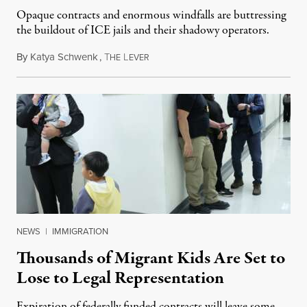
Opaque contracts and enormous windfalls are buttressing
the buildout of ICE jails and their shadowy operators.
By
Katya Schwenk
,
T
L
July 31, 2026
HE
EVER
NEWS
|
IMMIGRATION
Thousands of Migrant Kids Are Set to
Lose to Legal Representation
Expiration of federally funded contracts will leave some