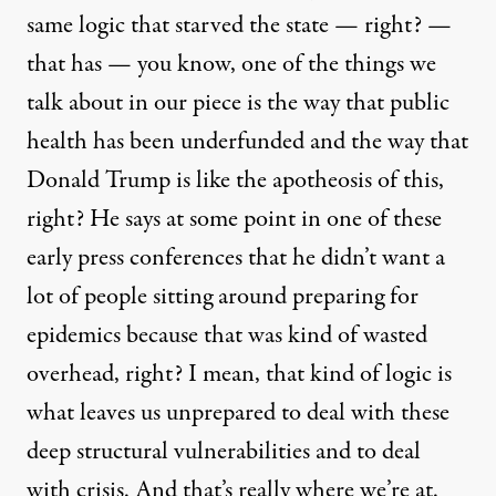
same logic that starved the state — right? —
that has — you know, one of the things we
talk about in our piece is the way that public
health has been underfunded and the way that
Donald Trump is like the apotheosis of this,
right? He says at some point in one of these
early press conferences that he didn’t want a
lot of people sitting around preparing for
epidemics because that was kind of wasted
overhead, right? I mean, that kind of logic is
what leaves us unprepared to deal with these
deep structural vulnerabilities and to deal
with crisis. And that’s really where we’re at.