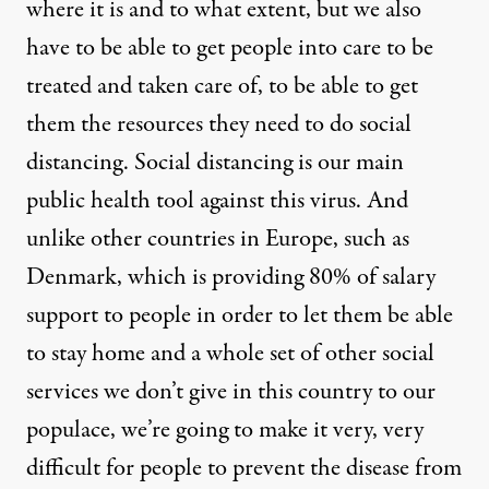
where it is and to what extent, but we also
have to be able to get people into care to be
treated and taken care of, to be able to get
them the resources they need to do social
distancing. Social distancing is our main
public health tool against this virus. And
unlike other countries in Europe, such as
Denmark, which is providing 80% of salary
support to people in order to let them be able
to stay home and a whole set of other social
services we don’t give in this country to our
populace, we’re going to make it very, very
difficult for people to prevent the disease from