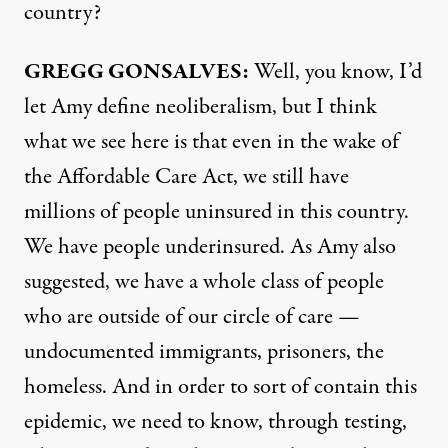
country?
GREGG
GONSALVES
:
Well, you know, I’d
let Amy define neoliberalism, but I think
what we see here is that even in the wake of
the Affordable Care Act, we still have
millions of people uninsured in this country.
We have people underinsured. As Amy also
suggested, we have a whole class of people
who are outside of our circle of care —
undocumented immigrants, prisoners, the
homeless. And in order to sort of contain this
epidemic, we need to know, through testing,