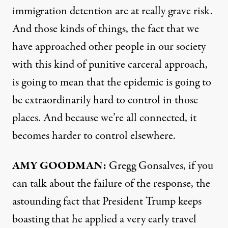
immigration detention are at really grave risk.
And those kinds of things, the fact that we
have approached other people in our society
with this kind of punitive carceral approach,
is going to mean that the epidemic is going to
be extraordinarily hard to control in those
places. And because we’re all connected, it
becomes harder to control elsewhere.
AMY
GOODMAN
:
Gregg Gonsalves, if you
can talk about the failure of the response, the
astounding fact that President Trump keeps
boasting that he applied a very early travel