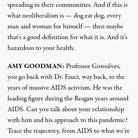
spreading in their communities. And if this is
what neoliberalism is — dog eat dog, every
man and woman for himself — then maybe
that’s a good definition for what it is. And it’s
hazardous to your health.
AMY
GOODMAN
:
Professor Gonsalves,
you go back with Dr. Fauci, way back, to the
years of massive
AIDS
activism. He was the
leading figure during the Reagan years around
AIDS
. Can you talk about your relationship
with him and his approach to this pandemic?
Trace the trajectory, from
AIDS
to what we’re