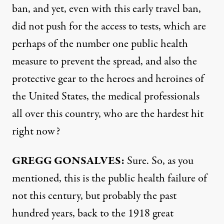
ban, and yet, even with this early travel ban,
did not push for the access to tests, which are
perhaps of the number one public health
measure to prevent the spread, and also the
protective gear to the heroes and heroines of
the United States, the medical professionals
all over this country, who are the hardest hit
right now?
GREGG
GONSALVES
:
Sure. So, as you
mentioned, this is the public health failure of
not this century, but probably the past
hundred years, back to the 1918 great