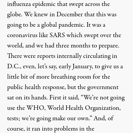
influenza epidemic that swept across the
globe. We knew in December that this was
going to be a global pandemic. It was a
coronavirus like
SARS
which swept over the
world, and we had three months to prepare.
There were reports internally circulating in
D.C., even, let’s say, early January, to give us a
little bit of more breathing room for the
public health response, but the government
sat on its hands. First it said, “We’re not going
use the
WHO
, World Health Organization,
tests; we’re going make our own.” And, of
course, it ran into problems in the