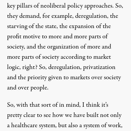
key pillars of neoliberal policy approaches. So,
they demand, for example, deregulation, the
starving of the state, the expansion of the
profit motive to more and more parts of
society, and the organization of more and
more parts of society according to market
logic, right? So, deregulation, privatization
and the priority given to markets over society
and over people.
So, with that sort of in mind, I think it’s
pretty clear to see how we have built not only
a healthcare system, but also a system of work,