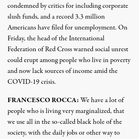
condemned by critics for including corporate
slush funds, and a record 3.3 million
Americans have filed for unemployment. On
Friday, the head of the International
Federation of Red Cross warned social unrest
could erupt among people who live in poverty
and now lack sources of income amid the
COVID
-19 crisis.
FRANCESCO
ROCCA
:
We have a lot of
people who is living very marginalized, that
we use all in the so-called black hole of the
society, with the daily jobs or other way to