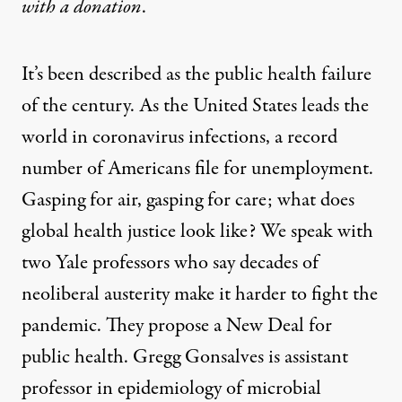
with
a donation
.
It’s been described as the public health failure
of the century. As the United States leads the
world in coronavirus infections, a record
number of Americans file for unemployment.
Gasping for air, gasping for care; what does
global health justice look like? We speak with
two Yale professors who say decades of
neoliberal austerity make it harder to fight the
pandemic. They propose a New Deal for
public health. Gregg Gonsalves is assistant
professor in epidemiology of microbial