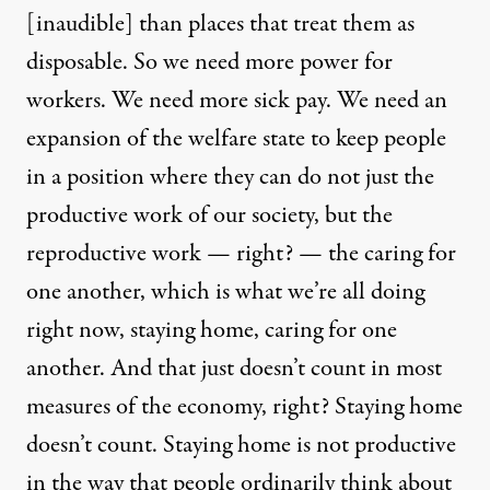
[inaudible] than places that treat them as
disposable. So we need more power for
workers. We need more sick pay. We need an
expansion of the welfare state to keep people
in a position where they can do not just the
productive work of our society, but the
reproductive work — right? — the caring for
one another, which is what we’re all doing
right now, staying home, caring for one
another. And that just doesn’t count in most
measures of the economy, right? Staying home
doesn’t count. Staying home is not productive
in the way that people ordinarily think about