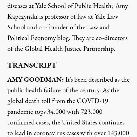
diseases at Yale School of Public Health; Amy
Kapczynski is professor of law at Yale Law
School and co-founder of the Law and
Political Economy blog. They are co-directors
of the Global Health Justice Partnership.
TRANSCRIPT
AMY
GOODMAN
:
It’s been described as the
public health failure of the century. As the
global death toll from the
COVID
-19
pandemic tops 34,000 with 723,000
confirmed cases, the United States continues
to lead in coronavirus cases with over 143,000