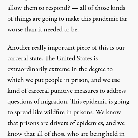
allow them to respond? — all of those kinds
of things are going to make this pandemic far
worse than it needed to be.
Another really important piece of this is our
carceral state. The United States is
extraordinarily extreme in the degree to
which we put people in prison, and we use
kind of carceral punitive measures to address
questions of migration. This epidemic is going
to spread like wildfire in prisons. We know
that prisons are drivers of epidemics, and we
know that all of those who are being held in