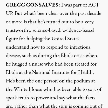
GREGG
GONSALVES
:
I was part of
ACT
UP. But what’s been clear over the past decade
or more is that he’s turned out to be a very
trustworthy, science-based, evidence-based
figure for helping the United States
understand how to respond to infectious
disease, such as during the Ebola crisis when
he hugged a nurse who had been treated for
Ebola at the National Institute for Health.
He’s been the one person on the podium at
the White House who has been able to sort of
speak truth to power and say what the facts
are, rather than what the spin is coming out of