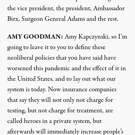
the vice president, the president, Ambassador
Birx, Surgeon General Adams and the rest.
AMY
GOODMAN
:
Amy Kapczynski, so I’m
going to leave it to you to define these
neoliberal policies that you have said have
worsened this pandemic and the effect of it in
the United States, and to lay out what our
system is today. Now insurance companies
that say they will not only not charge for
testing, but not charge for treatment, are
called heroes in a private system, but
afterwards will immediately increase people’s