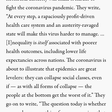
fight the coronavirus pandemic. They write,
“At every step, a rapaciously profit-driven
health care system and an austerity-ravaged
state will make this virus harder to manage. …
[I]nequality is
itself
associated with poorer
health outcomes, including lower life
expectancies across nations. The coronavirus is
about to illustrate that epidemics are great
levelers: they can collapse social classes, even
if — as with all forms of collapse — the
people at the bottom get the worst of it.” They
go on to write, “The question today is whether