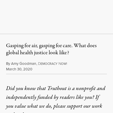
Gasping for air, gasping for care. What does
global health justice look like?
By
Amy Goodman
,
D
N
EMOCRACY
OW!
Published
March 30, 2020
Did you know that Truthout is a nonprofit and
independently funded by readers like you? If
you value what we do, please support our work