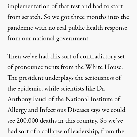
implementation of that test and had to start
from scratch. So we got three months into the
pandemic with no real public health response
from our national government.
Then we’ve had this sort of contradictory set
of pronouncements from the White House.
The president underplays the seriousness of
the epidemic, while scientists like Dr.
Anthony Fauci of the National Institute of
Allergy and Infectious Diseases says we could
see 200,000 deaths in this country. So we’ve
had sort of a collapse of leadership, from the