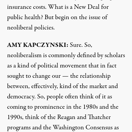
insurance costs. What is a New Deal for
public health? But begin on the issue of
neoliberal policies.
AMY
KAPCZYNSKI
:
Sure. So,
neoliberalism is commonly defined by scholars
as a kind of political movement that in fact
sought to change our — the relationship
between, effectively, kind of the market and
democracy. So, people often think of it as
coming to prominence in the 1980s and the
1990s, think of the Reagan and Thatcher
programs and the Washington Consensus as