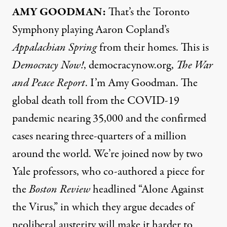
AMY
GOODMAN
:
That’s the Toronto
Symphony playing Aaron Copland’s
Appalachian Spring
from their homes. This is
Democracy Now!
, democracynow.org,
The War
and Peace Report
. I’m Amy Goodman. The
global death toll from the
COVID
-19
pandemic nearing 35,000 and the confirmed
cases nearing three-quarters of a million
around the world. We’re joined now by two
Yale professors, who co-authored a
piece
for
the
Boston Review
headlined “Alone Against
the Virus,” in which they argue decades of
neoliberal austerity will make it harder to