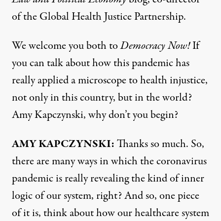
of the Global Health Justice Partnership.
We welcome you both to
Democracy Now!
If
you can talk about how this pandemic has
really applied a microscope to health injustice,
not only in this country, but in the world?
Amy Kapczynski, why don’t you begin?
AMY
KAPCZYNSKI
:
Thanks so much. So,
there are many ways in which the coronavirus
pandemic is really revealing the kind of inner
logic of our system, right? And so, one piece
of it is, think about how our healthcare system