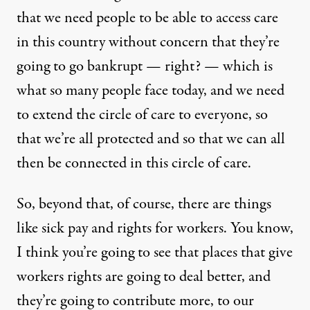
that we need people to be able to access care
in this country without concern that they’re
going to go bankrupt — right? — which is
what so many people face today, and we need
to extend the circle of care to everyone, so
that we’re all protected and so that we can all
then be connected in this circle of care.
So, beyond that, of course, there are things
like sick pay and rights for workers. You know,
I think you’re going to see that places that give
workers rights are going to deal better, and
they’re going to contribute more, to our