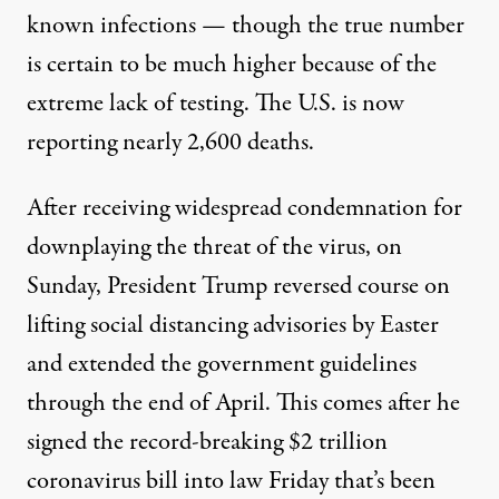
known infections — though the true number
is certain to be much higher because of the
extreme lack of testing. The U.S. is now
reporting nearly 2,600 deaths.
After receiving widespread condemnation for
downplaying the threat of the virus, on
Sunday, President Trump reversed course on
lifting social distancing advisories by Easter
and extended the government guidelines
through the end of April. This comes after he
signed the record-breaking $2 trillion
coronavirus bill into law Friday that’s been