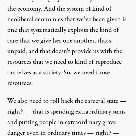
the economy. And the system of kind of
neoliberal economics that we’ve been given is
one that systematically exploits the kind of
care that we give her one another, that’s
unpaid, and that doesn’t provide us with the
resources that we need to kind of reproduce
ourselves as a society. So, we need those
resources.
We also need to roll back the carceral state —
right? — that is spending extraordinary sums
and putting people in extraordinary grave
danger even in ordinary times — right? —