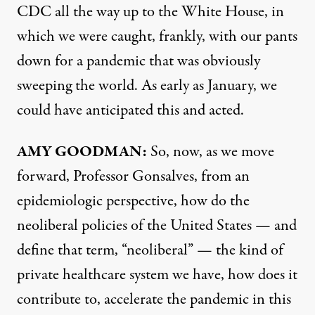
CDC
all the way up to the White House, in
which we were caught, frankly, with our pants
down for a pandemic that was obviously
sweeping the world. As early as January, we
could have anticipated this and acted.
AMY
GOODMAN
:
So, now, as we move
forward, Professor Gonsalves, from an
epidemiologic perspective, how do the
neoliberal policies of the United States — and
define that term, “neoliberal” — the kind of
private healthcare system we have, how does it
contribute to, accelerate the pandemic in this