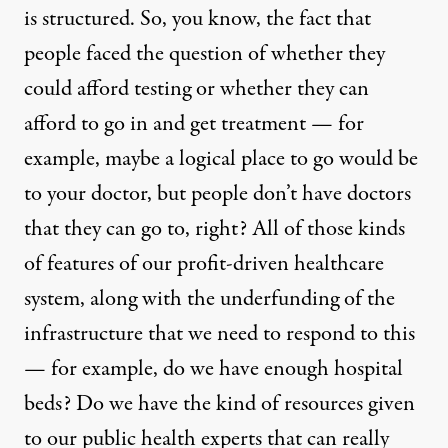
is structured. So, you know, the fact that
people faced the question of whether they
could afford testing or whether they can
afford to go in and get treatment — for
example, maybe a logical place to go would be
to your doctor, but people don’t have doctors
that they can go to, right? All of those kinds
of features of our profit-driven healthcare
system, along with the underfunding of the
infrastructure that we need to respond to this
— for example, do we have enough hospital
beds? Do we have the kind of resources given
to our public health experts that can really