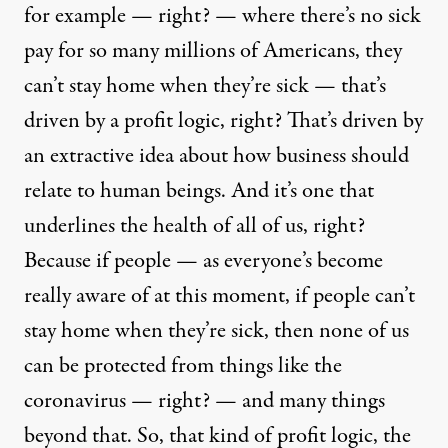
for example — right? — where there’s no sick
pay for so many millions of Americans, they
can’t stay home when they’re sick — that’s
driven by a profit logic, right? That’s driven by
an extractive idea about how business should
relate to human beings. And it’s one that
underlines the health of all of us, right?
Because if people — as everyone’s become
really aware of at this moment, if people can’t
stay home when they’re sick, then none of us
can be protected from things like the
coronavirus — right? — and many things
beyond that. So, that kind of profit logic, the