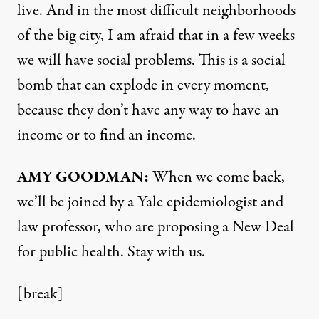
live. And in the most difficult neighborhoods
of the big city, I am afraid that in a few weeks
we will have social problems. This is a social
bomb that can explode in every moment,
because they don’t have any way to have an
income or to find an income.
AMY
GOODMAN
:
When we come back,
we’ll be joined by a Yale epidemiologist and
law professor, who are proposing a New Deal
for public health. Stay with us.
[break]