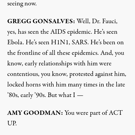
seeing now.
GREGG
GONSALVES
:
Well, Dr. Fauci,
yes, has seen the
AIDS
epidemic. He’s seen
Ebola. He’s seen H1N1,
SARS
. He’s been on
the frontline of all these epidemics. And, you
know, early relationships with him were
contentious, you know, protested against him,
locked horns with him many times in the late
’80s, early ’90s. But what I —
AMY
GOODMAN
:
You were part of
ACT
UP.