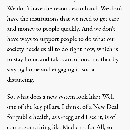
We don’t have the resources to hand. We don’t
have the institutions that we need to get care
and money to people quickly. And we don’t
have ways to support people to do what our
society needs us all to do right now, which is
to stay home and take care of one another by
staying home and engaging in social
distancing.
So, what does a new system look like? Well,
one of the key pillars, I think, of a New Deal
for public health, as Gregg and I see it, is of
course something like Medicare for All, so