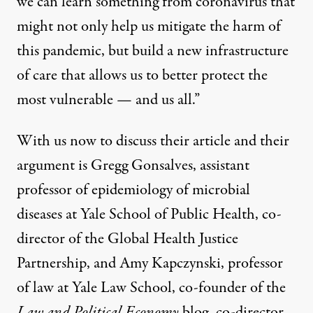
we can learn something from coronavirus that
might not only help us mitigate the harm of
this pandemic, but build a new infrastructure
of care that allows us to better protect the
most vulnerable — and us all.”
With us now to discuss their article and their
argument is Gregg Gonsalves, assistant
professor of epidemiology of microbial
diseases at Yale School of Public Health, co-
director of the Global Health Justice
Partnership, and Amy Kapczynski, professor
of law at Yale Law School, co-founder of the
Law and Political Economy
blog, co-director