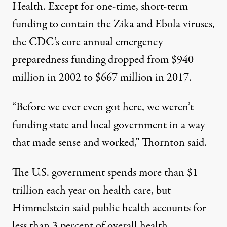
Health. Except for one-time, short-term
funding to contain the Zika and Ebola viruses,
the CDC’s core annual emergency
preparedness funding dropped from $940
million in 2002 to $667 million in 2017.
“Before we ever even got here, we weren’t
funding state and local government in a way
that made sense and worked,” Thornton said.
The U.S. government spends more than $1
trillion each year on health care, but
Himmelstein said public health accounts for
less than
3 percent of overall health