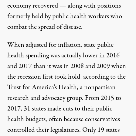
economy recovered — along with positions
formerly held by public health workers who
combat the spread of disease.
When adjusted for inflation, state public
health spending was actually lower in 2016
and 2017 than it was in 2008 and 2009 when
the recession first took hold, according to the
Trust for America’s Health, a nonpartisan
research and advocacy group. From 2015 to
2017, 31 states made cuts to their public
health budgets, often because conservatives
controlled their legislatures. Only 19 states