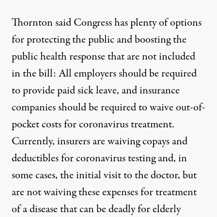
Thornton said Congress has plenty of options
for protecting the public and boosting the
public health response that are not included
in the bill: All employers should be required
to provide paid sick leave, and insurance
companies should be required to waive out-of-
pocket costs for coronavirus treatment.
Currently, insurers are waiving copays and
deductibles for coronavirus testing and, in
some cases, the initial visit to the doctor, but
are not waiving these expenses for treatment
of a disease that can be deadly for elderly