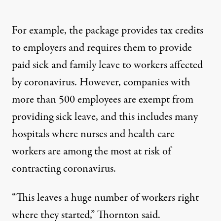
For example, the package provides tax credits
to employers and requires them to provide
paid sick and family leave to workers affected
by coronavirus. However, companies with
more than 500 employees are exempt from
providing sick leave, and this includes many
hospitals where nurses and health care
workers are among the most at risk of
contracting coronavirus.
“This leaves a huge number of workers right
where they started,” Thornton said.