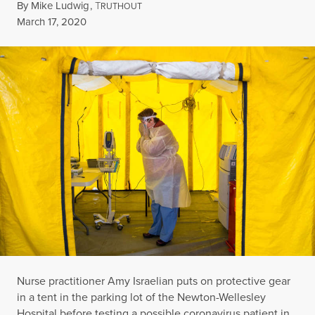
By
Mike Ludwig
,
T
RUTHOUT
Published
March 17, 2020
Nurse practitioner Amy Israelian puts on protective gear
in a tent in the parking lot of the Newton-Wellesley
Hospital before testing a possible coronavirus patient in