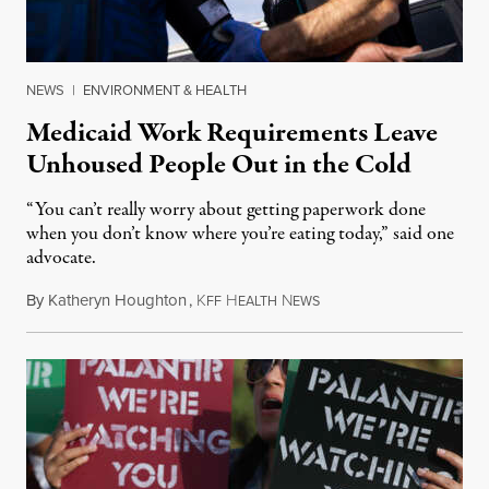
NEWS
|
ENVIRONMENT & HEALTH
Medicaid Work Requirements Leave
Unhoused People Out in the Cold
“You can’t really worry about getting paperwork done
when you don’t know where you’re eating today,” said one
advocate.
By
Katheryn Houghton
,
K
H
N
August 8, 2026
FF
EALTH
EWS