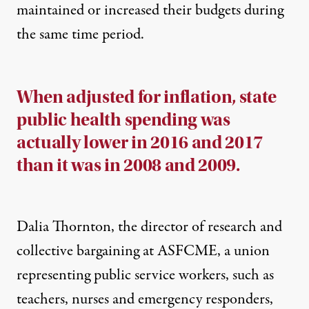
maintained or increased their budgets during
the same time period.
When adjusted for inflation, state
public health spending was
actually lower in 2016 and 2017
than it was in 2008 and 2009.
Dalia Thornton, the director of research and
collective bargaining at ASFCME, a union
representing public service workers, such as
teachers, nurses and emergency responders,