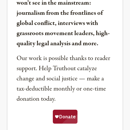
won’t see in the mainstream:
journalism from the frontlines of
global conflict, interviews with
grassroots movement leaders, high-
quality legal analysis and more.
Our work is possible thanks to reader
support. Help Truthout catalyze
change and social justice — make a
tax-deductible monthly or one-time
donation today.