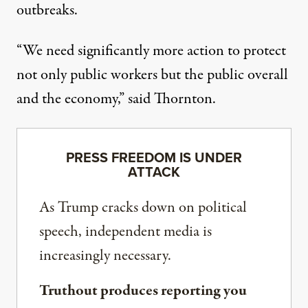
outbreaks.
“We need significantly more action to protect
not only public workers but the public overall
and the economy,” said Thornton.
PRESS FREEDOM IS UNDER
ATTACK
As Trump cracks down on political
speech, independent media is
increasingly necessary.
Truthout produces reporting you