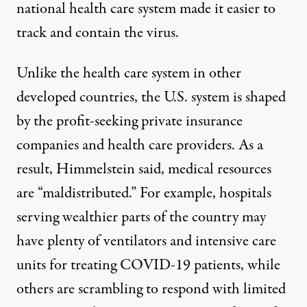
national health care system made it easier to
track and contain the virus.
Unlike the health care system in other
developed countries, the U.S. system is shaped
by the profit-seeking private insurance
companies and health care providers. As a
result, Himmelstein said, medical resources
are “maldistributed.” For example, hospitals
serving wealthier parts of the country may
have plenty of ventilators and intensive care
units for treating COVID-19 patients, while
others are scrambling to respond with limited