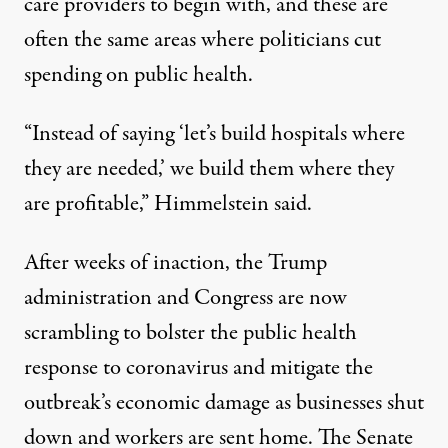
care providers to begin with, and these are
often the same areas where politicians cut
spending on public health.
“Instead of saying ‘let’s build hospitals where
they are needed,’ we build them where they
are profitable,” Himmelstein said.
After weeks of inaction, the Trump
administration and Congress are now
scrambling to bolster the public health
response to coronavirus and mitigate the
outbreak’s economic damage as businesses shut
down and workers are sent home. The Senate