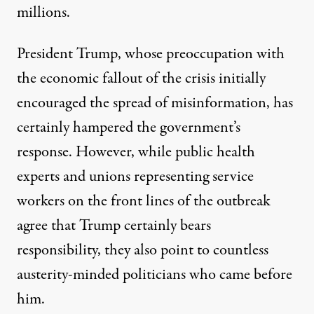
millions.
President Trump, whose
preoccupation with
the economic fallout of the crisis
initially
encouraged the
spread of misinformation, has
certainly hampered the government’s
response
. However, while public health
experts and unions representing service
workers on the front lines of the outbreak
agree that Trump certainly bears
responsibility, they also point to countless
austerity-minded politicians who came before
him.