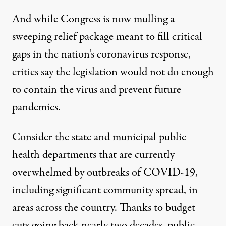
And while Congress is now mulling a
sweeping relief package meant to fill critical
gaps in the nation’s coronavirus response,
critics say the legislation would not do enough
to contain the virus and prevent future
pandemics.
Consider the state and municipal public
health departments that are currently
overwhelmed by outbreaks of COVID-19
,
including significant
community spread,
in
areas across the country. Thanks to budget
cuts going back nearly two decades, public