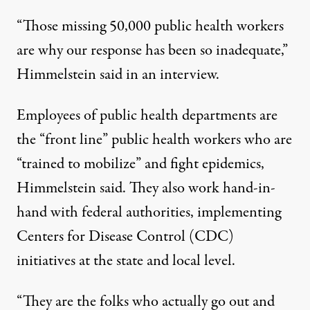
“Those missing 50,000 public health workers
are why our response has been so inadequate,”
Himmelstein said in an interview.
Employees of public health departments are
the “front line” public health workers who are
“trained to mobilize” and fight epidemics,
Himmelstein said. They also work hand-in-
hand with federal authorities, implementing
Centers for Disease Control (CDC)
initiatives at the state and local level.
“They are the folks who actually go out and