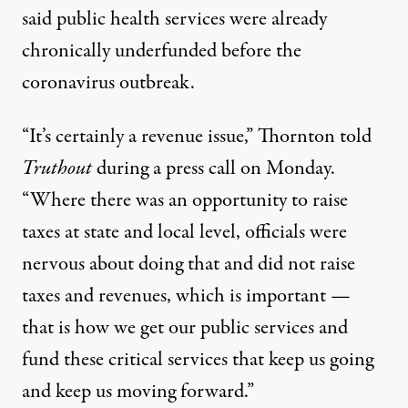
said public health services were already
chronically underfunded before the
coronavirus outbreak.
“It’s certainly a revenue issue,” Thornton told
Truthout
during a press call on Monday.
“Where there was an opportunity to raise
taxes at state and local level, officials were
nervous about doing that and did not raise
taxes and revenues, which is important —
that is how we get our public services and
fund these critical services that keep us going
and keep us moving forward.”