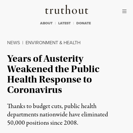
Skip to content
Skip to footer
Truthout
ABOUT
LATEST
DONATE
NEWS
|
ENVIRONMENT & HEALTH
Years of Austerity
Weakened the Public
Health Response to
Coronavirus
Thanks to budget cuts, public health
departments nationwide have eliminated
50,000 positions since 2008.