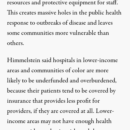
resources and protective equipment for staff.
This creates massive holes in the public health
response to outbreaks of disease and leaves
some communities more vulnerable than
others.
Himmelstein said hospitals in lower-income
areas and communities of color are more
likely to be underfunded and overburdened,
because their patients tend to be covered by
insurance that provides less profit for
providers, if they are covered at all. Lower-
income areas may not have enough health