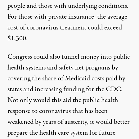
people and those with underlying conditions.
For those with private insurance, the average
cost of coronavirus treatment could exceed
$1,300
.
Congress could also funnel money into public
health systems and safety net programs by
covering the share of Medicaid costs paid by
states and increasing funding for the CDC.
Not only would this aid the public health
response to coronavirus that has been
weakened by years of austerity, it would better
prepare the health care system for future