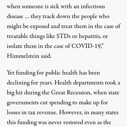
when someone is sick with an infectious
disease … they track down the people who
might be exposed and treat them in the case of
treatable things like STDs or hepatitis, or
isolate them in the case of COVID-19,”
Himmelstein said.
Yet funding for
public health has been
declining for years
. Health departments took a
big hit during the Great Recession, when state
governments cut spending to make up for
losses in tax revenue. However, in many states
this funding was never restored even as the