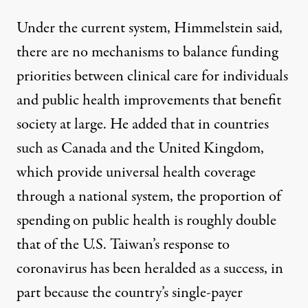
Under the current system, Himmelstein said,
there are no mechanisms to balance funding
priorities between clinical care for individuals
and public health improvements that benefit
society at large. He added that in countries
such as Canada and the United Kingdom,
which provide universal health coverage
through a national system, the proportion of
spending on public health is roughly double
that of the U.S.
Taiwan’s response to
coronavirus
has been heralded as a success, in
part because the country’s single-payer