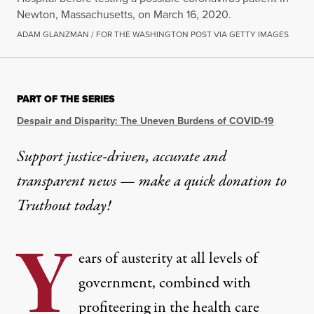
Newton, Massachusetts, on March 16, 2020.
ADAM GLANZMAN / FOR THE WASHINGTON POST VIA GETTY IMAGES
PART OF THE SERIES
Despair and Disparity: The Uneven Burdens of COVID-19
Support justice-driven, accurate and
transparent news — make a
quick donation
to
Truthout today!
Y
ears of austerity at all levels of
government, combined with
profiteering in the health care