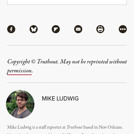
Share
Share via Facebook
Share via Bluesky
Share via Flipboard
Share via Mail
Share via Pri
More
Copyright © Truthout. May not be reprinted without
permission
.
MIKE LUDWIG
Mike Ludwig is a staff reporter at
Truthout
based in New Orleans.