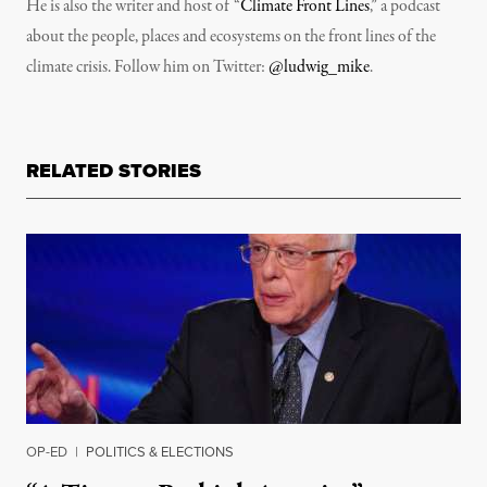
He is also the writer and host of “
Climate Front Lines
,” a podcast
about the people, places and ecosystems on the front lines of the
climate crisis. Follow him on Twitter:
@ludwig_mike
.
RELATED STORIES
OP-ED
|
POLITICS & ELECTIONS