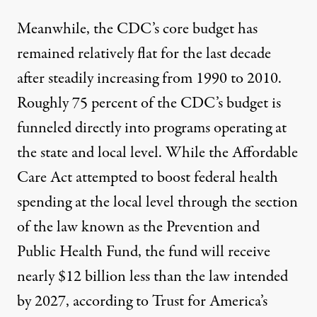
Meanwhile, the CDC’s core budget has
remained relatively flat
for the last decade
after
steadily increasing from 1990 to 2010
.
Roughly 75 percent of the CDC’s budget is
funneled directly into programs operating at
the state and local level. While the Affordable
Care Act attempted to boost federal health
spending at the local level through the section
of the law known as the Prevention and
Public Health Fund, the fund will receive
nearly $12 billion less than the law intended
by 2027, according to Trust for America’s