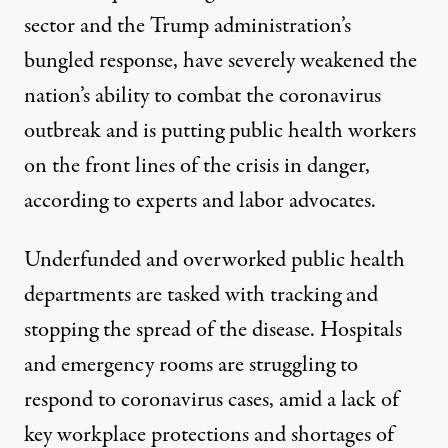
sector and the Trump administration’s
bungled response, have severely weakened the
nation’s ability to combat the coronavirus
outbreak and is putting public health workers
on the front lines of the crisis in danger,
according to experts and labor advocates.
Underfunded and overworked public health
departments are tasked with tracking and
stopping the spread of the disease. Hospitals
and emergency rooms are struggling to
respond to coronavirus cases, amid a lack of
key workplace protections and shortages of