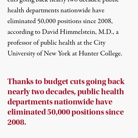
health departments nationwide have
eliminated 50,000 positions since 2008,
according to David Himmelstein, M.D., a
professor of public health at the City
University of New York at Hunter College.
Thanks to budget cuts going back
nearly two decades, public health
departments nationwide have
eliminated 50,000 positions since
2008.