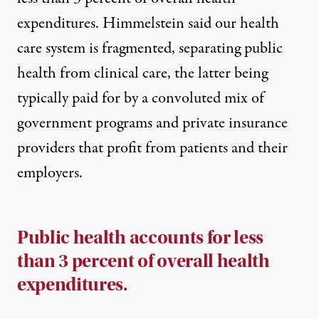
expenditures
. Himmelstein said our health
care system is fragmented, separating public
health from clinical care, the latter being
typically paid for by a convoluted mix of
government programs and private insurance
providers that profit from patients and their
employers.
Public health accounts for less
than 3 percent of overall health
expenditures.