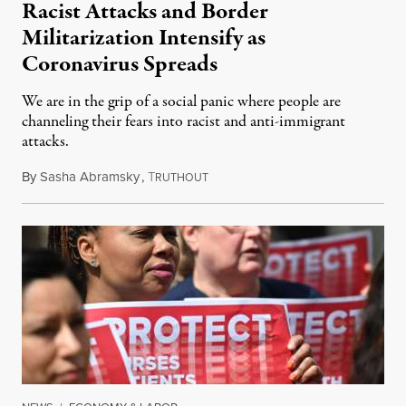
Racist Attacks and Border
Militarization Intensify as
Coronavirus Spreads
We are in the grip of a social panic where people are
channeling their fears into racist and anti-immigrant
attacks.
By
Sasha Abramsky
,
T
March 14, 2020
RUTHOUT