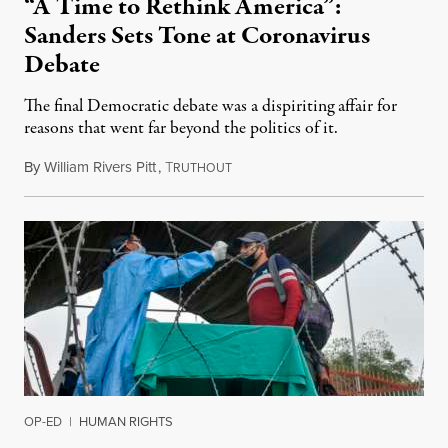
“A Time to Rethink America”:
Sanders Sets Tone at Coronavirus
Debate
The final Democratic debate was a dispiriting affair for
reasons that went far beyond the politics of it.
By
William Rivers Pitt
,
T
March 16, 2020
RUTHOUT
OP-ED
|
HUMAN RIGHTS