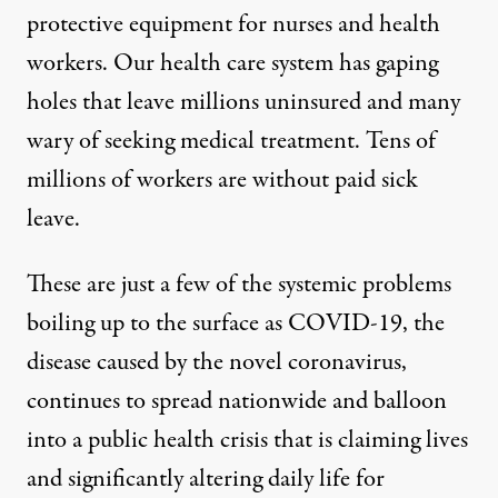
protective equipment
for nurses and health
workers. Our
health care system has gaping
holes that leave millions uninsured
and many
wary of seeking medical treatment.
Tens of
millions of workers
are without paid sick
leave.
These are just a few of the systemic problems
boiling up to the surface as COVID-19, the
disease caused by the novel coronavirus,
continues to spread nationwide and balloon
into a public health crisis that is claiming lives
and significantly altering daily life for