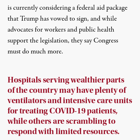
is currently considering a federal aid package
that Trump has vowed to sign, and while
advocates for workers and public health
support the legislation, they say Congress
must do much more.
Hospitals serving wealthier parts
of the country may have plenty of
ventilators and intensive care units
for treating COVID-19 patients,
while others are scrambling to
respond with limited resources.