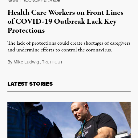
NEWS
|
ECONOMY & LABOR
Health Care Workers on Front Lines
of COVID-19 Outbreak Lack Key
Protections
The lack of protections could create shortages of caregivers
and undermine efforts to control the coronavirus.
By
Mike Ludwig
,
T
March 15, 2020
RUTHOUT
LATEST STORIES