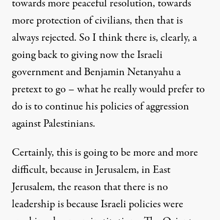
towards more peaceful resolution, towards
more protection of civilians, then that is
always rejected. So I think there is, clearly, a
going back to giving now the Israeli
government and Benjamin Netanyahu a
pretext to go – what he really would prefer to
do is to continue his policies of aggression
against Palestinians.
Certainly, this is going to be more and more
difficult, because in Jerusalem, in East
Jerusalem, the reason that there is no
leadership is because Israeli policies were