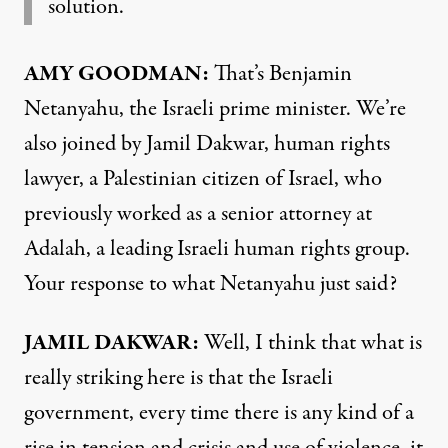
solution.
AMY
GOODMAN
:
That’s Benjamin
Netanyahu, the Israeli prime minister. We’re
also joined by Jamil Dakwar, human rights
lawyer, a Palestinian citizen of Israel, who
previously worked as a senior attorney at
Adalah, a leading Israeli human rights group.
Your response to what Netanyahu just said?
JAMIL
DAKWAR
:
Well, I think that what is
really striking here is that the Israeli
government, every time there is any kind of a