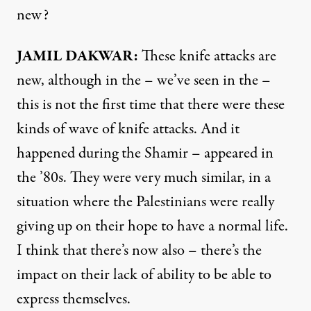
new?
JAMIL
DAKWAR
:
These knife attacks are
new, although in the – we’ve seen in the –
this is not the first time that there were these
kinds of wave of knife attacks. And it
happened during the Shamir – appeared in
the ’80s. They were very much similar, in a
situation where the Palestinians were really
giving up on their hope to have a normal life.
I think that there’s now also – there’s the
impact on their lack of ability to be able to
express themselves.