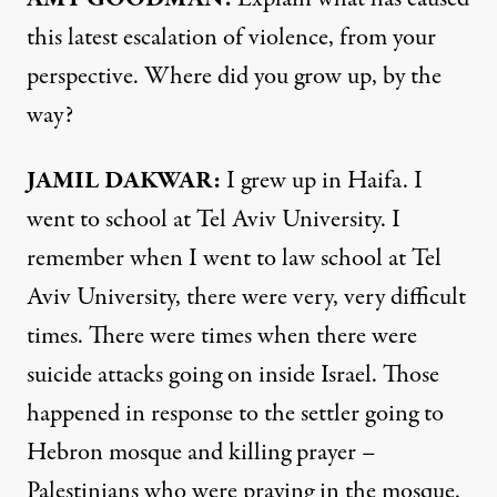
this latest escalation of violence, from your
perspective. Where did you grow up, by the
way?
JAMIL
DAKWAR
:
I grew up in Haifa. I
went to school at Tel Aviv University. I
remember when I went to law school at Tel
Aviv University, there were very, very difficult
times. There were times when there were
suicide attacks going on inside Israel. Those
happened in response to the settler going to
Hebron mosque and killing prayer –
Palestinians who were praying in the mosque.