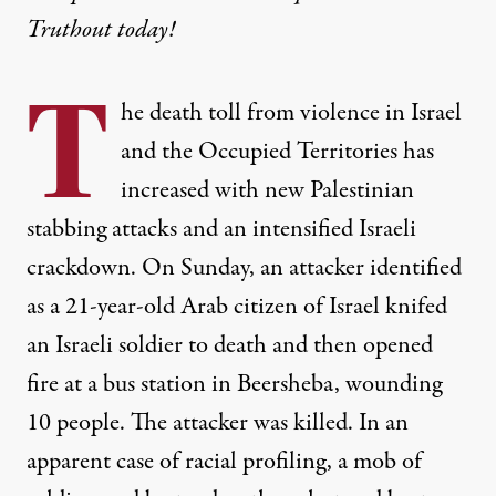
Truthout today!
T
he death toll from violence in Israel
and the Occupied Territories has
increased with new Palestinian
stabbing attacks and an intensified Israeli
crackdown. On Sunday, an attacker identified
as a 21-year-old Arab citizen of Israel knifed
an Israeli soldier to death and then opened
fire at a bus station in Beersheba, wounding
10 people. The attacker was killed. In an
apparent case of racial profiling, a mob of