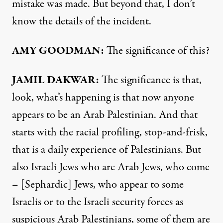
mistake was made. But beyond that, I don’t
know the details of the incident.
AMY
GOODMAN
:
The significance of this?
JAMIL
DAKWAR
:
The significance is that,
look, what’s happening is that now anyone
appears to be an Arab Palestinian. And that
starts with the racial profiling, stop-and-frisk,
that is a daily experience of Palestinians. But
also Israeli Jews who are Arab Jews, who come
– [Sephardic] Jews, who appear to some
Israelis or to the Israeli security forces as
suspicious Arab Palestinians, some of them are