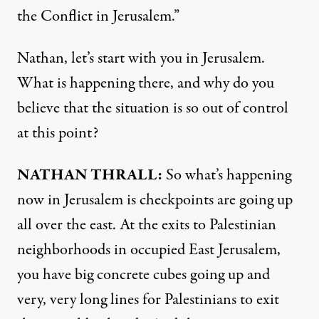
the Conflict in Jerusalem.”
Nathan, let’s start with you in Jerusalem.
What is happening there, and why do you
believe that the situation is so out of control
at this point?
NATHAN
THRALL
:
So what’s happening
now in Jerusalem is checkpoints are going up
all over the east. At the exits to Palestinian
neighborhoods in occupied East Jerusalem,
you have big concrete cubes going up and
very, very long lines for Palestinians to exit