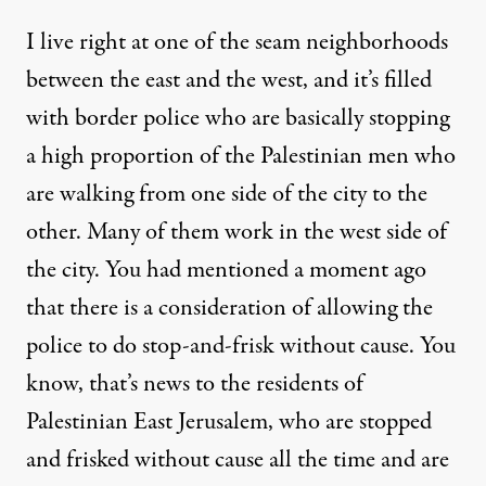
I live right at one of the seam neighborhoods
between the east and the west, and it’s filled
with border police who are basically stopping
a high proportion of the Palestinian men who
are walking from one side of the city to the
other. Many of them work in the west side of
the city. You had mentioned a moment ago
that there is a consideration of allowing the
police to do stop-and-frisk without cause. You
know, that’s news to the residents of
Palestinian East Jerusalem, who are stopped
and frisked without cause all the time and are