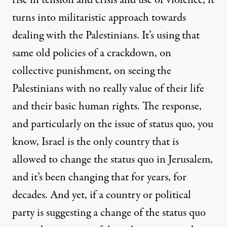
rise in tension and crisis and use of violence, it
turns into militaristic approach towards
dealing with the Palestinians. It’s using that
same old policies of a crackdown, on
collective punishment, on seeing the
Palestinians with no really value of their life
and their basic human rights. The response,
and particularly on the issue of status quo, you
know, Israel is the only country that is
allowed to change the status quo in Jerusalem,
and it’s been changing that for years, for
decades. And yet, if a country or political
party is suggesting a change of the status quo