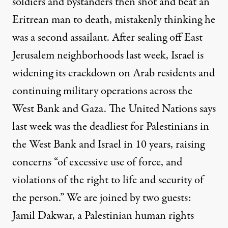
soldiers and bystanders then shot and beat an
Eritrean man to death, mistakenly thinking he
was a second assailant. After sealing off East
Jerusalem neighborhoods last week, Israel is
widening its crackdown on Arab residents and
continuing military operations across the
West Bank and Gaza. The United Nations says
last week was the deadliest for Palestinians in
the West Bank and Israel in 10 years, raising
concerns “of excessive use of force, and
violations of the right to life and security of
the person.” We are joined by two guests:
Jamil Dakwar, a Palestinian human rights