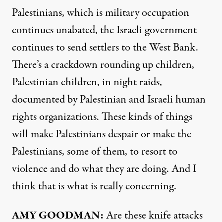
Palestinians, which is military occupation
continues unabated, the Israeli government
continues to send settlers to the West Bank.
There’s a crackdown rounding up children,
Palestinian children, in night raids,
documented by Palestinian and Israeli human
rights organizations. These kinds of things
will make Palestinians despair or make the
Palestinians, some of them, to resort to
violence and do what they are doing. And I
think that is what is really concerning.
AMY
GOODMAN
:
Are these knife attacks