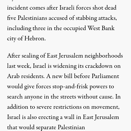
incident comes after Israeli forces shot dead
five Palestinians accused of stabbing attacks,
including three in the occupied West Bank
city of Hebron.
After sealing of East Jerusalem neighborhoods
last week, Israel is widening its crackdown on
Arab residents. A new bill before Parliament
would give forces stop-and-frisk powers to
search anyone in the streets without cause. In
addition to severe restrictions on movement,
Israel is also erecting a wall in East Jerusalem
that would separate Palestinian