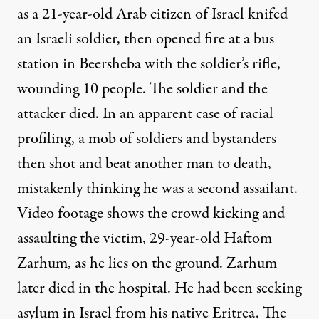
as a 21-year-old Arab citizen of Israel knifed
an Israeli soldier, then opened fire at a bus
station in Beersheba with the soldier’s rifle,
wounding 10 people. The soldier and the
attacker died. In an apparent case of racial
profiling, a mob of soldiers and bystanders
then shot and beat another man to death,
mistakenly thinking he was a second assailant.
Video footage shows the crowd kicking and
assaulting the victim, 29-year-old Haftom
Zarhum, as he lies on the ground. Zarhum
later died in the hospital. He had been seeking
asylum in Israel from his native Eritrea. The