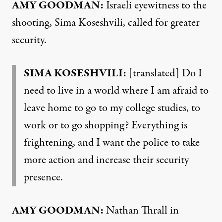
AMY
GOODMAN
:
Israeli eyewitness to the
shooting, Sima Koseshvili, called for greater
security.
SIMA
KOSESHVILI
:
[translated] Do I
need to live in a world where I am afraid to
leave home to go to my college studies, to
work or to go shopping? Everything is
frightening, and I want the police to take
more action and increase their security
presence.
AMY
GOODMAN
:
Nathan Thrall in