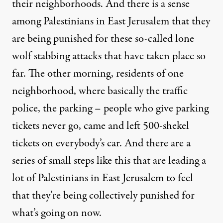
their neighborhoods. And there is a sense
among Palestinians in East Jerusalem that they
are being punished for these so-called lone
wolf stabbing attacks that have taken place so
far. The other morning, residents of one
neighborhood, where basically the traffic
police, the parking – people who give parking
tickets never go, came and left 500-shekel
tickets on everybody’s car. And there are a
series of small steps like this that are leading a
lot of Palestinians in East Jerusalem to feel
that they’re being collectively punished for
what’s going on now.