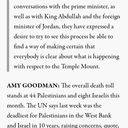
conversations with the prime minister, as
well as with King Abdullah and the foreign
minister of Jordan, they have expressed a
desire to try to see this process be able to
find a way of making certain that
everybody is clear about what is happening
with respect to the Temple Mount.
AMY
GOODMAN
:
The overall death toll
stands at 44 Palestinians and eight Israelis this
month. The UN says last week was the
deadliest for Palestinians in the West Bank
and Israel in 10 years, raising concerns, quote,