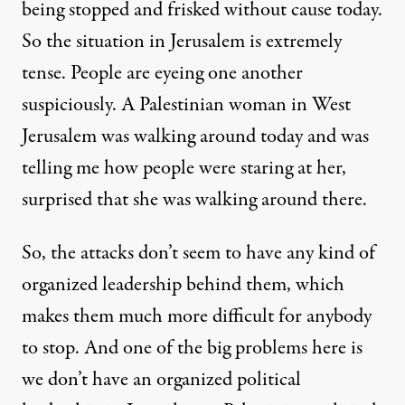
being stopped and frisked without cause today.
So the situation in Jerusalem is extremely
tense. People are eyeing one another
suspiciously. A Palestinian woman in West
Jerusalem was walking around today and was
telling me how people were staring at her,
surprised that she was walking around there.
So, the attacks don’t seem to have any kind of
organized leadership behind them, which
makes them much more difficult for anybody
to stop. And one of the big problems here is
we don’t have an organized political