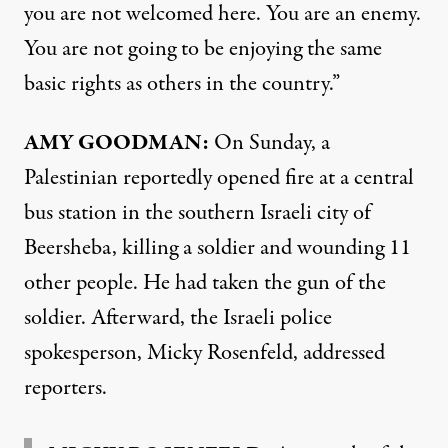
you are not welcomed here. You are an enemy.
You are not going to be enjoying the same
basic rights as others in the country.”
AMY
GOODMAN
:
On Sunday, a
Palestinian reportedly opened fire at a central
bus station in the southern Israeli city of
Beersheba, killing a soldier and wounding 11
other people. He had taken the gun of the
soldier. Afterward, the Israeli police
spokesperson, Micky Rosenfeld, addressed
reporters.