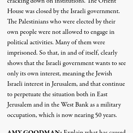
cracking down on institutions. The Orient
House was closed by the Israeli government.
The Palestinians who were elected by their
own people were not allowed to engage in
political activities. Many of them were
imprisoned. So that, in and of itself, clearly
shows that the Israeli government wants to see
only its own interest, meaning the Jewish
Israeli interest in Jerusalem, and that continue
to perpetuate the situation both in East
Jerusalem and in the West Bank as a military
occupation, which is now nearing 50 years.
AMY
GOODMAN
:
Explain what has caused