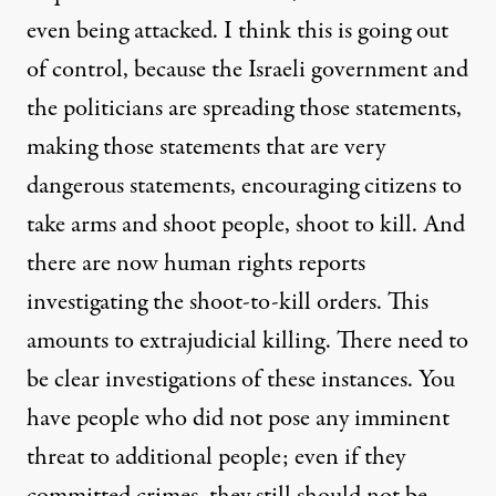
even being attacked. I think this is going out
of control, because the Israeli government and
the politicians are spreading those statements,
making those statements that are very
dangerous statements, encouraging citizens to
take arms and shoot people, shoot to kill. And
there are now human rights reports
investigating the shoot-to-kill orders. This
amounts to extrajudicial killing. There need to
be clear investigations of these instances. You
have people who did not pose any imminent
threat to additional people; even if they