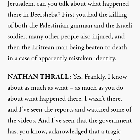
Jerusalem, can you talk about what happened
there in Beersheba? First you had the killing
of both the Palestinian gunman and the Israeli
soldier, many other people also injured, and
then the Eritrean man being beaten to death
in a case of apparently mistaken identity.
NATHAN
THRALL
:
Yes. Frankly, I know
about as much as what – as much as you do
about what happened there. I wasn’t there,
and I’ve seen the reports and watched some of
the videos. And I’ve seen that the government
has, you know, acknowledged that a tragic