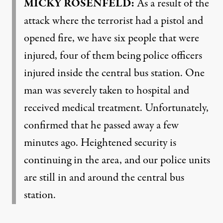
MICKY
ROSENFELD
:
As a result of the
attack where the terrorist had a pistol and
opened fire, we have six people that were
injured, four of them being police officers
injured inside the central bus station. One
man was severely taken to hospital and
received medical treatment. Unfortunately,
confirmed that he passed away a few
minutes ago. Heightened security is
continuing in the area, and our police units
are still in and around the central bus
station.