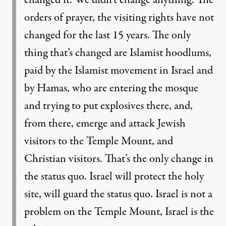
changed it. We didn’t change anything. The
orders of prayer, the visiting rights have not
changed for the last 15 years. The only
thing that’s changed are Islamist hoodlums,
paid by the Islamist movement in Israel and
by Hamas, who are entering the mosque
and trying to put explosives there, and,
from there, emerge and attack Jewish
visitors to the Temple Mount, and
Christian visitors. That’s the only change in
the status quo. Israel will protect the holy
site, will guard the status quo. Israel is not a
problem on the Temple Mount, Israel is the