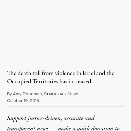
The death toll from violence in Israel and the
Occupied Territories has increased.
By
Amy Goodman
,
D
N
EMOCRACY
OW!
Published
October 19, 2015
Support justice-driven, accurate and
transparent news — make a
quick donation
to