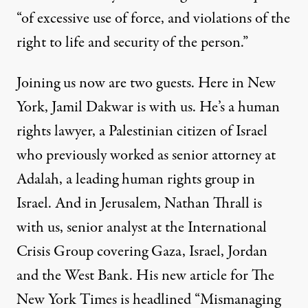
“of excessive use of force, and violations of the
right to life and security of the person.”
Joining us now are two guests. Here in New
York, Jamil Dakwar is with us. He’s a human
rights lawyer, a Palestinian citizen of Israel
who previously worked as senior attorney at
Adalah, a leading human rights group in
Israel. And in Jerusalem, Nathan Thrall is
with us, senior analyst at the International
Crisis Group covering Gaza, Israel, Jordan
and the West Bank. His new
article
for The
New York Times is headlined “Mismanaging