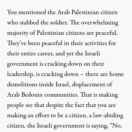
You mentioned the Arab Palestinian citizen
who stabbed the soldier. The overwhelming
majority of Palestinian citizens are peaceful.
They’ve been peaceful in their activities for
their entire career, and yet the Israeli
government is cracking down on their
leadership, is cracking down – there are home
demolitions inside Israel, displacement of
Arab Bedouin communities. That is making
people see that despite the fact that you are
making an effort to be a citizen, a law-abiding
citizen, the Israeli government is saying, “No,