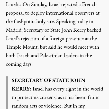
Israelis. On Sunday, Israel rejected a French
proposal to deploy international observers at
the flashpoint holy site. Speaking today in
Madrid, Secretary of State John Kerry backed
Israel’s rejection of a foreign presence at the
Temple Mount, but said he would meet with
both Israeli and Palestinian leaders in the
coming days.
SECRETARY
OF
STATE
JOHN
KERRY
:
Israel has every right in the world
to protect its citizens, as it has been, from
random acts of violence. But in my