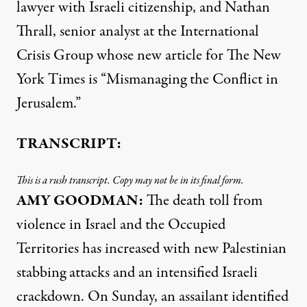
lawyer with Israeli citizenship, and Nathan
Thrall, senior analyst at the International
Crisis Group whose new article for The New
York Times is “Mismanaging the Conflict in
Jerusalem.”
TRANSCRIPT:
This is a rush transcript. Copy may not be in its final form.
AMY
GOODMAN
:
The death toll from
violence in Israel and the Occupied
Territories has increased with new Palestinian
stabbing attacks and an intensified Israeli
crackdown. On Sunday, an assailant identified