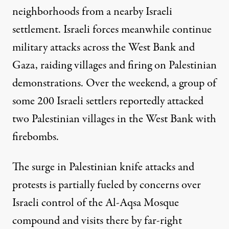
neighborhoods from a nearby Israeli
settlement. Israeli forces meanwhile continue
military attacks across the West Bank and
Gaza, raiding villages and firing on Palestinian
demonstrations. Over the weekend, a group of
some 200 Israeli settlers reportedly attacked
two Palestinian villages in the West Bank with
firebombs.
The surge in Palestinian knife attacks and
protests is partially fueled by concerns over
Israeli control of the Al-Aqsa Mosque
compound and visits there by far-right