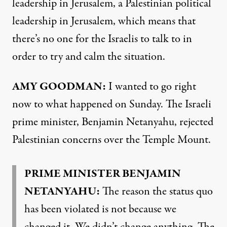
leadership in Jerusalem, a Palestinian political
leadership in Jerusalem, which means that
there’s no one for the Israelis to talk to in
order to try and calm the situation.
AMY
GOODMAN
:
I wanted to go right
now to what happened on Sunday. The Israeli
prime minister, Benjamin Netanyahu, rejected
Palestinian concerns over the Temple Mount.
PRIME
MINISTER
BENJAMIN
NETANYAHU
:
The reason the status quo
has been violated is not because we