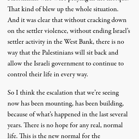
That kind of blew up the whole situation.
And it was clear that without cracking down
on the settler violence, without ending Israel’s
settler activity in the West Bank, there is no
way that the Palestinians will sit back and
allow the Israeli government to continue to
control their life in every way.
So I think the escalation that we’re seeing
now has been mounting, has been building,
because of what’s happened in the last several
years. There is no hope for any real, normal
life. This is the new normal for the