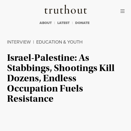
Skip to content
Skip to footer
Truthout
ABOUT
LATEST
DONATE
INTERVIEW
|
EDUCATION & YOUTH
Israel-Palestine: As
Stabbings, Shootings Kill
Dozens, Endless
Occupation Fuels
Resistance