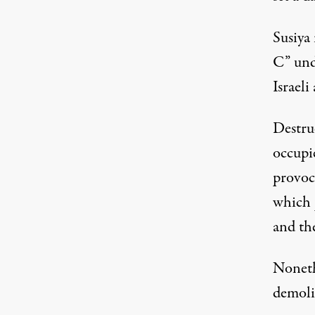
Susiya 
C” und
Israeli
Destruc
occupie
provoca
which
and the
Nonethe
demolit