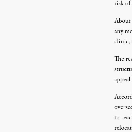
risk of
About h
any mo
clinic,
The re
struct
appeal
Accordi
oversee
to rea
reloca