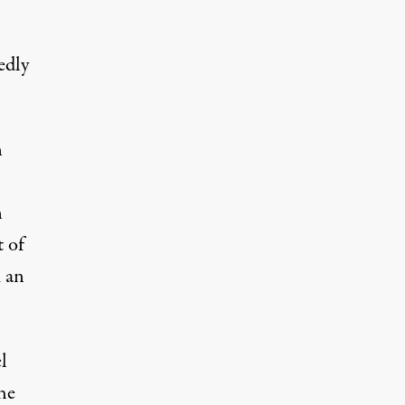
edly
n
n
t of
 an
l
he