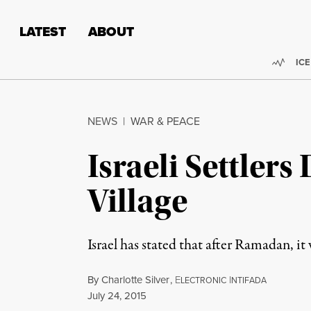
Skip to content
Skip to footer
LATEST
ABOUT
Trend
ICE
NEWS
|
WAR & PEACE
Israeli Settler
Village
Israel has stated that after Ramadan, it
By
Charlotte Silver
,
E
I
LECTRONIC
NTIFADA
Published
July 24, 2015