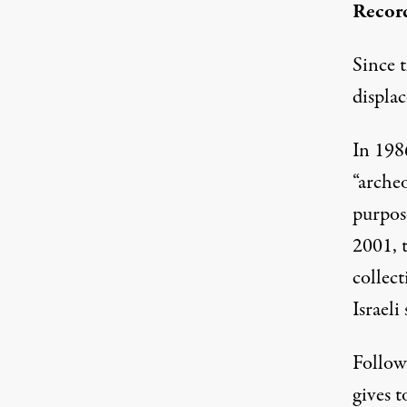
Recor
Since 
displac
In 1986
“archeo
purpose
2001, t
collec
Israeli
Follow
gives t