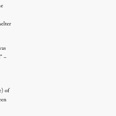
he
helter
was
s” –
e) of
een