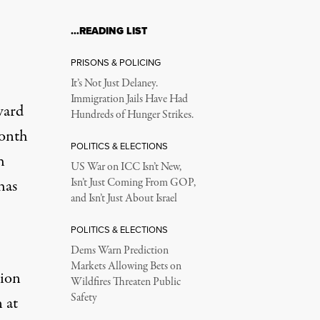
…READING LIST
PRISONS & POLICING
It’s Not Just Delaney.
Immigration Jails Have Had
ward
Hundreds of Hunger Strikes.
month
POLITICS & ELECTIONS
h
US War on ICC Isn’t New,
has
Isn’t Just Coming From GOP,
and Isn’t Just About Israel
POLITICS & ELECTIONS
Dems Warn Prediction
Markets Allowing Bets on
tion
Wildfires Threaten Public
Safety
 at