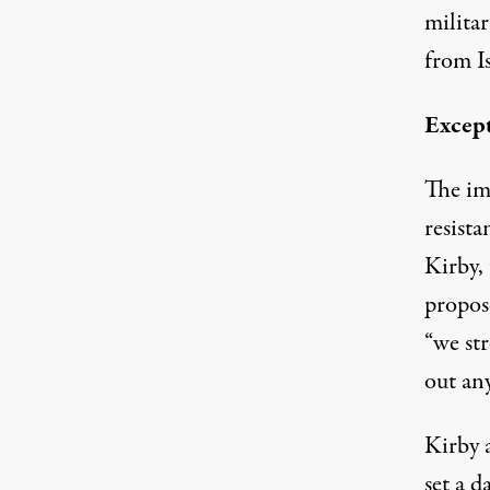
militar
from Is
Excep
The im
resista
Kirby,
propos
“we str
out any
Kirby 
set a 