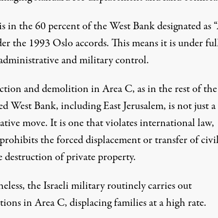
is in the 60 percent of the West Bank designated as 
er the 1993 Oslo accords. This means it is under ful
 administrative and military control.
tion and demolition in Area C, as in the rest of the
d West Bank, including East Jerusalem, is not just a
tive move. It is one that violates international law,
prohibits
the forced displacement or transfer of civi
 destruction of private property.
less, the Israeli military
routinely carries
out
ions in Area C, displacing families at a high rate.