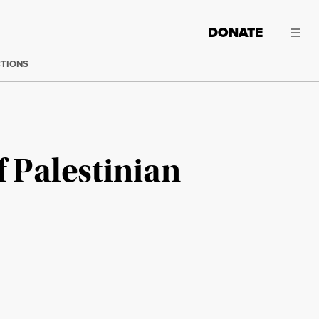
DONATE
CTIONS
f Palestinian