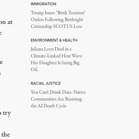
IMMIGRATION
Trump Issues “Birth Tourism”
Orders Following Birthright
on at
Citizenship SCOTUS Loss
e
ENVIRONMENT & HEALTH
Juliana Leon Died in a
Climate-Linked Heat Wave.
e
Her Daughter Is Suing Big
Oil.
n
RACIAL JUSTICE
You Can’t Drink Data: Native
Communities Are Resisting
the AI Death Cycle
 try
 the