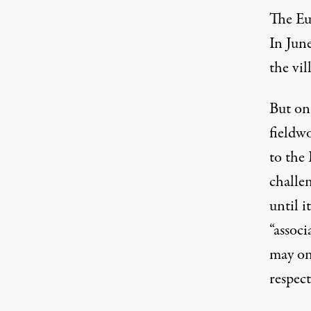
The Eu
In Jun
the vil
But on 
fieldw
to the
challe
until i
“assoc
may onl
respect