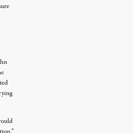
sure
ohn
he
ted
rying
would
tion.”