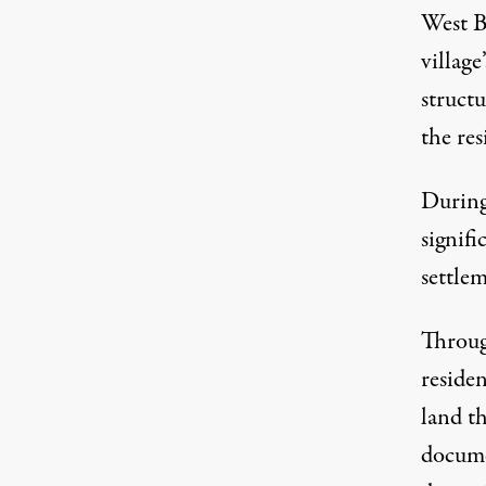
West B
village
structu
the res
During 
signifi
settlem
Through
reside
land th
docume