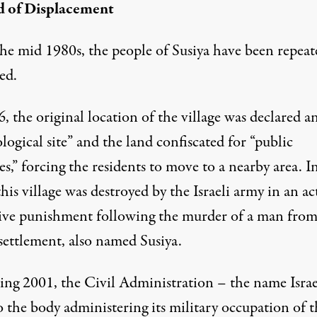
d of Displacement
the mid 1980s, the people of Susiya have been repeat
ed.
, the original location of the village was declared a
logical site” and the land confiscated for “public
s,” forcing the residents to move to a nearby area. I
his village was destroyed by the Israeli army in an ac
tive punishment following the murder of a man from
 settlement, also named Susiya.
ing 2001, the Civil Administration – the name Israe
o the body administering its military occupation of t