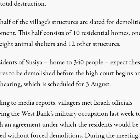
 total destruction.
alf of the village’s structures are slated for demoliti
ment. This half consists of 10 residential homes, on
 eight animal shelters and 12 other structures.
sidents of Susiya – home to 340 people – expect thes
ures to be demolished before the high court begins a
 hearing, which is scheduled for 3 August.
ng to media reports, villagers met Israeli officials
ing the West Bank’s military occupation last week to
ch an agreement under which the residents would be
ted without forced demolitions. During the meeting,