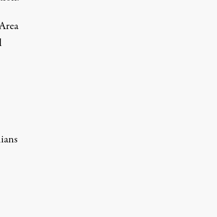
“Area
l
lians