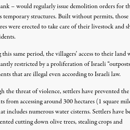
ank – would regularly issue demolition orders for t
’s temporary structures. Built without permits, those
res were erected to take care of their livestock and s
idents.
this same period, the villagers’ access to their land 
cantly restricted by a proliferation of Israeli “outpost
ents that are illegal even according to Israeli law.
 the threat of violence, settlers have prevented the
nts from accessing around 300 hectares (1 square mil
at includes numerous water cisterns. Settlers have b
nted cutting down olive trees, stealing crops and