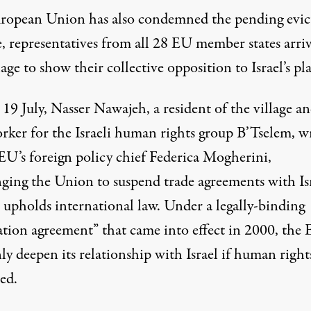
ropean Union has also condemned the pending evic
e, representatives from all 28 EU member states arri
lage to show their
collective opposition
to Israel’s pl
19 July, Nasser Nawajeh, a resident of the village an
orker for the Israeli human rights group B’Tselem, w
 EU’s foreign policy chief Federica Mogherini,
nging
the Union to suspend trade agreements with Is
t upholds international law. Under a legally-binding
iation agreement” that came into effect in 2000, the
y deepen its relationship with Israel if human right
ed.