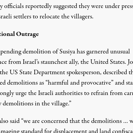
y officials
reportedly
suggested they were under pres
raeli settlers to relocate the villagers.
tional Outrage
pending demolition of Susiya has garnered unusual
nce from Israel’s staunchest ally, the United States. J
 the US State Department spokesperson,
described
t
ed demolitions as “harmful and provocative” and sta
ongly urge the Israeli authorities to refrain from car
 demolitions in the village.”
also said “we are concerned that the demolitions … 
damaging standard for displacement and land confisca