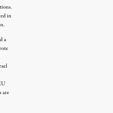
tions.
ved in
an.
d a
rote
rael
 EU
s are