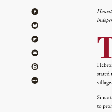
Share
Honest,
Share via Facebook
indepe
Share via Bluesky
Share via Flipboard
Share via Mail
Hebron
Share via Print
stated
More
village
Since t
to proh