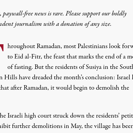
 paywall-free news is rare. Please support our boldly
ndent journalism with
a donation
of any size.
T
hroughout Ramadan, most Palestinians look for
to Eid al-Fitr, the feast that marks the end of a 
of fasting. But the residents of Susiya in the Sout
 Hills have dreaded the month’s conclusion: Israel 
 that after Ramadan, it would begin to demolish the
.
he Israeli high court struck down the residents’ peti
ibit further demolitions in May, the village has been