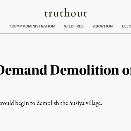
Truthout
ing
:
TRUMP ADMINISTRATION
WILDFIRES
ABORTION
ELE
s Demand Demolition o
 would begin to demolish the Susiya village.