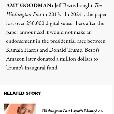
AMY GOODMAN:
Jeff Bezos bought
The
Washington Post
in 2013. [In 2024], the paper
lost over 250,000 digital subscribers after the
paper announced it would not make an
endorsement in the presidential race between
Kamala Harris and Donald Trump. Bezos’s
Amazon later donated a million dollars to
Trump’s inaugural fund.
RELATED STORY
Washington Post
Layoffs Blamed on