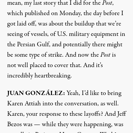
mean, my last
story
that I did for the
Post
,
which published on Monday, the day before I
got laid off, was about the buildup that we’re
seeing of vessels, of U.S. military equipment in
the Persian Gulf, and potentially there might
be some type of strike. And now the
Post
is
not well placed to cover that. And it’s
incredibly heartbreaking.
JUAN GONZÁLEZ:
Yeah, I’d like to bring
Karen Attiah into the conversation, as well.
Karen, your response to these layoffs? And Jeff
Bezos was — while they were happening, was