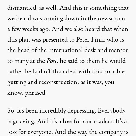
dismantled, as well. And this is something that
we heard was coming down in the newsroom
a few weeks ago. And we also heard that when
this plan was presented to Peter Finn, who is
the head of the international desk and mentor
to many at the
Post
, he said to them he would
rather be laid off than deal with this horrible
gutting and reconstruction, as it was, you
know, phrased.
So, it’s been incredibly depressing. Everybody
is grieving. And it’s a loss for our readers. It’s a
loss for everyone. And the way the company is