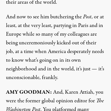
their areas of the world.
And now to see him butchering the
Post
, or at
least, at the very least, partying in Paris and in
Europe while so many of my colleagues are
being unceremoniously kicked out of their
job, at a time when America desperately needs
to know what’s going on in its own
neighborhood and in the world, it’s just — it’s
unconscionable, frankly.
AMY GOODMAN:
And, Karen Attiah, you
were the former global opinion editor for
The
Washington Post
. You platformed many