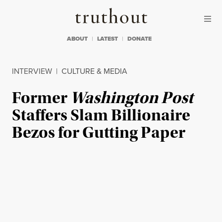
Skip to content
Skip to footer
Truthout
ABOUT
LATEST
DONATE
INTERVIEW
|
CULTURE & MEDIA
Former
Washington Post
Staffers Slam Billionaire
Bezos for Gutting Paper