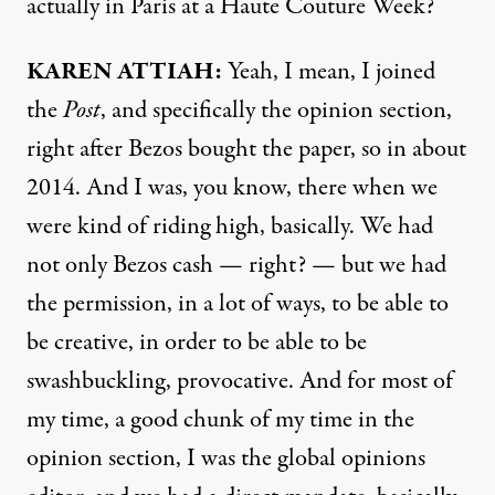
actually in Paris at a Haute Couture Week?
KAREN ATTIAH:
Yeah, I mean, I joined
the
Post
, and specifically the opinion section,
right after Bezos bought the paper, so in about
2014. And I was, you know, there when we
were kind of riding high, basically. We had
not only Bezos cash — right? — but we had
the permission, in a lot of ways, to be able to
be creative, in order to be able to be
swashbuckling, provocative. And for most of
my time, a good chunk of my time in the
opinion section, I was the global opinions