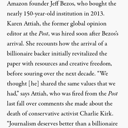
Amazon founder Jeff Bezos, who bought the
nearly 150-year-old institution in 2013.
Karen Attiah, the former global opinion
editor at the
Post
, was hired soon after Bezos’s
arrival. She recounts how the arrival of a
billionaire backer initially revitalized the
paper with resources and creative freedom,
before souring over the next decade. “We
thought [he] shared the same values that we
had,” says Attiah, who was fired from the
Post
last fall over comments she made about the
death of conservative activist Charlie Kirk.
“Journalism deserves better than a billionaire