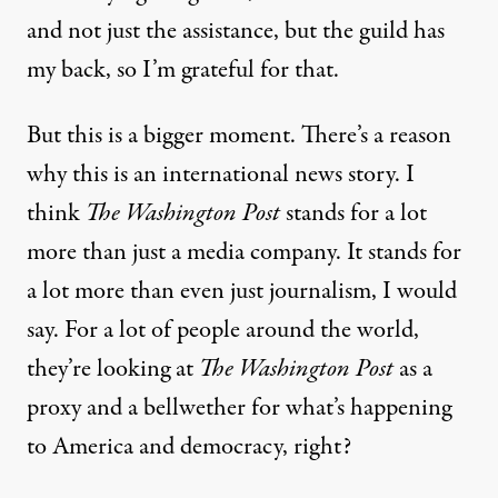
and not just the assistance, but the guild has
my back, so I’m grateful for that.
But this is a bigger moment. There’s a reason
why this is an international news story. I
think
The Washington Post
stands for a lot
more than just a media company. It stands for
a lot more than even just journalism, I would
say. For a lot of people around the world,
they’re looking at
The Washington Post
as a
proxy and a bellwether for what’s happening
to America and democracy, right?