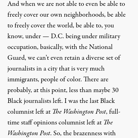
And when we are not able to even be able to
freely cover our own neighborhoods, be able
to freely cover the world, be able to, you
know, under — D.C. being under military
occupation, basically, with the National
Guard, we can’t even retain a diverse set of
journalists in a city that is very much
immigrants, people of color. There are
probably, at this point, less than maybe 30
Black journalists left. I was the last Black
columnist left at
The Washington Post
, full-
time staff opinions columnist left at
The
Washington Post
. So, the brazenness with