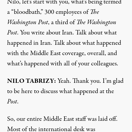
Nilo, let’s start with you, what’s being termed
a “bloodbath,” 300 employees of
The
Washington Post
, a third of
The Washington
Post
. You write about Iran. Talk about what
happened in Iran. Talk about what happened
with the Middle East coverage, overall, and
what’s happened with all of your colleagues.
NILO TABRIZY:
Yeah. Thank you. I’m glad
to be here to discuss what happened at the
Post
.
So, our entire Middle East staff was laid off.
Most of the international desk was