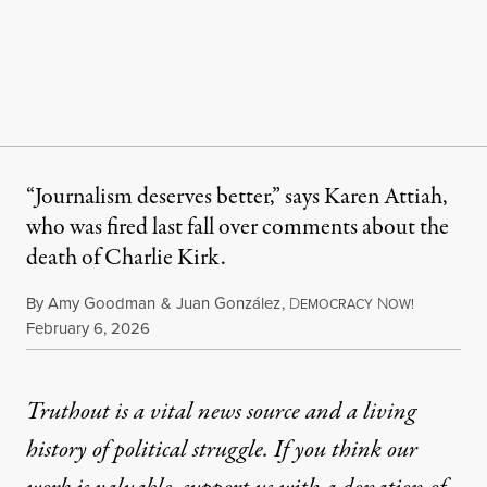
“Journalism deserves better,” says Karen Attiah,
who was fired last fall over comments about the
death of Charlie Kirk.
By
Amy Goodman
&
Juan González
,
D
N
EMOCRACY
OW!
Published
February 6, 2026
Truthout is a vital news source and a living
history of political struggle. If you think our