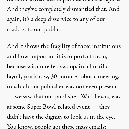
And they’ve completely dismantled that. And
again, it’s a deep disservice to any of our
readers, to our public.
And it shows the fragility of these institutions
and how important it is to protect them,
because with one fell swoop, in a horrific
layoff, you know, 30-minute robotic meeting,
in which our publisher was not even present
— we saw that our publisher, Will Lewis, was
at some Super Bowl-related event — they
didn’t have the dignity to look us in the eye.
You know, people got these mass emails: