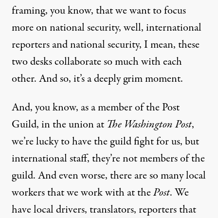
framing, you know, that we want to focus
more on national security, well, international
reporters and national security, I mean, these
two desks collaborate so much with each
other. And so, it’s a deeply grim moment.
And, you know, as a member of the Post
Guild, in the union at
The Washington Post
,
we’re lucky to have the guild fight for us, but
international staff, they’re not members of the
guild. And even worse, there are so many local
workers that we work with at the
Post
. We
have local drivers, translators, reporters that