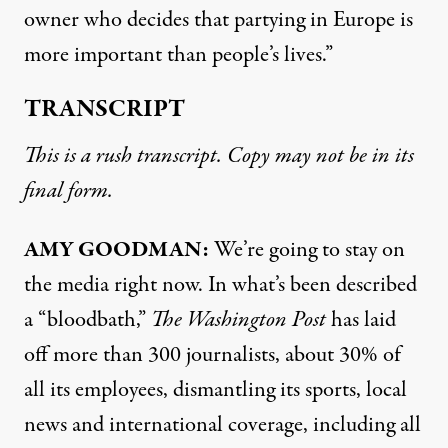
owner who decides that partying in Europe is
more important than people’s lives.”
TRANSCRIPT
This is a rush transcript. Copy may not be in its
final form.
AMY GOODMAN:
We’re going to stay on
the media right now. In what’s been described
a “bloodbath,”
The Washington Post
has laid
off more than 300 journalists, about 30% of
all its employees, dismantling its sports, local
news and international coverage, including all