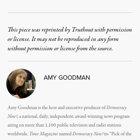
This piece was reprinted by Truthout with permission
or license. It may not be reproduced in any form
without permission or license from the source.
AMY GOODMAN
Amy Goodman is the host and executive producer of
Democracy
Now!
, a national, daily, independent, award-winning news program
airing on more than 1,100 public television and radio stations
worldwide.
Time Magazine
named
Democracy Now!
its “Pick of the