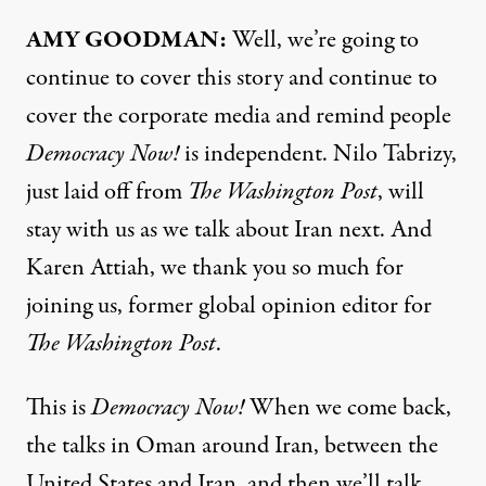
AMY GOODMAN:
Well, we’re going to
continue to cover this story and continue to
cover the corporate media and remind people
Democracy Now!
is independent. Nilo Tabrizy,
just laid off from
The Washington Post
, will
stay with us as we talk about Iran next. And
Karen Attiah, we thank you so much for
joining us, former global opinion editor for
The Washington Post
.
This is
Democracy Now!
When we come back,
the talks in Oman around Iran, between the
United States and Iran, and then we’ll talk