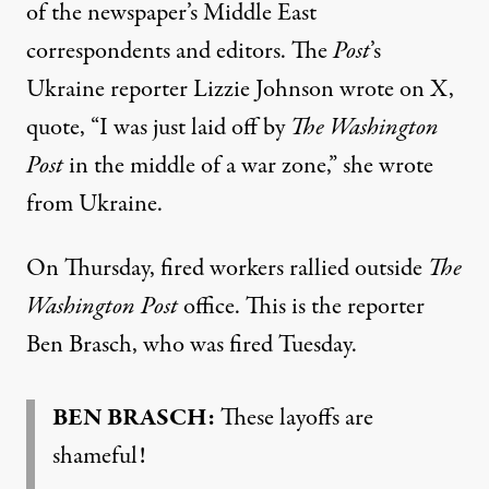
of the newspaper’s Middle East
correspondents and editors. The
Post
’s
Ukraine reporter Lizzie Johnson wrote on X,
quote, “I was just laid off by
The Washington
Post
in the middle of a war zone,” she wrote
from Ukraine.
On Thursday, fired workers rallied outside
The
Washington Post
office. This is the reporter
Ben Brasch, who was fired Tuesday.
BEN BRASCH:
These layoffs are
shameful!