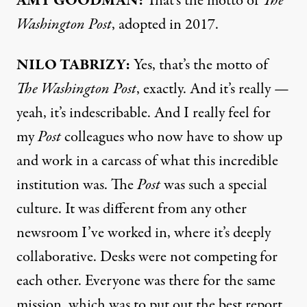
AMY GOODMAN:
That’s the motto of
The
Washington Post
, adopted in 2017.
NILO TABRIZY:
Yes, that’s the motto of
The Washington Post
, exactly. And it’s really —
yeah, it’s indescribable. And I really feel for
my
Post
colleagues who now have to show up
and work in a carcass of what this incredible
institution was. The
Post
was such a special
culture. It was different from any other
newsroom I’ve worked in, where it’s deeply
collaborative. Desks were not competing for
each other. Everyone was there for the same
mission, which was to put out the best report.