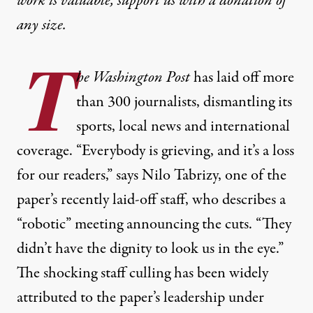
work is valuable,
support us with a donation
of
any size.
T
he Washington Post
has laid off more
than 300 journalists, dismantling its
sports, local news and international
coverage. “Everybody is grieving, and it’s a loss
for our readers,” says Nilo Tabrizy, one of the
paper’s recently laid-off staff, who describes a
“robotic” meeting announcing the cuts. “They
didn’t have the dignity to look us in the eye.”
The shocking staff culling has been widely
attributed to the paper’s leadership under