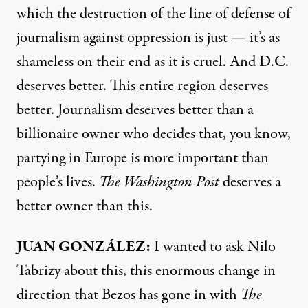
which the destruction of the line of defense of
journalism against oppression is just — it’s as
shameless on their end as it is cruel. And D.C.
deserves better. This entire region deserves
better. Journalism deserves better than a
billionaire owner who decides that, you know,
partying in Europe is more important than
people’s lives.
The Washington Post
deserves a
better owner than this.
JUAN GONZÁLEZ:
I wanted to ask Nilo
Tabrizy about this, this enormous change in
direction that Bezos has gone in with
The