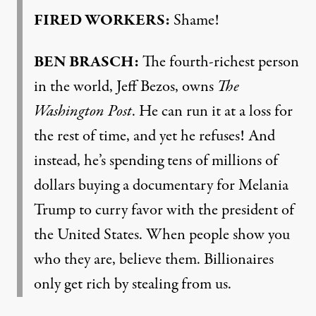
FIRED WORKERS:
Shame!
BEN BRASCH:
The fourth-richest person
in the world, Jeff Bezos, owns
The
Washington Post
. He can run it at a loss for
the rest of time, and yet he refuses! And
instead, he’s spending tens of millions of
dollars buying a documentary for Melania
Trump to curry favor with the president of
the United States. When people show you
who they are, believe them. Billionaires
only get rich by stealing from us.