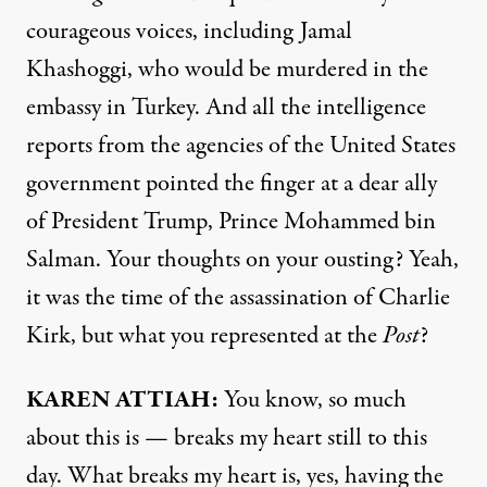
courageous voices, including Jamal
Khashoggi, who would be murdered in the
embassy in Turkey. And all the intelligence
reports from the agencies of the United States
government pointed the finger at a dear ally
of President Trump, Prince Mohammed bin
Salman. Your thoughts on your ousting? Yeah,
it was the time of the assassination of Charlie
Kirk, but what you represented at the
Post
?
KAREN ATTIAH:
You know, so much
about this is — breaks my heart still to this
day. What breaks my heart is, yes, having the