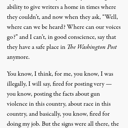
ability to give writers a home in times where
they couldn’t, and now when they ask, “Well,
where can we be heard? Where can our voices
go?” and I can’t, in good conscience, say that
they have a safe place in
The Washington Post
anymore.
You know, I think, for me, you know, I was
illegally, I will say, fired for posting very —
you know, posting the facts about gun
violence in this country, about race in this
country, and basically, you know, fired for
doing my job. But the signs were all there, the