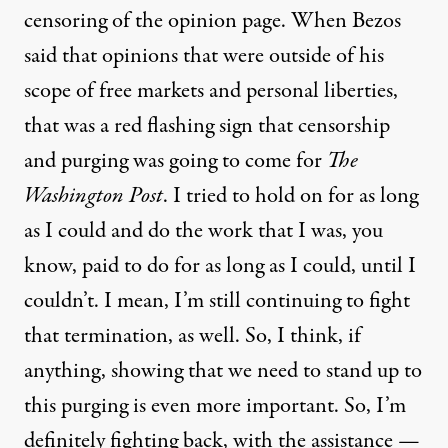
censoring of the opinion page. When Bezos
said that opinions that were outside of his
scope of free markets and personal liberties,
that was a red flashing sign that censorship
and purging was going to come for
The
Washington Post
. I tried to hold on for as long
as I could and do the work that I was, you
know, paid to do for as long as I could, until I
couldn’t. I mean, I’m still continuing to fight
that termination, as well. So, I think, if
anything, showing that we need to stand up to
this purging is even more important. So, I’m
definitely fighting back, with the assistance —