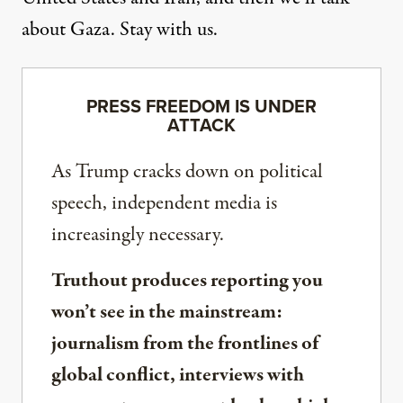
about Gaza. Stay with us.
PRESS FREEDOM IS UNDER
ATTACK
As Trump cracks down on political
speech, independent media is
increasingly necessary.
Truthout produces reporting you
won’t see in the mainstream:
journalism from the frontlines of
global conflict, interviews with