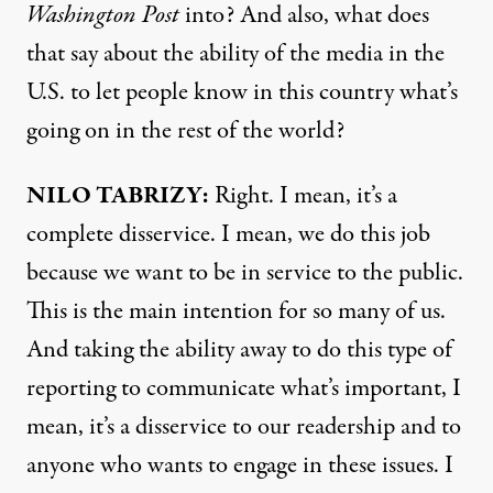
Washington Post
into? And also, what does
that say about the ability of the media in the
U.S. to let people know in this country what’s
going on in the rest of the world?
NILO TABRIZY:
Right. I mean, it’s a
complete disservice. I mean, we do this job
because we want to be in service to the public.
This is the main intention for so many of us.
And taking the ability away to do this type of
reporting to communicate what’s important, I
mean, it’s a disservice to our readership and to
anyone who wants to engage in these issues. I