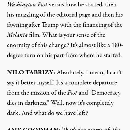
Washington Post
versus how he started, then
his muzzling of the editorial page and then his
fawning after Trump with the financing of the
Melania
film. What is your sense of the
enormity of this change? It’s almost like a 180-
degree turn on his part from where he started.
NILO TABRIZY:
Absolutely. I mean, I can’t
say it better myself. It’s a complete departure
from the mission of the
Post
and “Democracy
dies in darkness.” Well, now it’s completely
dark. And what do we have left?