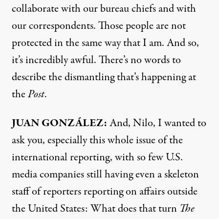
collaborate with our bureau chiefs and with
our correspondents. Those people are not
protected in the same way that I am. And so,
it’s incredibly awful. There’s no words to
describe the dismantling that’s happening at
the
Post
.
JUAN GONZÁLEZ:
And, Nilo, I wanted to
ask you, especially this whole issue of the
international reporting, with so few U.S.
media companies still having even a skeleton
staff of reporters reporting on affairs outside
the United States: What does that turn
The