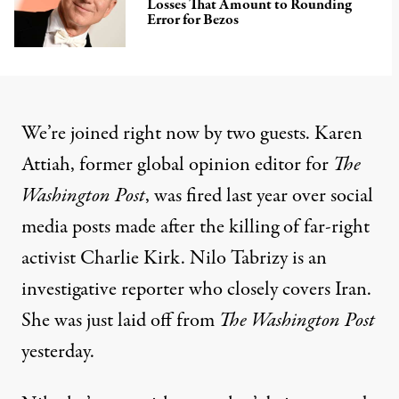
Losses That Amount to Rounding
Error for Bezos
We’re joined right now by two guests. Karen
Attiah, former global opinion editor for
The
Washington Post
, was fired last year over social
media posts made after the killing of far-right
activist Charlie Kirk. Nilo Tabrizy is an
investigative reporter who closely covers Iran.
She was just laid off from
The Washington Post
yesterday.