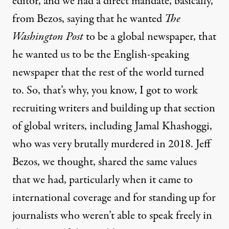
editor, and we had a direct mandate, basically,
from Bezos, saying that he wanted
The
Washington Post
to be a global newspaper, that
he wanted us to be the English-speaking
newspaper that the rest of the world turned
to. So, that’s why, you know, I got to work
recruiting writers and building up that section
of global writers, including Jamal Khashoggi,
who was very brutally murdered in 2018. Jeff
Bezos, we thought, shared the same values
that we had, particularly when it came to
international coverage and for standing up for
journalists who weren’t able to speak freely in