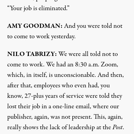
“Your job is eliminated.”
AMY GOODMAN:
And you were told not
to come to work yesterday.
NILO TABRIZY:
We were all told not to
come to work. We had an 8:30 a.m. Zoom,
which, in itself, is unconscionable. And then,
after that, employees who even had, you
know, 27-plus years of service were told they
lost their job in a one-line email, where our
publisher, again, was not present. This, again,
really shows the lack of leadership at the
Post
.