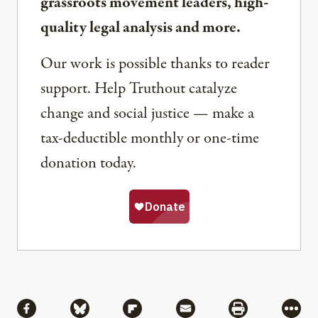
grassroots movement leaders, high-
quality legal analysis and more.
Our work is possible thanks to reader
support. Help Truthout catalyze
change and social justice — make a
tax-deductible monthly or one-time
donation today.
Share
Share via Facebook
Share via Bluesky
Share via Flipboard
Share via Mail
Share via Pri
More