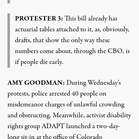
PROTESTER 3:
This bill already has
actuarial tables attached to it, as, obviously,
drafts, that show the only way these
numbers come about, through the CBO, is
if people die early.
AMY GOODMAN:
During Wednesday’s
protests, police arrested 40 people on
misdemeanor charges of unlawful crowding
and obstructing. Meanwhile, activist disability
rights group ADAPT launched a two-day-
long sit-in at the office of Colorado