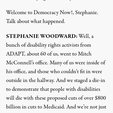
Welcome to Democracy Now!, Stephanie.
Talk about what happened.
STEPHANIE WOODWARD:
Well, a
bunch of disability rights activists from
ADAPT, about 60 of us, went to Mitch
McConnell’s office. Many of us were inside of
his office, and those who couldn’t fit in were
outside in the hallway. And we staged a die-in
to demonstrate that people with disabilities
will die with these proposed cuts of over $800
billion in cuts to Medicaid. And we’re not just