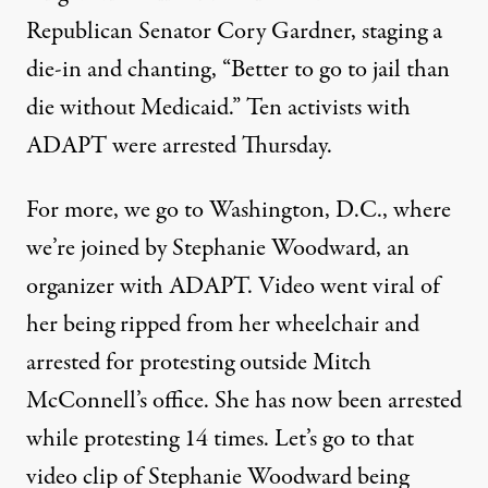
Republican Senator Cory Gardner, staging a
die-in and chanting, “Better to go to jail than
die without Medicaid.” Ten activists with
ADAPT were arrested Thursday.
For more, we go to Washington, D.C., where
we’re joined by Stephanie Woodward, an
organizer with ADAPT. Video went viral of
her being ripped from her wheelchair and
arrested for protesting outside Mitch
McConnell’s office. She has now been arrested
while protesting 14 times. Let’s go to that
video clip of Stephanie Woodward being