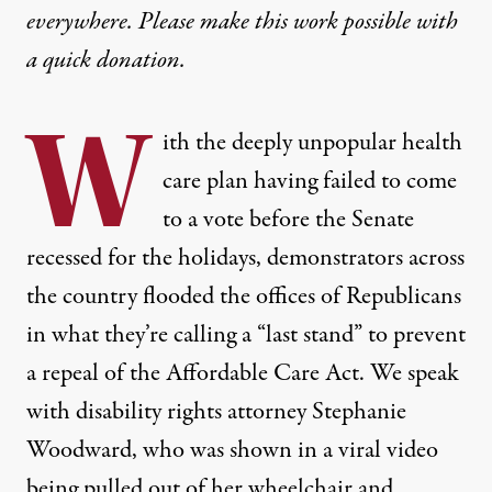
everywhere. Please make this work possible with
a
quick donation
.
W
ith the deeply unpopular health
care plan having failed to come
to a vote before the Senate
recessed for the holidays, demonstrators across
the country flooded the offices of Republicans
in what they’re calling a “last stand” to prevent
a repeal of the Affordable Care Act. We speak
with disability rights attorney Stephanie
Woodward, who was shown in a viral video
being pulled out of her wheelchair and