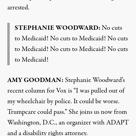
arrested.
STEPHANIE WOODWARD:
No cuts
to Medicaid! No cuts to Medicaid! No cuts
to Medicaid! No cuts to Medicaid! No cuts
to Medicaid!
AMY GOODMAN:
Stephanie Woodward’s
recent
column
for Vox is “I was pulled out of
my wheelchair by police. It could be worse.
Trumpcare could pass.” She joins us now from
Washington, D.C., an organizer with ADAPT
and a disability rights attorney.