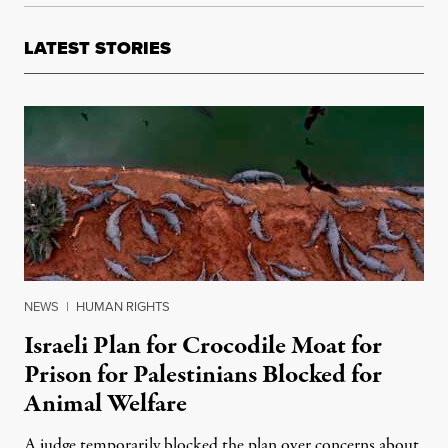
LATEST STORIES
NEWS
|
HUMAN RIGHTS
Israeli Plan for Crocodile Moat for
Prison for Palestinians Blocked for
Animal Welfare
A judge temporarily blocked the plan over concerns about