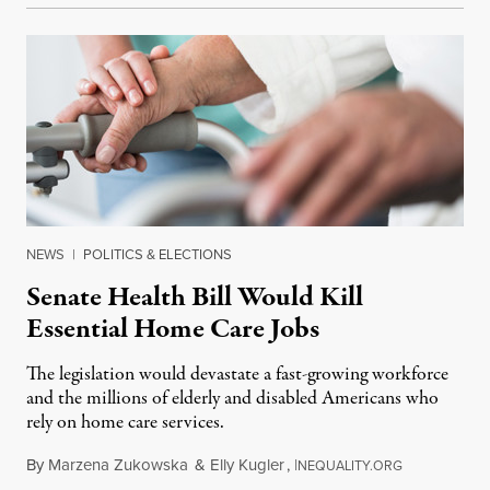
NEWS
|
POLITICS & ELECTIONS
Senate Health Bill Would Kill
Essential Home Care Jobs
The legislation would devastate a fast-growing workforce
and the millions of elderly and disabled Americans who
rely on home care services.
By
Marzena Zukowska
&
Elly Kugler
,
I
June 28, 201
NEQUALITY.ORG