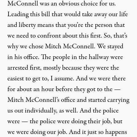
McConnell was an obvious choice for us.
Leading this bill that would take away our life
and liberty means that you’re the person that
we need to confront about this first. So, that’s
why we chose Mitch McConnell. We stayed
in his office. The people in the hallway were
arrested first, mostly because they were the
easiest to get to, I assume. And we were there
for about an hour before they got to the —
Mitch McConnell’s office and started carrying
us out individually, as well. And the police
were — the police were doing their job, but
we were doing our job. And it just so happens