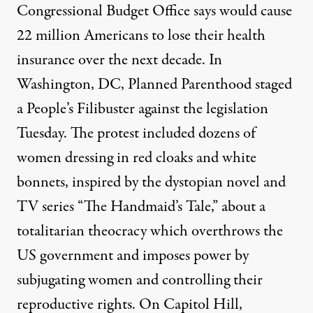
Congressional Budget Office says would cause
22 million Americans to lose their health
insurance over the next decade. In
Washington, DC, Planned Parenthood staged
a People’s Filibuster against the legislation
Tuesday. The protest included dozens of
women dressing in red cloaks and white
bonnets, inspired by the dystopian novel and
TV series “The Handmaid’s Tale,” about a
totalitarian theocracy which overthrows the
US government and imposes power by
subjugating women and controlling their
reproductive rights. On Capitol Hill,