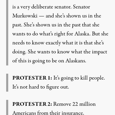
is a very deliberate senator. Senator
Murkowski — and she’s shown us in the
past. She’s shown us in the past that she
wants to do what’s right for Alaska. But she
needs to know exactly what it is that she’s
doing. She wants to know what the impact
of this is going to be on Alaskans.
PROTESTER 1:
It’s going to kill people.
It’s not hard to figure out.
PROTESTER 2:
Remove 22 million
Americans from their insurance.