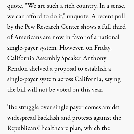
quote, “We are such a rich country. In a sense,
we can afford to do it,” unquote. A recent poll
by the Pew Research Center shows a full third
of Americans are now in favor of a national
single-payer system. However, on Friday,
California Assembly Speaker Anthony
Rendon shelved a proposal to establish a
single-payer system across California, saying
the bill will not be voted on this year.
The struggle over single payer comes amidst
widespread backlash and protests against the
Republicans’ healthcare plan, which the