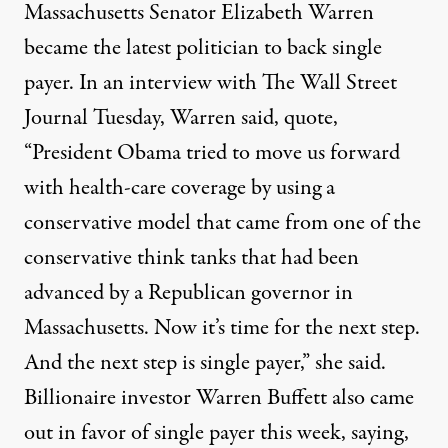
Massachusetts Senator Elizabeth Warren
became the latest politician to back single
payer. In an interview with The Wall Street
Journal Tuesday, Warren said, quote,
“President Obama tried to move us forward
with health-care coverage by using a
conservative model that came from one of the
conservative think tanks that had been
advanced by a Republican governor in
Massachusetts. Now it’s time for the next step.
And the next step is single payer,” she said.
Billionaire investor Warren Buffett also came
out in favor of single payer this week, saying,