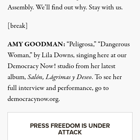
Assembly. We’ll find out why. Stay with us.
[break]
AMY GOODMAN:
“Peligrosa,” “Dangerous
Woman,” by Lila Downs, singing here at our
Democracy Now! studio from her latest
album,
Salón, Lágrimas y Deseo
. To see her
full interview and performance, go to
democracynow.org
.
PRESS FREEDOM IS UNDER
ATTACK