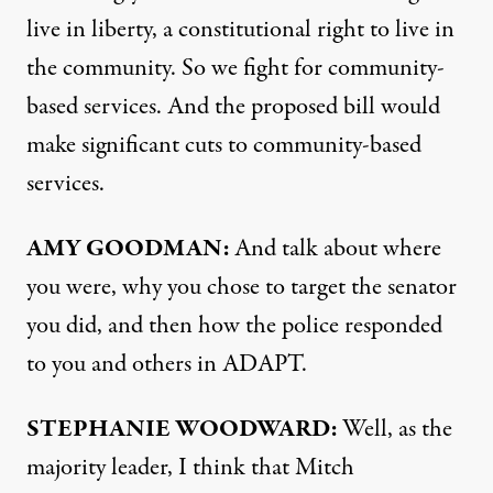
live in liberty, a constitutional right to live in
the community. So we fight for community-
based services. And the proposed bill would
make significant cuts to community-based
services.
AMY GOODMAN:
And talk about where
you were, why you chose to target the senator
you did, and then how the police responded
to you and others in ADAPT.
STEPHANIE WOODWARD:
Well, as the
majority leader, I think that Mitch