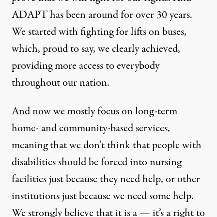
ADAPT has been around for over 30 years.
We started with fighting for lifts on buses,
which, proud to say, we clearly achieved,
providing more access to everybody
throughout our nation.
And now we mostly focus on long-term
home- and community-based services,
meaning that we don’t think that people with
disabilities should be forced into nursing
facilities just because they need help, or other
institutions just because we need some help.
We strongly believe that it is a — it’s a right to