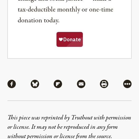
tax-deductible monthly or one-time
donation today.
Share
Share via Facebook
Share via Bluesky
Share via Flipboard
Share via Mail
Share via Pri
More
This piece was reprinted by Truthout with permission
or license. It may not be reproduced in any form
without permission or license from the source.