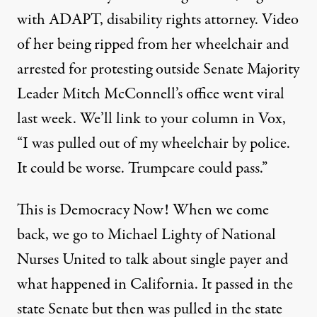
with ADAPT, disability rights attorney. Video
of her being ripped from her wheelchair and
arrested for protesting outside Senate Majority
Leader Mitch McConnell’s office went viral
last week. We’ll link to your
column
in Vox,
“I was pulled out of my wheelchair by police.
It could be worse. Trumpcare could pass.”
This is Democracy Now! When we come
back, we go to Michael Lighty of National
Nurses United to talk about single payer and
what happened in California. It passed in the
state Senate but then was pulled in the state