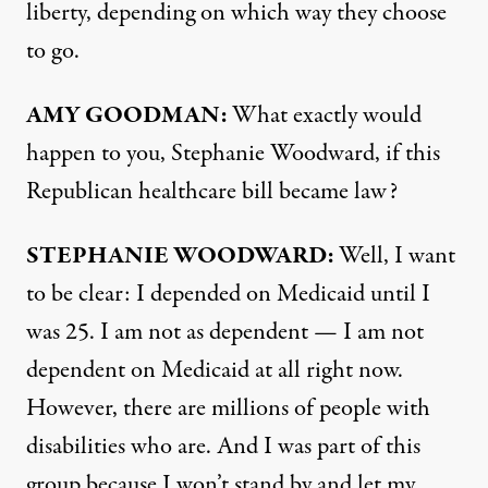
liberty, depending on which way they choose
to go.
AMY GOODMAN:
What exactly would
happen to you, Stephanie Woodward, if this
Republican healthcare bill became law?
STEPHANIE WOODWARD:
Well, I want
to be clear: I depended on Medicaid until I
was 25. I am not as dependent — I am not
dependent on Medicaid at all right now.
However, there are millions of people with
disabilities who are. And I was part of this
group because I won’t stand by and let my