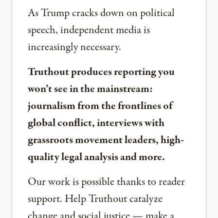
As Trump cracks down on political
speech, independent media is
increasingly necessary.
Truthout produces reporting you
won’t see in the mainstream:
journalism from the frontlines of
global conflict, interviews with
grassroots movement leaders, high-
quality legal analysis and more.
Our work is possible thanks to reader
support. Help Truthout catalyze
change and social justice — make a