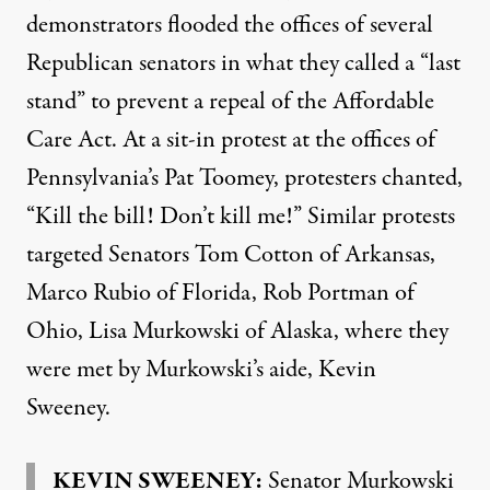
demonstrators flooded the offices of several
Republican senators in what they called a “last
stand” to prevent a repeal of the Affordable
Care Act. At a sit-in protest at the offices of
Pennsylvania’s Pat Toomey, protesters chanted,
“Kill the bill! Don’t kill me!” Similar protests
targeted Senators Tom Cotton of Arkansas,
Marco Rubio of Florida, Rob Portman of
Ohio, Lisa Murkowski of Alaska, where they
were met by Murkowski’s aide, Kevin
Sweeney.
KEVIN SWEENEY:
Senator Murkowski