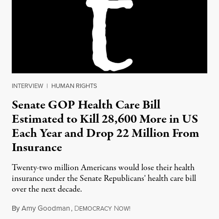
INTERVIEW
|
HUMAN RIGHTS
Senate GOP Health Care Bill
Estimated to Kill 28,600 More in US
Each Year and Drop 22 Million From
Insurance
Twenty-two million Americans would lose their health
insurance under the Senate Republicans' health care bill
over the next decade.
By
Amy Goodman
,
D
N
June 27, 2017
EMOCRACY
OW!