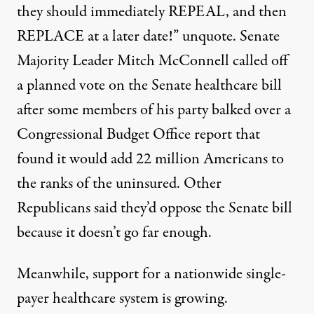
they should immediately REPEAL, and then
REPLACE at a later date!” unquote. Senate
Majority Leader Mitch McConnell called off
a planned vote on the Senate healthcare bill
after some members of his party balked over a
Congressional Budget Office report that
found it would add 22 million Americans to
the ranks of the uninsured. Other
Republicans said they’d oppose the Senate bill
because it doesn’t go far enough.
Meanwhile, support for a nationwide single-
payer healthcare system is growing.