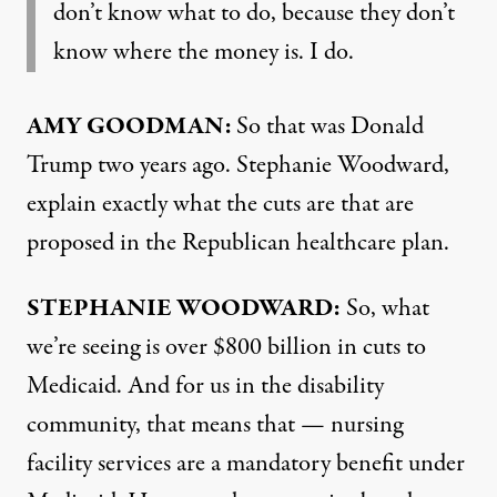
don’t know what to do, because they don’t
know where the money is. I do.
AMY GOODMAN:
So that was Donald
Trump two years ago. Stephanie Woodward,
explain exactly what the cuts are that are
proposed in the Republican healthcare plan.
STEPHANIE WOODWARD:
So, what
we’re seeing is over $800 billion in cuts to
Medicaid. And for us in the disability
community, that means that — nursing
facility services are a mandatory benefit under