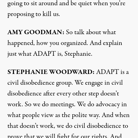
going to sit around and be quiet when you’re
proposing to kill us.
AMY GOODMAN:
So talk about what
happened, how you organized. And explain
just what ADAPT is, Stephanie.
STEPHANIE WOODWARD:
ADAPT is a
civil disobedience group. We engage in civil
disobedience after every other step doesn’t
work. So we do meetings. We do advocacy in
what people view as the polite way. And when
that doesn’t work, we do civil disobedience to
prove that we will fight for our rights. And