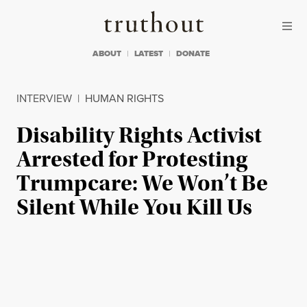
Skip to content
Skip to footer
Truthout
ABOUT
LATEST
DONATE
INTERVIEW
|
HUMAN RIGHTS
Disability Rights Activist
Arrested for Protesting
Trumpcare: We Won’t Be
Silent While You Kill Us