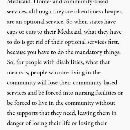
Medicaid. Home- and community-based
services, although they are oftentimes cheaper,
are an optional service. So when states have
caps or cuts to their Medicaid, what they have
to do is get rid of their optional services first,
because you have to do the mandatory things.
So, for people with disabilities, what that
means is, people who are living in the
community will lose their community-based
services and be forced into nursing facilities or
be forced to live in the community without
the supports that they need, leaving them in
danger of losing their life or losing their