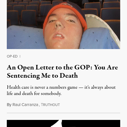
OP-ED
|
An Open Letter to the GOP: You Are
Sentencing Me to Death
Health care is never a numbers game — it's always about
life and death for somebody.
By
Raul Carranza
,
T
June 27, 2017
RUTHOUT