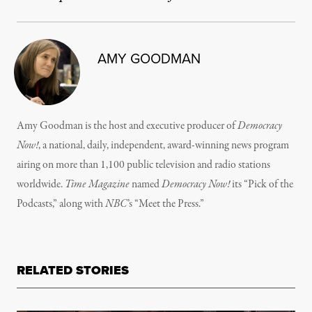
AMY GOODMAN
Amy Goodman is the host and executive producer of
Democracy
Now!
, a national, daily, independent, award-winning news program
airing on more than 1,100 public television and radio stations
worldwide.
Time Magazine
named
Democracy Now!
its “Pick of the
Podcasts,” along with
NBC
’s “Meet the Press.”
RELATED STORIES