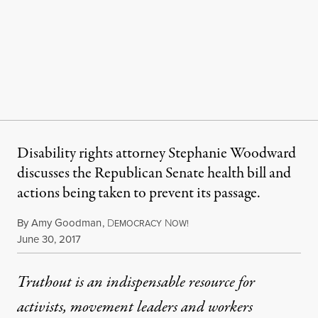
Disability rights attorney Stephanie Woodward
discusses the Republican Senate health bill and
actions being taken to prevent its passage.
By
Amy Goodman
,
D
N
EMOCRACY
OW!
Published
June 30, 2017
Truthout is an indispensable resource for
activists, movement leaders and workers