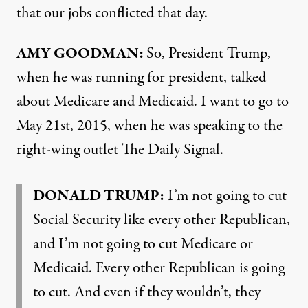
that our jobs conflicted that day.
AMY GOODMAN:
So, President Trump,
when he was running for president, talked
about Medicare and Medicaid. I want to go to
May 21st, 2015, when he was speaking to the
right-wing outlet The Daily Signal.
DONALD TRUMP:
I’m not going to cut
Social Security like every other Republican,
and I’m not going to cut Medicare or
Medicaid. Every other Republican is going
to cut. And even if they wouldn’t, they