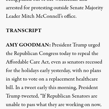
arrested for protesting outside Senate Majority
Leader Mitch McConnell’s office.
TRANSCRIPT
AMY GOODMAN:
President Trump urged
the Republican Congress today to repeal the
Affordable Care Act, even as senators recessed
for the holidays early yesterday, with no plans
in sight to vote on a replacement healthcare
bill. In a tweet early this morning, President
Trump tweeted, “If Republican Senators are
unable to pass what they are working on now,