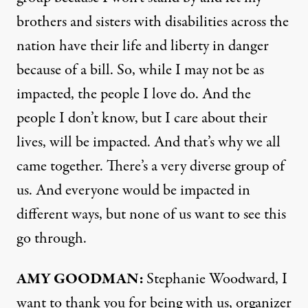
brothers and sisters with disabilities across the
nation have their life and liberty in danger
because of a bill. So, while I may not be as
impacted, the people I love do. And the
people I don’t know, but I care about their
lives, will be impacted. And that’s why we all
came together. There’s a very diverse group of
us. And everyone would be impacted in
different ways, but none of us want to see this
go through.
AMY GOODMAN:
Stephanie Woodward, I
want to thank you for being with us, organizer