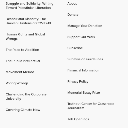
Struggle and Solidarity: Writing
About
Toward Palestinian Liberation
Donate
Despair and Disparity: The
Uneven Burdens of COVID-19
Manage Your Donation
Human Rights and Global
Support Our Work
Wrongs
Subscribe
The Road to Abolition
Submission Guidelines
The Public Intellectual
Financial Information
Movement Memos
Privacy Policy
Voting Wrongs
Memorial Essay Prize
Challenging the Corporate
University
Truthout Center for Grassroots
Journalism
Covering Climate Now
Job Openings