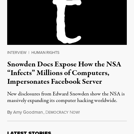
INTERVIEW
|
HUMAN RIGHTS
Snowden Docs Expose How the NSA
“Infects” Millions of Computers,
Impersonates Facebook Server
New disclosures from Edward Snowden show the NSA is
massively expanding its computer hacking worldwide.
By
Amy Goodman
,
D
N
March 17, 2014
EMOCRACY
OW!
LATEST STORIES