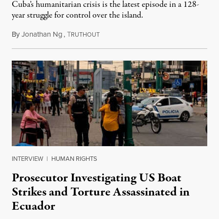
Cuba’s humanitarian crisis is the latest episode in a 128-
year struggle for control over the island.
By
Jonathan Ng
,
T
August 1, 2026
RUTHOUT
INTERVIEW
|
HUMAN RIGHTS
Prosecutor Investigating US Boat
Strikes and Torture Assassinated in
Ecuador