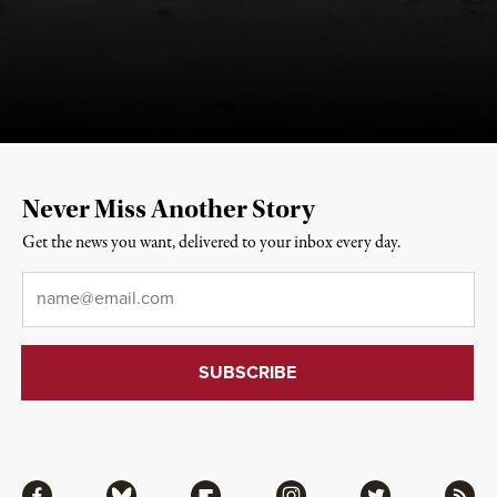
Never Miss Another Story
Get the news you want, delivered to your inbox every day.
Email
*