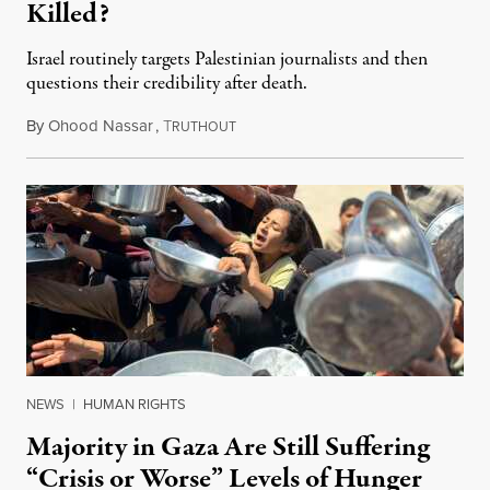
Killed?
Israel routinely targets Palestinian journalists and then
questions their credibility after death.
By
Ohood Nassar
,
T
July 26, 2026
RUTHOUT
NEWS
|
HUMAN RIGHTS
Majority in Gaza Are Still Suffering
“Crisis or Worse” Levels of Hunger