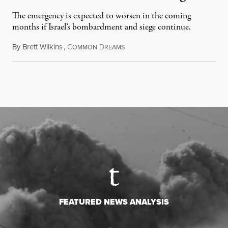
The emergency is expected to worsen in the coming
months if Israel’s bombardment and siege continue.
By
Brett Wilkins
,
C
D
July 24, 2026
OMMON
REAMS
FEATURED NEWS ANALYSIS