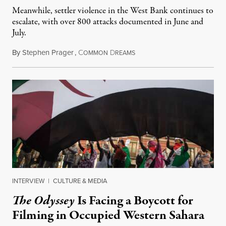
Meanwhile, settler violence in the West Bank continues to
escalate, with over 800 attacks documented in June and
July.
By
Stephen Prager
,
C
D
August 1, 2026
OMMON
REAMS
INTERVIEW
|
CULTURE & MEDIA
The Odyssey
Is Facing a Boycott for
Filming in Occupied Western Sahara