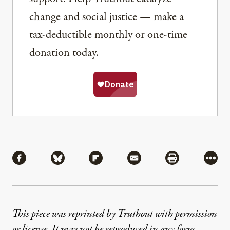
change and social justice — make a
tax-deductible monthly or one-time
donation today.
Share
Share via Facebook
Share via Bluesky
Share via Flipboard
Share via Mail
Share via Pri
More
This piece was reprinted by Truthout with permission
or license. It may not be reproduced in any form