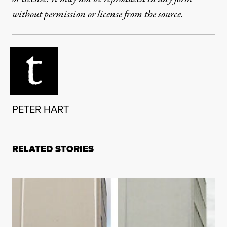
without permission or license from the source.
PETER HART
RELATED STORIES