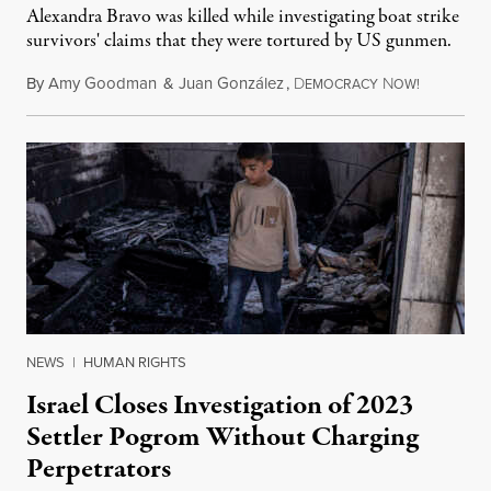
Alexandra Bravo was killed while investigating boat strike
survivors' claims that they were tortured by US gunmen.
By
Amy Goodman
&
Juan González
,
D
N
August 1,
EMOCRACY
OW!
NEWS
|
HUMAN RIGHTS
Israel Closes Investigation of 2023
Settler Pogrom Without Charging
Perpetrators