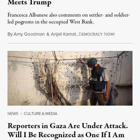
Meets Trump
Francesca Albanese also comments on settler- and soldier-
led pogroms in the occupied West Bank.
By
Amy Goodman
&
Anjali Kamat
,
D
N
July 29, 2026
EMOCRACY
OW!
NEWS
|
CULTURE & MEDIA
Reporters in Gaza Are Under Attack.
Will I Be Recognized as One If I Am