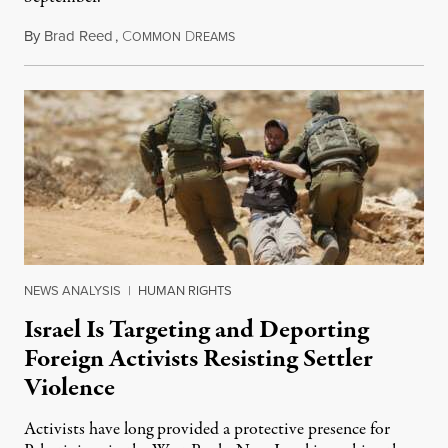
By
Brad Reed
,
C
D
August 4, 2026
OMMON
REAMS
NEWS ANALYSIS
|
HUMAN RIGHTS
Israel Is Targeting and Deporting
Foreign Activists Resisting Settler
Violence
Activists have long provided a protective presence for