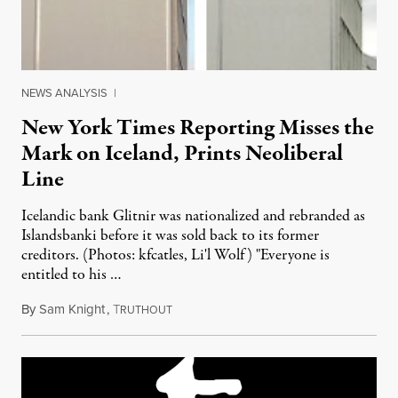
NEWS ANALYSIS
|
New York Times Reporting Misses the
Mark on Iceland, Prints Neoliberal
Line
Icelandic bank Glitnir was nationalized and rebranded as
Islandsbanki before it was sold back to its former
creditors. (Photos: kfcatles, Li'l Wolf) "Everyone is
entitled to his …
By
Sam Knight
,
T
July 25, 2011
RUTHOUT