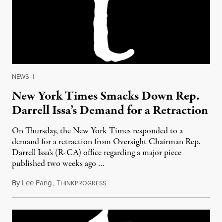
NEWS
|
New York Times Smacks Down Rep.
Darrell Issa’s Demand for a Retraction
On Thursday, the New York Times responded to a
demand for a retraction from Oversight Chairman Rep.
Darrell Issa’s (R-CA) office regarding a major piece
published two weeks ago …
By
Lee Fang
,
T
August 29, 2011
HINKPROGRESS