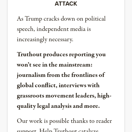
ATTACK
As Trump cracks down on political
speech, independent media is
increasingly necessary.
Truthout produces reporting you
won’t see in the mainstream:
journalism from the frontlines of
global conflict, interviews with
grassroots movement leaders, high-
quality legal analysis and more.
Our work is possible thanks to reader
support. Help Truthout catalyze