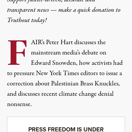
transparent news — make a
quick donation
to
Truthout today!
F
AIR’s Peter Hart discusses the
mainstream media’s debate on
Edward Snowden, how activists had
to pressure New York Times editors to issue a
correction about Palestinian Brass Knuckles,
and discusses recent climate change denial
nonsense.
PRESS FREEDOM IS UNDER