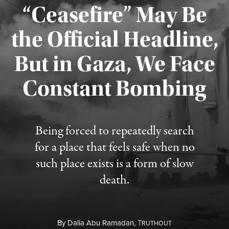
“Ceasefire” May Be
the Official Headline,
But in Gaza, We Face
Constant Bombing
Published August 4, 2026
Being forced to repeatedly search
for a place that feels safe when no
such place exists is a form of slow
death.
By
Dalia Abu Ramadan,
T
RUTHOUT