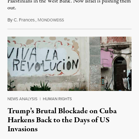
Palestinians in the West Bank. Now Israel is pushing them
out.
By
C. Frances
,
M
August 1, 2026
ONDOWEISS
NEWS ANALYSIS
|
HUMAN RIGHTS
Trump’s Brutal Blockade on Cuba
Harkens Back to the Days of US
Invasions