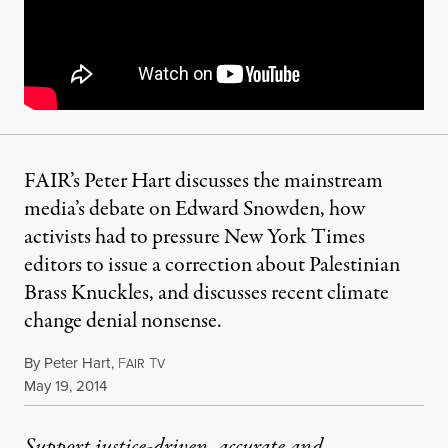
FAIR’s Peter Hart discusses the mainstream
media’s debate on Edward Snowden, how
activists had to pressure New York Times
editors to issue a correction about Palestinian
Brass Knuckles, and discusses recent climate
change denial nonsense.
By
Peter Hart
,
F
T
AIR
V
Published
May 19, 2014
Support justice-driven, accurate and