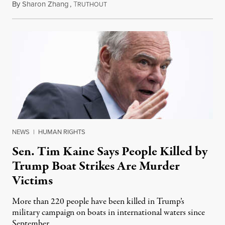
By
Sharon Zhang
,
T
August 4, 2026
RUTHOUT
NEWS
|
HUMAN RIGHTS
Sen. Tim Kaine Says People Killed by
Trump Boat Strikes Are Murder
Victims
More than 220 people have been killed in Trump’s
military campaign on boats in international waters since
September.