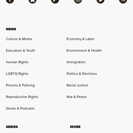
Facebook
Bluesky
Flipboard
Instagram
Twitter
RSS
NEWS
Culture & Media
Economy & Labor
Education & Youth
Environment & Health
Human Rights
Immigration
LGBTQ Rights
Politics & Elections
Prisons & Policing
Racial Justice
Reproductive Rights
War & Peace
Series & Podcasts
SERIES
MORE