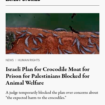
NEWS
|
HUMAN RIGHTS
Israeli Plan for Crocodile Moat for
Prison for Palestinians Blocked for
Animal Welfare
A judge temporarily blocked the plan over concerns about
“the expected harm to the crocodiles.”