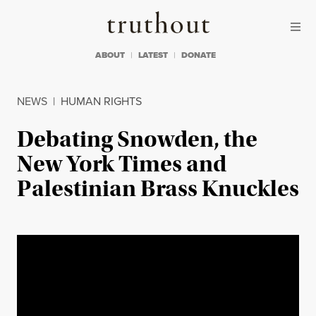
Skip to content
Skip to footer
Truthout
ABOUT
LATEST
DONATE
NEWS
|
HUMAN RIGHTS
Debating Snowden, the
New York Times and
Palestinian Brass Knuckles