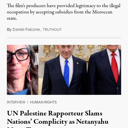
The film’s producers have provided legitimacy to the illegal
occupation by accepting subsidies from the Moroccan
state.
By
Daniel Falcone
,
T
July 29, 2026
RUTHOUT
INTERVIEW
|
HUMAN RIGHTS
UN Palestine Rapporteur Slams
Nations’ Complicity as Netanyahu