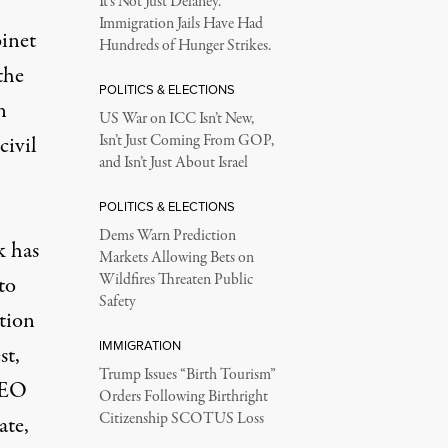
It’s Not Just Delaney.
Immigration Jails Have Had
binet
Hundreds of Hunger Strikes.
the
POLITICS & ELECTIONS
n
US War on ICC Isn’t New,
civil
Isn’t Just Coming From GOP,
and Isn’t Just About Israel
POLITICS & ELECTIONS
Dems Warn Prediction
k has
Markets Allowing Bets on
Wildfires Threaten Public
to
Safety
ation
IMMIGRATION
st,
Trump Issues “Birth Tourism”
EO
Orders Following Birthright
Citizenship SCOTUS Loss
ate,