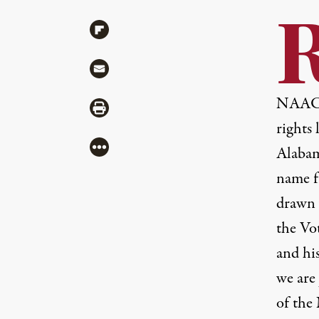
Share via Flipboard
Share via Mail
NAA
Share via Print
rights 
More
Alabam
name f
drawn 
the Vo
and hi
we are
of the