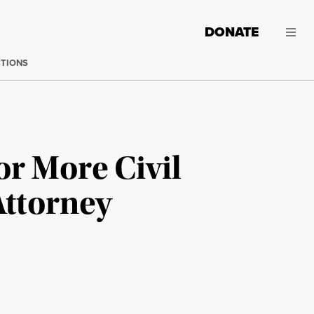
DONATE
CTIONS
or More Civil
Attorney