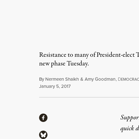
Resistance to many of President-elect
new phase Tuesday.
By
Nermeen Shaikh
&
Amy Goodman
,
D
EMOCRA
Published
January 5, 2017
Share
Suppor
Share via Facebook
quick 
Share via Bluesky