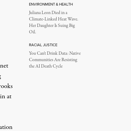
ENVIRONMENT & HEALTH
Juliana Leon Died in a
Climate-Linked Heat Wave.
Her Daughter Is Suing Big
Oil.
RACIAL JUSTICE
You Can’t Drink Data: Native
Communities Are Resisting
inet
the AI Death Cycle
g
rooks
in at
ation