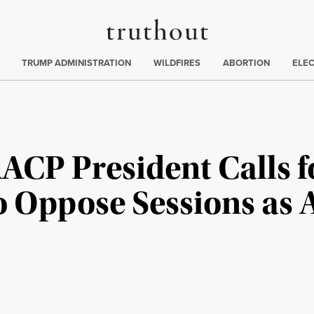
Truthout
ing
:
TRUMP ADMINISTRATION
WILDFIRES
ABORTION
ELE
AACP President Calls f
o Oppose Sessions as 