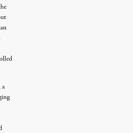
 he
out
can
d
olled
 a
ging
d