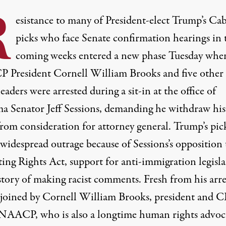
R
esistance to many of President-elect Trump’s Ca
picks who face Senate confirmation hearings in 
coming weeks entered a new phase Tuesday whe
CP
President Cornell William Brooks and five other 
leaders were arrested during a sit-in at the office of
a Senator Jeff Sessions, demanding he withdraw his
rom consideration for attorney general. Trump’s pic
widespread outrage because of Sessions’s opposition 
ting Rights Act, support for anti-immigration legisl
story of making racist comments. Fresh from his arre
 joined by Cornell William Brooks, president and
C
NAACP
, who is also a longtime human rights advoc