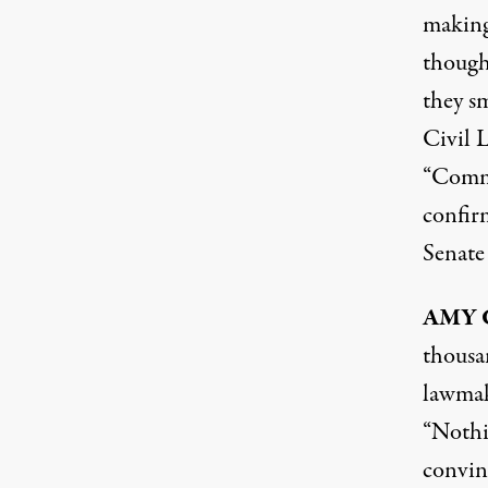
making
though
they s
Civil 
“Commu
confir
Senate
AMY
thousan
lawmake
“Nothin
convinc