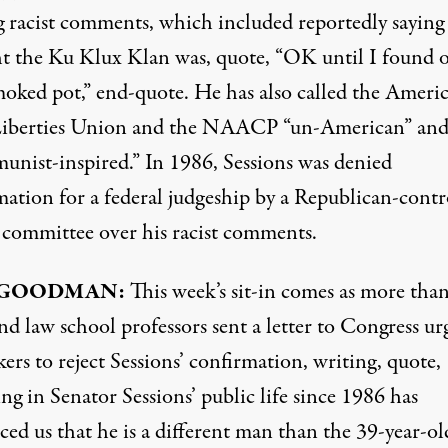
 racist comments, which included reportedly saying
t the Ku Klux Klan was, quote, “OK until I found 
moked pot,” end-quote. He has also called the Ameri
Liberties Union and the
NAACP
“un-American” an
nist-inspired.” In 1986, Sessions was denied
mation for a federal judgeship by a Republican-contr
 committee over his racist comments.
GOODMAN
:
This week’s sit-in comes as more than
d law school professors sent a letter to Congress ur
rs to reject Sessions’ confirmation, writing, quote,
g in Senator Sessions’ public life since 1986 has
ed us that he is a different man than the 39-year-ol