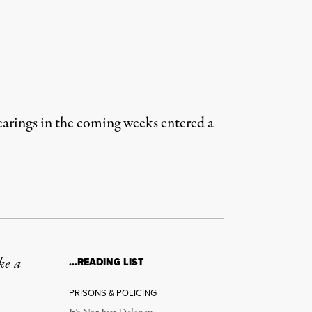
earings in the coming weeks entered a
ke a
…READING LIST
PRISONS & POLICING