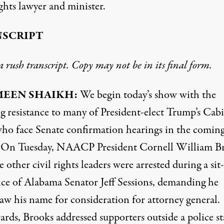
ights lawyer and minister.
SCRIPT
 a rush transcript. Copy may not be in its final form.
MEEN
SHAIKH
:
We begin today’s show with the
g resistance to many of President-elect Trump’s Cab
who face Senate confirmation hearings in the comin
 On Tuesday,
NAACP
President Cornell William B
e other civil rights leaders were arrested during a sit-
fice of Alabama Senator Jeff Sessions, demanding he
aw his name for consideration for attorney general.
ards, Brooks addressed supporters outside a police st