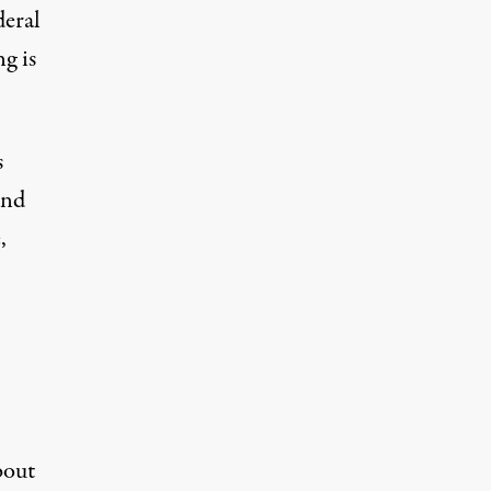
deral
g is
s
and
,
bout