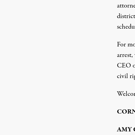
attorne
distric
schedu
For mo
arrest
CEO
o
civil r
Welco
COR
AMY