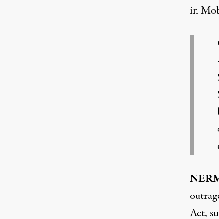
in Mob
NER
outrage
Act, su