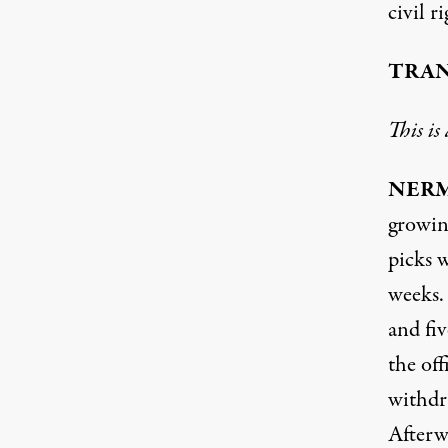
civil r
TRAN
This is
NER
growin
picks 
weeks.
and fiv
the of
withdr
Afterw