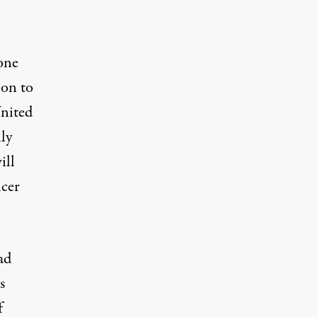
one
ion to
United
lly
ill
icer
ad
s
f