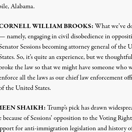
ile, Alabama.
CORNELL
WILLIAM
BROOKS
:
What we’ve d
— namely, engaging in civil disobedience in opposit
Senator Sessions becoming attorney general of the 
States. So, it’s quite an experience, but we thoughtfu
broke the law so that we might have someone who w
enforce all the laws as our chief law enforcement off
of the United States.
MEEN
SHAIKH
:
Trump’s pick has drawn widespre
 because of Sessions’ opposition to the Voting Right
pport for anti-immigration legislation and history o