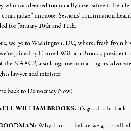
y who was deemed too racially insensitive to be a fe
t court judge,” unquote. Sessions’ confirmation hearin
led for January 10th and 11th.
re, we go to Washington, DC, where, fresh from hi
, we’re joined by Cornell William Brooks, president 
f the
NAACP
, also longtime human rights advocate
ights lawyer and minister.
me back to Democracy Now!
NELL
WILLIAM
BROOKS
:
It’s good to be back.
GOODMAN
:
Why don’t — before we go to talk a