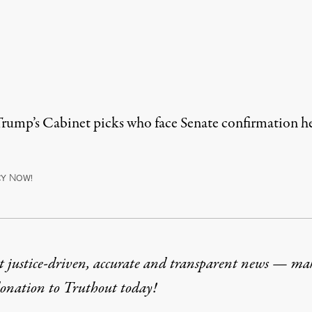
 Trump’s Cabinet picks who face Senate confirmation h
N
CY
OW!
t justice-driven, accurate and transparent news — ma
donation
to Truthout today!