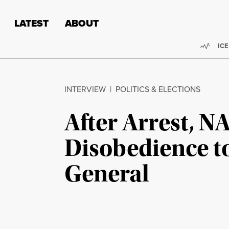
Skip to content
Skip to footer
LATEST
ABOUT
Trend
ICE
INTERVIEW
|
POLITICS & ELECTIONS
After Arrest, N
Disobedience t
General