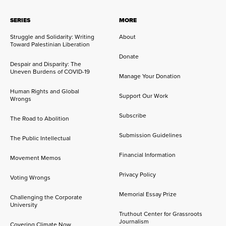
SERIES
MORE
Struggle and Solidarity: Writing
About
Toward Palestinian Liberation
Donate
Despair and Disparity: The
Uneven Burdens of COVID-19
Manage Your Donation
Human Rights and Global
Support Our Work
Wrongs
Subscribe
The Road to Abolition
Submission Guidelines
The Public Intellectual
Financial Information
Movement Memos
Privacy Policy
Voting Wrongs
Memorial Essay Prize
Challenging the Corporate
University
Truthout Center for Grassroots
Journalism
Covering Climate Now