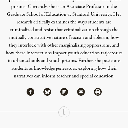
prisons. Currently, she is an Associate Professor in the
Graduate School of Education at Stanford University. Her
research critically examines the ways students are
criminalized and resist that criminalization through the
mutually constitutive nature of racism and ableism, how
they interlock with other marginalizing oppressions, and
how these intersections impact youth education trajectories
in urban schools and youth prisons. Further, she positions
students as knowledge generators, exploring how their
narratives can inform teacher and special education.
Share via Facebook
Share via Bluesky
Share
Share via Flipboard
Share via Mail
Share via Print
Continue Reading On Truthout