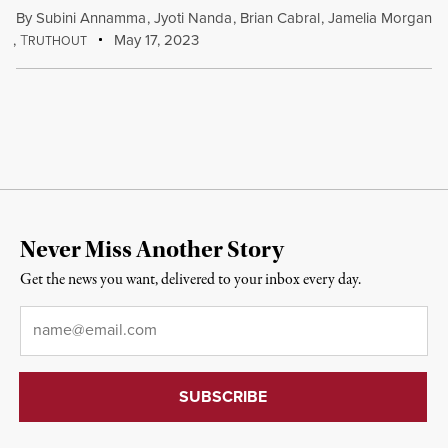
By
Subini Annamma
,
Jyoti Nanda
,
Brian Cabral
,
Jamelia Morgan
,
T
May 17, 2023
RUTHOUT
Never Miss Another Story
Get the news you want, delivered to your inbox every day.
Email
*