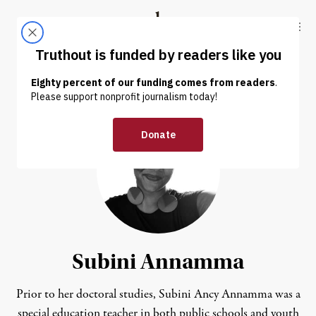
Skip to content
Skip to footer
Truthout
ABOUT
LATEST
DONATE
Subini Annamma
Prior to her doctoral studies, Subini Ancy Annamma was a
special education teacher in both public schools and youth