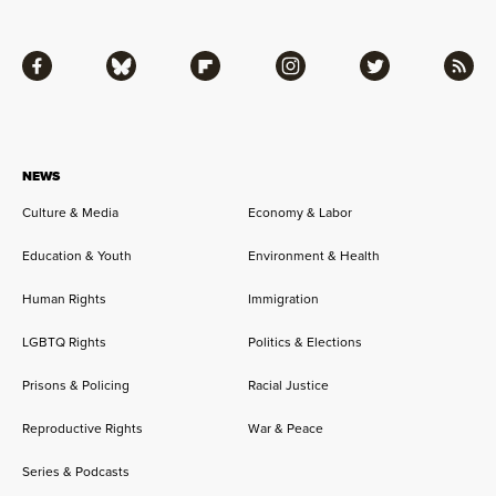
Facebook
Bluesky
Flipboard
Instagram
Twitter
RSS
NEWS
Culture & Media
Economy & Labor
Education & Youth
Environment & Health
Human Rights
Immigration
LGBTQ Rights
Politics & Elections
Prisons & Policing
Racial Justice
Reproductive Rights
War & Peace
Series & Podcasts