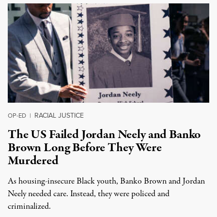
RACIAL JUSTICE
OP-ED
|
The US Failed Jordan Neely and Banko
Brown Long Before They Were
Murdered
As housing-insecure Black youth, Banko Brown and Jordan
Neely needed care. Instead, they were policed and
criminalized.