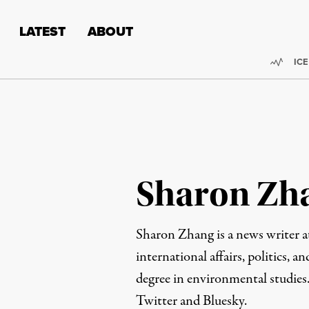
Skip to content
Skip to footer
LATEST
ABOUT
Trend
ICE
Sharon Zh
Sharon Zhang is a news writer 
international affairs, politics, an
degree in environmental studies
Twitter
and
Bluesky
.