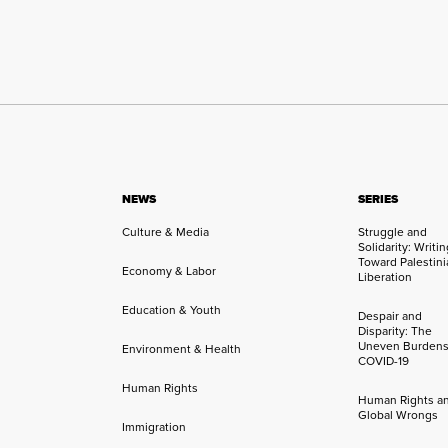
NEWS
SERIES
Culture & Media
Struggle and
Solidarity: Writi
Toward Palestini
Economy & Labor
Liberation
Education & Youth
Despair and
Disparity: The
Uneven Burdens
Environment & Health
COVID-19
Human Rights
Human Rights a
Global Wrongs
Immigration