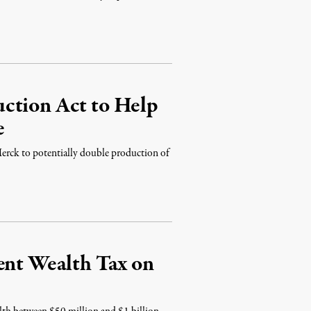
ction Act to Help
e
erck to potentially double production of
ent Wealth Tax on