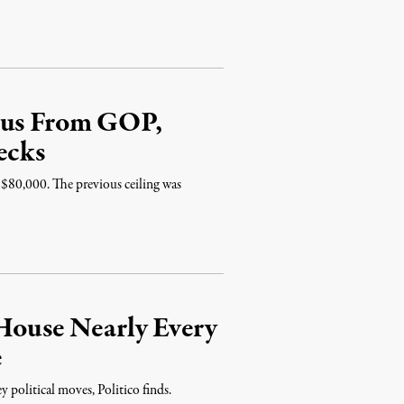
ulus From GOP,
ecks
 $80,000. The previous ceiling was
 House Nearly Every
e
 political moves, Politico finds.