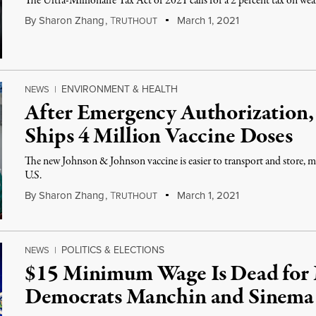
The Ultra-Millionaire Tax Act of 2021 calls for a 2 percent tax on we
By
Sharon Zhang
,
T
March 1, 2021
RUTHOUT
ENVIRONMENT & HEALTH
NEWS
|
After Emergency Authorization,
Ships 4 Million Vaccine Doses
The new Johnson & Johnson vaccine is easier to transport and store, mak
U.S.
By
Sharon Zhang
,
T
March 1, 2021
RUTHOUT
POLITICS & ELECTIONS
NEWS
|
$15 Minimum Wage Is Dead for 
Democrats Manchin and Sinema