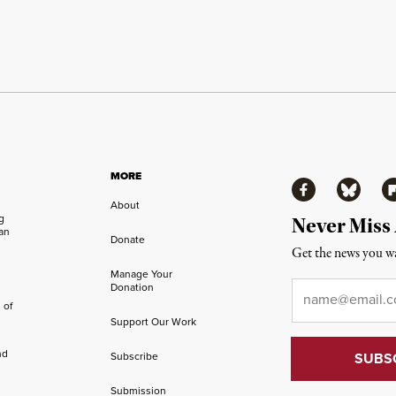
MORE
Facebook
Bluesky
Fl
About
ng
Never Miss
an
Donate
Get the news you wa
Manage Your
Email
*
Donation
 of
Support Our Work
nd
Subscribe
Submission