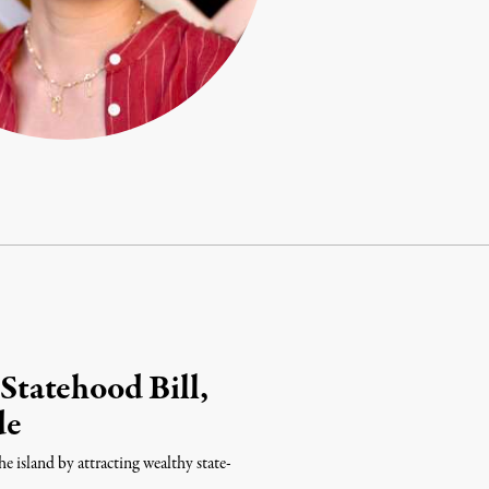
tatehood Bill,
de
e island by attracting wealthy state-