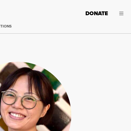
DONATE
CTIONS