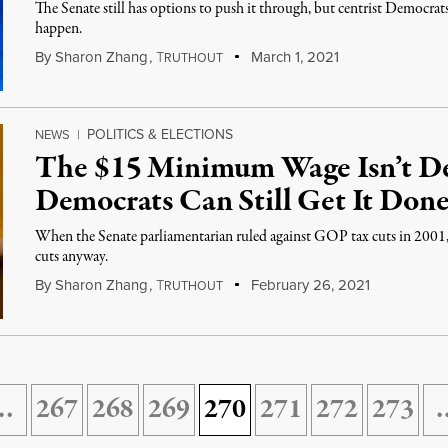
The Senate still has options to push it through, but centrist Democra
happen.
By
Sharon Zhang
,
T
March 1, 2021
RUTHOUT
POLITICS & ELECTIONS
NEWS
|
The $15 Minimum Wage Isn’t D
Democrats Can Still Get It Done
When the Senate parliamentarian ruled against GOP tax cuts in 2001,
cuts anyway.
By
Sharon Zhang
,
T
February 26, 2021
RUTHOUT
…
267
268
269
270
271
272
273