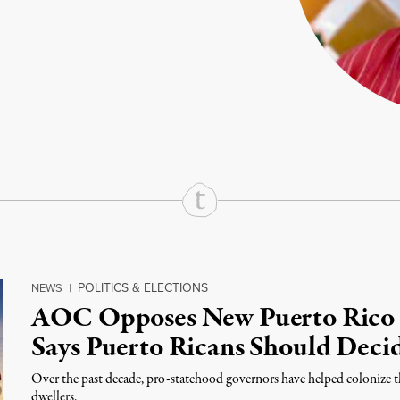
rd
Mail
e via Print
POLITICS & ELECTIONS
NEWS
|
AOC Opposes New Puerto Rico S
Says Puerto Ricans Should Deci
Over the past decade, pro-statehood governors have helped colonize th
dwellers.