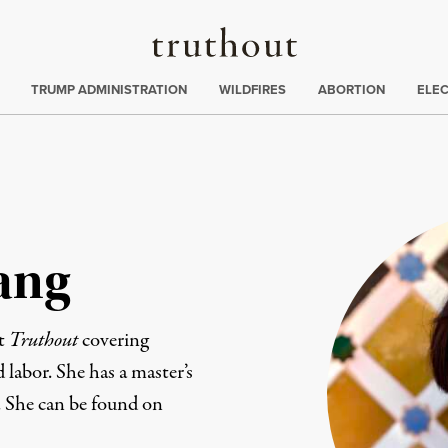
Truthout
ing
:
TRUMP ADMINISTRATION
WILDFIRES
ABORTION
ELE
ang
at
Truthout
covering
d labor. She has a master’s
. She can be found on