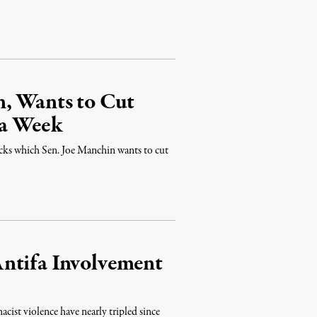
n, Wants to Cut
 a Week
cks which Sen. Joe Manchin wants to cut
ntifa Involvement
cist violence have nearly tripled since