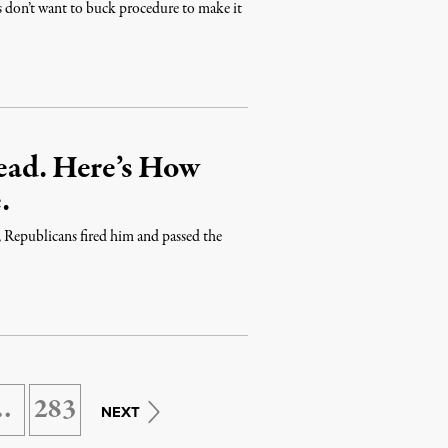
ts don’t want to buck procedure to make it
ead. Here’s How
.
 Republicans fired him and passed the
…
283
NEXT