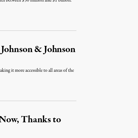
alth between $50 million and $1 billion.
 Johnson & Johnson
ing it more accessible to all areas of the
Now, Thanks to