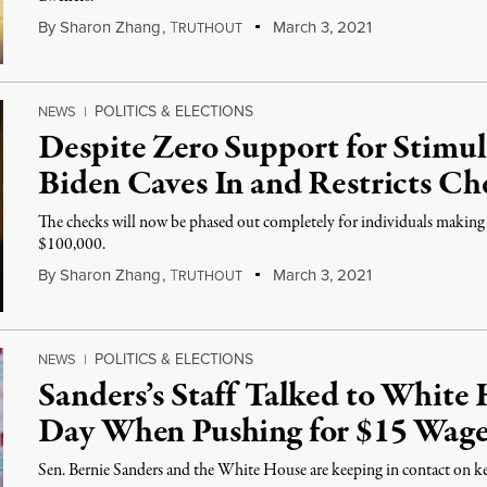
By
Sharon Zhang
,
T
March 3, 2021
RUTHOUT
POLITICS & ELECTIONS
NEWS
|
Despite Zero Support for Stim
Biden Caves In and Restricts Ch
The checks will now be phased out completely for individuals making
$100,000.
By
Sharon Zhang
,
T
March 3, 2021
RUTHOUT
POLITICS & ELECTIONS
NEWS
|
Sanders’s Staff Talked to White
Day When Pushing for $15 Wag
Sen. Bernie Sanders and the White House are keeping in contact on key