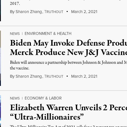
2017.
By
Sharon Zhang
,
T
March 2, 2021
RUTHOUT
ENVIRONMENT & HEALTH
NEWS
|
Biden May Invoke Defense Produ
Merck Produce New J&J Vaccin
Biden will announce a partnership between Johnson & Johnson and M
the vaccine.
By
Sharon Zhang
,
T
March 2, 2021
RUTHOUT
ECONOMY & LABOR
NEWS
|
Elizabeth Warren Unveils 2 Perc
“Ultra-Millionaires”