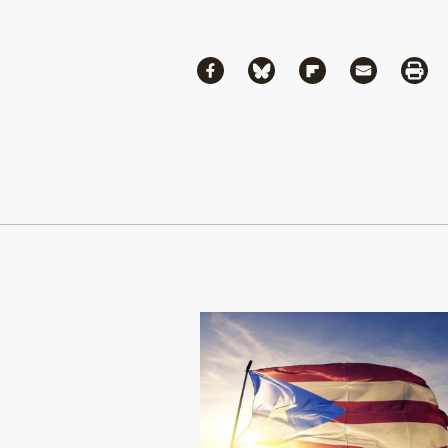
Share
Share via Facebook
Share via Bluesky
Share via Flipboa
Share via 
Shar
Continue Reading On Truthout