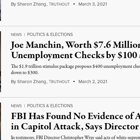
By
Sharon Zhang
,
T
March 3, 2021
RUTHOUT
POLITICS & ELECTIONS
NEWS
|
Joe Manchin, Worth $7.6 Millio
Unemployment Checks by $100
The $1.9 trillion stimulus package proposes $400 unemployment che
down to $300.
By
Sharon Zhang
,
T
March 2, 2021
RUTHOUT
POLITICS & ELECTIONS
NEWS
|
FBI Has Found No Evidence of A
in Capitol Attack, Says Director
In testimony, FBI Director Christopher Wray said acts of white suprema