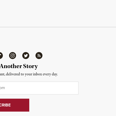
ipboard
Instagram
Twitter
RSS
 Another Story
nt, delivered to your inbox every day.