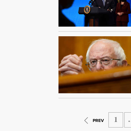
1
PREV