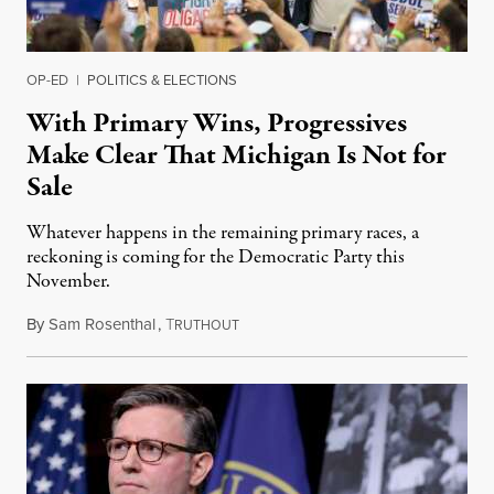
OP-ED
|
POLITICS & ELECTIONS
With Primary Wins, Progressives
Make Clear That Michigan Is Not for
Sale
Whatever happens in the remaining primary races, a
reckoning is coming for the Democratic Party this
November.
By
Sam Rosenthal
,
T
August 5, 2026
RUTHOUT