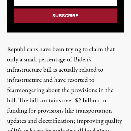
Republicans have been trying to claim that
only a
small percentage
of Biden’s
infrastructure bill is actually related to
infrastructure and have resorted to
fearmongering
about the provisions in the
bill. The bill contains over $2 billion in
funding for
provisions like
transportation
updates and electrification; improving quality