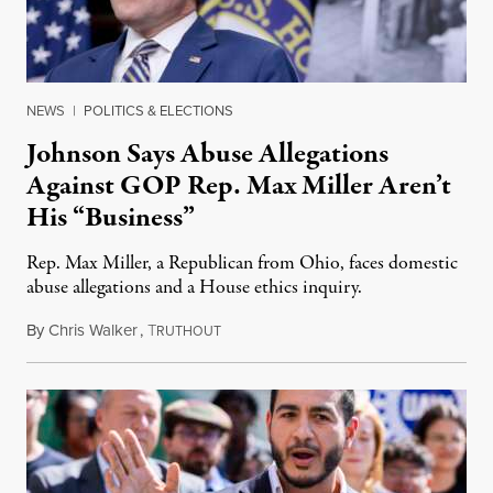
NEWS
|
POLITICS & ELECTIONS
Johnson Says Abuse Allegations
Against GOP Rep. Max Miller Aren’t
His “Business”
Rep. Max Miller, a Republican from Ohio, faces domestic
abuse allegations and a House ethics inquiry.
By
Chris Walker
,
T
August 5, 2026
RUTHOUT