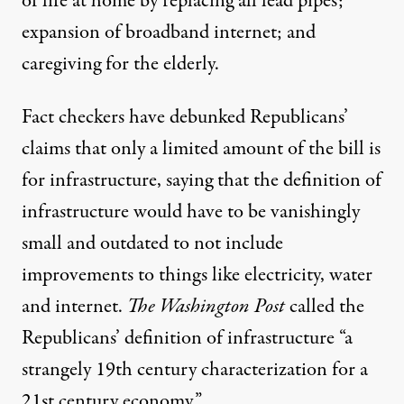
of life at home by replacing all lead pipes;
expansion of broadband internet; and
caregiving for the elderly.
Fact checkers
have debunked
Republicans’
claims that only a limited amount of the bill is
for infrastructure, saying that the definition of
infrastructure would have to be vanishingly
small and outdated to not include
improvements to things like electricity, water
and internet.
The Washington Post
called the
Republicans’ definition of infrastructure “a
strangely 19th century characterization for a
21st century economy.”