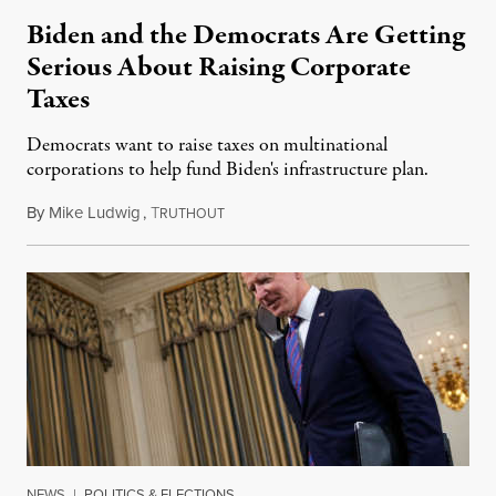
Biden and the Democrats Are Getting
Serious About Raising Corporate
Taxes
Democrats want to raise taxes on multinational
corporations to help fund Biden's infrastructure plan.
By
Mike Ludwig
,
T
April 6, 2021
RUTHOUT
NEWS
|
POLITICS & ELECTIONS