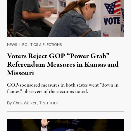
NEWS
|
POLITICS & ELECTIONS
Voters Reject GOP “Power Grab”
Referendum Measures in Kansas and
Missouri
GOP-sponsored measures in both states went “down in
flames,” observers of the elections noted.
By
Chris Walker
,
T
August 5, 2026
RUTHOUT