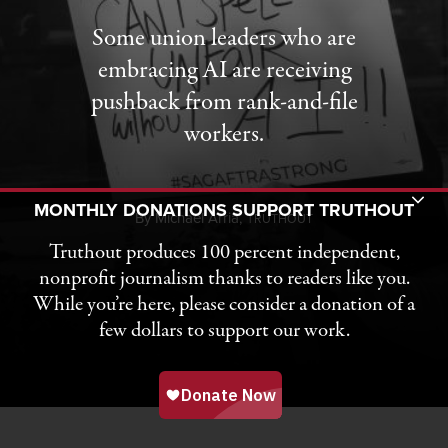
Some union leaders who are
embracing AI are receiving
pushback from rank-and-file
workers.
Toggle Donation Bar
MONTHLY DONATIONS SUPPORT TRUTHOUT
By
Michael Arria,
T
RUTHOUT
Truthout produces 100 percent independent,
nonprofit journalism thanks to readers like you.
While you’re here, please consider a donation of a
few dollars to support our work.