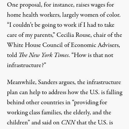
One proposal, for instance, raises wages for
home health workers, largely women of color.
“I couldn’t be going to work if I had to take
care of my parents,” Cecilia Rouse, chair of the
White House Council of Economic Advisers,
told
The New York Times
. “How is that not
infrastructure?”
Meanwhile, Sanders argues, the infrastructure
plan can help to address how the U.S. is falling
behind other countries in “providing for
working class families, the elderly, and the
children” and said on
CNN
that the U.S. is