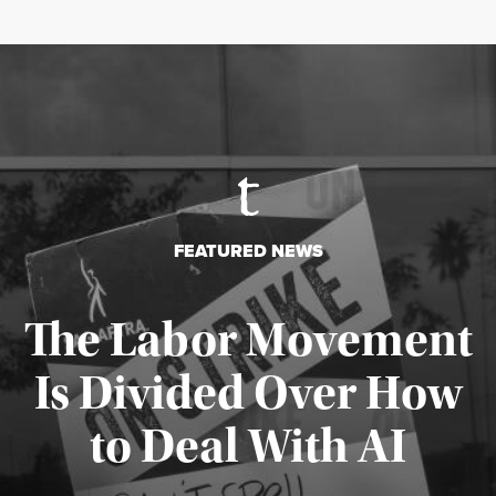
FEATURED NEWS
The Labor Movement
Is Divided Over How
to Deal With AI
Published August 3, 2026