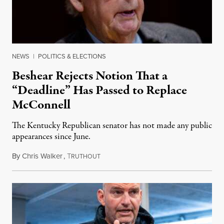
NEWS
|
POLITICS & ELECTIONS
Beshear Rejects Notion That a
“Deadline” Has Passed to Replace
McConnell
The Kentucky Republican senator has not made any public
appearances since June.
By
Chris Walker
,
T
August 5, 2026
RUTHOUT