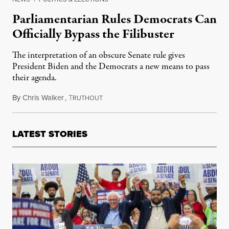
Parliamentarian Rules Democrats Can
Officially Bypass the Filibuster
The interpretation of an obscure Senate rule gives
President Biden and the Democrats a new means to pass
their agenda.
By
Chris Walker
,
T
April 6, 2021
RUTHOUT
LATEST STORIES