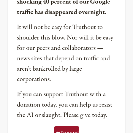
shocking 40 percent of our Google
traffic has disappeared overnight.
It will not be easy for Truthout to
shoulder this blow. Nor will it be easy
for our peers and collaborators —
news sites that depend on traffic and
aren’t bankrolled by large
corporations.
If you can support Truthout with a
donation today, you can help us resist
the AI onslaught. Please give today.