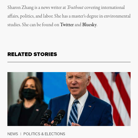
Sharon Zhang is a news writer at
Truthout
covering international
affairs, politics, and labor. She has a master’s degree in environmental
studies. She can be found on
Twitter
and
Bluesky
.
RELATED STORIES
NEWS
|
POLITICS & ELECTIONS