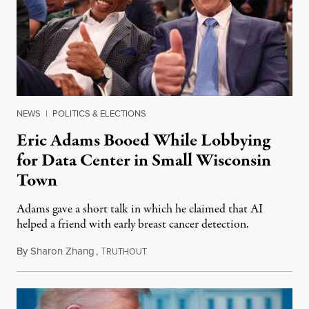
NEWS
|
POLITICS & ELECTIONS
Eric Adams Booed While Lobbying
for Data Center in Small Wisconsin
Town
Adams gave a short talk in which he claimed that AI
helped a friend with early breast cancer detection.
By
Sharon Zhang
,
T
August 4, 2026
RUTHOUT