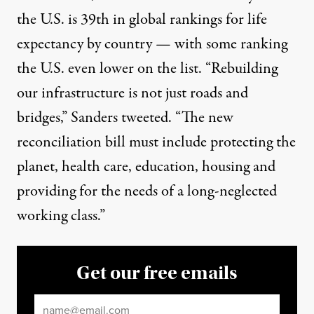
the U.S. is 39th in global rankings for life
expectancy by country — with some ranking
the U.S.
even lower on the list
. “Rebuilding
our infrastructure is not just roads and
bridges,” Sanders tweeted. “The new
reconciliation bill must include protecting the
planet, health care, education, housing and
providing for the needs of a long-neglected
working class.”
Get our free emails
Email
*