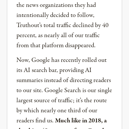
the news organizations they had
intentionally decided to follow,
Truthout’s total traffic declined by 40
percent, as nearly all of our traffic
from that platform disappeared.
Now, Google has recently rolled out
its AI search bar, providing AI
summaries instead of directing readers
to our site. Google Search is our single
largest source of traffic; it’s the route
by which nearly one third of our
readers find us.
Much like in 2018, a