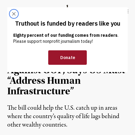
Skip to content
Skip to footer
Truthout
ABOUT
LATEST
DONATE
NEWS
|
POLITICS & ELECTIONS
Sanders Pushes Back
Against GOP, Says US Must
“Address Human
Infrastructure”
The bill could help the U.S. catch up in areas
where the country’s quality of life lags behind
other wealthy countries.