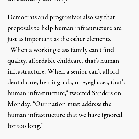
Democrats and progressives also say that
proposals to help human infrastructure are
just as important as the other elements.
“When a working class family can’t find
quality, affordable childcare, that’s human
infrastructure. When a senior can’t afford
dental care, hearing aids, or eyeglasses, that’s
human infrastructure,”
tweeted Sanders
on
Monday. “Our nation must address the
human infrastructure that we have ignored
for too long.”