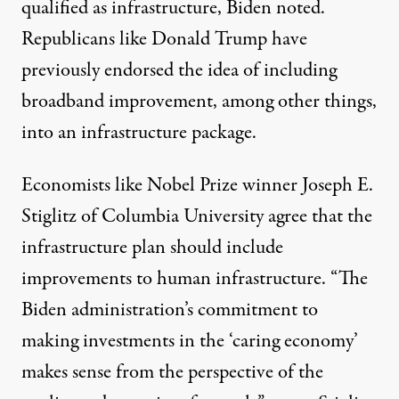
qualified as infrastructure, Biden noted.
Republicans like Donald Trump have
previously endorsed the idea of
including
broadband improvement
, among other things,
into an infrastructure package.
Economists like Nobel Prize winner Joseph E.
Stiglitz of Columbia University agree that the
infrastructure plan should include
improvements to human infrastructure. “The
Biden administration’s commitment to
making investments in the ‘caring economy’
makes sense from the perspective of the