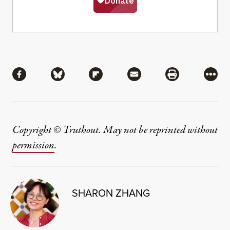
Share
Share via Facebook
Share via Bluesky
Share via Flipboard
Share via Mail
Share via Pri
More
Copyright © Truthout. May not be reprinted without
permission
.
SHARON ZHANG