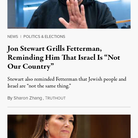
NEWS
|
POLITICS & ELECTIONS
Jon Stewart Grills Fetterman,
Reminding Him That Israel Is “Not
Our Country”
Stewart also reminded Fetterman that Jewish people and
Israel are “not the same thing.”
By
Sharon Zhang
,
T
August 5, 2026
RUTHOUT