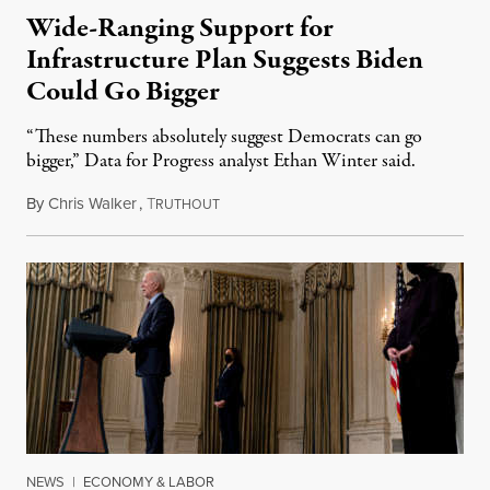
Wide-Ranging Support for
Infrastructure Plan Suggests Biden
Could Go Bigger
“These numbers absolutely suggest Democrats can go
bigger,” Data for Progress analyst Ethan Winter said.
By
Chris Walker
,
T
April 7, 2021
RUTHOUT
NEWS
|
ECONOMY & LABOR