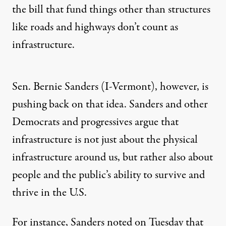
the bill that fund things other than structures
like roads and highways don’t count as
infrastructure.
Sen. Bernie Sanders (I-Vermont), however, is
pushing back on that idea. Sanders and other
Democrats and progressives argue that
infrastructure is not just about the physical
infrastructure around us, but rather also about
people and the public’s ability to survive and
thrive in the U.S.
For instance,
Sanders noted on Tuesday
that