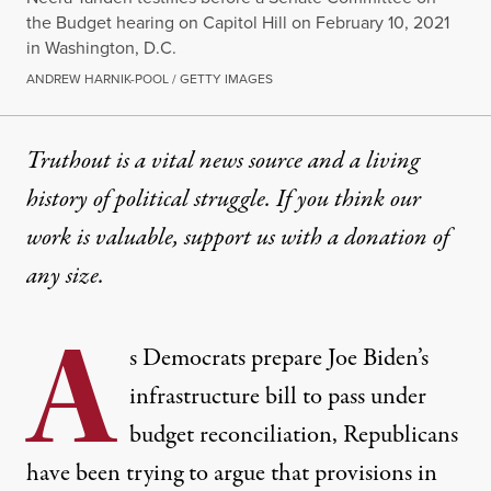
the Budget hearing on Capitol Hill on February 10, 2021
in Washington, D.C.
ANDREW HARNIK-POOL / GETTY IMAGES
Truthout is a vital news source and a living
history of political struggle. If you think our
work is valuable,
support us with a donation
of
any size.
A
s Democrats prepare Joe Biden’s
infrastructure bill to pass under
budget reconciliation, Republicans
have been trying to argue that provisions in