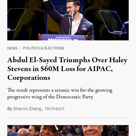
NEWS
|
POLITICS & ELECTIONS
Abdul El-Sayed Triumphs Over Haley
Stevens in $60M Loss for AIPAC,
Corporations
The result represents a seismic win for the growing
progressive wing of the Democratic Party.
By
Sharon Zhang
,
T
August 5, 2026
RUTHOUT