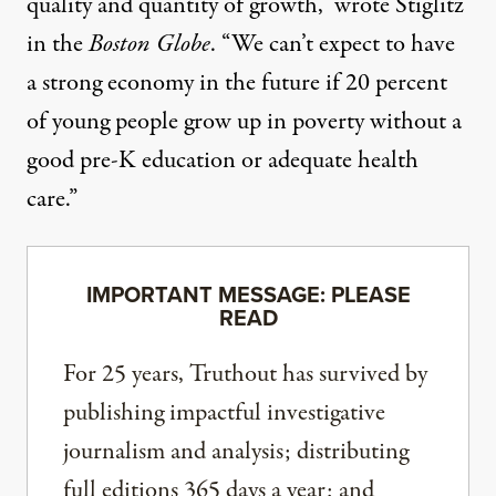
quality and quantity of growth,”
wrote Stiglitz
in the
Boston Globe
. “We can’t expect to have
a strong economy in the future if 20 percent
of young people grow up in poverty without a
good pre-K education or adequate health
care.”
IMPORTANT MESSAGE: PLEASE
READ
For 25 years, Truthout has survived by
publishing impactful investigative
journalism and analysis; distributing
full editions 365 days a year; and