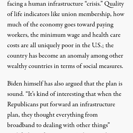
facing a human infrastructure “
crisis
.” Quality
of life indicators like union membership, how
much of the economy goes toward paying
workers, the minimum wage and health care
costs are
all uniquely poor
in the U.S.; the
country has become an anomaly among other
wealthy countries in terms of social measures.
Biden himself has also argued that the plan is
sound. “
It’s kind of interesting
that when the
Republicans put forward an infrastructure
plan, they thought everything from
broadband to dealing with other things”