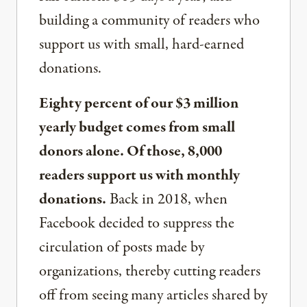
building a community of readers who
support us with small, hard-earned
donations.
Eighty percent of our $3 million
yearly budget comes from small
donors alone. Of those, 8,000
readers support us with monthly
donations.
Back in 2018, when
Facebook decided to suppress the
circulation of posts made by
organizations, thereby cutting readers
off from seeing many articles shared by