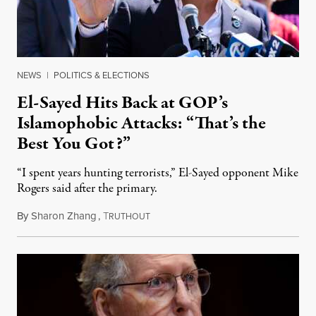
NEWS
|
POLITICS & ELECTIONS
El-Sayed Hits Back at GOP’s
Islamophobic Attacks: “That’s the
Best You Got?”
“I spent years hunting terrorists,” El-Sayed opponent Mike
Rogers said after the primary.
By
Sharon Zhang
,
T
August 5, 2026
RUTHOUT