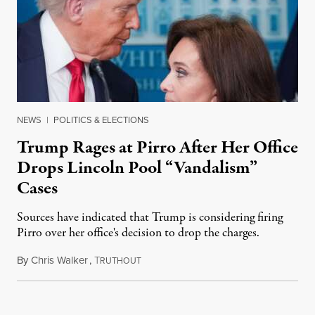
NEWS
|
POLITICS & ELECTIONS
Trump Rages at Pirro After Her Office
Drops Lincoln Pool “Vandalism”
Cases
Sources have indicated that Trump is considering firing
Pirro over her office's decision to drop the charges.
By
Chris Walker
,
T
August 4, 2026
RUTHOUT