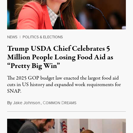
NEWS
|
POLITICS & ELECTIONS
Trump USDA Chief Celebrates 5
Million People Losing Food Aid as
“Pretty Big Win”
The 2025 GOP budget law enacted the largest food aid
cuts in US history and expanded work requirements for
SNAP.
By
Jake Johnson
,
C
D
August 5, 2026
OMMON
REAMS