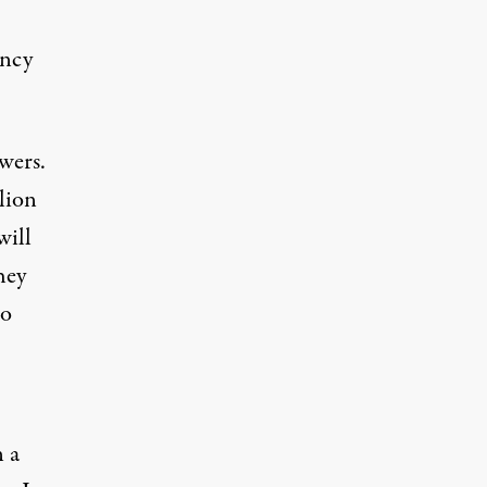
ency
wers.
lion
will
hey
to
 a