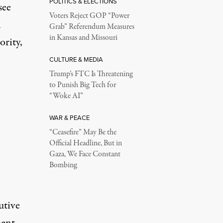
POLITICS & ELECTIONS
see
Voters Reject GOP “Power
h
Grab” Referendum Measures
in Kansas and Missouri
ority,
CULTURE & MEDIA
Trump’s FTC Is Threatening
to Punish Big Tech for
“Woke AI”
WAR & PEACE
“Ceasefire” May Be the
Official Headline, But in
Gaza, We Face Constant
Bombing
utive