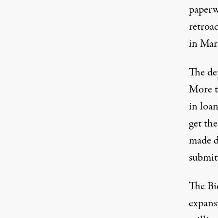
paperw
retroa
in Marc
The de
More t
in loan
get the
made d
submit
The Bi
expans