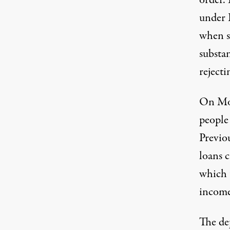
order.
under 
when sh
substa
rejecti
On Mo
people 
Previou
loans 
which 
income 
The de