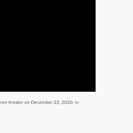
een theater on December 23, 2020, in