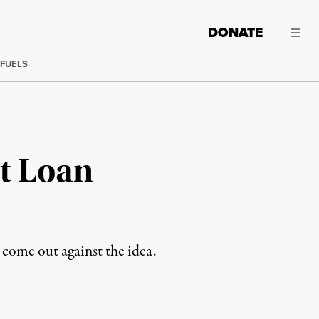
DONATE
 FUELS
t Loan
come out against the idea.