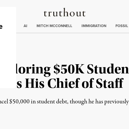
Truthout
ding
:
ECTIONS
AI
MITCH MCCONNELL
IMMIGRATION
FOSSIL
xploring $50K Studen
nts His Chief of Staff
el $50,000 in student debt, though he has previously 