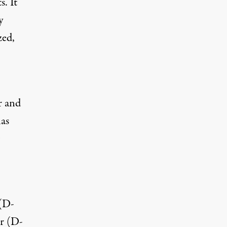
. It
y
zed,
r and
has
 (D-
r (D-