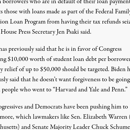
 borrowers who are in default of their loan payments
s those with loans made as part of the Federal Famil
ion Loan Program from having their tax refunds sei
House Press Secretary Jen Psaki said.
as previously said that he is in favor of Congress
ing
$10,000 worth of student loan debt
per borrowe
y relief of up to $50,000
should be targeted
. Biden 
sly said that he doesn’t want forgiveness to be going
 people who went to “
Harvard and Yale and Penn
.”
ogressives and Democrats have been pushing him to
 more, which lawmakers like Sen. Elizabeth Warren
husetts) and Senate Majority Leader Chuck Schume