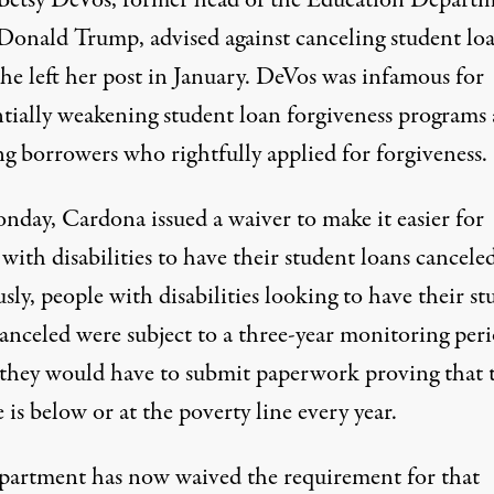
 Betsy DeVos, former head of the Education Depart
Donald Trump, advised against canceling student lo
e left her post
in January. DeVos was infamous for
ntially weakening
student loan forgiveness programs
ng borrowers who rightfully applied for forgiveness.
nday, Cardona
issued a waiver
to make it easier for
with disabilities to have their student loans canceled
sly, people with disabilities looking to have their s
canceled were subject to a three-year monitoring peri
they would have to submit paperwork proving that 
is below or at the poverty line every year.
partment has now waived the requirement for that