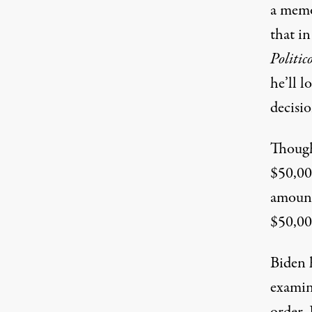
a memo 
that in
Politic
he’ll l
decisio
Though
$50,0
amount
$50,000
Biden 
examine