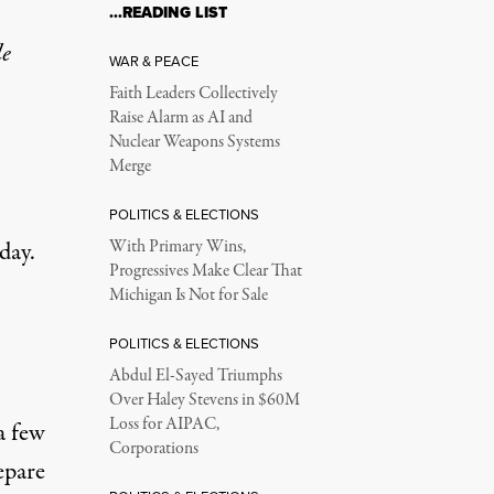
…READING LIST
le
WAR & PEACE
Faith Leaders Collectively
Raise Alarm as AI and
Nuclear Weapons Systems
Merge
POLITICS & ELECTIONS
day.
With Primary Wins,
Progressives Make Clear That
Michigan Is Not for Sale
POLITICS & ELECTIONS
Abdul El-Sayed Triumphs
Over Haley Stevens in $60M
Loss for AIPAC,
a few
Corporations
epare