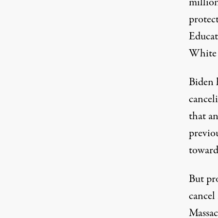
million
protect
Educat
White 
Biden h
cancel
that an
previou
toward
But pr
cancel
Massac