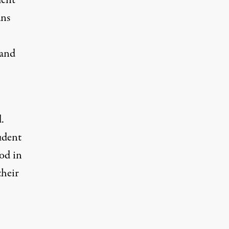
ment
ans
 and
.
tudent
od in
their