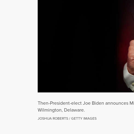
Then-President-elect Joe Biden announces Mi
Wilmington, Delaware.
JOSHUA ROBERTS / GETTY IMAGES