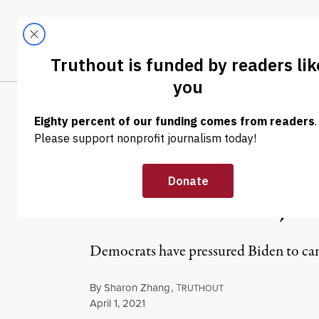
Skip to content
Skip to footer
LATEST
ABOUT
Tren
EL
NEWS
|
ECONOMY & LABOR
Biden May Be E
Cancellation, Hi
Democrats have pressured Biden to canc
By
Sharon Zhang
,
T
RUTHOUT
Published
April 1, 2021