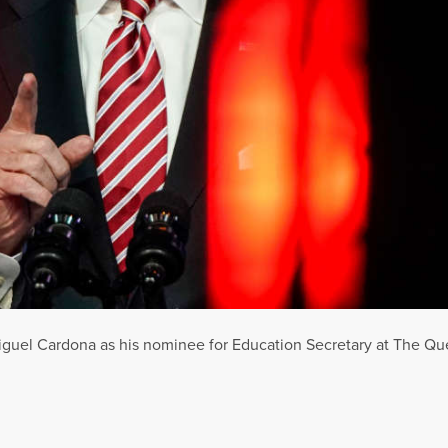
guel Cardona as his nominee for Education Secretary at The Qu