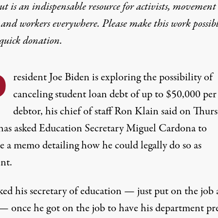
t is an indispensable resource for activists, movement
 and workers everywhere. Please make this work possib
quick donation
.
P
resident Joe Biden is exploring the possibility of
canceling student loan debt of up to $50,000 per
debtor, his chief of staff Ron Klain said on Thurs
has asked Education Secretary Miguel Cardona to
e a memo detailing how he could legally do so as
nt.
ed his secretary of education — just put on the job 
— once he got on the job to have his department pr