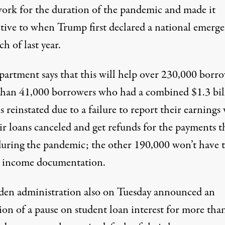
ork for the duration of the pandemic and made it
ctive to when Trump first declared a national emerg
h of last year.
partment says that this
will help over 230,000
borro
han 41,000 borrowers who had a combined $1.3 bil
s reinstated due to a failure to report their earnings 
ir loans canceled and get refunds for the payments t
uring the pandemic; the other 190,000
won’t have 
income documentation.
den administration also on Tuesday announced an
ion of a
pause on student loan interest
for more than