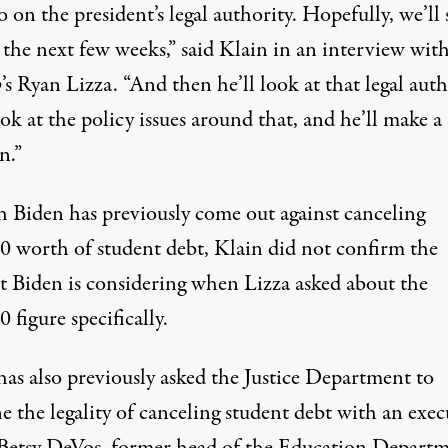
on the president’s legal authority. Hopefully, we’ll 
 the next few weeks,”
said Klain
in an interview wit
o
’s Ryan Lizza. “And then he’ll look at that legal auth
ook at the policy issues around that, and he’ll make a
n.”
 Biden has previously come out
against canceling
00
worth of student debt, Klain did not confirm the
 Biden is considering when Lizza asked about the
 figure specifically.
has also previously
asked the Justice Department
to
 the legality of canceling student debt with an exec