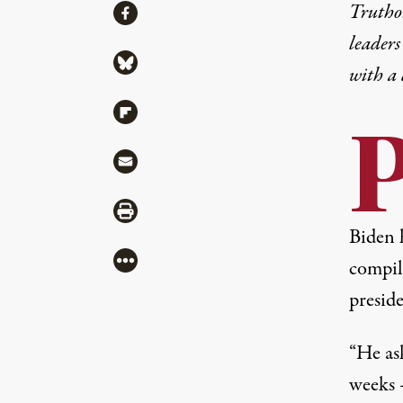
Share
Truthou
Share via Facebook
leaders
Share via Bluesky
with a
Share via Flipboard
Share via Mail
Share via Print
Biden 
More
compil
preside
“He ask
weeks 