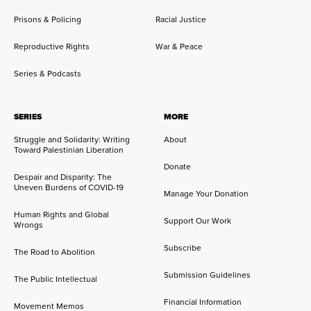
Prisons & Policing
Racial Justice
Reproductive Rights
War & Peace
Series & Podcasts
SERIES
MORE
Struggle and Solidarity: Writing
About
Toward Palestinian Liberation
Donate
Despair and Disparity: The
Uneven Burdens of COVID-19
Manage Your Donation
Human Rights and Global
Support Our Work
Wrongs
Subscribe
The Road to Abolition
Submission Guidelines
The Public Intellectual
Financial Information
Movement Memos