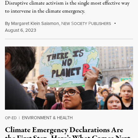
Disruptive climate activism is the single most effective way
to intervene in the climate emergency.
By
Margaret Klein Salamon
,
N
S
P
EW
OCIETY
UBLISHERS
August 6, 2023
ENVIRONMENT & HEALTH
OP-ED
|
Climate Emergency Declarations Are