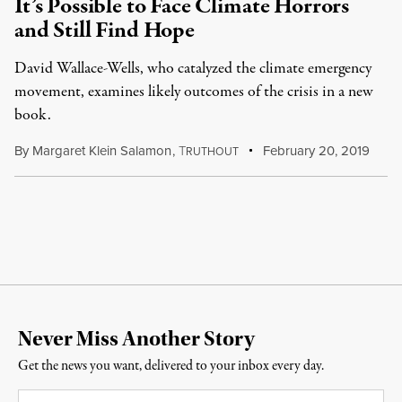
It’s Possible to Face Climate Horrors
and Still Find Hope
David Wallace-Wells, who catalyzed the climate emergency
movement, examines likely outcomes of the crisis in a new
book.
By
Margaret Klein Salamon
,
T
February 20, 2019
RUTHOUT
Never Miss Another Story
Get the news you want, delivered to your inbox every day.
Email
*