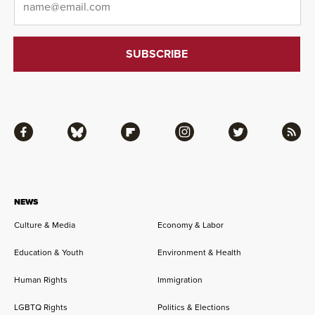
Facebook
Bluesky
Flipboard
Instagram
Twitter
RSS
NEWS
Culture & Media
Economy & Labor
Education & Youth
Environment & Health
Human Rights
Immigration
LGBTQ Rights
Politics & Elections