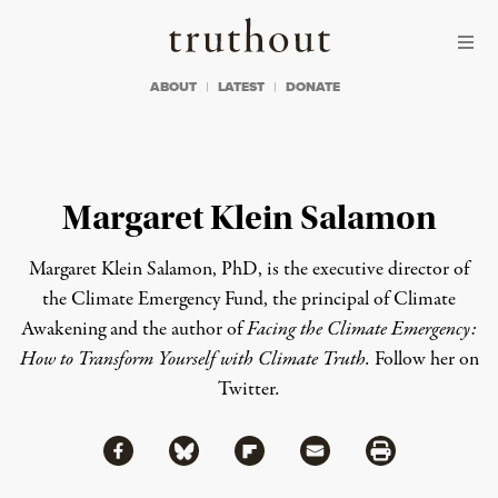
Skip to content
Skip to footer
Truthout
ABOUT
LATEST
DONATE
Margaret Klein Salamon
Margaret Klein Salamon
, PhD, is the executive director of
the
Climate Emergency Fund
, the principal of
Climate
Awakening
and the author of
Facing the Climate Emergency:
How to Transform Yourself with Climate Truth.
Follow her on
Twitter
.
Share via Facebook
Share via Bluesky
Share
Share via Flipboard
Share via Mail
Share via Print