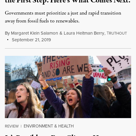
the First Step. Here’s What Comes Next.
Governments must prioritize a just and rapid transition
away from fossil fuels to renewables.
By
Margaret Klein Salamon
&
Laura Heitman Berry
,
T
RUTHOUT
September 21, 2019
ENVIRONMENT & HEALTH
REVIEW
|