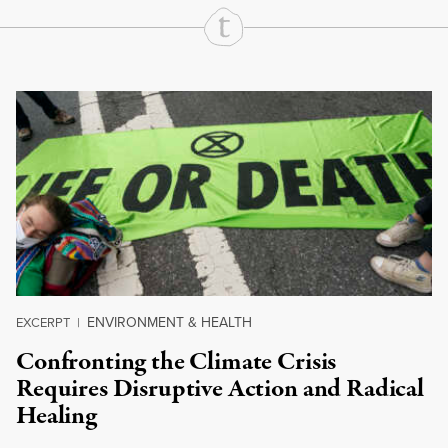
Continue Reading On Truthout
ENVIRONMENT & HEALTH
EXCERPT
|
Confronting the Climate Crisis
Requires Disruptive Action and Radical
Healing