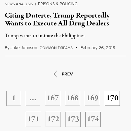
PRISONS & POLICING
NEWS ANALYSIS
|
Citing Duterte, Trump Reportedly
Wants to Execute All Drug Dealers
Trump wants to imitate the Philippines.
By
Jake Johnson
,
C
D
February 26, 2018
OMMON
REAMS
PREV
1
…
167
168
169
170
171
172
173
174