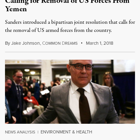
Calling for Removal of US Forces From
Yemen
Sanders introduced a bipartisan joint resolution that calls for
the removal of US armed forces from the country.
By
Jake Johnson
,
C
D
March 1, 2018
OMMON
REAMS
ENVIRONMENT & HEALTH
NEWS ANALYSIS
|