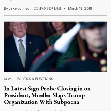
By
Jake Johnson
,
C
D
March 18, 2018
OMMON
REAMS
POLITICS & ELECTIONS
NEWS
|
In Latest Sign Probe Closing in on
President, Mueller Slaps Trump
Organization With Subpoena