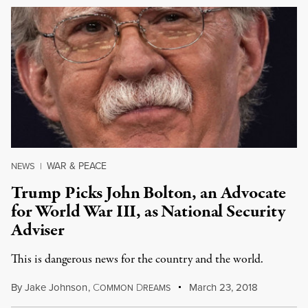
WAR & PEACE
NEWS
|
Trump Picks John Bolton, an Advocate
for World War III, as National Security
Adviser
This is dangerous news for the country and the world.
By
Jake Johnson
,
C
D
March 23, 2018
OMMON
REAMS