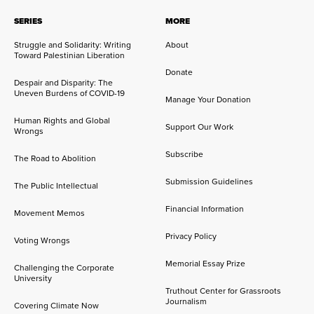
SERIES
MORE
Struggle and Solidarity: Writing
About
Toward Palestinian Liberation
Donate
Despair and Disparity: The
Uneven Burdens of COVID-19
Manage Your Donation
Human Rights and Global
Support Our Work
Wrongs
Subscribe
The Road to Abolition
Submission Guidelines
The Public Intellectual
Financial Information
Movement Memos
Privacy Policy
Voting Wrongs
Memorial Essay Prize
Challenging the Corporate
University
Truthout Center for Grassroots
Journalism
Covering Climate Now