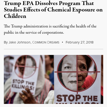
Trump EPA Dissolves Program That
Studies Effects of Chemical Exposure on
Children
The Trump administration is sacrificing the health of the
public in the service of corporations.
By
Jake Johnson
,
C
D
February 27, 2018
OMMON
REAMS