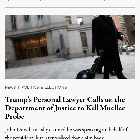
POLITICS & ELECTIONS
NEWS
|
Trump’s Personal Lawyer Calls on the
Department of Justice to Kill Mueller
Probe
John Dowd initially claimed he was speaking on behalf of
the president, but later walked that claim back.