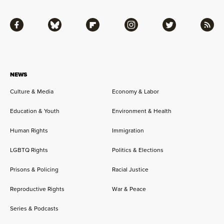
Facebook
Bluesky
Flipboard
Instagram
Twitter
RSS
NEWS
Culture & Media
Economy & Labor
Education & Youth
Environment & Health
Human Rights
Immigration
LGBTQ Rights
Politics & Elections
Prisons & Policing
Racial Justice
Reproductive Rights
War & Peace
Series & Podcasts