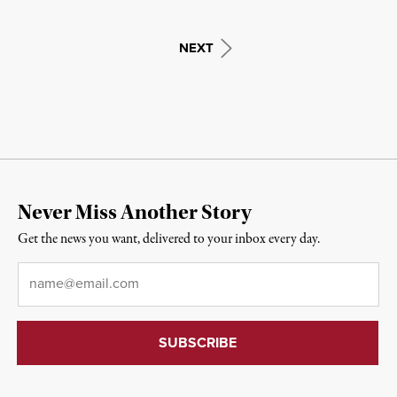
NEXT
Never Miss Another Story
Get the news you want, delivered to your inbox every day.
Email
*