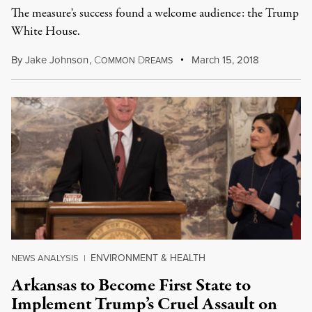
The measure's success found a welcome audience: the Trump
White House.
By
Jake Johnson
,
C
D
March 15, 2018
OMMON
REAMS
ENVIRONMENT & HEALTH
NEWS ANALYSIS
|
Arkansas to Become First State to
Implement Trump’s Cruel Assault on