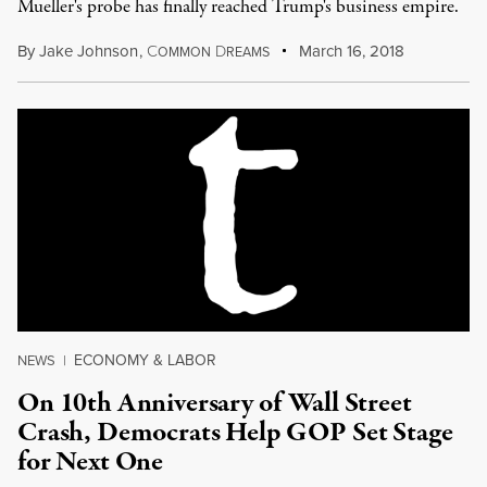
Mueller's probe has finally reached Trump's business empire.
By
Jake Johnson
,
C
D
March 16, 2018
OMMON
REAMS
ECONOMY & LABOR
NEWS
|
On 10th Anniversary of Wall Street
Crash, Democrats Help GOP Set Stage
for Next One