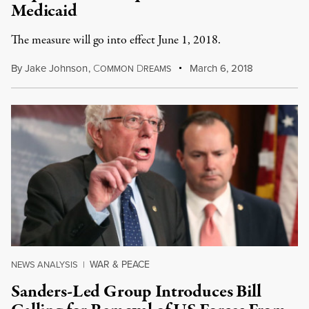
Medicaid
The measure will go into effect June 1, 2018.
By
Jake Johnson
,
C
D
March 6, 2018
OMMON
REAMS
WAR & PEACE
NEWS ANALYSIS
|
Sanders-Led Group Introduces Bill