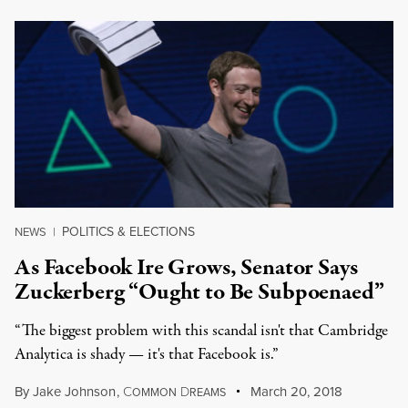
POLITICS & ELECTIONS
NEWS
|
As Facebook Ire Grows, Senator Says
Zuckerberg “Ought to Be Subpoenaed”
“The biggest problem with this scandal isn't that Cambridge
Analytica is shady — it's that Facebook is.”
By
Jake Johnson
,
C
D
March 20, 2018
OMMON
REAMS