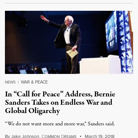
WAR & PEACE
NEWS
|
In “Call for Peace” Address, Bernie
Sanders Takes on Endless War and
Global Oligarchy
“We do not want more and more war,” Sanders said.
By
Jake Johnson
,
C
D
March 19, 2018
OMMON
REAMS