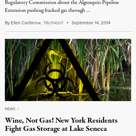
Regulatory Commission about the Algonquin Pipeline
Extension pushing fracked gas through …
By
Ellen Cantarow
,
T
September 14, 2014
RUTHOUT
NEWS
|
Wine, Not Gas! New York Residents
Fight Gas Storage at Lake Seneca