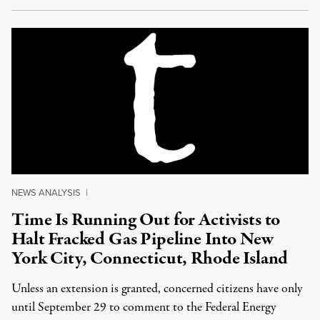
NEWS ANALYSIS
|
Time Is Running Out for Activists to
Halt Fracked Gas Pipeline Into New
York City, Connecticut, Rhode Island
Unless an extension is granted, concerned citizens have only
until September 29 to comment to the Federal Energy