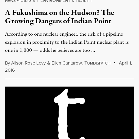
ENVIRONMENT & HEALTH
NEWS ANALYSIS
|
A Fukushima on the Hudson? The
Growing Dangers of Indian Point
According to one nuclear engineer, the risk of a pipeline
explosion in proximity to the Indian Point nuclear plant is
one in 1,000 — odds he believes are too …
By
Alison Rose Levy
&
Ellen Cantarow
,
T
April 1,
OMDISPATCH
2016