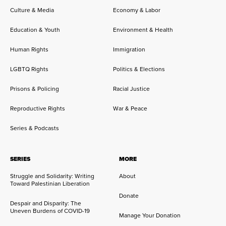
Culture & Media
Economy & Labor
Education & Youth
Environment & Health
Human Rights
Immigration
LGBTQ Rights
Politics & Elections
Prisons & Policing
Racial Justice
Reproductive Rights
War & Peace
Series & Podcasts
SERIES
MORE
Struggle and Solidarity: Writing
About
Toward Palestinian Liberation
Donate
Despair and Disparity: The
Uneven Burdens of COVID-19
Manage Your Donation