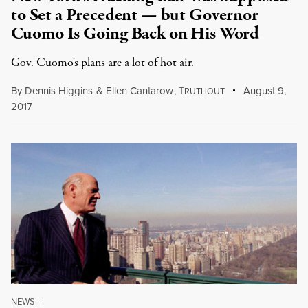
to Set a Precedent — but Governor
Cuomo Is Going Back on His Word
Gov. Cuomo's plans are a lot of hot air.
By
Dennis Higgins
&
Ellen Cantarow
,
T
August 9,
RUTHOUT
2017
NEWS
|