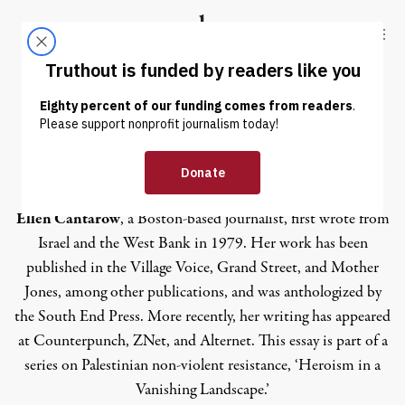
Skip to content
Skip to footer
Truthout
ABOUT
LATEST
DONATE
Ellen Cantarow
Ellen Cantarow
, a Boston-based journalist, first wrote from
Israel and the West Bank in 1979. Her work has been
published in the Village Voice, Grand Street, and Mother
Jones, among other publications, and was anthologized by
the South End Press. More recently, her writing has appeared
at Counterpunch, ZNet, and Alternet. This essay is part of a
series on Palestinian non-violent resistance, ‘Heroism in a
Vanishing Landscape.’