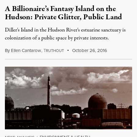
A Billionaire’s Fantasy Island on the
Hudson: Private Glitter, Public Land
Diller's Island in the Hudson River's estuarine sanctuary is
colonization of a public space by private interests.
By
Ellen Cantarow
,
T
October 26, 2016
RUTHOUT