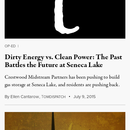
OP-ED
|
Dirty Energy vs. Clean Power: The Past
Battles the Future at Seneca Lake
Crestwood Midstream Partners has been pushing to build
gas storage at Seneca Lake, and residents are pushing back.
By
Ellen Cantarow
,
T
July 9, 2015
OMDISPATCH