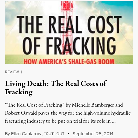
REVIEW
|
Living Death: The Real Costs of
Fracking
“The Real Cost of Fracking” by Michelle Bamberger and
Robert Oswald paves the way for the high-volume hydraulic
fracturing industry to be put on trial for its role in …
By
Ellen Cantarow
,
T
September 25, 2014
RUTHOUT