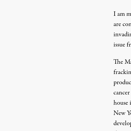
I am m
are co
invadi
issue f
The Mar
frackin
produc
cancer
house 
New Yo
develo