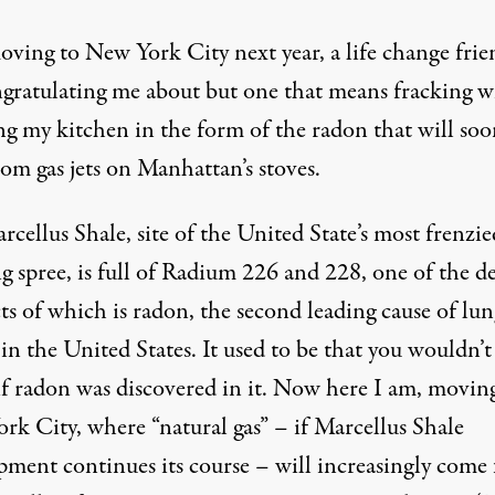
oving to New York City next year, a life change frie
ngratulating me about but one that means fracking wi
ng my kitchen in the form of the radon that will soo
rom gas jets on Manhattan’s stoves.
cellus Shale, site of the United State’s most frenzie
g spree, is full of Radium 226 and 228, one of the d
ts of which is radon, the
second leading cause of lun
in the United States. It used to be that you wouldn’t
if radon was discovered in it. Now here I am, movin
rk City, where “natural gas” – if Marcellus Shale
pment continues its course – will increasingly come