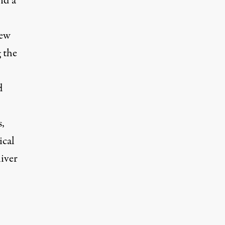
nd a
New
 the
d
,
ical
liver