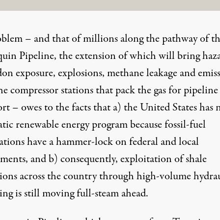
blem – and that of millions along the pathway of t
uin Pipeline, the extension of which will bring haz
adon exposure, explosions, methane leakage and emis
e compressor stations that pack the gas for pipeline
rt – owes to the facts that a) the United States has 
atic renewable energy program because fossil-fuel
ations have a hammer-lock on federal and local
ments, and b) consequently, exploitation of shale
ions across the country through high-volume hydrau
ing is still moving full-steam ahead.