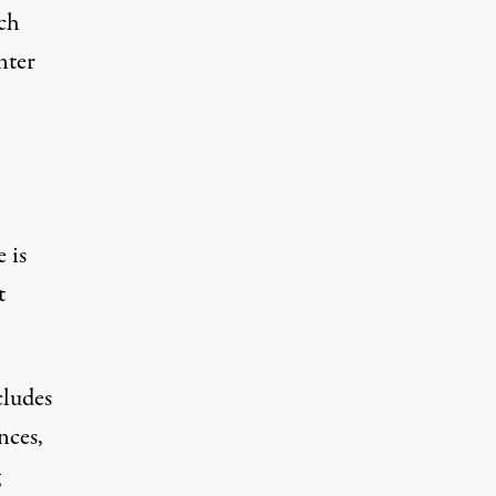
ch
nter
 is
t
cludes
nces,