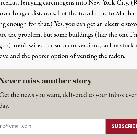
rcellus, ferrying carcinogens into New York City. 
 over longer distances, but the travel time to Manhat
ong enough for that.) Yes, you can get an electric stov
ate the problem, but some buildings (like the one I’
 to) aren’t wired for such conversions, so I’m stuck
tove and the poorer option of venting the radon.
Never miss another story
Get the news you want, delivered to your inbox ever
day.
il
*