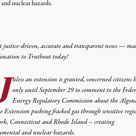
 and nuclear hazards.
t justice-driven, accurate and transparent news — ma
donation
to Truthout today!
U
nless an extension is granted, concerned citizens 
only until September 29 to comment to the Feder
Energy Regulatory Commission about the Algon
e Extension pushing fracked gas through sensitive regi
rk, Connecticut and Rhode Island – creating
nmental and nuclear hazards.