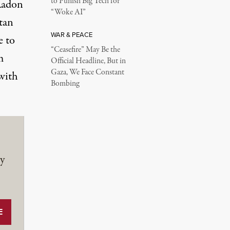
to Punish Big Tech for
(Radon
“Woke AI”
tan
WAR & PEACE
e to
“Ceasefire” May Be the
m
Official Headline, But in
Gaza, We Face Constant
 with
Bombing
y