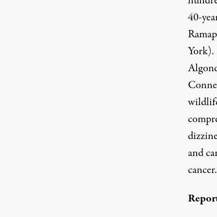
hundre
40-yea
Ramapo
York).
Algonq
Connec
wildlif
compre
dizzine
and ca
cancer.
Report