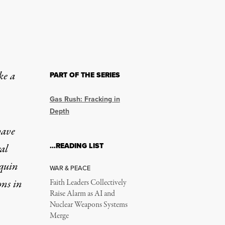
ke a
PART OF THE SERIES
Gas Rush: Fracking in
Depth
have
…READING LIST
al
quin
WAR & PEACE
ons in
Faith Leaders Collectively
Raise Alarm as AI and
Nuclear Weapons Systems
Merge