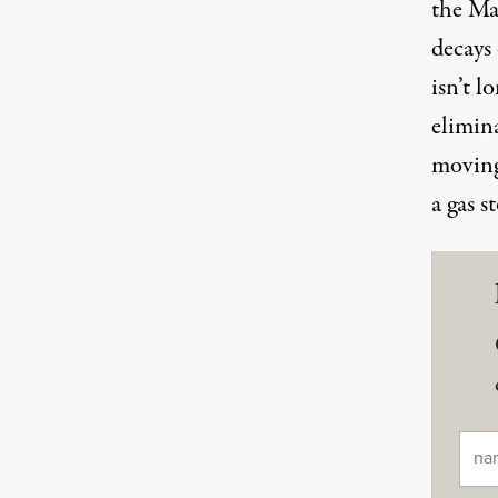
the Ma
decays
isn’t l
elimin
moving
a gas s
Ema