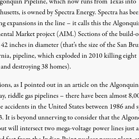
gonquin Pipeline, which now runs from Texas into
husetts, is owned by
Spectra Energy
. Spectra has be
g expansions in the line – it calls this the Algonqu
ental Market project (AIM.) Sections of the build-o
 42 inches in diameter (that’s the size of the San Br
rnia, pipeline, which
exploded in 2010
killing eight
 and destroying 38 homes).
ions,
as I pointed out in an article on the Algonquin
y, riddle gas pipelines – there have been
almost 8,0
e accidents
in the United States between 1986 and s
3. It is beyond unnerving to consider that the Algo
out will
intersect two mega-voltage power lines
just 