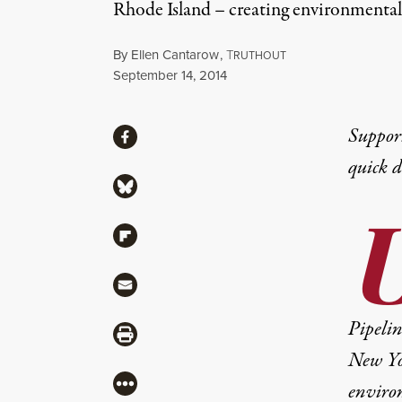
Rhode Island – creating environmental
By
Ellen Cantarow
,
T
RUTHOUT
Published
September 14, 2014
Share
Suppor
Share via Facebook
quick 
Share via Bluesky
Share via Flipboard
Share via Mail
Pipelin
Share via Print
New Yo
More
enviro