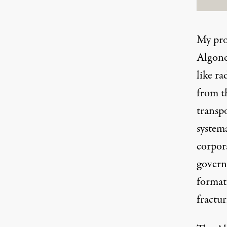
My pro
Algonq
like r
from th
transpo
system
corpor
govern
format
fractur