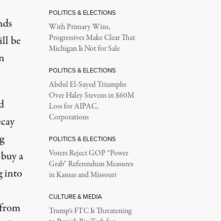
POLITICS & ELECTIONS
nds
With Primary Wins,
Progressives Make Clear That
ll be
Michigan Is Not for Sale
n
POLITICS & ELECTIONS
Abdul El-Sayed Triumphs
Over Haley Stevens in $60M
d
Loss for AIPAC,
Corporations
ecay
g
POLITICS & ELECTIONS
Voters Reject GOP “Power
 buy a
Grab” Referendum Measures
g into
in Kansas and Missouri
CULTURE & MEDIA
 from
Trump’s FTC Is Threatening