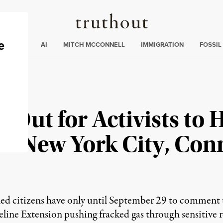
Truthout
ding
:
ECTIONS
AI
MITCH MCCONNELL
IMMIGRATION
FOSSIL
 Out for Activists to 
to New York City, Con
ned citizens have only until September 29 to comment
ine Extension pushing fracked gas through sensitive 