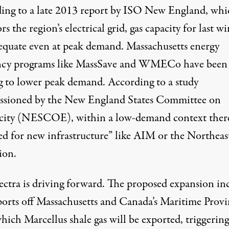
ing to a late 2013 report by
ISO New England
, whi
s the region’s electrical grid, gas capacity for last wi
equate
even at peak demand. Massachusetts energy
ency programs like
MassSave
and
WMECo
have been
g to lower peak demand. According to a
study
sioned by the New England States Committee on
icity (NESCOE), within a low-demand context there
ed for new infrastructure” like AIM or the Northeas
ion.
ectra is driving forward. The proposed expansion in
rts off Massachusetts and Canada’s Maritime Provi
hich Marcellus shale gas will be exported,
triggering