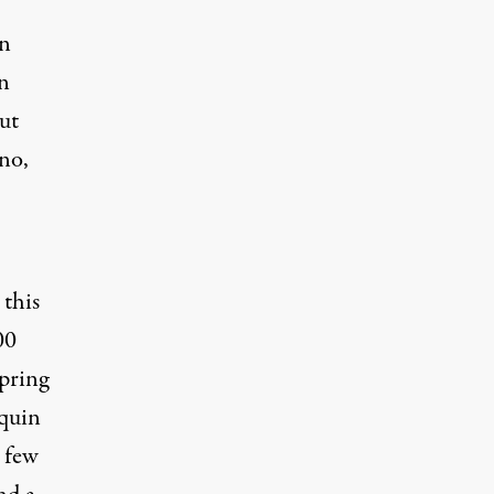
en
in
ut
uno,
 this
00
pring
nquin
a few