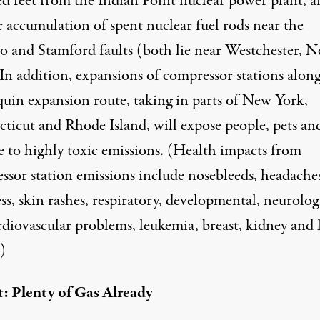
d feet from the Indian Point nuclear power plant, a
r accumulation of spent nuclear fuel rods near the
 and Stamford faults (both lie near Westchester, 
 In addition,
expansions of compressor stations
along
uin expansion route, taking in parts of New York,
ticut and Rhode Island, will expose people, pets an
e to highly toxic emissions. (Health impacts from
ssor station emissions include nosebleeds, headaches
ss, skin rashes, respiratory, developmental, neurolog
rdiovascular problems, leukemia, breast, kidney and 
)
: Plenty of Gas Already