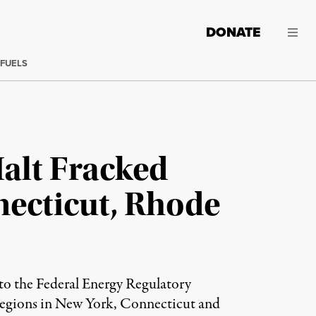
DONATE
 FUELS
Halt Fracked
necticut, Rhode
 to the Federal Energy Regulatory
regions in New York, Connecticut and