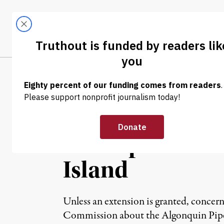
Skip to content
Skip to footer
LATEST
ABOUT
Tren
EL
NEWS ANALYSIS
|
Time Is Running
Gas Pipeline In
Island
Unless an extension is granted, concer
Commission about the Algonquin Pipel