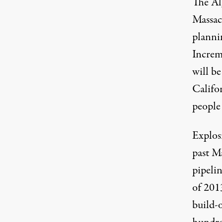
The Al
Massac
plannin
Increm
will be
Califo
people
Explos
past Ma
pipelin
of 201
build-