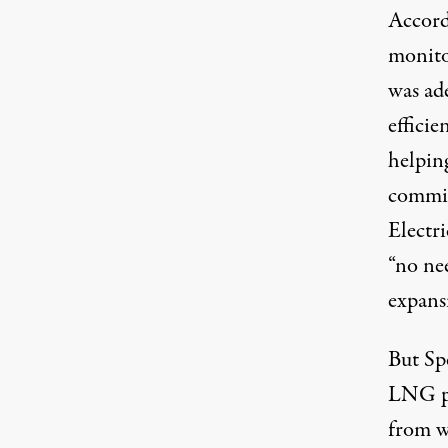
Accord
monitor
was
ad
effici
helpin
commis
Electr
“no ne
expans
But Sp
LNG po
from w