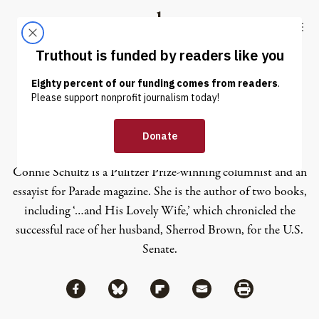
Skip to content
Skip to footer
Truthout
ABOUT
LATEST
DONATE
Connie Schultz
Connie Schultz is a Pulitzer Prize-winning columnist and an
essayist for Parade magazine. She is the author of two books,
including ‘…and His Lovely Wife,’ which chronicled the
successful race of her husband, Sherrod Brown, for the U.S.
Senate.
Share via Facebook
Share via Bluesky
Share
Share via Flipboard
Share via Mail
Share via Print