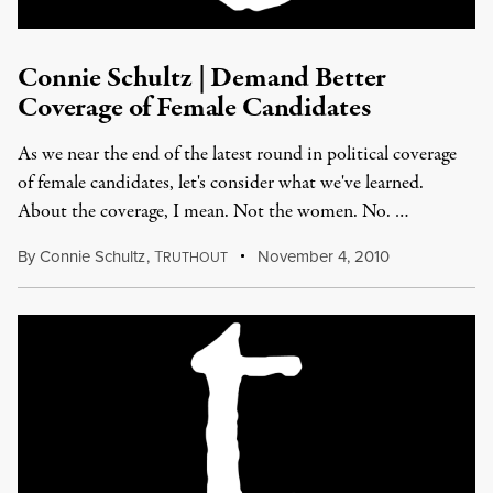
Connie Schultz | Demand Better
Coverage of Female Candidates
As we near the end of the latest round in political coverage
of female candidates, let's consider what we've learned.
About the coverage, I mean. Not the women. No. …
By
Connie Schultz
,
T
November 4, 2010
RUTHOUT