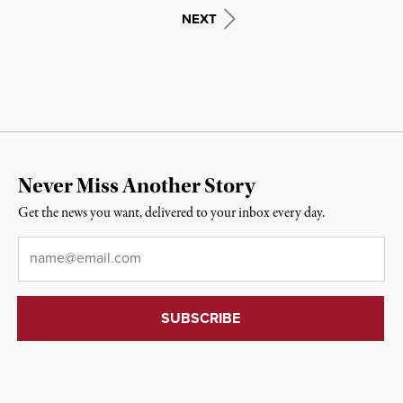
NEXT
Never Miss Another Story
Get the news you want, delivered to your inbox every day.
Email
*