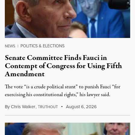
POLITICS & ELECTIONS
NEWS
|
Senate Committee Finds Fauci in
Contempt of Congress for Using Fifth
Amendment
The vote “is a crude political stunt” to punish Fauci “for
exercising his constitutional rights,” his lawyer said.
By
Chris Walker
,
T
August 6, 2026
RUTHOUT