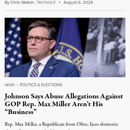
By
Chris Walker
,
T
August 6, 2026
RUTHOUT
POLITICS & ELECTIONS
NEWS
|
Johnson Says Abuse Allegations Against
GOP Rep. Max Miller Aren’t His
“Business”
Rep. Max Miller, a Republican from Ohio, faces domestic