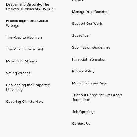
Despair and Disparity: The
Uneven Burdens of COVID-19
Manage Your Donation
Human Rights and Global
Support Our Work
Wrongs
Subscribe
The Road to Abolition
Submission Guidelines
The Public Intellectual
Financial Information
Movement Memos
Privacy Policy
Voting Wrongs
Memorial Essay Prize
Challenging the Corporate
University
Truthout Center for Grassroots
Journalism
Covering Climate Now
Job Openings
Contact Us