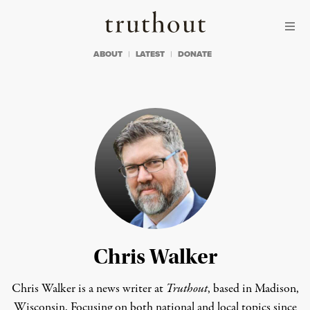
Skip to content
Skip to footer
Truthout
ABOUT
LATEST
DONATE
Chris Walker
Chris Walker is a news writer at
Truthout
, based in Madison,
Wisconsin. Focusing on both national and local topics since