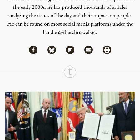
the early 2000s, he has produced thousands of articles
analyzing the issues of the day and their impact on people.
He can be found on most social media platforms under the
handle
@thatchriswalker
.
Share via Facebook
Share via Bluesky
Share
Share via Flipboard
Share via Mail
Share via Print
Continue Reading On Truthout