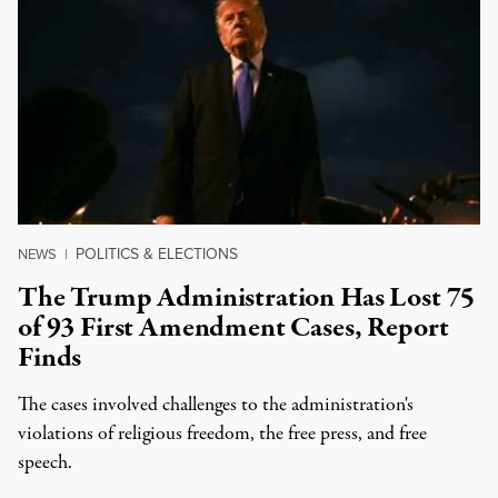
POLITICS & ELECTIONS
NEWS
|
The Trump Administration Has Lost 75
of 93 First Amendment Cases, Report
Finds
The cases involved challenges to the administration's
violations of religious freedom, the free press, and free
speech.