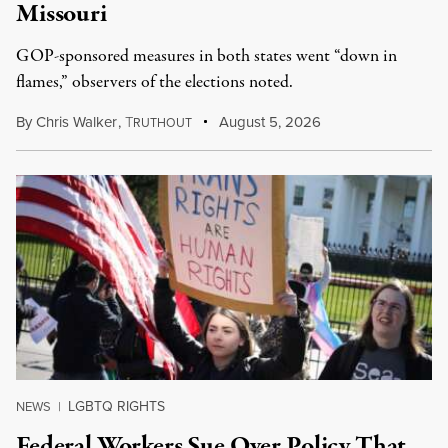
Missouri
GOP-sponsored measures in both states went “down in
flames,” observers of the elections noted.
By
Chris Walker
,
T
August 5, 2026
RUTHOUT
LGBTQ RIGHTS
NEWS
|
Federal Workers Sue Over Policy That