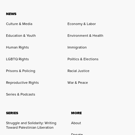
NEWS
Culture & Media
Economy & Labor
Education & Youth
Environment & Health
Human Rights
Immigration
LGBTQ Rights
Politics & Elections
Prisons & Policing
Racial Justice
Reproductive Rights
War & Peace
Series & Podcasts
SERIES
MORE
Struggle and Solidarity: Writing
About
Toward Palestinian Liberation
Donate