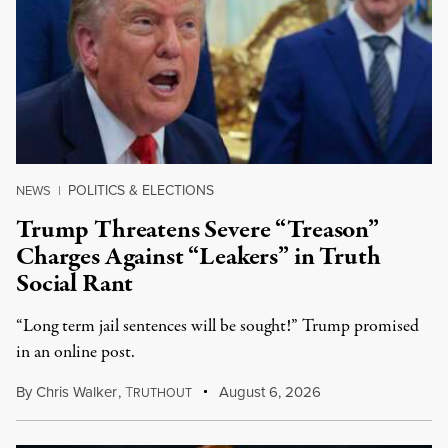
POLITICS & ELECTIONS
NEWS
|
Trump Threatens Severe “Treason”
Charges Against “Leakers” in Truth
Social Rant
“Long term jail sentences will be sought!” Trump promised
in an online post.
By
Chris Walker
,
T
August 6, 2026
RUTHOUT