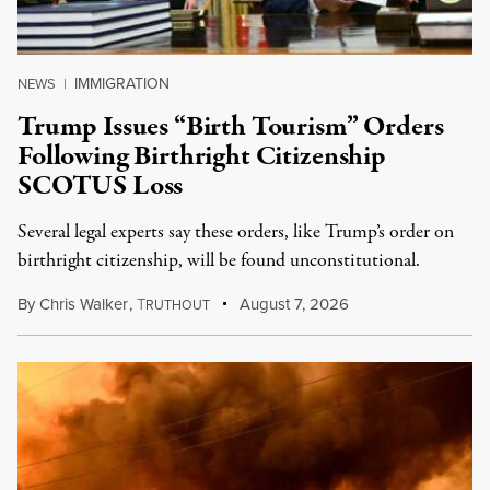
IMMIGRATION
NEWS
|
Trump Issues “Birth Tourism” Orders
Following Birthright Citizenship
SCOTUS Loss
Several legal experts say these orders, like Trump’s order on
birthright citizenship, will be found unconstitutional.
By
Chris Walker
,
T
August 7, 2026
RUTHOUT