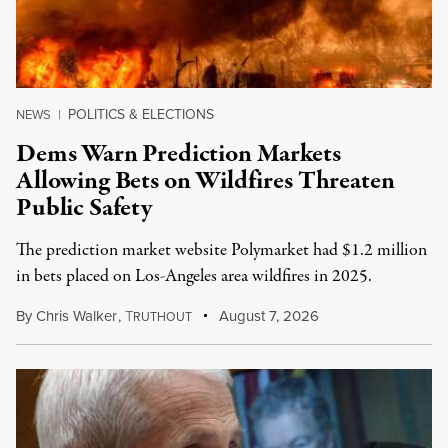
POLITICS & ELECTIONS
NEWS
|
Dems Warn Prediction Markets
Allowing Bets on Wildfires Threaten
Public Safety
The prediction market website Polymarket had $1.2 million
in bets placed on Los-Angeles area wildfires in 2025.
By
Chris Walker
,
T
August 7, 2026
RUTHOUT