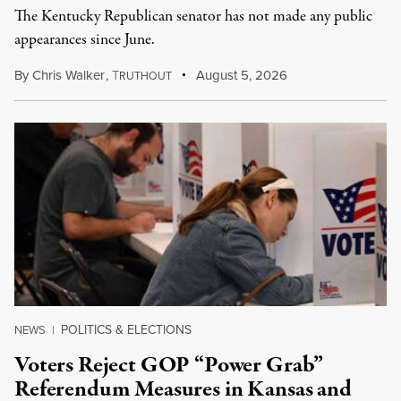
The Kentucky Republican senator has not made any public
appearances since June.
By
Chris Walker
,
T
August 5, 2026
RUTHOUT
POLITICS & ELECTIONS
NEWS
|
Voters Reject GOP “Power Grab”
Referendum Measures in Kansas and