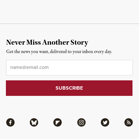
Never Miss Another Story
Get the news you want, delivered to your inbox every day.
Email
*
Facebook
Bluesky
Flipboard
Instagram
Twitter
RSS