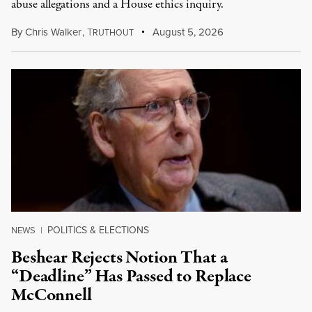
abuse allegations and a House ethics inquiry.
By
Chris Walker
,
T
August 5, 2026
RUTHOUT
POLITICS & ELECTIONS
NEWS
|
Beshear Rejects Notion That a
“Deadline” Has Passed to Replace
McConnell