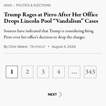
POLITICS & ELECTIONS
NEWS
|
Trump Rages at Pirro After Her Office
Drops Lincoln Pool “Vandalism” Cases
Sources have indicated that Trump is considering firing
Pirro over her office's decision to drop the charges.
By
Chris Walker
,
T
August 4, 2026
RUTHOUT
1
2
3
4
…
343
NEXT