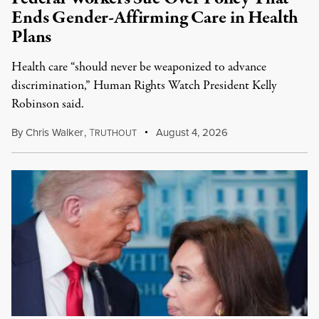
Ends Gender-Affirming Care in Health
Plans
Health care “should never be weaponized to advance
discrimination,” Human Rights Watch President Kelly
Robinson said.
By
Chris Walker
,
T
August 4, 2026
RUTHOUT