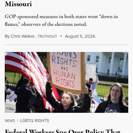
Missouri
GOP-sponsored measures in both states went “down in
flames,” observers of the elections noted.
By
Chris Walker
,
T
August 5, 2026
RUTHOUT
LGBTQ RIGHTS
NEWS
|
Federal Workers Sue Over Policy That