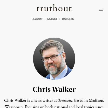
Skip to content
Skip to footer
Truthout
ABOUT
LATEST
DONATE
Chris Walker
Chris Walker is a news writer at
Truthout
, based in Madison,
Wisconsin. Focusing on both national and local topics since