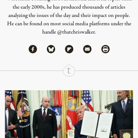
the early 2000s, he has produced thousands of articles
analyzing the issues of the day and their impact on people.
He can be found on most social media platforms under the
handle
@thatchriswalker
.
Share via Facebook
Share via Bluesky
Share
Share via Flipboard
Share via Mail
Share via Print
Continue Reading On Truthout