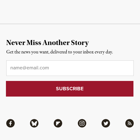
Never Miss Another Story
Get the news you want, delivered to your inbox every day.
Email
*
Facebook
Bluesky
Flipboard
Instagram
Twitter
RSS