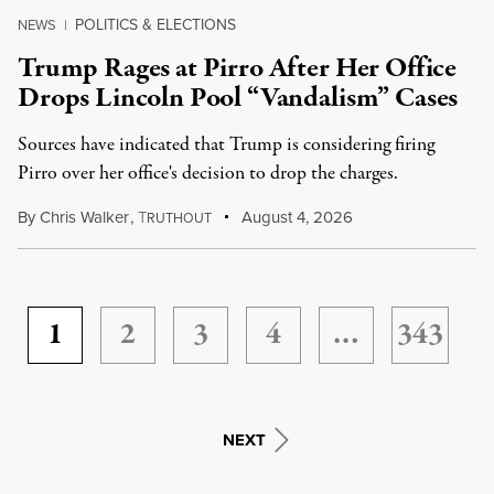
POLITICS & ELECTIONS
NEWS
|
Trump Rages at Pirro After Her Office
Drops Lincoln Pool “Vandalism” Cases
Sources have indicated that Trump is considering firing
Pirro over her office's decision to drop the charges.
By
Chris Walker
,
T
August 4, 2026
RUTHOUT
1
2
3
4
…
343
NEXT