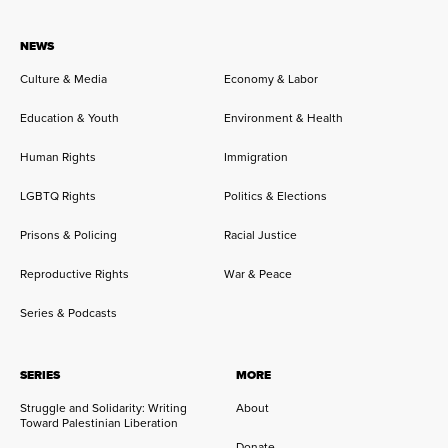
NEWS
Culture & Media
Economy & Labor
Education & Youth
Environment & Health
Human Rights
Immigration
LGBTQ Rights
Politics & Elections
Prisons & Policing
Racial Justice
Reproductive Rights
War & Peace
Series & Podcasts
SERIES
MORE
Struggle and Solidarity: Writing
About
Toward Palestinian Liberation
Donate