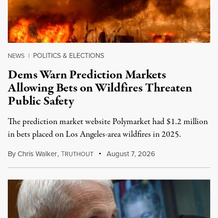
POLITICS & ELECTIONS
NEWS
|
Dems Warn Prediction Markets
Allowing Bets on Wildfires Threaten
Public Safety
The prediction market website Polymarket had $1.2 million
in bets placed on Los Angeles-area wildfires in 2025.
By
Chris Walker
,
T
August 7, 2026
RUTHOUT