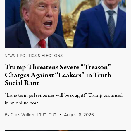
POLITICS & ELECTIONS
NEWS
|
Trump Threatens Severe “Treason”
Charges Against “Leakers” in Truth
Social Rant
“Long term jail sentences will be sought!” Trump promised
in an online post.
By
Chris Walker
,
T
August 6, 2026
RUTHOUT