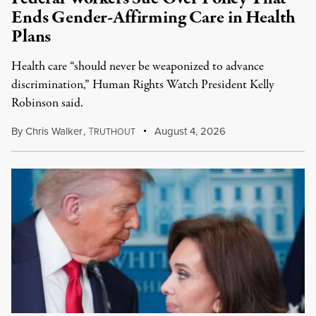
Ends Gender-Affirming Care in Health
Plans
Health care “should never be weaponized to advance
discrimination,” Human Rights Watch President Kelly
Robinson said.
By
Chris Walker
,
T
August 4, 2026
RUTHOUT