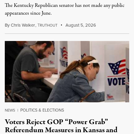
The Kentucky Republican senator has not made any public
appearances since June.
By
Chris Walker
,
T
August 5, 2026
RUTHOUT
POLITICS & ELECTIONS
NEWS
|
Voters Reject GOP “Power Grab”
Referendum Measures in Kansas and