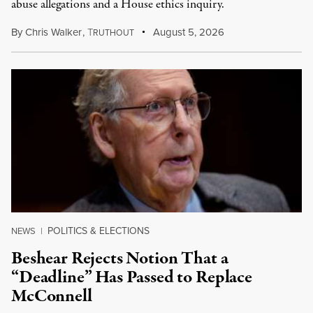
abuse allegations and a House ethics inquiry.
By
Chris Walker
,
T
August 5, 2026
RUTHOUT
POLITICS & ELECTIONS
NEWS
|
Beshear Rejects Notion That a
“Deadline” Has Passed to Replace
McConnell