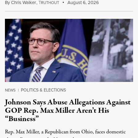
By
Chris Walker
,
T
August 6, 2026
RUTHOUT
POLITICS & ELECTIONS
NEWS
|
Johnson Says Abuse Allegations Against
GOP Rep. Max Miller Aren’t His
“Business”
Rep. Max Miller, a Republican from Ohio, faces domestic