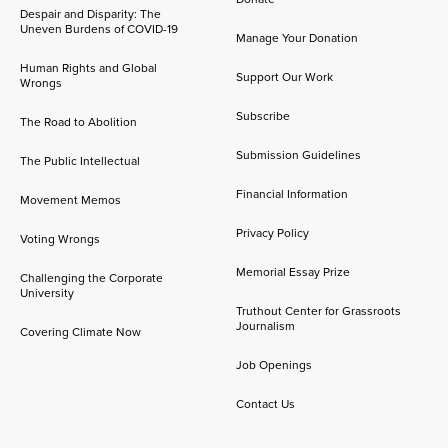
Despair and Disparity: The
Uneven Burdens of COVID-19
Manage Your Donation
Human Rights and Global
Support Our Work
Wrongs
Subscribe
The Road to Abolition
Submission Guidelines
The Public Intellectual
Financial Information
Movement Memos
Privacy Policy
Voting Wrongs
Memorial Essay Prize
Challenging the Corporate
University
Truthout Center for Grassroots
Journalism
Covering Climate Now
Job Openings
Contact Us