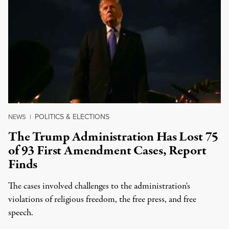
POLITICS & ELECTIONS
NEWS
|
The Trump Administration Has Lost 75
of 93 First Amendment Cases, Report
Finds
The cases involved challenges to the administration's
violations of religious freedom, the free press, and free
speech.