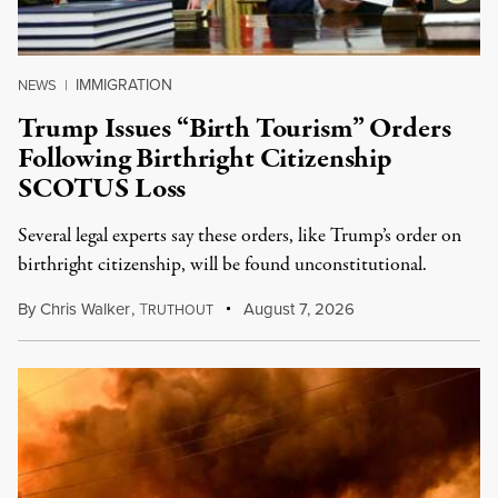
IMMIGRATION
NEWS
|
Trump Issues “Birth Tourism” Orders
Following Birthright Citizenship
SCOTUS Loss
Several legal experts say these orders, like Trump’s order on
birthright citizenship, will be found unconstitutional.
By
Chris Walker
,
T
August 7, 2026
RUTHOUT