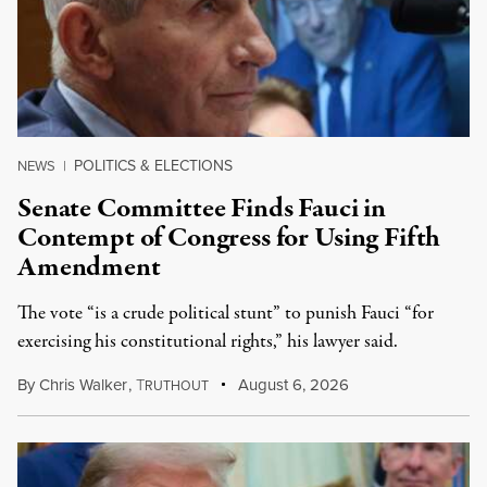
POLITICS & ELECTIONS
NEWS
|
Senate Committee Finds Fauci in
Contempt of Congress for Using Fifth
Amendment
The vote “is a crude political stunt” to punish Fauci “for
exercising his constitutional rights,” his lawyer said.
By
Chris Walker
,
T
August 6, 2026
RUTHOUT