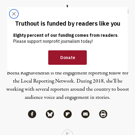
Skip to content
Skip to footer
Truthout
ABOUT
LATEST
DONATE
Beena Raghavendran
Beena Raghavendran is the engagement reporting fellow for
the Local Reporting Network. During 2018, she’ll be
working with several reporters around the country to boost
audience voice and engagement in stories.
Share via Facebook
Share via Bluesky
Share
Share via Flipboard
Share via Mail
Share via Print