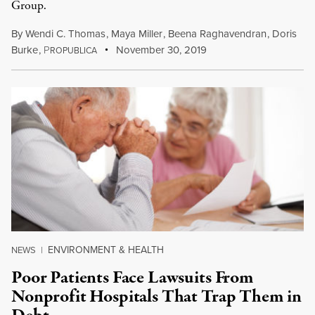
Group.
By
Wendi C. Thomas
,
Maya Miller
,
Beena Raghavendran
,
Doris
Burke
,
P
November 30, 2019
ROPUBLICA
ENVIRONMENT & HEALTH
NEWS
|
Poor Patients Face Lawsuits From
Nonprofit Hospitals That Trap Them in