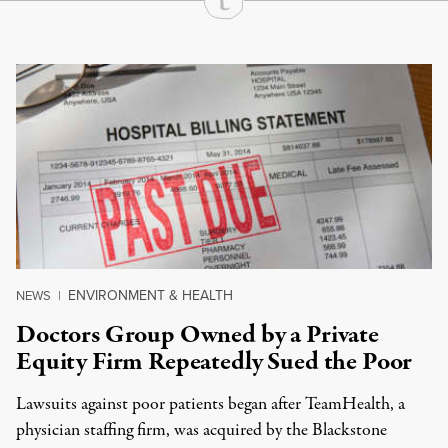
Continue Reading On Truthout
ENVIRONMENT & HEALTH
NEWS
|
Doctors Group Owned by a Private
Equity Firm Repeatedly Sued the Poor
Lawsuits against poor patients began after TeamHealth, a
physician staffing firm, was acquired by the Blackstone