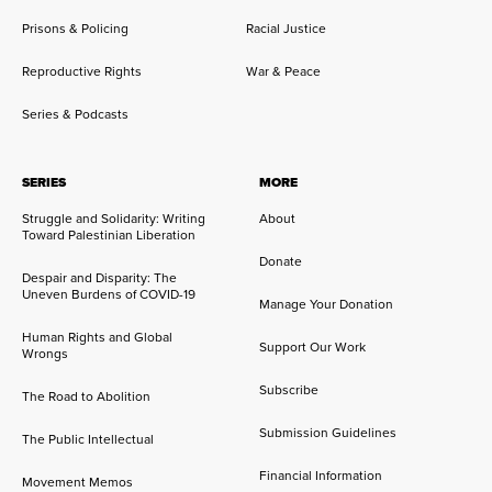
Prisons & Policing
Racial Justice
Reproductive Rights
War & Peace
Series & Podcasts
SERIES
MORE
Struggle and Solidarity: Writing
About
Toward Palestinian Liberation
Donate
Despair and Disparity: The
Uneven Burdens of COVID-19
Manage Your Donation
Human Rights and Global
Support Our Work
Wrongs
Subscribe
The Road to Abolition
Submission Guidelines
The Public Intellectual
Financial Information
Movement Memos