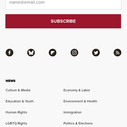
Facebook
Bluesky
Flipboard
Instagram
Twitter
RSS
NEWS
Culture & Media
Economy & Labor
Education & Youth
Environment & Health
Human Rights
Immigration
LGBTQ Rights
Politics & Elections