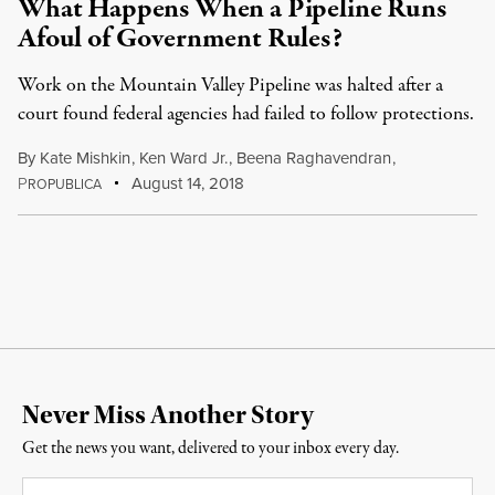
What Happens When a Pipeline Runs
Afoul of Government Rules?
Work on the Mountain Valley Pipeline was halted after a
court found federal agencies had failed to follow protections.
By
Kate Mishkin
,
Ken Ward Jr.
,
Beena Raghavendran
,
P
August 14, 2018
ROPUBLICA
Never Miss Another Story
Get the news you want, delivered to your inbox every day.
Email
*