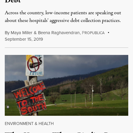
Debt
Across the country, low-income patients are speaking out
about these hospitals' aggressive debt collection practices.
By
Maya Miller
&
Beena Raghavendran
,
P
ROPUBLICA
September 15, 2019
ENVIRONMENT & HEALTH