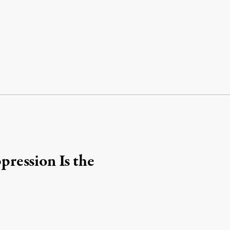
ression Is the