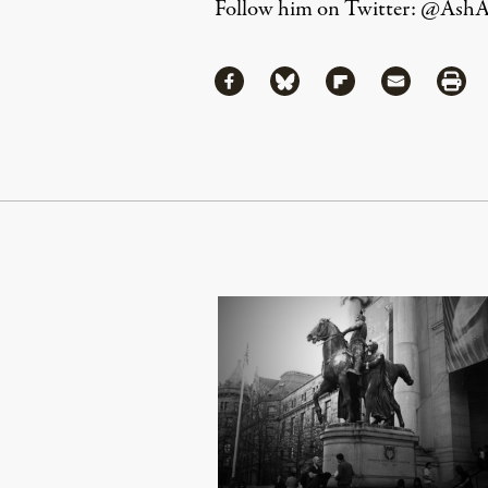
Follow him on Twitter:
@AshA
Share
Share via Facebook
Share via Bluesky
Share via Flipboa
Share via 
Shar
Continue Reading On Truthout