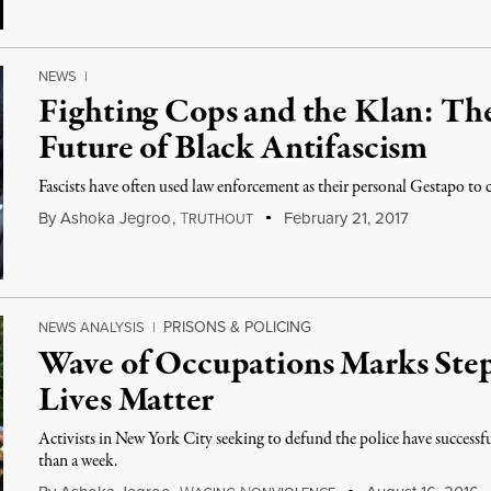
NEWS
|
Fighting Cops and the Klan: Th
Future of Black Antifascism
Fascists have often used law enforcement as their personal Gestapo to 
By
Ashoka Jegroo
,
T
February 21, 2017
RUTHOUT
PRISONS & POLICING
NEWS ANALYSIS
|
Wave of Occupations Marks Step
Lives Matter
Activists in New York City seeking to defund the police have successf
than a week.