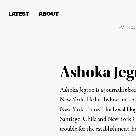
Skip to content
Skip to footer
LATEST
ABOUT
Trend
ICE
Ashoka Jeg
Ashoka Jegroo is a journalist bo
New York. He has bylines in Th
New York Times’ The Local blog.
Santiago, Chile and New York C
trouble for the establishment, he