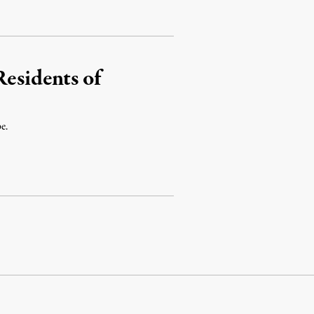
Residents of
e.