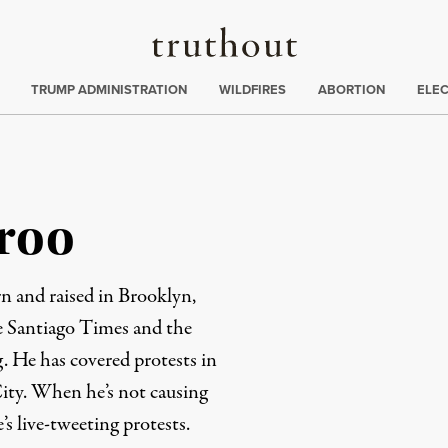
Truthout
ing
:
TRUMP ADMINISTRATION
WILDFIRES
ABORTION
ELE
roo
rn and raised in Brooklyn,
e Santiago Times and the
 He has covered protests in
ity. When he’s not causing
’s live-tweeting protests.