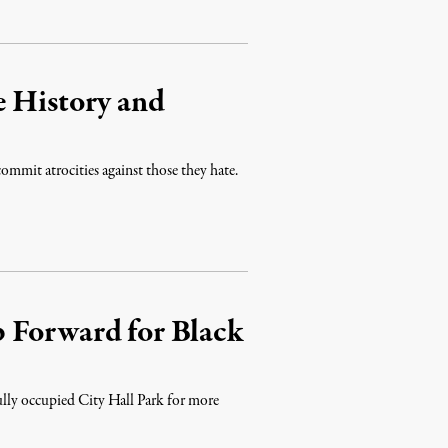
e History and
commit atrocities against those they hate.
 Forward for Black
ully occupied City Hall Park for more