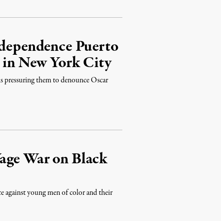
Independence Puerto
s in New York City
ans pressuring them to denounce Oscar
age War on Black
ce against young men of color and their