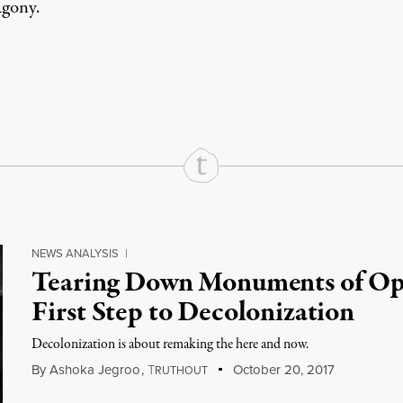
gony
.
rd
Mail
e via Print
NEWS ANALYSIS
|
Tearing Down Monuments of Opp
First Step to Decolonization
Decolonization is about remaking the here and now.
By
Ashoka Jegroo
,
T
October 20, 2017
RUTHOUT