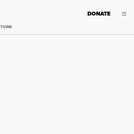
DONATE
CTIONS