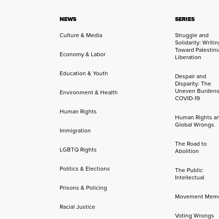
NEWS
SERIES
Culture & Media
Struggle and
Solidarity: Writi
Toward Palestini
Economy & Labor
Liberation
Education & Youth
Despair and
Disparity: The
Uneven Burdens
Environment & Health
COVID-19
Human Rights
Human Rights a
Global Wrongs
Immigration
The Road to
LGBTQ Rights
Abolition
Politics & Elections
The Public
Intellectual
Prisons & Policing
Movement Mem
Racial Justice
Voting Wrongs