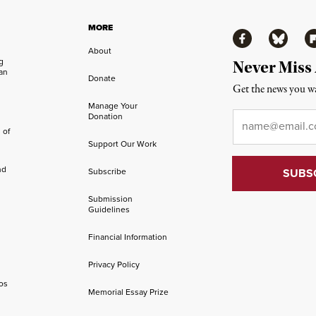
MORE
Facebook
Bluesky
Fl
About
ng
Never Miss
an
Donate
Get the news you wa
Manage Your
Email
*
Donation
 of
Support Our Work
nd
Subscribe
Submission
Guidelines
Financial Information
Privacy Policy
os
Memorial Essay Prize