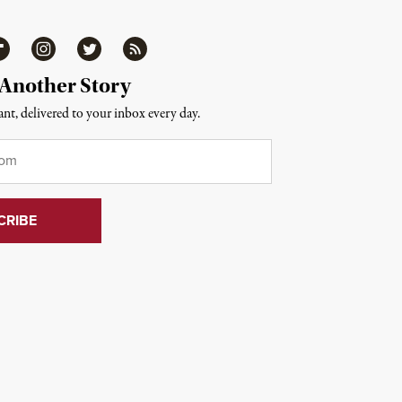
ipboard
Instagram
Twitter
RSS
 Another Story
nt, delivered to your inbox every day.