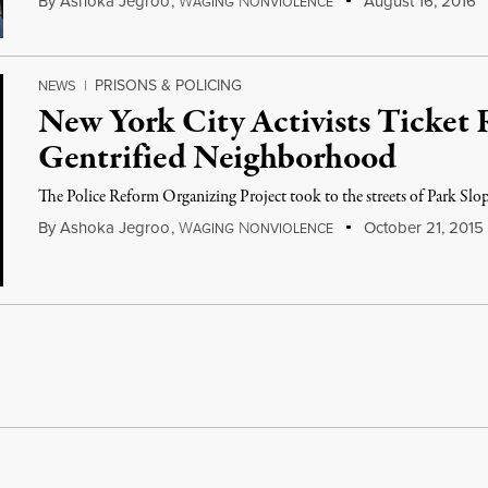
By
Ashoka Jegroo
,
W
N
August 16, 2016
AGING
ONVIOLENCE
PRISONS & POLICING
NEWS
|
New York City Activists Ticket 
Gentrified Neighborhood
The Police Reform Organizing Project took to the streets of Park Slop
By
Ashoka Jegroo
,
W
N
October 21, 2015
AGING
ONVIOLENCE