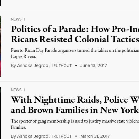
NEWS
|
Politics of a Parade: How Pro-
Ricans Resisted Colonial Tactic
Puerto Rican Day Parade organizers turned the tables on the politici
Lopez Rivera.
By
Ashoka Jegroo
,
T
June 13, 2017
RUTHOUT
NEWS
|
With Nighttime Raids, Police W
and Brown Families in New York
The specter of gang membership is used to justify massive state violen
families.
By
Ashoka Jegroo
,
T
March 31, 2017
RUTHOUT