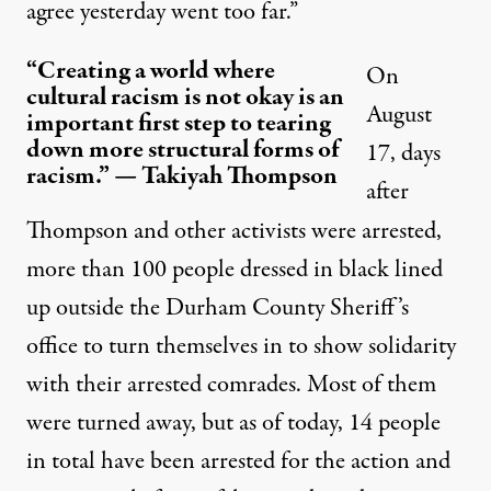
agree yesterday went too far.”
“Creating a world where
On
cultural racism is not okay is an
August
important first step to tearing
down more structural forms of
17, days
racism.” — Takiyah Thompson
after
Thompson and other activists were arrested,
more than 100 people dressed in black lined
up outside the Durham County Sheriff’s
office
to turn themselves in
to show solidarity
with their arrested comrades. Most of them
were turned away, but as of today,
14 people
in total
have been arrested for the action and