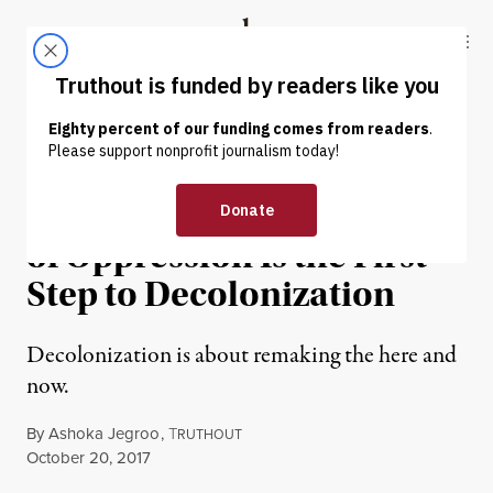
Skip to content
Skip to footer
Truthout
ABOUT
LATEST
DONATE
NEWS ANALYSIS
|
Tearing Down Monuments
of Oppression Is the First
Step to Decolonization
Decolonization is about remaking the here and
now.
By
Ashoka Jegroo
,
T
RUTHOUT
Published
October 20, 2017