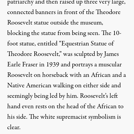
patriarchy and then raised up three very large,
connected banners in front of the Theodore
Roosevelt statue outside the museum,
blocking the statue from being seen. The 10-
foot statue, entitled “Equestrian Statue of
Theodore Roosevelt,” was sculpted by James
Earle Fraser in 1939 and portrays a muscular
Roosevelt on horseback with an African and a
Native American walking on either side and
seemingly being led by him. Roosevelt’s left
hand even rests on the head of the African to
his side. The white supremacist symbolism is
clear.