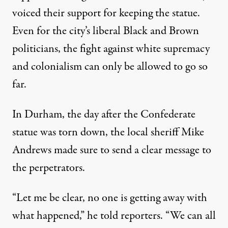
voiced their support for keeping the statue.
Even for the city’s liberal Black and Brown
politicians, the fight against white supremacy
and colonialism can only be allowed to go so
far.
In Durham, the day after the Confederate
statue was torn down, the local sheriff Mike
Andrews made sure to send a clear message to
the perpetrators.
“Let me be clear, no one is getting away with
what happened,” he
told reporters
. “We can all