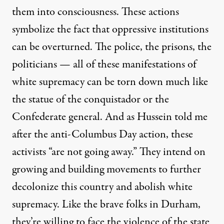
them into consciousness. These actions
symbolize the fact that oppressive institutions
can be overturned. The police, the prisons, the
politicians — all of these manifestations of
white supremacy can be torn down much like
the statue of the conquistador or the
Confederate general. And as Hussein told me
after the anti-Columbus Day action, these
activists “are not going away.” They intend on
growing and building movements to further
decolonize this country and abolish white
supremacy. Like the brave folks in Durham,
they’re willing to face the violence of the state