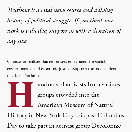
Truthout is a vital news source and a living
history of political struggle. If you think our
work is valuable,
support us with a donation
of
any size.
Choose journalism that empowers movements for social,
environmental and economic justice: Support the independent
media at Truthout!
H
undreds of activists from various
groups crowded into the
American Museum of Natural
History in New York City this past Columbus
Day to take part in activist group
Decolonize