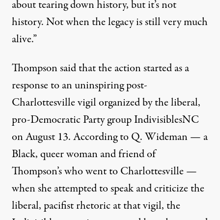
about tearing down history, but it’s not
history. Not when the legacy is still very much
alive.”
Thompson said that the action started as a
response to an uninspiring post-
Charlottesville vigil organized by the liberal,
pro-Democratic Party group
Indivisibles
NC
on August 13. According to Q. Wideman — a
Black, queer woman and friend of
Thompson’s who went to Charlottesville —
when she attempted to speak and criticize the
liberal, pacifist rhetoric at that vigil, the