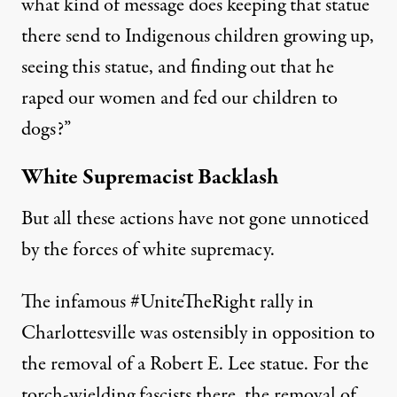
what kind of message does keeping that statue
there send to Indigenous children growing up,
seeing this statue, and finding out that he
raped our women and fed our children to
dogs?”
White Supremacist Backlash
But all these actions have not gone unnoticed
by the forces of white supremacy.
The infamous #UniteTheRight rally in
Charlottesville was ostensibly in opposition to
the removal of a Robert E. Lee statue. For the
torch-wielding fascists there, the removal of