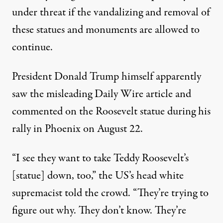
under threat if the vandalizing and removal of
these statues and monuments are allowed to
continue.
President Donald Trump himself apparently
saw the misleading Daily Wire article and
commented on the Roosevelt statue during his
rally in Phoenix on August 22.
“I see they want to take Teddy Roosevelt’s
[statue] down, too,” the US’s head white
supremacist
told the crowd
. “They’re trying to
figure out why. They don’t know. They’re