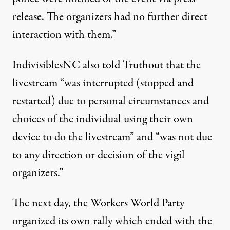
release. The organizers had no further direct
interaction with them.”
IndivisiblesNC also told Truthout that the
livestream “was interrupted (stopped and
restarted) due to personal circumstances and
choices of the individual using their own
device to do the livestream” and “was not due
to any direction or decision of the vigil
organizers.”
The next day, the Workers World Party
organized its own rally which ended with the