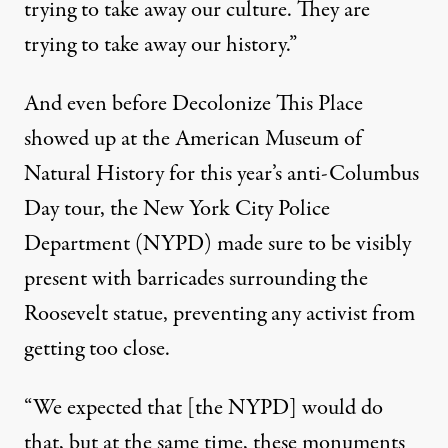
trying to take away our culture. They are
trying to take away our history.”
And even before Decolonize This Place
showed up at the American Museum of
Natural History for this year’s anti-Columbus
Day tour, the New York City Police
Department (NYPD) made sure to be visibly
present with barricades surrounding the
Roosevelt statue, preventing any activist from
getting too close.
“We expected that [the NYPD] would do
that, but at the same time, these monuments