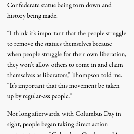
Confederate statue being torn down and
history being made.
“I think it’s important that the people struggle
to remove the statues themselves because
when people struggle for their own liberation,
they won’t allow others to come in and claim
themselves as liberators,” Thompson told me.
“It’s important that this movement be taken
up by regular-ass people.”
Not long afterwards, with Columbus Day in
sight, people began taking direct action