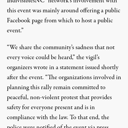
IndivisiblesNC “network’s involvement with
this event was mainly around offering a public
Facebook page from which to host a public
event.”
“We share the community’s sadness that not
every voice could be heard,” the vigil’s
organizers
wrote in a statement
issued shortly
after the event. “The organizations involved in
planning this rally remain committed to
peaceful, non-violent protest that provides
safety for everyone present and is in
compliance with the law. To that end, the
police were notified of the event via press