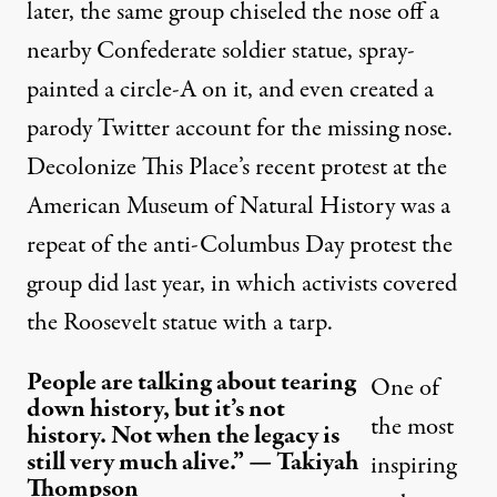
later, the same group
chiseled the nose
off a
nearby Confederate soldier statue, spray-
painted a circle-A on it, and even created
a
parody Twitter account
for the missing nose.
Decolonize This Place’s recent protest at the
American Museum of Natural History was a
repeat of the anti-Columbus Day protest the
group did last year, in which activists
covered
the Roosevelt statue
with a tarp.
People are talking about tearing
One of
down history, but it’s not
the most
history. Not when the legacy is
still very much alive.” — Takiyah
inspiring
Thompson