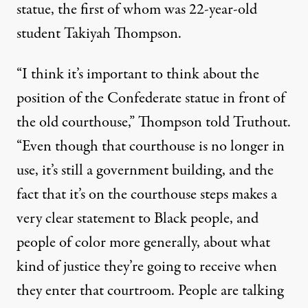
statue, the
first of whom
was 22-year-old
student Takiyah Thompson.
“I think it’s important to think about the
position of the Confederate statue in front of
the old courthouse,” Thompson told Truthout.
“Even though that courthouse is no longer in
use, it’s still a government building, and the
fact that it’s on the courthouse steps makes a
very clear statement to Black people, and
people of color more generally, about what
kind of justice they’re going to receive when
they enter that courtroom. People are talking