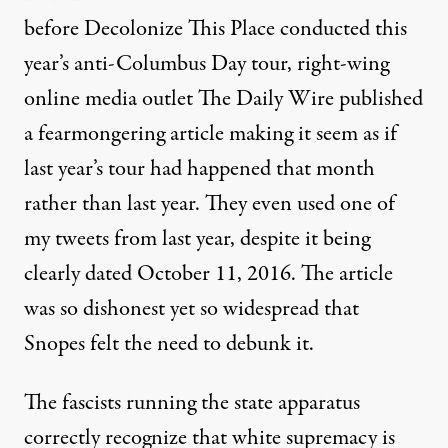
before Decolonize This Place conducted this
year’s anti-Columbus Day tour, right-wing
online media outlet The Daily Wire published
a fearmongering article
making it seem as if
last year’s tour had happened that month
rather than last year. They even used
one of
my tweets
from last year, despite it being
clearly dated October 11, 2016. The article
was so dishonest yet so widespread that
Snopes
felt the need to debunk it.
The fascists running the state apparatus
correctly recognize that white supremacy is