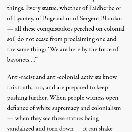
things. Every statue, whether of Faidherbe or
of Lyautey, of Bugeaud or of Sergent Blandan
— all these conquistadors perched on colonial
soil do not cease from proclaiming one and
the same thing: ‘We are here by the force of
bayonets….'”
Anti-racist and anti-colonial activists know
this truth, too, and are prepared to keep
pushing further. When people witness open
defiance of white supremacy and colonialism
— when they see these statues being
vandalized and torn down — it can shake