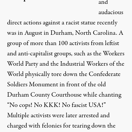
and
audacious
direct actions against a racist statue recently
was in August in Durham, North Carolina. A
group of more than 100 activists from leftist
and anti-capitalist groups, such as the Workers
World Party and the Industrial Workers of the
World physically
tore down the Confederate
Soldiers Monument
in front of the old
Durham County Courthouse while chanting
“No cops! No KKK! No fascist USA!”
Multiple activists were later arrested and
charged with felonies for tearing down the