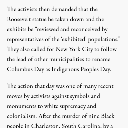
The activists then demanded that the
Roosevelt statue be taken down and the
exhibits be “reviewed and reconceived by
representatives of the ‘exhibited’ populations.”
They also called for New York City to follow
the lead of other municipalities to rename
Columbus Day as Indigenous Peoples Day.
The action that day was one of many recent
moves by activists against symbols and
monuments to white supremacy and
colonialism. After the murder of nine Black
people in Charleston, South Carolina, by a