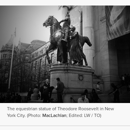
The equestrian statue of Theodore Roosevelt in New
York City. (Photo:
MacLachlan
; Edited: LW / TO)