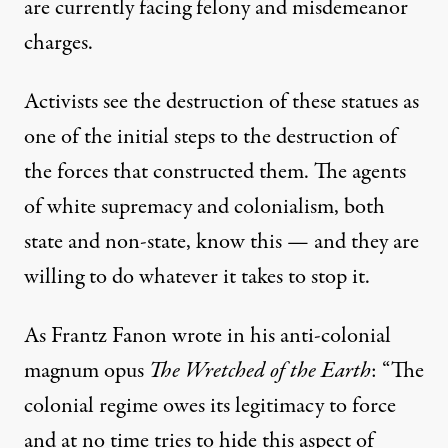
are currently facing felony and misdemeanor
charges.
Activists see the destruction of these statues as
one of the initial steps to the destruction of
the forces that constructed them. The agents
of white supremacy and colonialism, both
state and non-state, know this — and they are
willing to do whatever it takes to stop it.
As Frantz Fanon wrote in his anti-colonial
magnum opus
The Wretched of the Earth
: “The
colonial regime owes its legitimacy to force
and at no time tries to hide this aspect of