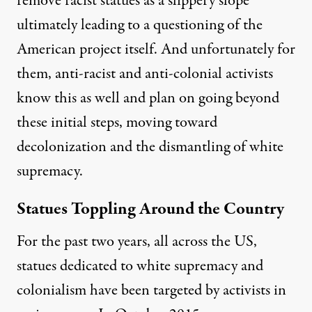
remove racist statues as a slippery slope
ultimately leading to a questioning of the
American project itself. And unfortunately for
them, anti-racist and anti-colonial activists
know this as well and plan on going beyond
these initial steps, moving toward
decolonization and the dismantling of white
supremacy.
Statues Toppling Around the Country
For the past two years, all across the US,
statues dedicated to white supremacy and
colonialism have been targeted by activists in