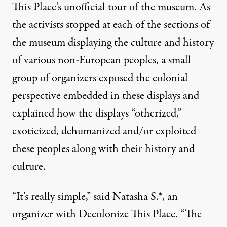
This Place
’s unofficial tour of the museum. As
the activists stopped at each of the sections of
the museum displaying the culture and history
of various non-European peoples, a small
group of organizers exposed the colonial
perspective embedded in these displays and
explained how the displays “otherized,”
exoticized, dehumanized and/or exploited
these peoples along with their history and
culture.
“It’s really simple,” said Natasha S.*, an
organizer with Decolonize This Place. “The