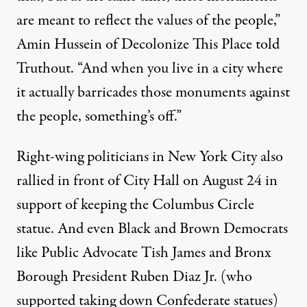
are meant to reflect the values of the people,”
Amin Hussein of Decolonize This Place told
Truthout. “And when you live in a city where
it actually barricades those monuments against
the people, something’s off.”
Right-wing politicians in New York City also
rallied in front of City Hall
on August 24 in
support of keeping the Columbus Circle
statue. And even Black and Brown Democrats
like
Public Advocate Tish James
and
Bronx
Borough President Ruben Diaz Jr.
(who
supported taking down Confederate statues)