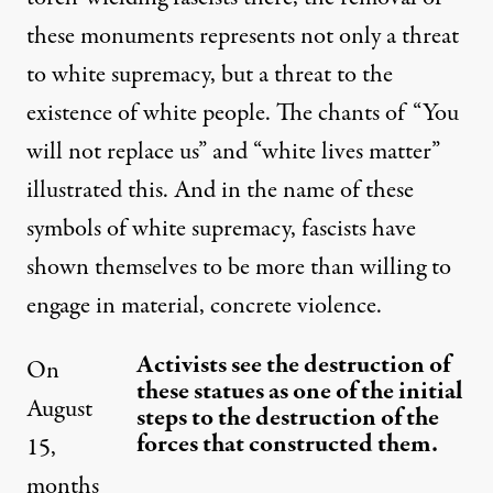
these monuments represents not only a threat
to white supremacy, but a threat to the
existence of white people. The chants of “You
will not replace us” and “white lives matter”
illustrated this. And in the name of these
symbols of white supremacy, fascists have
shown themselves to be more than willing to
engage in material, concrete violence.
Activists see the destruction of
On
these statues as one of the initial
August
steps to the destruction of the
forces that constructed them.
15,
months