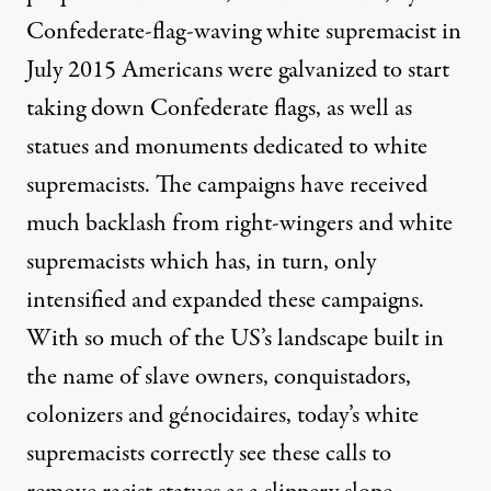
Confederate-flag-waving white supremacist in
July 2015 Americans were galvanized to start
taking down Confederate flags, as well as
statues and monuments dedicated to white
supremacists. The campaigns have received
much backlash from right-wingers and white
supremacists which has, in turn, only
intensified and expanded these campaigns.
With so much of the US’s landscape built in
the name of slave owners, conquistadors,
colonizers and génocidaires, today’s white
supremacists correctly see these calls to