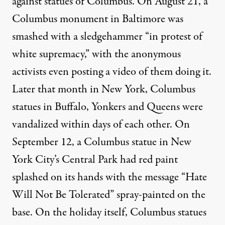
against statues of Columbus. On August 21,
a
Columbus monument in Baltimore
was
smashed with a sledgehammer “in protest of
white supremacy,” with the anonymous
activists even
posting a video
of them doing it.
Later that month in New York, Columbus
statues in
Buffalo
,
Yonkers
and
Queens
were
vandalized within days of each other. On
September 12, a Columbus statue in New
York City’s Central Park had
red paint
splashed on its hands
with the message “Hate
Will Not Be Tolerated” spray-painted on the
base. On the holiday itself, Columbus statues