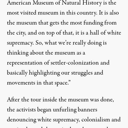
American Museum of Natural History is the
most visited museum in this country. It is also
the museum that gets the most funding from
the city, and on top of that, it is a hall of white
supremacy. So, what we’re really doing is
thinking about the museum as a
representation of settler-colonization and
basically highlighting our struggles and
movements in that space.”
After the tour inside the museum was done,
the activists began unfurling banners
denouncing white supremacy, colonialism and