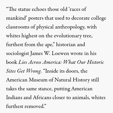
“The statue echoes those old ‘races of
mankind’ posters that used to decorate college
classrooms of physical anthropology, with
whites highest on the evolutionary tree,
furthest from the ape,” historian and
sociologist James W. Loewen
wrote in his
book
Lies Across America: What Our Historic
Sites Get Wrong
. “Inside its doors, the
American Museum of Natural History still
takes the same stance, putting American
Indians and Africans closer to animals, whites
furthest removed.”