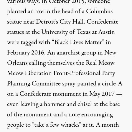
various ways. In October 2015, someone
planted an axe
in the head of a Columbus
statue near Detroit’s City Hall. Confederate
statues at the University of Texas at Austin
were
tagged with “Black Lives Matter”
in
February 2016. An anarchist group in New
Orleans calling themselves the Real Meow
Meow Liberation Front-Professional Party
Planning Committee
spray-painted a circle-A
on a Confederate monument in May 2017 —
even leaving a hammer and chisel at the base
of the monument and a note encouraging
people to “take a few whacks” at it. A month