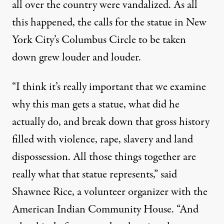
all over the country
were vandalized. As all
this happened, the calls for the statue in New
York City’s Columbus Circle to be taken
down grew louder and louder.
“I think it’s really important that we examine
why this man gets a statue, what did he
actually do, and break down that gross history
filled with violence, rape, slavery and land
dispossession. All those things together are
really what that statue represents,” said
Shawnee Rice, a volunteer organizer with the
American Indian Community House
. “And