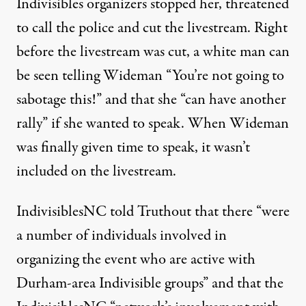
Indivisibles organizers stopped her, threatened
to call the police and
cut the livestream
. Right
before the livestream was cut, a white man can
be seen telling Wideman “You’re not going to
sabotage this!” and that she “can have another
rally” if she wanted to speak. When
Wideman
was finally given time to speak
, it wasn’t
included on the livestream.
IndivisiblesNC told Truthout that there “were
a number of individuals involved in
organizing the event who are active with
Durham-area Indivisible groups” and that the