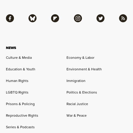
Facebook
Bluesky
Flipboard
Instagram
Twitter
RSS
NEWS
Culture & Media
Economy & Labor
Education & Youth
Environment & Health
Human Rights
Immigration
LGBTQ Rights
Politics & Elections
Prisons & Policing
Racial Justice
Reproductive Rights
War & Peace
Series & Podcasts