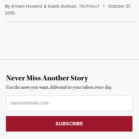
By
A’mani Howard
&
Kaleb Autman
,
T
October 31,
RUTHOUT
2015
Never Miss Another Story
Get the news you want, delivered to your inbox every day.
Email
*