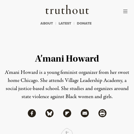
Skip to content
Skip to footer
Truthout
ABOUT
LATEST
DONATE
A’mani Howard
A’mani Howard is a young feminist organizer from her sweet
home Chicago. She attends Village Leadership Academy, a
social justice-based school. She studies and organizes around
state violence against Black women and girls.
Share via Facebook
Share via Bluesky
Share
Share via Flipboard
Share via Mail
Share via Print