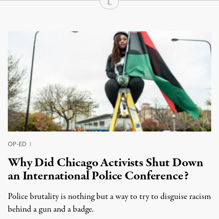
Continue Reading On Truthout
OP-ED
|
Why Did Chicago Activists Shut Down
an International Police Conference?
Police brutality is nothing but a way to try to disguise racism
behind a gun and a badge.