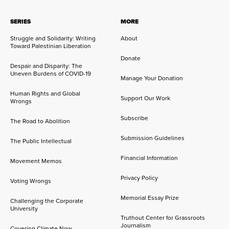
SERIES
MORE
Struggle and Solidarity: Writing
About
Toward Palestinian Liberation
Donate
Despair and Disparity: The
Uneven Burdens of COVID-19
Manage Your Donation
Human Rights and Global
Support Our Work
Wrongs
Subscribe
The Road to Abolition
Submission Guidelines
The Public Intellectual
Financial Information
Movement Memos
Privacy Policy
Voting Wrongs
Memorial Essay Prize
Challenging the Corporate
University
Truthout Center for Grassroots
Journalism
Covering Climate Now