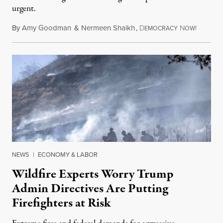
urgent.
By
Amy Goodman
&
Nermeen Shaikh
,
D
N
August 6
EMOCRACY
OW!
NEWS
|
ECONOMY & LABOR
Wildfire Experts Worry Trump
Admin Directives Are Putting
Firefighters at Risk