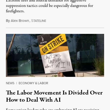
Extreme fires and federal demands for aggressive
suppression tactics could be especially dangerous for
firefighters.
By
Alex Brown
,
S
August 4, 2026
TATELINE
NEWS
|
ECONOMY & LABOR
The Labor Movement Is Divided Over
How to Deal With AI