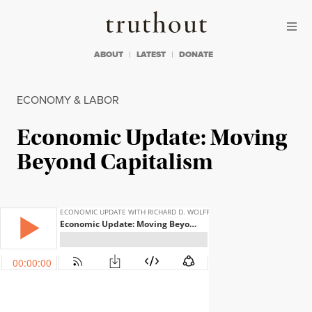
Skip to content
Skip to footer
Truthout
ABOUT
LATEST
DONATE
ECONOMY & LABOR
Economic Update: Moving
Beyond Capitalism