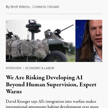
By
Brett Wilkins
,
C
D
August 7, 2026
OMMON
REAMS
INTERVIEW
|
ECONOMY & LABOR
We Are Risking Developing AI
Beyond Human Supervision, Expert
Warns
David Krueger says AI's integration into warfare makes
international agreements halting development ever more