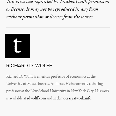
This piece was reprinted by Truthout with permission
or license. It may not be reproduced in any form
without permission or license from the source.
RICHARD D. WOLFF
Richard D. Wolff is emeritus professor of economics at the
University of Massachusetts, Amherst. He is currently a visiting
professor at the New School University in New York City. His work
is available at
rdwolff.com
and at
democracyatwork.info
.