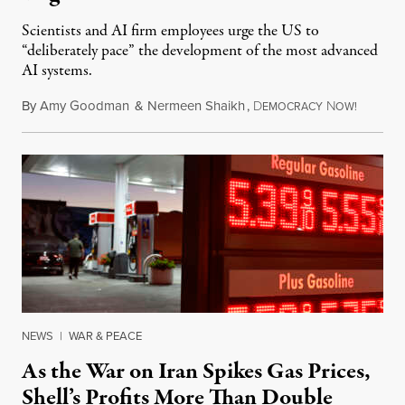
Scientists and AI firm employees urge the US to
“deliberately pace” the development of the most advanced
AI systems.
By
Amy Goodman
&
Nermeen Shaikh
,
D
N
July 30,
EMOCRACY
OW!
NEWS
|
WAR & PEACE
As the War on Iran Spikes Gas Prices,
Shell’s Profits More Than Double