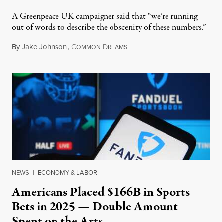
A Greenpeace UK campaigner said that “we’re running
out of words to describe the obscenity of these numbers.”
By
Jake Johnson
,
C
D
July 30, 2026
OMMON
REAMS
NEWS
|
ECONOMY & LABOR
Americans Placed $166B in Sports
Bets in 2025 — Double Amount
Spent on the Arts