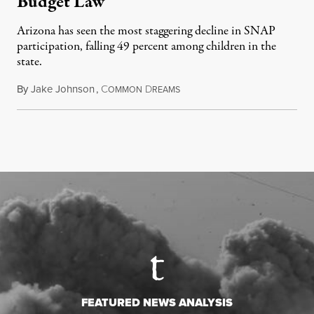
Budget Law
Arizona has seen the most staggering decline in SNAP
participation, falling 49 percent among children in the
state.
By
Jake Johnson
,
C
D
July 22, 2026
OMMON
REAMS
FEATURED NEWS ANALYSIS