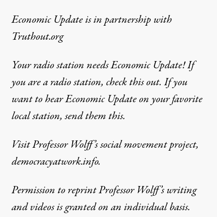
Economic Update
is in partnership with
Truthout.org
Your radio station needs Economic Update! If
you are a radio station,
check this out
. If you
want to hear Economic Update on your favorite
local station,
send them this
.
Visit Professor Wolff’s social movement project,
democracyatwork.info.
Permission to reprint Professor Wolff’s writing
and videos is granted on an individual basis.