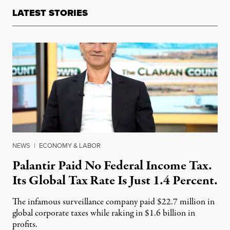
LATEST STORIES
NEWS
|
ECONOMY & LABOR
Palantir Paid No Federal Income Tax.
Its Global Tax Rate Is Just 1.4 Percent.
The infamous surveillance company paid $22.7 million in
global corporate taxes while raking in $1.6 billion in
profits.