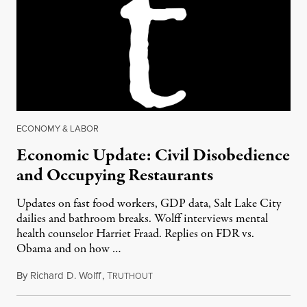
ECONOMY & LABOR
Economic Update: Civil Disobedience
and Occupying Restaurants
Updates on fast food workers, GDP data, Salt Lake City
dailies and bathroom breaks. Wolff interviews mental
health counselor Harriet Fraad. Replies on FDR vs.
Obama and on how …
By
Richard D. Wolff
,
T
July 31, 2014
RUTHOUT