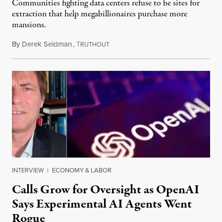
Communities fighting data centers refuse to be sites for
extraction that help megabillionaires purchase more
mansions.
By
Derek Seidman
,
T
July 31, 2026
RUTHOUT
INTERVIEW
|
ECONOMY & LABOR
Calls Grow for Oversight as OpenAI
Says Experimental AI Agents Went
Rogue