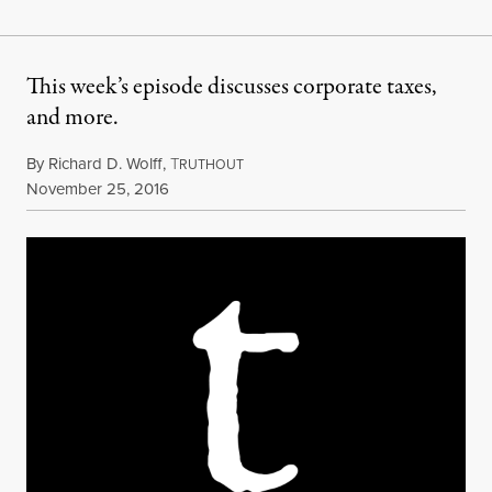
This week’s episode discusses corporate taxes,
and more.
By
Richard D. Wolff
,
T
RUTHOUT
Published
November 25, 2016