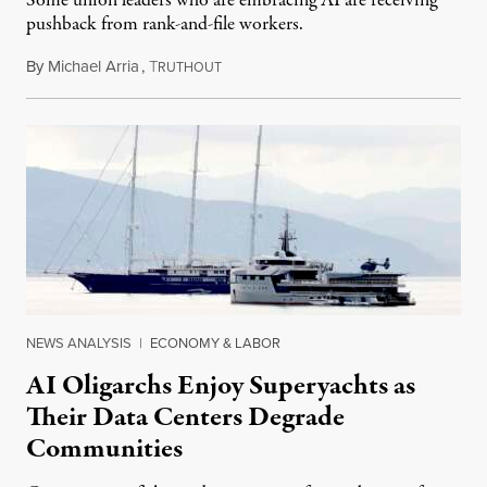
Some union leaders who are embracing AI are receiving
pushback from rank-and-file workers.
By
Michael Arria
,
T
August 3, 2026
RUTHOUT
NEWS ANALYSIS
|
ECONOMY & LABOR
AI Oligarchs Enjoy Superyachts as
Their Data Centers Degrade
Communities