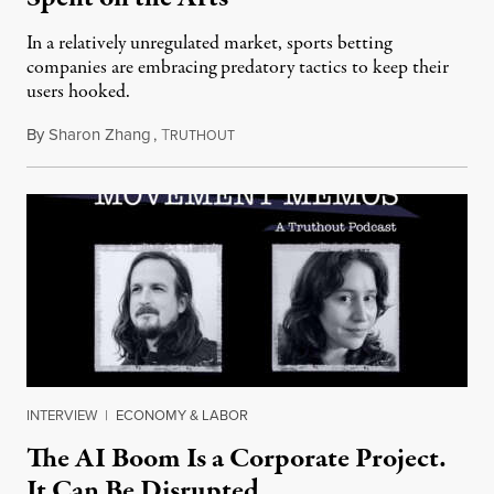
In a relatively unregulated market, sports betting
companies are embracing predatory tactics to keep their
users hooked.
By
Sharon Zhang
,
T
July 28, 2026
RUTHOUT
INTERVIEW
|
ECONOMY & LABOR
The AI Boom Is a Corporate Project.
It Can Be Disrupted