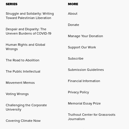
SERIES
MORE
Struggle and Solidarity: Writing
About
Toward Palestinian Liberation
Donate
Despair and Disparity: The
Uneven Burdens of COVID-19
Manage Your Donation
Human Rights and Global
Support Our Work
Wrongs
Subscribe
The Road to Abolition
Submission Guidelines
The Public Intellectual
Financial Information
Movement Memos
Privacy Policy
Voting Wrongs
Memorial Essay Prize
Challenging the Corporate
University
Truthout Center for Grassroots
Journalism
Covering Climate Now