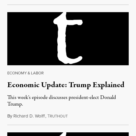
ECONOMY & LABOR
Economic Update: Trump Explained
This week's episode discusses president-elect Donald
Trump.
By
Richard D. Wolff
,
T
November 11, 2016
RUTHOUT