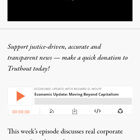
Support justice-driven, accurate and
transparent news — make a
quick donation
to
Truthout today!
This week’s episode discusses real corporate