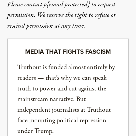
Please contact
p
[email protected]
to request
permission. We reserve the right to refuse or
rescind permission at any time.
MEDIA THAT FIGHTS FASCISM
Truthout is funded almost entirely by
readers — that’s why we can speak
truth to power and cut against the
mainstream narrative. But
independent journalists at Truthout
face mounting political repression
under Trump.