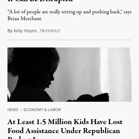
“A lot of people are really sitting up and pushing back," says
Brian Merchant.
By
Kelly Hayes
,
T
July 23, 2026
RUTHOUT
NEWS
|
ECONOMY & LABOR
At Least 1.5 Million Kids Have Lost
Food Assistance Under Republican