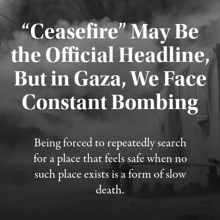
“Ceasefire” May Be
the Official Headline,
But in Gaza, We Face
Constant Bombing
Published August 4, 2026
Being forced to repeatedly search
for a place that feels safe when no
such place exists is a form of slow
death.