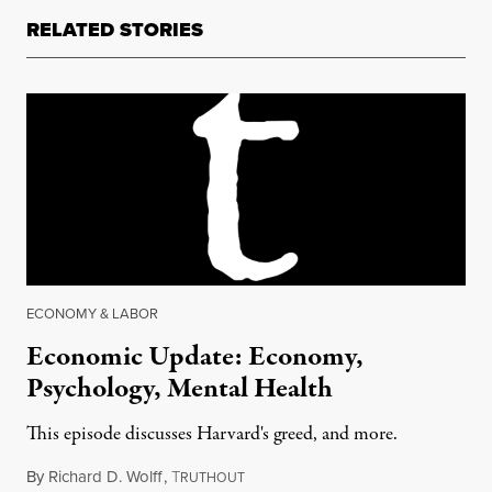
RELATED STORIES
ECONOMY & LABOR
Economic Update: Economy,
Psychology, Mental Health
This episode discusses Harvard's greed, and more.
By
Richard D. Wolff
,
T
November 4, 2016
RUTHOUT