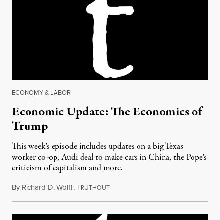
ECONOMY & LABOR
Economic Update: The Economics of
Trump
This week's episode includes updates on a big Texas
worker co-op, Audi deal to make cars in China, the Pope's
criticism of capitalism and more.
By
Richard D. Wolff
,
T
November 18, 2016
RUTHOUT