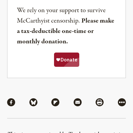
We rely on your support to survive
McCarthyist censorship.
Please make
a tax-deductible one-time or
monthly donation.
Share
Share via Facebook
Share via Bluesky
Share via Flipboard
Share via Mail
Share via Pri
More