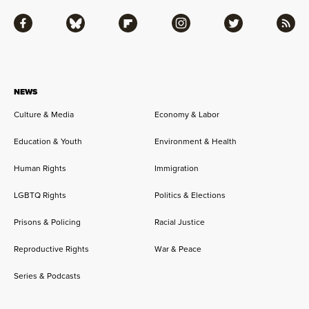
Facebook
Bluesky
Flipboard
Instagram
Twitter
RSS
NEWS
Culture & Media
Economy & Labor
Education & Youth
Environment & Health
Human Rights
Immigration
LGBTQ Rights
Politics & Elections
Prisons & Policing
Racial Justice
Reproductive Rights
War & Peace
Series & Podcasts