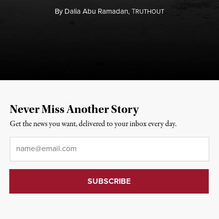
By
Dalia Abu Ramadan,
T
RUTHOUT
Never Miss Another Story
Get the news you want, delivered to your inbox every day.
Email
*