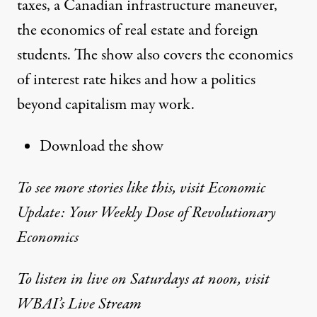
taxes, a Canadian infrastructure maneuver,
the economics of real estate and foreign
students. The show also covers the economics
of interest rate hikes and how a politics
beyond capitalism may work.
Download the show
To see more stories like this, visit Economic
Update: Your Weekly Dose of Revolutionary
Economics
To listen in live on Saturdays at noon, visit
WBAI’s Live Stream