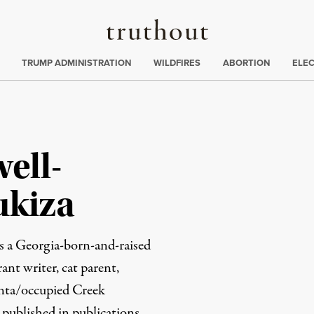
Truthout
ing
:
TRUMP ADMINISTRATION
WILDFIRES
ABORTION
ELE
ell-
kiza
 a Georgia-born-and-raised
ant writer, cat parent,
lanta/occupied Creek
n published in publications