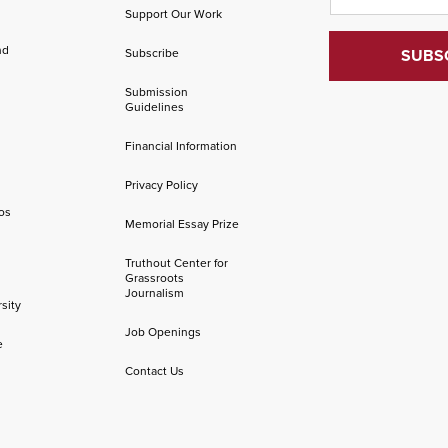
Support Our Work
nd
Subscribe
Submission
Guidelines
Financial Information
Privacy Policy
os
Memorial Essay Prize
Truthout Center for
Grassroots
Journalism
sity
Job Openings
e
Contact Us