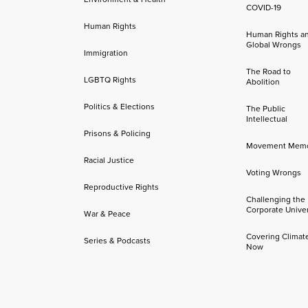
COVID-19
Human Rights
Human Rights a
Global Wrongs
Immigration
The Road to
LGBTQ Rights
Abolition
Politics & Elections
The Public
Intellectual
Prisons & Policing
Movement Mem
Racial Justice
Voting Wrongs
Reproductive Rights
Challenging the
Corporate Univer
War & Peace
Covering Climat
Series & Podcasts
Now