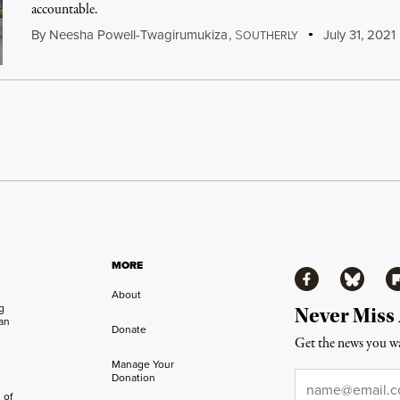
accountable.
By
Neesha Powell-Twagirumukiza
,
S
July 31, 2021
OUTHERLY
MORE
Facebook
Bluesky
Fl
About
ng
Never Miss
an
Donate
Get the news you wa
Manage Your
Email
*
Donation
 of