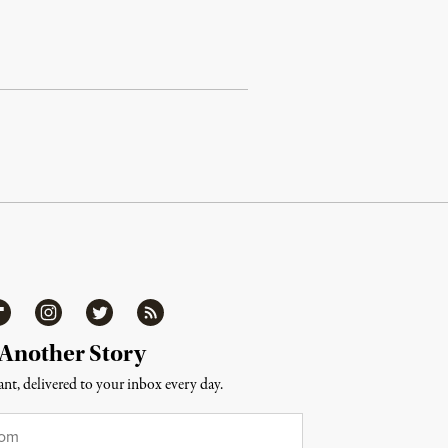
ipboard
Instagram
Twitter
RSS
 Another Story
nt, delivered to your inbox every day.