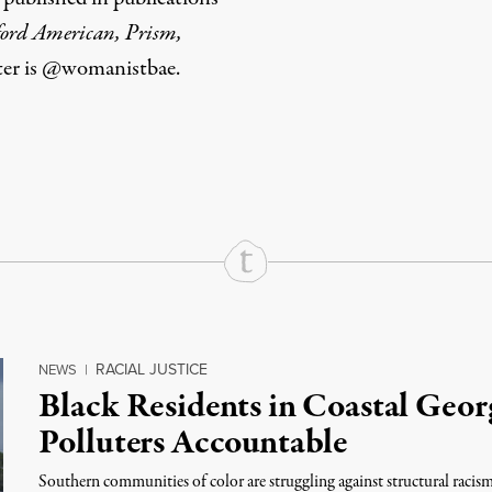
ford American, Prism,
tter is @womanistbae.
rd
Mail
e via Print
RACIAL JUSTICE
NEWS
|
Black Residents in Coastal Geor
Polluters Accountable
Southern communities of color are struggling against structural racis