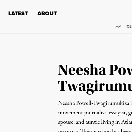
Skip to content
Skip to footer
LATEST
ABOUT
Trend
ICE
Neesha Pow
Twagirumu
Neesha Powell-Twagirumukiza is
movement journalist, essayist, gr
spouse, and auntie living in At
territory. Their writing has bee