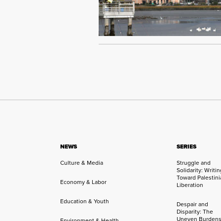
NEWS
SERIES
Culture & Media
Struggle and
Solidarity: Writi
Toward Palestini
Economy & Labor
Liberation
Education & Youth
Despair and
Disparity: The
Uneven Burdens
Environment & Health