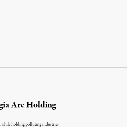
gia Are Holding
m while holding polluting industries