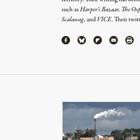
such as
Harper’s Bazaar, The Ox
Scalawag,
and
VICE
. Their twi
Share
Share via Facebook
Share via Bluesky
Share via Flipboa
Share via 
Shar
Continue Reading On Truthout