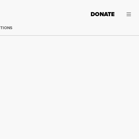
DONATE
CTIONS