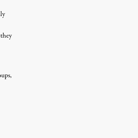
ly
 they
oups,