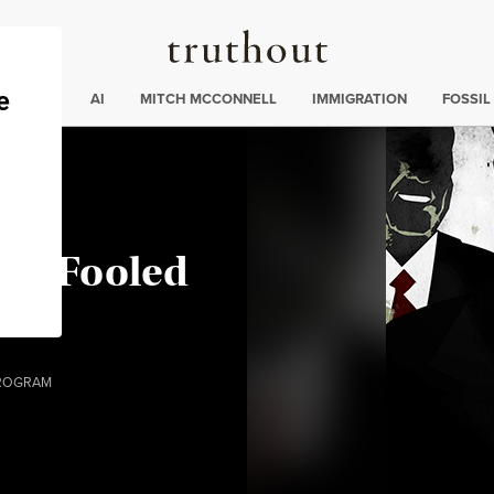
Truthout
ding
:
ECTIONS
AI
MITCH MCCONNELL
IMMIGRATION
FOSSIL
een Fooled
…
ROGRAM