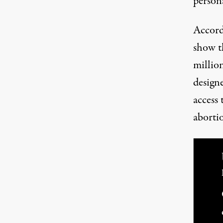
person
(Image:
Jared Rodriguez /
Truthout
)
Accord
show t
million
design
access 
aborti