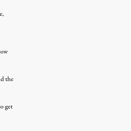
e,
row
nd the
o get