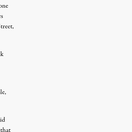
yone
es
treet,
nk
le,
id
 that