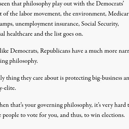
seen that philosophy play out with the Democrats’
t of the labor movement, the environment, Medicar
tamps, unemployment insurance, Social Security,
al healthcare and the list goes on.
like Democrats, Republicans have a much more nar
ing philosophy.
y thing they care about is protecting big-business a
-elite.
en that’s your governing philosophy, it’s very hard t
 people to vote for you, and thus, to win elections.