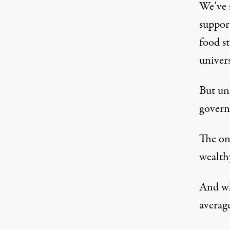
We’ve 
suppor
food s
univers
But un
govern
The onl
wealthy
And wh
average