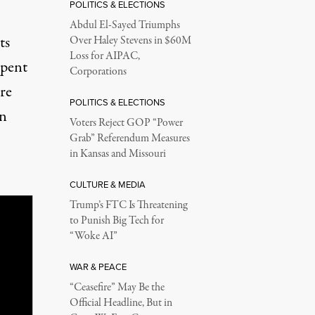
POLITICS & ELECTIONS
Abdul El-Sayed Triumphs
ts
Over Haley Stevens in $60M
Loss for AIPAC,
spent
Corporations
are
POLITICS & ELECTIONS
en
Voters Reject GOP “Power
Grab” Referendum Measures
in Kansas and Missouri
CULTURE & MEDIA
Trump’s FTC Is Threatening
to Punish Big Tech for
“Woke AI”
WAR & PEACE
“Ceasefire” May Be the
Official Headline, But in