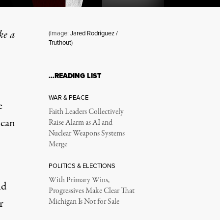
ke a
(Image:
Jared Rodriguez /
Truthout
)
 If …
…READING LIST
WAR & PEACE
e
Faith Leaders Collectively
ican
Raise Alarm as AI and
Nuclear Weapons Systems
Merge
POLITICS & ELECTIONS
With Primary Wins,
nd
Progressives Make Clear That
r
Michigan Is Not for Sale