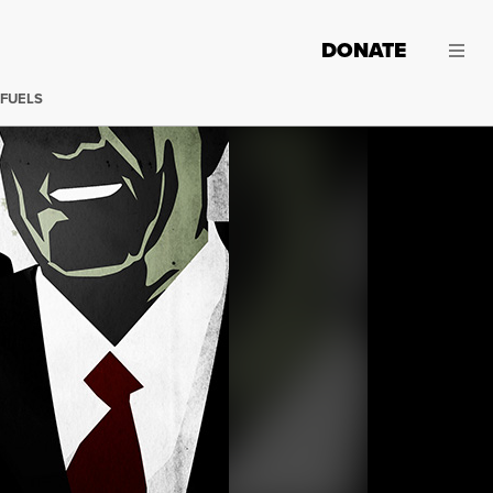
DONATE
 FUELS
(Image:
Jared Rodriguez /
Truthout
)