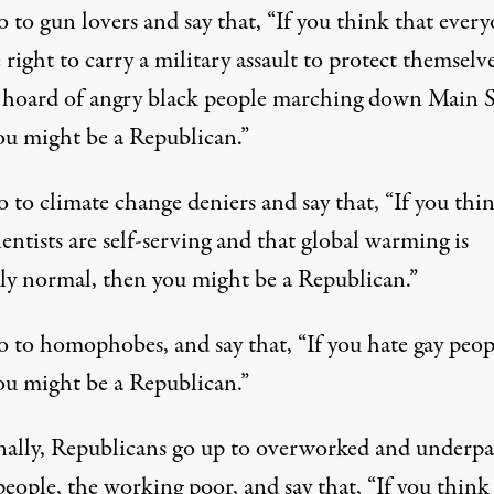
 to gun lovers and say that, “If you think that ever
 right to carry a military assault to protect themselv
 hoard of angry black people marching down Main S
ou might be a Republican.”
 to climate change deniers and say that, “If you thi
ientists are self-serving and that global warming is
tly normal, then you might be a Republican.”
o to homophobes, and say that, “If you hate gay peop
ou might be a Republican.”
nally, Republicans go up to overworked and underpa
eople, the working poor, and say that, “If you think