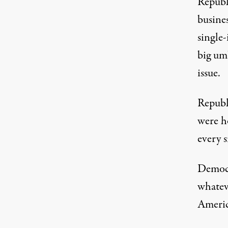
Republi
busines
single
big um
issue.
Republi
were h
every s
Democr
whatev
Americ