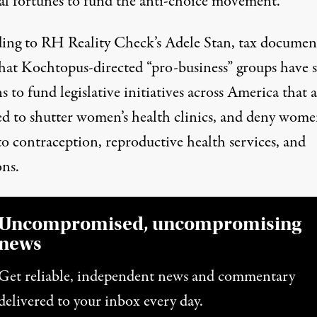
al fortunes to fund the anti-choice movement.
ing to RH Reality Check’s Adele Stan, tax documen
hat Kochtopus-directed “pro-business” groups have 
s to fund legislative initiatives across America that 
ed to shutter women’s health clinics, and deny wom
to contraception, reproductive health services, and
ons.
Uncompromised, uncompromising
news
Get reliable, independent news and commentary
delivered to your inbox every day.