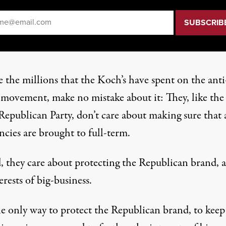
il
*
 the millions that the Koch’s have spent on the anti
 movement, make no mistake about it: They, like the 
Republican Party, don’t care about making sure that a
cies are brought to full-term.
d, they care about protecting the Republican brand, 
erests of big-business.
e only way to protect the Republican brand, to keep