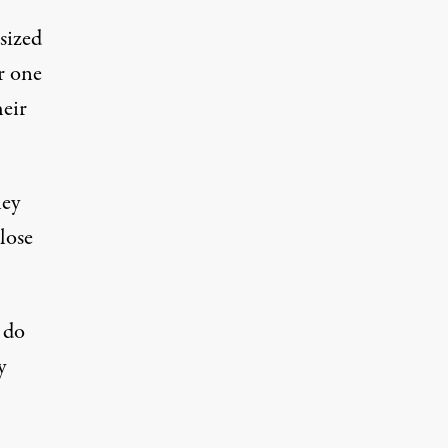
-sized
r one
eir
hey
lose
 do
y