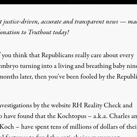
t justice-driven, accurate and transparent news — ma
donation
to Truthout today!
en Fooled by Republicans
f you think that Republicans really care about every
embryo turning into a living and breathing baby nin
P
ROGRAM
months later, then you’ve been fooled by the Republ
vestigations
by the website RH Reality Check and
co have found that the Kochtopus – a.k.a. Charles a
och – have spent tens of millions of dollars of thei