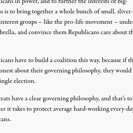
cans in power, and to further the interests of big-
s is to bring together a whole bunch of small, sliver
-interest groups – like the pro-life movement – unde
brella, and convince them Republicans care about th
cans have to build a coalition this way, because if t
onest about their governing philosophy, they would 
ingle election.
ats have a clear governing philosophy, and that’s to
er it takes to protect average hard-working every-da
ans.