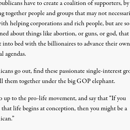
ublicans have to create a coalition of supporters, by
ng together people and groups that may not necessari
ith helping corporations and rich people, but are so
ed about things like abortion, or guns, or god, that
t into bed with the billionaires to advance their own
al agendas.
cans go out, find these passionate single-interest gr
ll them together under the big GOP elephant.
o up to the pro-life movement, and say that “If you
 that life begins at conception, then you might be a
ican.”