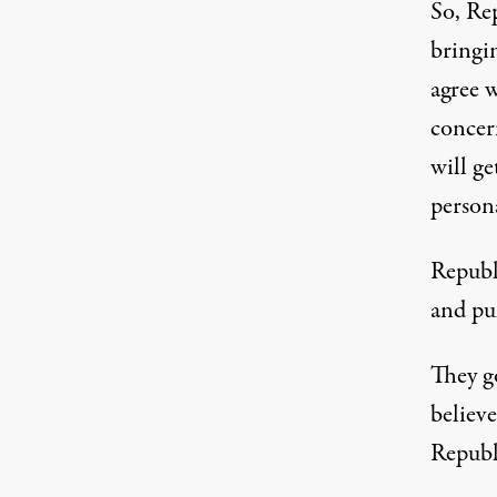
So, Rep
bringi
agree w
concern
will ge
person
Republi
and pu
They g
believe
Republ