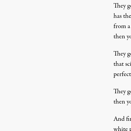
They go
has the
from a
then y
They go
that sc
perfec
They g
then y
And fi
white p