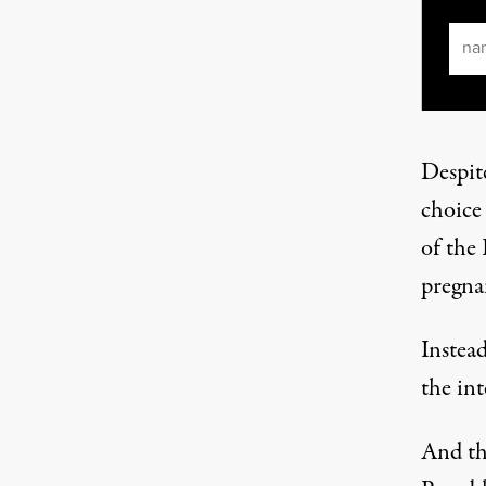
Ema
Despite
choice
of the 
pregnan
Instea
the int
And th