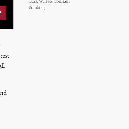
Gaza, We Face Constant
Bombing
-
rest
ll
and