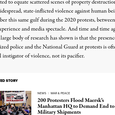
ed to equate scattered scenes of property destructio
despread, state-inflicted violence against human bei
er this same gulf during the 2020 protests, betwee
experience and media spectacle. And time and time ag
a
large body of research has shown
is that the presenc
ized police and the National Guard at protests is oft
l instigator of violence, not its pacifier.
TED STORY
NEWS
|
WAR & PEACE
200 Protesters Flood Maersk’s
Manhattan HQ to Demand End to
Military Shipments