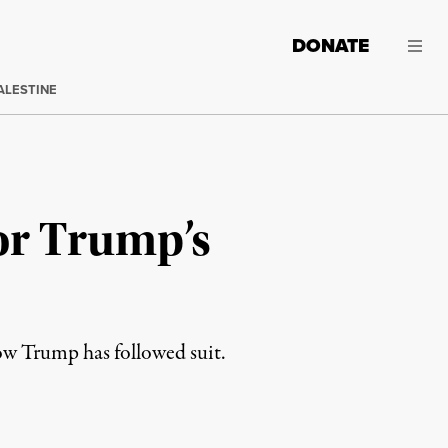
DONATE
ALESTINE
or Trump’s
ow Trump has followed suit.