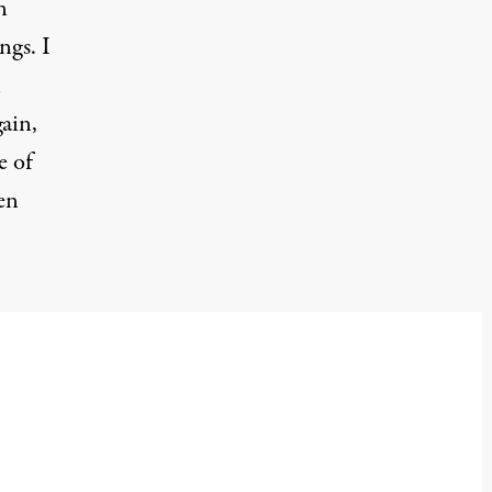
n
ngs. I
n
ain,
e of
en