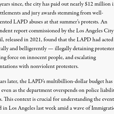
years since, the city has paid out nearly $12 million 
settlements and jury awards stemming from well-
nted LAPD abuses at that summer’s protests. An
ndent report
commissioned by the Los Angeles City
l, released in 2021,
found
that the LAPD had acted
ally and belligerently — illegally detaining protester
ing force on innocent people, and escalating
ntations with nonviolent protesters.
ars later, the LAPD’s multibillion-dollar budget has
 even as the department overspends on
police liabili
s
. This context is crucial for understanding the event
d in Los Angeles last week amid a wave of Immigrat