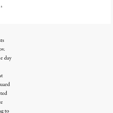
 a
ts
ov.
e day
nt
Guard
lted
te
ng to