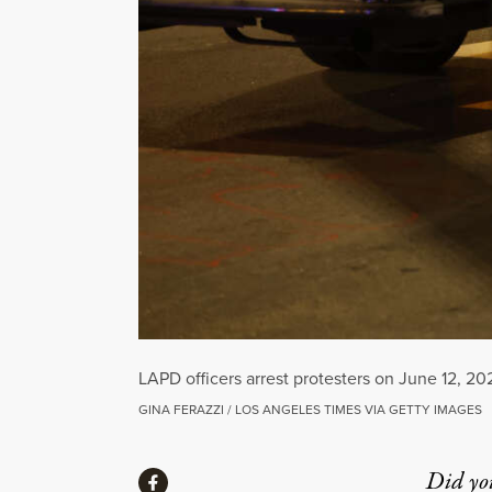
LAPD officers arrest protesters on June 12, 20
GINA FERAZZI / LOS ANGELES TIMES VIA GETTY IMAGES
Share
Did yo
Share via Facebook