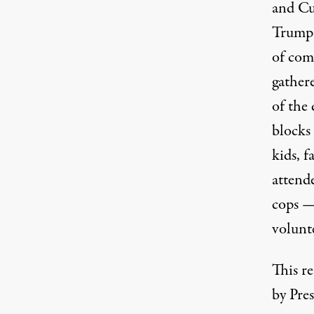
and Cu
Trump 
of com
gather
of the
blocks
kids, f
attend
cops —
volunte
This re
by Pre