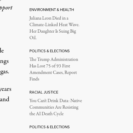
upport
ENVIRONMENT & HEALTH
Juliana Leon Died in a
Climate-Linked Heat Wave.
Her Daughter Is Suing Big
Oil.
de
POLITICS & ELECTIONS
angs
The Trump Administration
Has Lost 75 of 93 First
gas.
Amendment Cases, Report
Finds
years
RACIAL JUSTICE
hand
You Can’t Drink Data: Native
Communities Are Resisting
the AI Death Cycle
POLITICS & ELECTIONS