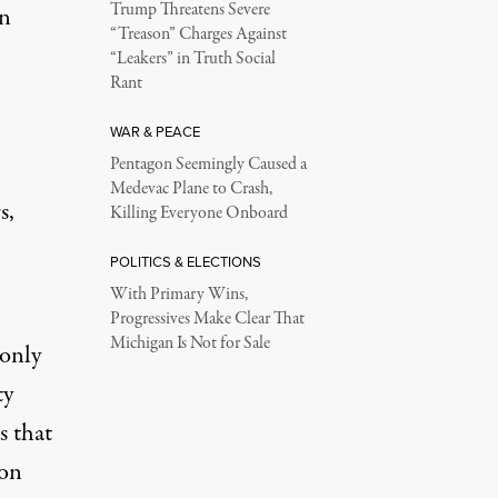
Trump Threatens Severe
in
“Treason” Charges Against
“Leakers” in Truth Social
Rant
WAR & PEACE
Pentagon Seemingly Caused a
Medevac Plane to Crash,
s,
Killing Everyone Onboard
POLITICS & ELECTIONS
With Primary Wins,
Progressives Make Clear That
Michigan Is Not for Sale
 only
ty
s that
ion