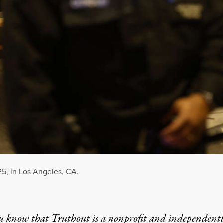
25, in Los Angeles, CA.
u know that Truthout is a nonprofit and independent