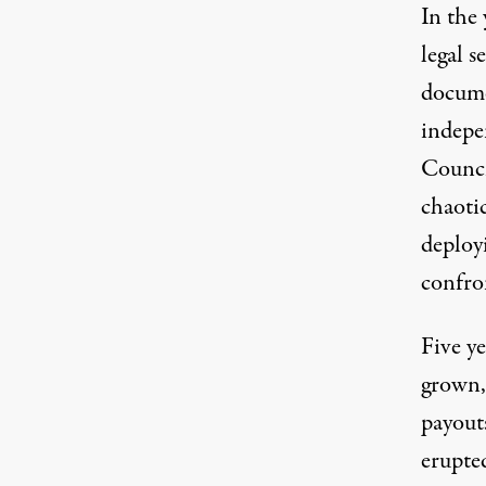
In the 
legal 
docume
indepe
Counci
chaotic
deploy
confro
Five ye
grown,
payout
erupte