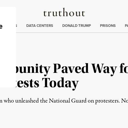
Truthout
ng
:
TE CRISIS
DATA CENTERS
DONALD TRUMP
PRISONS
P
Impunity Paved Way f
rotests Today
som who unleashed the National Guard on protesters. N