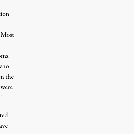
tion
. Most
oms,
 who
om the
 were
”
nted
ave