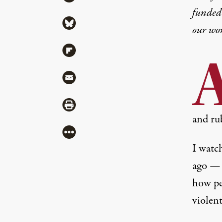
funded 
Share via Bluesky
our wo
Share via Flipboard
Share via Mail
Share via Print
and rub
More
I watch
ago — 
how pe
violent