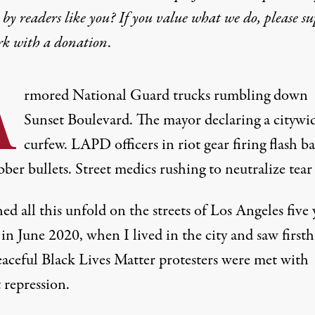
by readers like you? If you value what we do, please s
rk with
a donation
.
A
rmored National Guard trucks rumbling down
Sunset Boulevard. The mayor declaring a citywi
curfew. LAPD officers in riot gear firing flash b
ber bullets. Street medics rushing to neutralize tear 
ed all this unfold on the streets of Los Angeles five 
in June 2020, when I lived in the city and saw first
aceful Black Lives Matter protesters were met with
 repression.