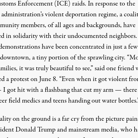
stoms Enforcement (ICE) raids. In response to the
administration’s violent deportation regime, a coali
munity members, of all ages and backgrounds, have
ed in solidarity with their undocumented neighbors
 demonstrations have been concentrated in just a few
 downtown, a tiny portion of the sprawling city. “M
amilies, it was truly beautiful to see,” said one friend
ed a protest on June 8. “Even when it got violent fr
 I got hit with a flashbang that cut my arm — there
er field medics and teens handing out water bottles.
ality on the ground is a far cry from the picture pai
sident Donald Trump and mainstream media, who h