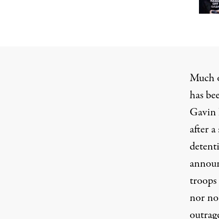
Much o
has be
Gavin 
after a
detent
announ
troops
nor no
outrage