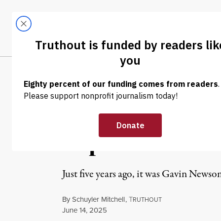
Skip to content
Skip to footer
LATEST
ABOUT
Trendi
CLIMA
OP-ED
|
PRISONS & POLICING
Years of LAPD 
Repression of P
Just five years ago, it was Gavin New
By
Schuyler Mitchell
,
T
RUTHOUT
Published
June 14, 2025