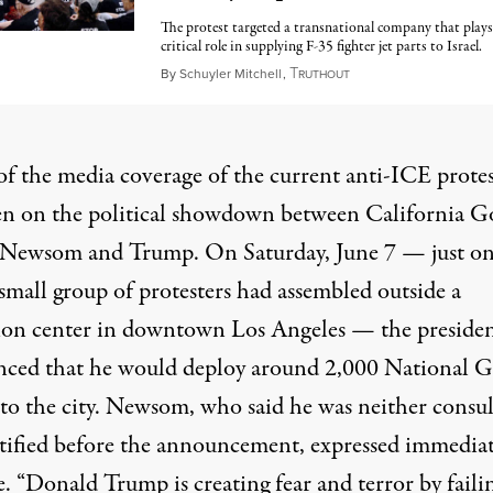
The protest targeted a transnational company that plays
critical role in supplying F-35 fighter jet parts to Israel.
T
June 11, 2025
By
Schuyler Mitchell
,
RUTHOUT
f the media coverage of the current anti-ICE protes
en on the political showdown between California G
Newsom and Trump. On Saturday, June 7 — just on
 small group of protesters had assembled outside a
ion center in downtown Los Angeles — the preside
ced that he would deploy around 2,000 National 
 to the city. Newsom, who said he was neither consu
tified before the announcement, expressed immedia
. “Donald Trump is creating fear and terror by faili