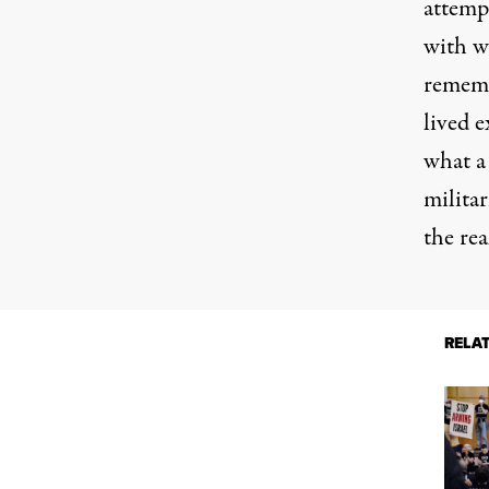
attempt
with wi
rememb
lived 
what 
militar
the rea
RELA