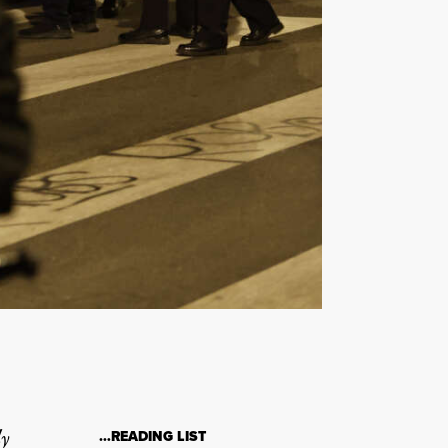
ly
…READING LIST