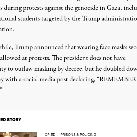
ts during protests
against the genocide in Gaza,
incl
ational students
targeted by the Trump administratio
ation.
ile, Trump announced that wearing face masks wo
allowed at protests. The president does not have
ity to outlaw masking by decree, but he doubled do
 with a social media post declaring, “REMEMBER
”
TED STORY
OP-ED
|
PRISONS & POLICING