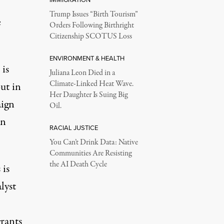
Trump Issues “Birth Tourism”
e
Orders Following Birthright
Citizenship SCOTUS Loss
ENVIRONMENT & HEALTH
 is
Juliana Leon Died in a
Climate-Linked Heat Wave.
ut in
Her Daughter Is Suing Big
aign
Oil.
on
RACIAL JUSTICE
You Can’t Drink Data: Native
Communities Are Resisting
the AI Death Cycle
 is
lyst
grants