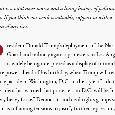
t is a vital news source and a living history of politica
ly Expanding the Surv
e. If you think our work is valuable,
support us with a
on
of any size.
 a rapidly expanding digital dragnet that can track our
P
resident Donald Trump’s deployment of the Nat
Guard and military against protesters in Los Ang
is widely being interpreted as a display of intimi
ate power ahead of his birthday, when Trump will ov
ary parade in Washington, D.C. in the style of a dict
ld up "less-lethal" weapons in front of the Federal Building du
esident has warned that protesters in D.C. will be “
ry heavy force.” Democrats and civil rights groups s
nt is inflaming tensions to justify further repression,