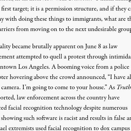
 first target; it is a permission structure, and if they 
ay with doing these things to immigrants, what are t
barriers from moving on to the next undesirable grou
ality became brutally apparent on June 8 as law
ement attempted to quell a protest through intimida
ntown Los Angeles. A booming voice from a police
pter hovering above the crowd
announced
, “I have al
 camera. I’m going to come to your house.” As
Truth
ported
, law enforcement across the country have
ced
facial recognition technology
despite numerous
s showing such software is
racist
and results in
false a
rael extremists
used facial recognition
to dox
campus