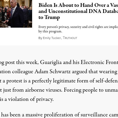
Biden Is About to Hand Over a Vas
and Unconstitutional DNA Datab
to Trump
Every person’s privacy, security and civil rights are impli
by this program.
T
January 7, 2025
By
Emily Tucker
,
RUTHOUT
og post
this week, Guariglia and his Electronic Front
tion colleague Adam Schwartz argued that wearing
 a protest is a perfectly legitimate form of self-def
t just from airborne viruses. Forcing people to unma
is a violation of privacy.
 has been a massive proliferation of surveillance ca