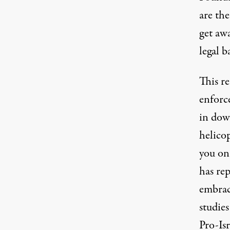
are the
get aw
legal 
This re
enforc
in dow
helico
you on
has re
embra
studie
Pro-Is