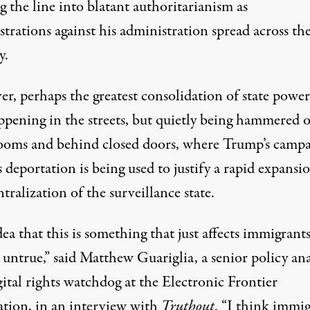
g the line into blatant authoritarianism as
trations against his administration spread across th
y.
r, perhaps the greatest consolidation of state power
ppening in the streets, but quietly being hammered o
ooms and behind closed doors, where Trump’s camp
 deportation is being used to justify a rapid expansi
tralization of the surveillance state.
ea that this is something that just affects immigrants
untrue,” said Matthew Guariglia, a senior policy ana
ital rights watchdog at the Electronic Frontier
tion, in an interview with
Truthout
. “I think immi