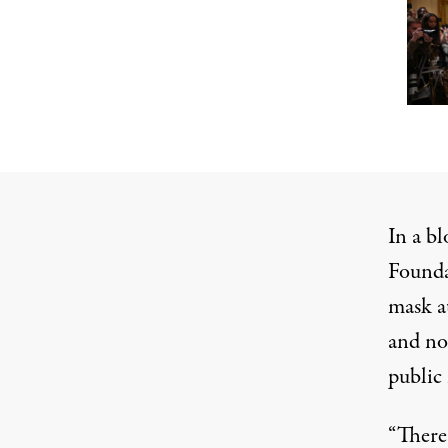
In a
bl
Founda
mask at
and no
public 
“There