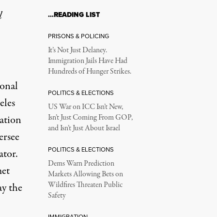
l
…READING LIST
eillance State as Pro
PRISONS & POLICING
It’s Not Just Delaney.
Immigration Jails Have Had
 individual movements.
Hundreds of Hunger Strikes.
ional
POLITICS & ELECTIONS
eles
US War on ICC Isn’t New,
dation
Isn’t Just Coming From GOP,
and Isn’t Just About Israel
ersee
POLITICS & ELECTIONS
ator.
ring ongoing demonstrations in response to federal immigration 
Dems Warn Prediction
met
Markets Allowing Bets on
Wildfires Threaten Public
ay the
Safety
IMMIGRATION