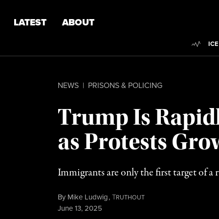
Skip to content
Skip to footer
LATEST
ABOUT
Trend
ICE
NEWS
|
PRISONS & POLICING
Trump Is Rapidl
as Protests Gro
Immigrants are only the first target of 
By
Mike Ludwig
,
T
RUTHOUT
Published
June 13, 2025