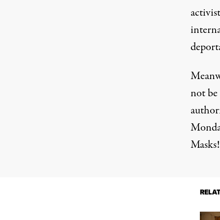
activis
intern
deport
Meanwh
not be 
author
Monday
Masks!
RELA