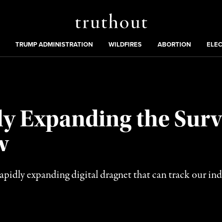
Truthout
ing
:
TRUMP ADMINISTRATION
WILDFIRES
ABORTION
ELE
y Expanding the Surve
w
a rapidly expanding digital dragnet that can track our 