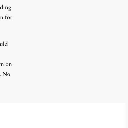
uding
n for
uld
wn on
, No