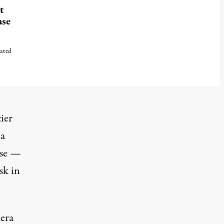
t
ase
cated
ier
 a
ense —
sk in
mera