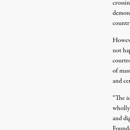
crossin
demons
countr
Howeve
not ha
courtr
of mass
and cen
“The id
wholly 
and dig
Founda