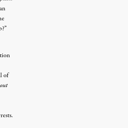
can
he
p?”
tion
l of
out
rrests
.