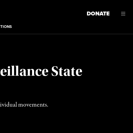
DONATE
CTIONS
illance State
individual movements.