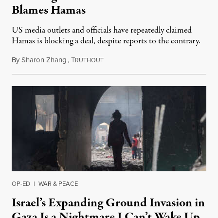
Blames Hamas
US media outlets and officials have repeatedly claimed
Hamas is blocking a deal, despite reports to the contrary.
By
Sharon Zhang
,
T
January 14, 2025
RUTHOUT
OP-ED
|
WAR & PEACE
Israel’s Expanding Ground Invasion in
Gaza Is a Nightmare I Can’t Wake Up