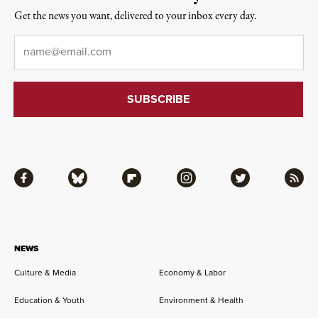
Get the news you want, delivered to your inbox every day.
Email
*
Facebook
Bluesky
Flipboard
Instagram
Twitter
RSS
NEWS
Culture & Media
Economy & Labor
Education & Youth
Environment & Health