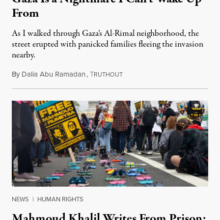
From
As I walked through Gaza’s Al-Rimal neighborhood, the
street erupted with panicked families fleeing the invasion
nearby.
By
Dalia Abu Ramadan
,
T
April 23, 2025
RUTHOUT
NEWS
|
HUMAN RIGHTS
Mahmoud Khalil Writes From Prison: