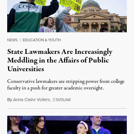
NEWS
|
EDUCATION & YOUTH
State Lawmakers Are Increasingly
Meddling in the Affairs of Public
Universities
Conservative lawmakers are stripping power from college
faculty in a push for greater academic oversight.
By
Anna Claire Vollers
,
S
June 27, 2026
TATELINE