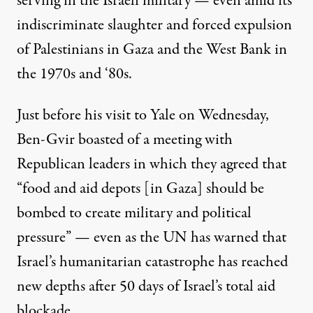
serving
in the Israeli military — even amid its
indiscriminate slaughter and forced expulsion
of Palestinians in Gaza and the West Bank in
the 1970s and ‘80s.
Just before his visit to Yale on Wednesday,
Ben-Gvir boasted
of a meeting with
Republican leaders in which they agreed that
“food and aid depots [in Gaza] should be
bombed to create military and political
pressure” — even as the UN has warned that
Israel’s humanitarian catastrophe has reached
new depths after 50 days of Israel’s total aid
blockade.