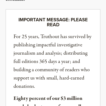
IMPORTANT MESSAGE: PLEASE
READ
For 25 years, Truthout has survived by
publishing impactful investigative
journalism and analysis; distributing
full editions 365 days a year; and
building a community of readers who
support us with small, hard-earned
donations.
Eighty percent of our $3 million