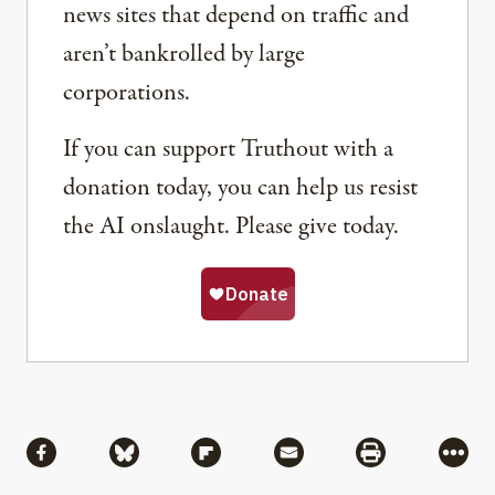
news sites that depend on traffic and
aren’t bankrolled by large
corporations.
If you can support Truthout with a
donation today, you can help us resist
the AI onslaught. Please give today.
Share
Share via Facebook
Share via Bluesky
Share via Flipboard
Share via Mail
Share via Pri
More