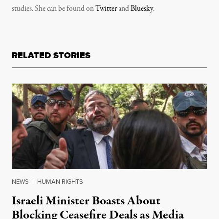
studies. She can be found on
Twitter
and
Bluesky
.
RELATED STORIES
NEWS
|
HUMAN RIGHTS
Israeli Minister Boasts About
Blocking Ceasefire Deals as Media