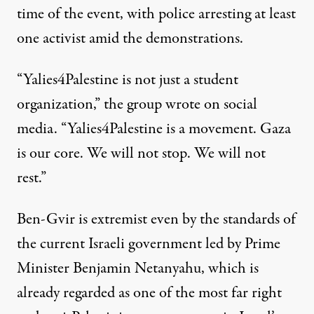
time of the event, with police arresting
at least
one activist
amid the demonstrations.
“Yalies4Palestine is not just a student
organization,” the
group wrote
on social
media. “Yalies4Palestine is a movement. Gaza
is our core. We will not stop. We will not
rest.”
Ben-Gvir is extremist even by the standards of
the current Israeli government led by Prime
Minister Benjamin Netanyahu, which is
already regarded
as one of the most far right