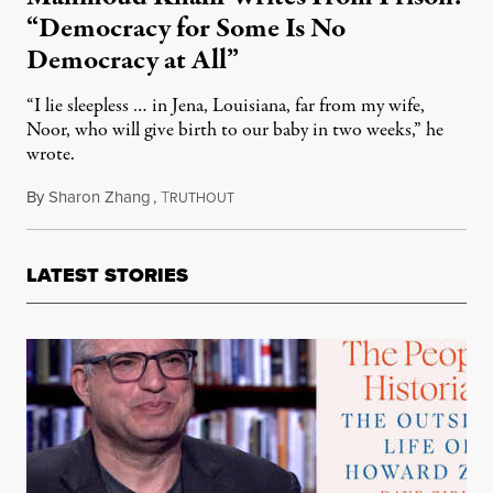
“Democracy for Some Is No
Democracy at All”
“I lie sleepless … in Jena, Louisiana, far from my wife,
Noor, who will give birth to our baby in two weeks,” he
wrote.
By
Sharon Zhang
,
T
April 18, 2025
RUTHOUT
LATEST STORIES