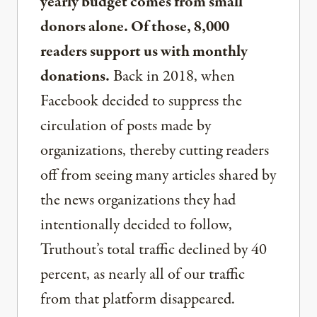
yearly budget comes from small
donors alone. Of those, 8,000
readers support us with monthly
donations.
Back in 2018, when
Facebook decided to suppress the
circulation of posts made by
organizations, thereby cutting readers
off from seeing many articles shared by
the news organizations they had
intentionally decided to follow,
Truthout’s total traffic declined by 40
percent, as nearly all of our traffic
from that platform disappeared.