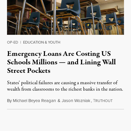
OP-ED
|
EDUCATION & YOUTH
Emergency Loans Are Costing US
Schools Millions — and Lining Wall
Street Pockets
States’ political failures are causing a massive transfer of
wealth from classrooms to the richest banks in the nation.
By
Michael Beyea Reagan
&
Jason Wozniak
,
T
June 19, 2
RUTHOUT