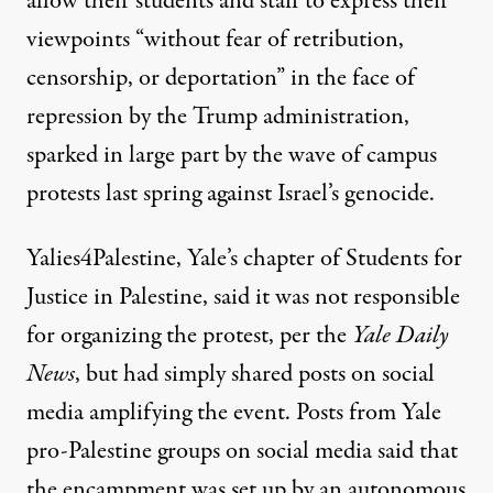
allow their students and staff to express their
viewpoints “without fear of retribution,
censorship, or deportation” in the face of
repression by the Trump administration,
sparked in large part by the wave of campus
protests last spring against Israel’s genocide.
Yalies4Palestine, Yale’s chapter of Students for
Justice in Palestine, said it was not responsible
for organizing the protest, per the
Yale Daily
News
, but had simply shared posts on social
media amplifying the event. Posts from Yale
pro-Palestine groups
on social media said
that
the encampment was set up by an autonomous