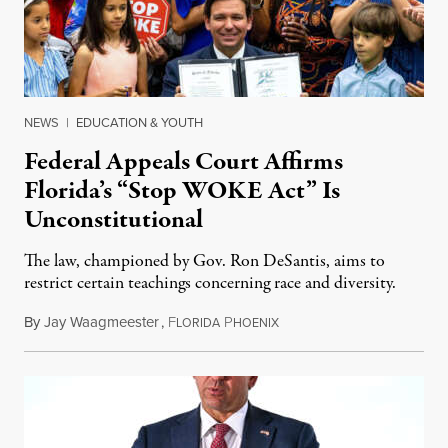
NEWS
|
EDUCATION & YOUTH
Federal Appeals Court Affirms
Florida’s “Stop WOKE Act” Is
Unconstitutional
The law, championed by Gov. Ron DeSantis, aims to
restrict certain teachings concerning race and diversity.
By
Jay Waagmeester
,
F
P
July 8, 2026
LORIDA
HOENIX