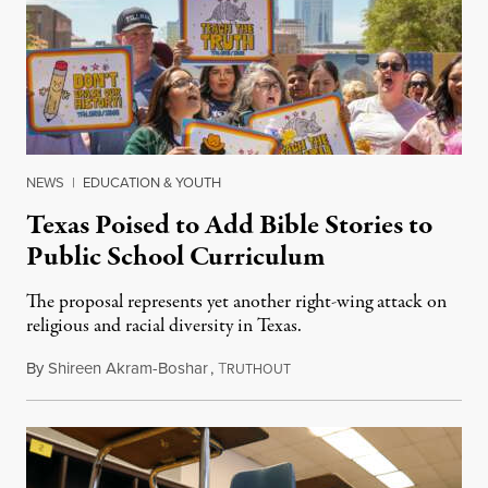
NEWS
|
EDUCATION & YOUTH
Texas Poised to Add Bible Stories to
Public School Curriculum
The proposal represents yet another right-wing attack on
religious and racial diversity in Texas.
By
Shireen Akram-Boshar
,
T
June 25, 2026
RUTHOUT