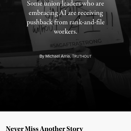
Some union leaders who are
embracing AI are receiving
pushback from rank-and-file
workers.
By
Michael Arria,
T
RUTHOUT
Never Miss Another Story