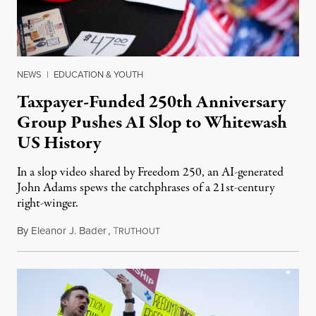
NEWS
|
EDUCATION & YOUTH
Taxpayer-Funded 250th Anniversary
Group Pushes AI Slop to Whitewash
US History
In a slop video shared by Freedom 250, an AI-generated
John Adams spews the catchphrases of a 21st-century
right-winger.
By
Eleanor J. Bader
,
T
July 3, 2026
RUTHOUT