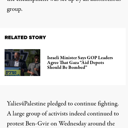
group.
RELATED STORY
Israeli Minister Says GOP Leaders
Agree That Gaza “Aid Depots
Should Be Bombed”
Yalies4Palestine pledged to continue fighting.
A large
group of activists
indeed
continued to
protest
Ben-Gvir on Wednesday around the