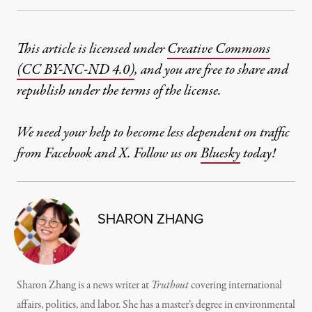
This article is licensed under
Creative Commons
(CC BY-NC-ND 4.0)
, and you are free to share and
republish under the terms of the license.
We need your help to become less dependent on traffic
from Facebook and X. Follow us on
Bluesky
today!
SHARON ZHANG
Sharon Zhang is a news writer at
Truthout
covering international
affairs, politics, and labor. She has a master’s degree in environmental