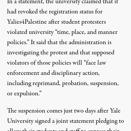
In a statement,
the university claimed
that it
had revoked the registration status for
Yalies4Palestine after student protesters
violated university “time, place, and manner
policies.” It said that the administration is
investigating the protest and that supposed
violators of those policies will “face law
enforcement and disciplinary action,
including reprimand, probation, suspension,
or expulsion.”
The suspension comes just two days after Yale
University
signed a joint statement
pledging to