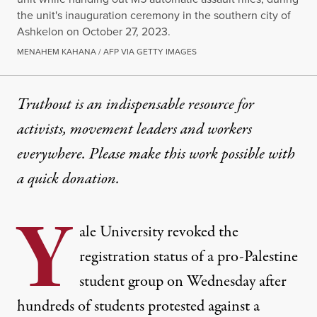
the unit's inauguration ceremony in the southern city of
Ashkelon on October 27, 2023.
MENAHEM KAHANA / AFP VIA GETTY IMAGES
Truthout is an indispensable resource for
activists, movement leaders and workers
everywhere. Please make this work possible with
a
quick donation
.
Y
ale University revoked the
registration status of a pro-Palestine
student group on Wednesday after
hundreds of students protested against a