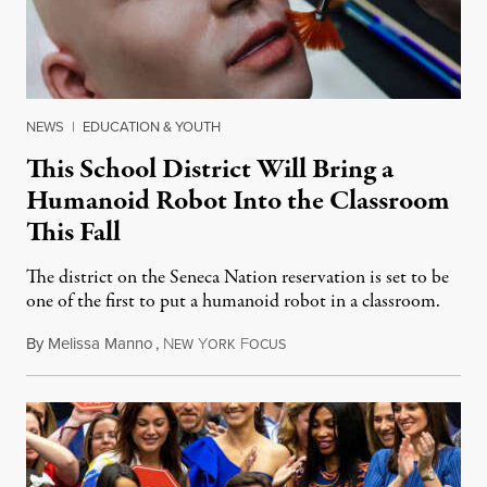
NEWS
|
EDUCATION & YOUTH
This School District Will Bring a
Humanoid Robot Into the Classroom
This Fall
The district on the Seneca Nation reservation is set to be
one of the first to put a humanoid robot in a classroom.
By
Melissa Manno
,
N
Y
F
July 14, 2026
EW
ORK
OCUS