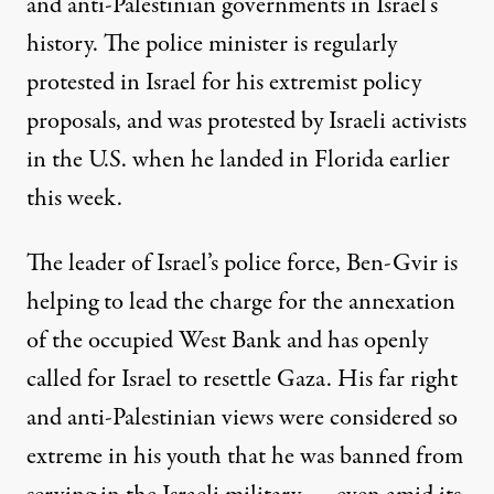
and anti-Palestinian governments in Israel’s
history. The police minister is
regularly
protested
in Israel for his extremist policy
proposals, and
was protested
by Israeli activists
in the U.S. when he landed in Florida earlier
this week.
The leader of Israel’s police force, Ben-Gvir is
helping to lead the charge
for the annexation
of the occupied West Bank and has openly
called for Israel to resettle Gaza. His far right
and anti-Palestinian views were considered so
extreme in his youth that he
was banned from