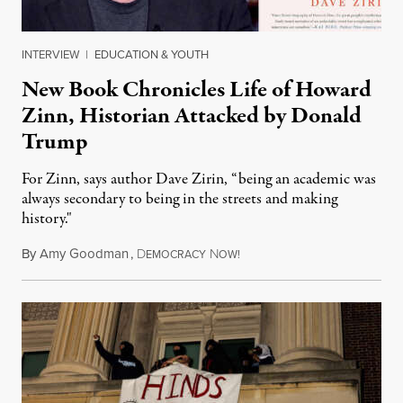
INTERVIEW
|
EDUCATION & YOUTH
New Book Chronicles Life of Howard
Zinn, Historian Attacked by Donald
Trump
For Zinn, says author Dave Zirin, “being an academic was
always secondary to being in the streets and making
history."
By
Amy Goodman
,
D
N
August 3, 2026
EMOCRACY
OW!