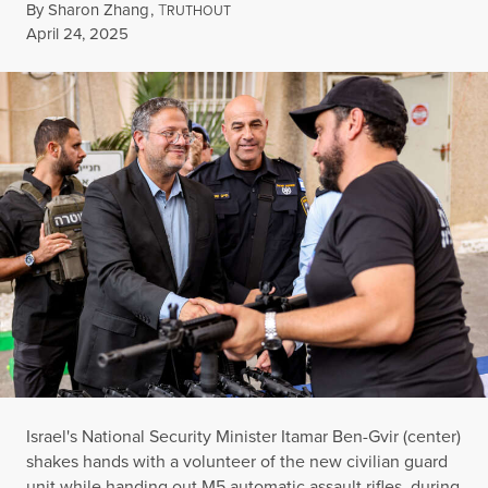
By
Sharon Zhang
,
T
RUTHOUT
Published
April 24, 2025
Israel's National Security Minister Itamar Ben-Gvir (center)
shakes hands with a volunteer of the new civilian guard
unit while handing out M5 automatic assault rifles, during