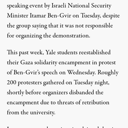
speaking event by Israeli National Security
Minister Itamar Ben-Gvir on Tuesday, despite
the
group saying
that it was not responsible
for organizing the demonstration.
This past week, Yale
students reestablished
their Gaza solidarity encampment in protest
of Ben-Gvir’s speech on Wednesday. Roughly
200 protesters gathered on Tuesday night,
shortly before organizers disbanded the
encampment due to threats of retribution
from the university.