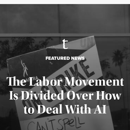
FEATURED NEWS
The Labor Movement
Is Divided Over How
to Deal With AI
Published August 3, 2026