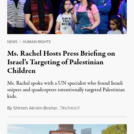
NEWS
|
HUMAN RIGHTS
Ms. Rachel Hosts Press Briefing on
Israel’s Targeting of Palestinian
Children
Ms. Rachel spoke with a UN specialist who found Israeli
snipers and quadcopters intentionally targeted Palestinian
kids.
By
Shireen Akram-Boshar
,
T
June 26, 2026
RUTHOUT