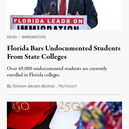
NEWS
|
IMMIGRATION
Florida Bars Undocumented Students
From State Colleges
Over 49,000 undocumented students are currently
enrolled in Florida colleges.
By
Shireen Akram-Boshar
,
T
July 6, 2026
RUTHOUT