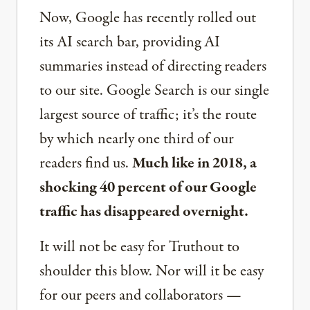
Now, Google has recently rolled out
its AI search bar, providing AI
summaries instead of directing readers
to our site. Google Search is our single
largest source of traffic; it’s the route
by which nearly one third of our
readers find us.
Much like in 2018, a
shocking 40 percent of our Google
traffic has disappeared overnight.
It will not be easy for Truthout to
shoulder this blow. Nor will it be easy
for our peers and collaborators —