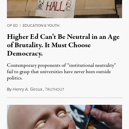
OP-ED
|
EDUCATION & YOUTH
Higher Ed Can’t Be Neutral in an Age
of Brutality. It Must Choose
Democracy.
Contemporary proponents of “institutional neutrality”
fail to grasp that universities have never been outside
politics.
By
Henry A. Giroux
,
T
July 26, 2026
RUTHOUT