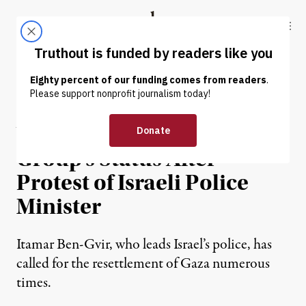
Skip to content
Skip to footer
Truthout
ABOUT
LATEST
DONATE
NEWS
|
EDUCATION & YOUTH
Yale Voids Pro-Palestine
Group’s Status After
Protest of Israeli Police
Minister
Itamar Ben-Gvir, who leads Israel’s police, has
called for the resettlement of Gaza numerous
times.