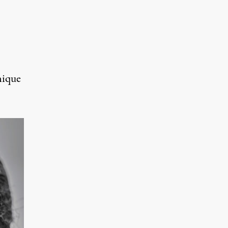
nique