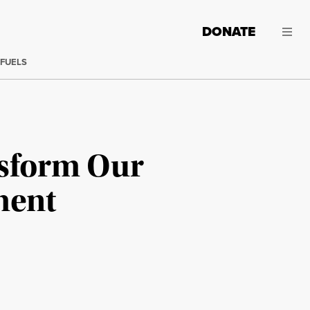
DONATE
 FUELS
sform Our
ment