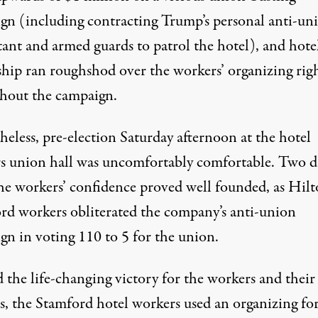
gn (including contracting Trump’s personal
anti-un
tant
and armed guards to patrol the hotel), and hote
hip ran roughshod over the workers’ organizing rig
hout the campaign.
eless, pre-election Saturday afternoon at the hotel
s union hall was uncomfortably comfortable. Two d
 the workers’ confidence proved well founded, as Hil
rd workers obliterated the company’s anti-union
gn in voting 110 to 5 for the union.
 the life-changing victory for the workers and their
es, the Stamford hotel workers used an organizing f