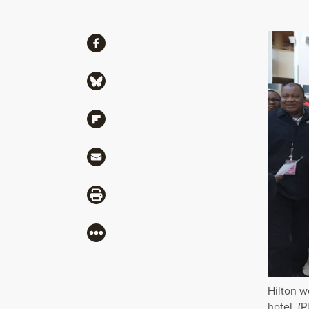
Share
Share via Facebook
Share via Bluesky
Share via Flipboard
Share via Mail
Share via Print
More
Hilton w
hotel. (