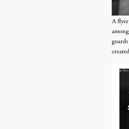
A flye
amongs
guards 
create