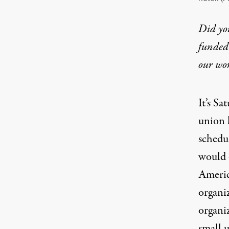
Did yo
funded 
our wo
It’s S
union 
schedu
would e
Americ
organi
organi
small 