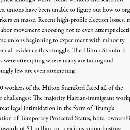
ies, unions have been unable to figure out how to or
kers en masse. Recent high-profile election losses,
 labor movement choosing not to even attempt elect
me unions beginning to experiment with minority
sm all evidence this struggle. The Hilton Stamford
s were attempting where many are failing and
singly few are even attempting.
0 workers of the Hilton Stamford faced all of the
ar challenges: The majority Haitian-immigrant work
reat legal intimidation in the form of Trump’s
ation of Temporary Protected Status, hotel ownersh
upwards of $1 million on a vicious union-busting