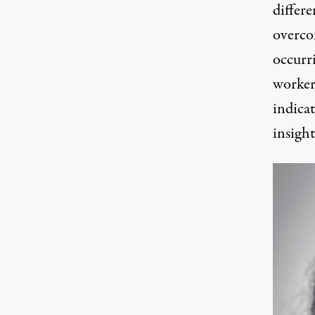
differ
overco
occurri
workers
indica
insigh