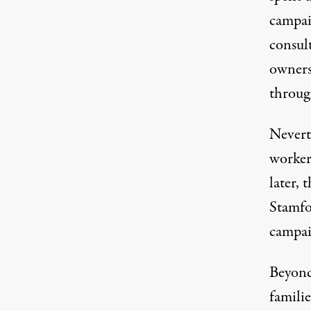
campai
consul
owners
throug
Neverth
worker
later,
Stamfo
campai
Beyond
famili