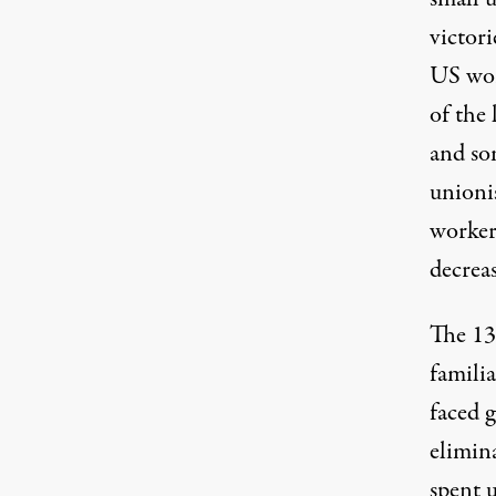
victor
US wor
of the
and so
unioni
worker
decrea
The 13
famili
faced g
elimin
spent 