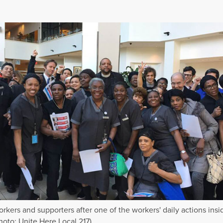
orkers and supporters after one of the workers' daily actions insi
Photo: Unite Here Local 217)