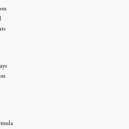
ion
l
hts
ays
ton
ormula