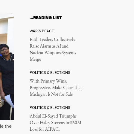
…READING LIST
WAR & PEACE
Faith Leaders Collectively
Raise Alarm as AI and
Nuclear Weapons Systems
Merge
POLITICS & ELECTIONS
With Primary Wins,
Progressives Make Clear That
Michigan Is Not for Sale
POLITICS & ELECTIONS
Abdul El-Sayed Triumphs
Over Haley Stevens in $60M
de the
Loss for AIPAC,