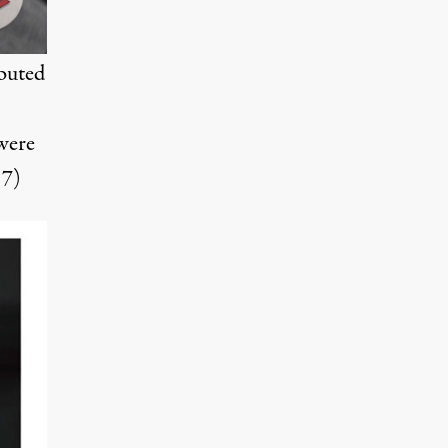
ibuted
 were
17)