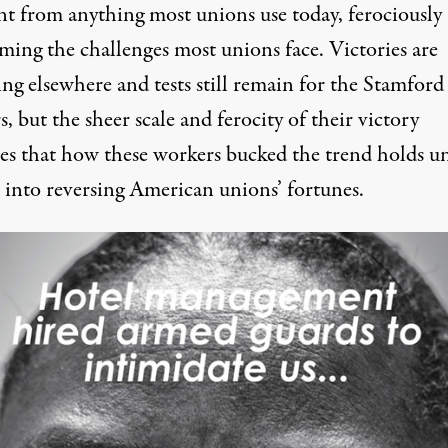
ent from anything most unions use today, ferociously
ming the challenges most unions face. Victories are
ng elsewhere and tests still remain for the Stamford
, but the sheer scale and ferocity of their victory
tes that how these workers bucked the trend holds u
t into reversing American unions’ fortunes.