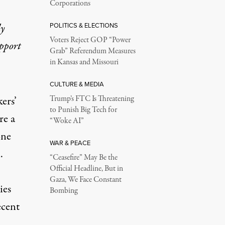
Corporations
POLITICS & ELECTIONS
ly
Voters Reject GOP “Power
upport
Grab” Referendum Measures
in Kansas and Missouri
CULTURE & MEDIA
Trump’s FTC Is Threatening
ers’
to Punish Big Tech for
re a
“Woke AI”
one
WAR & PEACE
.
“Ceasefire” May Be the
Official Headline, But in
Gaza, We Face Constant
ies
Bombing
ecent