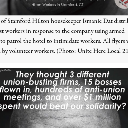
r of Stamford Hilton housekeeper Ismanie Dat distr
t workers in response to the company using armed
to patrol the hotel to intimidate workers. All flyers
d by volunteer workers. (Photo: Unite Here Local 2