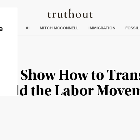
Truthout
ding
:
ECTIONS
AI
MITCH MCCONNELL
IMMIGRATION
FOSSIL
ers Show How to Tran
build the Labor Move