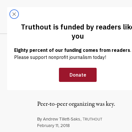
Skip to content
Skip to footer
LATEST
ABOUT
Tren
EL
NEWS ANALYSIS
|
ECONOMY & LABOR
Stamford Work
Unions and Re
Peer-to-peer organizing was key.
By
Andrew Tillett-Saks
,
T
RUTHOUT
Published
February 11, 2018