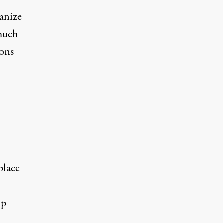
ganize
 much
ions
place
ip