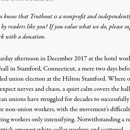
u know that Truthout is a nonprofit and independent
by readers like you? If you value what we do, please s
rk with
a donation
.
aturday afternoon in December 2017 at the hotel work
hall in Stamford, Connecticut, a mere two days befo
led union election at the Hilton Stamford. Where 
xpect nerves and chaos, a quiet calm covers the hall
an unions have struggled for decades to successfully
ze non-union workers, with the movement’s difficult
zing workers only intensifying. Notwithstanding a r
uptick amongst white-collar workers and scattered