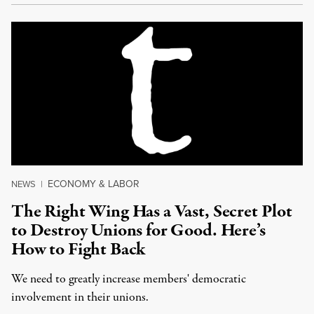
ECONOMY & LABOR
NEWS
|
The Right Wing Has a Vast, Secret Plot
to Destroy Unions for Good. Here’s
How to Fight Back
We need to greatly increase members' democratic
involvement in their unions.