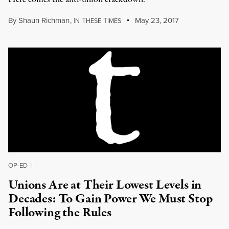
By
Shaun Richman
,
I
T
T
May 23, 2017
N
HESE
IMES
OP-ED
|
Unions Are at Their Lowest Levels in
Decades: To Gain Power We Must Stop
Following the Rules