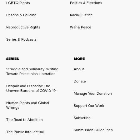
LGBTQ Rights
Politics & Elections
Prisons & Policing
Racial Justice
Reproductive Rights
War & Peace
Series & Podcasts
SERIES
MORE
Struggle and Solidarity: Writing
About
Toward Palestinian Liberation
Donate
Despair and Disparity: The
Uneven Burdens of COVID-19
Manage Your Donation
Human Rights and Global
Support Our Work
Wrongs
Subscribe
The Road to Abolition
Submission Guidelines
The Public Intellectual