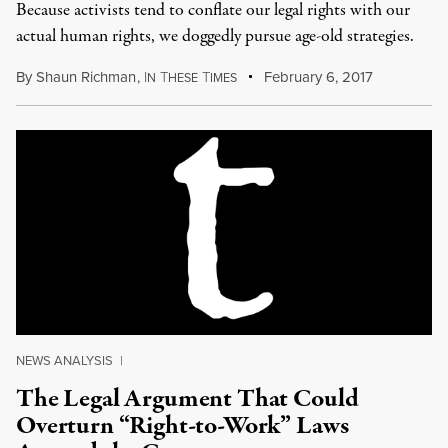
Because activists tend to conflate our legal rights with our
actual human rights, we doggedly pursue age-old strategies.
By
Shaun Richman
,
I
T
T
February 6, 2017
N
HESE
IMES
NEWS ANALYSIS
|
The Legal Argument That Could
Overturn “Right-to-Work” Laws