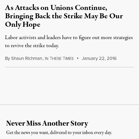
As Attacks on Unions Continue,
Bringing Back the Strike May Be Our
Only Hope
Labor activists and leaders have to figure out more strategies
to revive the strike today.
By
Shaun Richman
,
I
T
T
January 22, 2016
N
HESE
IMES
Never Miss Another Story
Get the news you want, delivered to your inbox every day.