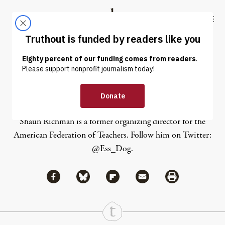
Skip to content
Skip to footer
Truthout
ABOUT
LATEST
DONATE
Shaun Richman
Shaun Richman is a former organizing director for the
American Federation of Teachers. Follow him on Twitter:
@Ess_Dog
.
Share via Facebook
Share via Bluesky
Share
Share via Flipboard
Share via Mail
Share via Print
Continue Reading On Truthout