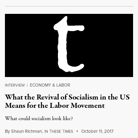
ECONOMY & LABOR
INTERVIEW
|
What the Revival of Socialism in the US
Means for the Labor Movement
What could socialism look like?
By
Shaun Richman
,
I
T
T
October 11, 2017
N
HESE
IMES