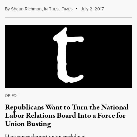
By
Shaun Richman
,
I
T
T
July 2, 2017
N
HESE
IMES
OP-ED
|
Republicans Want to Turn the National
Labor Relations Board Into a Force for
Union Busting
Here comes the anti-union crackdown.