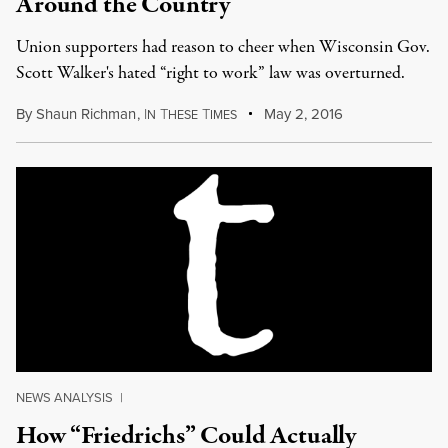
Around the Country
Union supporters had reason to cheer when Wisconsin Gov.
Scott Walker's hated “right to work” law was overturned.
By
Shaun Richman
,
I
T
T
May 2, 2016
N
HESE
IMES
NEWS ANALYSIS
|
How “Friedrichs” Could Actually