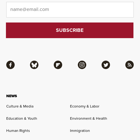
Email
*
Facebook
Bluesky
Flipboard
Instagram
Twitter
RSS
NEWS
Culture & Media
Economy & Labor
Education & Youth
Environment & Health
Human Rights
Immigration