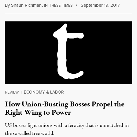
By
Shaun Richman
,
I
T
T
September 19, 2017
N
HESE
IMES
ECONOMY & LABOR
REVIEW
|
How Union-Busting Bosses Propel the
Right Wing to Power
US bosses fight unions with a ferocity that is unmatched in
the so-called free world.