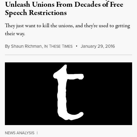
Unleash Unions From Decades of Free
Speech Restrictions
They just want to kill the unions, and they're used to getting
their way.
By
Shaun Richman
,
I
T
T
January 29, 2016
N
HESE
IMES
NEWS ANALYSIS
|