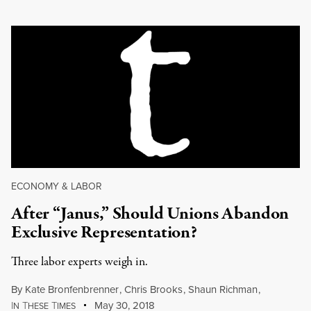
ECONOMY & LABOR
After “Janus,” Should Unions Abandon
Exclusive Representation?
Three labor experts weigh in.
By
Kate Bronfenbrenner
,
Chris Brooks
,
Shaun Richman
,
I
T
T
May 30, 2018
N
HESE
IMES