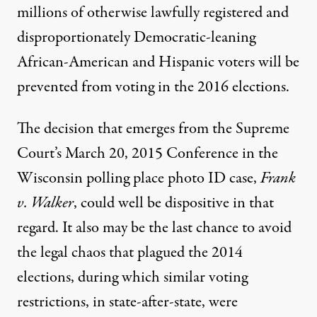
millions of otherwise lawfully registered and
disproportionately Democratic-leaning
African-American and Hispanic voters will be
prevented from voting in the 2016 elections.
The decision that emerges from the
Supreme
Court’s March 20, 2015 Conference
in the
Wisconsin polling place photo ID case,
Frank
v. Walker
, could well be dispositive in that
regard. It also may be the last chance to avoid
the legal chaos that plagued the 2014
elections, during which similar voting
restrictions, in state-after-state, were