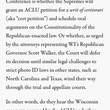
Conference is whether the Supremes will
grant an ACLU petition for a
writ of certiorari
(aka “cert petition”) and schedule oral
arguments on the Constitutionality of the
Republican-enacted law. Or whether, as urged
by the attorneys representing WI’s Republican
Governor Scott Walker, the Court will defer
its decision until similar legal challenges to
strict photo ID laws in other states, such as
North Carolina and Texas, wind their way
through the trial and appellate courts.
In other words, do they hear the Wisconsin