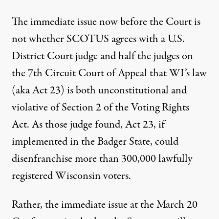
The immediate issue now before the Court is
not whether SCOTUS agrees with a
U.S.
District Court judge and half the judges on
the 7th Circuit Court of Appeal
that WI’s law
(aka Act 23) is both unconstitutional and
violative of Section 2 of the
Voting Rights
Act
. As those judge found, Act 23, if
implemented in the Badger State, could
disenfranchise more than 300,000 lawfully
registered Wisconsin voters.
Rather, the immediate issue at the March 20