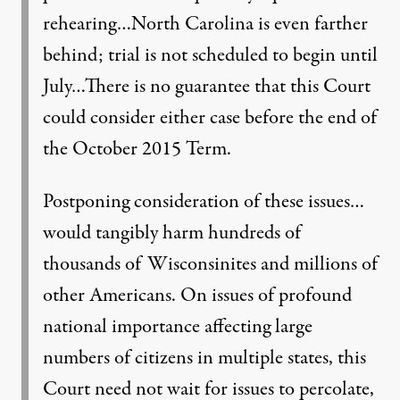
rehearing…North Carolina is even farther
behind; trial is not scheduled to begin until
July…There is no guarantee that this Court
could consider either case before the end of
the October 2015 Term.
Postponing consideration of these issues…
would tangibly harm hundreds of
thousands of Wisconsinites and millions of
other Americans. On issues of profound
national importance affecting large
numbers of citizens in multiple states, this
Court need not wait for issues to percolate,