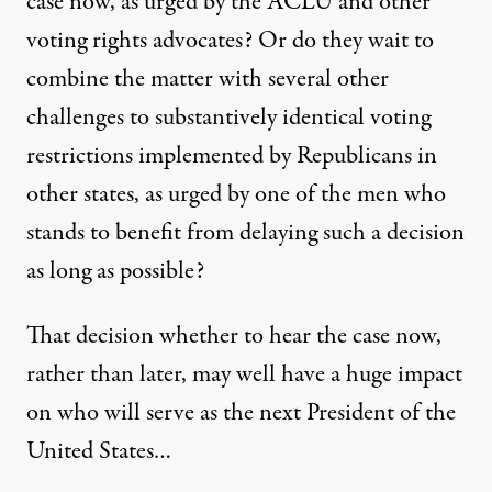
case now, as urged by the ACLU and other
voting rights advocates? Or do they wait to
combine the matter with several other
challenges to substantively identical voting
restrictions implemented by Republicans in
other states, as urged by one of the men who
stands to benefit from delaying such a decision
as long as possible?
That decision whether to hear the case now,
rather than later, may well have a huge impact
on who will serve as the next President of the
United States…