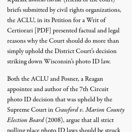
briefs
submitted by civil rights organizations,
the ACLU, in its
Petition for a Writ of
Certiorari [PDF]
presented factual and legal
reasons why the Court should do more than
simply uphold the District Court’s decision
striking down Wisconsin’s photo ID law.
Both the ACLU and Posner, a Reagan
appointee and author of the 7th Circuit
photo ID decision that was upheld by the
Supreme Court in
Crawford v. Marion County
Election Board
(2008), argue that all strict
polling place photo ID laws should be struck