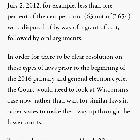
July 2, 2012, for example, less than one
percent of the cert petitions (63 out of 7,654)
were
disposed
of by way of a grant of cert,
followed by oral arguments.
In order for there to be clear resolution on
these types of laws prior to the beginning of
the 2016 primary and general election cycle,
the Court would need to look at Wisconsin’s
case now, rather than wait for similar laws in
other states to make their way up through the
lower courts.