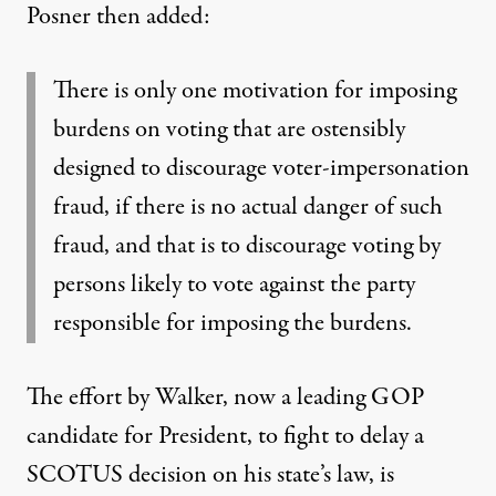
Posner then added:
There is only one motivation for imposing
burdens on voting that are ostensibly
designed to discourage voter-impersonation
fraud, if there is no actual danger of such
fraud, and that is to discourage voting by
persons likely to vote against the party
responsible for imposing the burdens.
The effort by Walker,
now a leading GOP
candidate for President
, to fight to delay a
SCOTUS decision on his state’s law, is