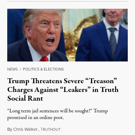
NEWS
|
POLITICS & ELECTIONS
Trump Threatens Severe “Treason”
Charges Against “Leakers” in Truth
Social Rant
“Long term jail sentences will be sought!” Trump
promised in an online post.
By
Chris Walker
,
T
August 6, 2026
RUTHOUT