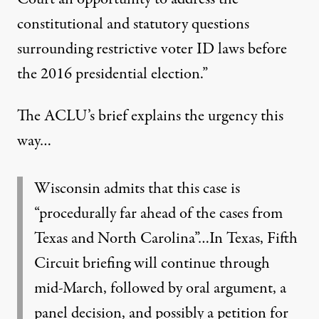
constitutional and statutory questions
surrounding restrictive voter ID laws before
the 2016 presidential election.”
The ACLU’s brief explains the urgency this
way…
Wisconsin admits that this case is
“procedurally far ahead of the cases from
Texas and North Carolina”…In Texas, Fifth
Circuit briefing will continue through
mid-March, followed by oral argument, a
panel decision, and possibly a petition for