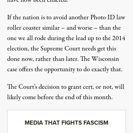
have now been enacted.
If the nation is to avoid another Photo ID law
roller coaster similar – and worse – than the
one we all rode during the lead up to the 2014
election, the Supreme Court needs get this
done now, rather than later. The Wisconsin
case offers the opportunity to do exactly that.
The Court’s decision to grant cert, or not, will
likely come before the end of this month.
MEDIA THAT FIGHTS FASCISM