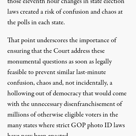
those eleventh hour changes in state election
laws created a risk of confusion and chaos at
the polls in each state.
That point underscores the importance of
ensuring that the Court address these
monumental questions as soon as legally
feasible to prevent similar last-minute
confusion, chaos and, not incidentally, a
hollowing out of democracy that would come
with the unnecessary disenfranchisement of
millions of otherwise eligible voters in the
many states where strict GOP photo ID laws