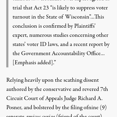
trial that Act 23 “is likely to suppress voter
turnout in the State of Wisconsin”…This
conclusion is confirmed by Plaintiffs’
expert, numerous studies concerning other
states’ voter ID laws, and a recent report by
the Government Accountability Office…
[Emphasis added].”
Relying heavily upon the
scathing dissent
authored by the conservative and revered 7th
Circuit Court of Appeals Judge Richard A.
Posner, and bolstered by the filing of
nine (9)
separate
amicus curiae
(friend of the court)