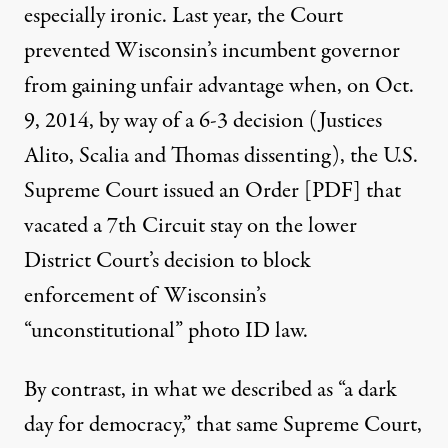
especially ironic. Last year, the Court
prevented Wisconsin’s incumbent governor
from gaining unfair advantage when, on Oct.
9, 2014, by way of a 6-3 decision (Justices
Alito, Scalia and Thomas dissenting), the U.S.
Supreme Court issued an
Order [PDF]
that
vacated a 7th Circuit stay on the lower
District Court’s decision to block
enforcement of Wisconsin’s
“unconstitutional” photo ID law.
By contrast, in what we described as “
a dark
day for democracy
,” that same Supreme Court,