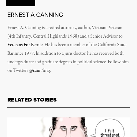
ERNEST A CANNING
Ernest A. Canning is a retired attorney, author, Vietnam Veteran
(4th Infantry, Central Highlands 1968) and a Senior Advisor to
Veterans For Bernie
. He has been a member of the California State
Bar since 1977. In addition to a juris doctor, he has received both
undergraduate and graduate degrees in political science. Follow him
on Twitter:
@cann4ing
.
RELATED STORIES