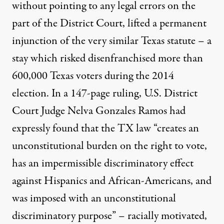
without pointing to any legal errors on the
part of the District Court, lifted a permanent
injunction of the very similar Texas statute – a
stay which risked disenfranchised more than
600,000 Texas voters during the 2014
election. In a
147-page ruling
, U.S. District
Court Judge Nelva Gonzales Ramos had
expressly found that the TX law “creates an
unconstitutional burden on the right to vote,
has an impermissible discriminatory effect
against Hispanics and African-Americans, and
was imposed with an unconstitutional
discriminatory purpose” – racially motivated,