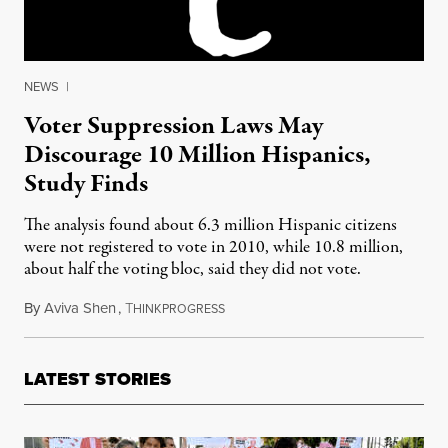
NEWS
|
Voter Suppression Laws May
Discourage 10 Million Hispanics,
Study Finds
The analysis found about 6.3 million Hispanic citizens
were not registered to vote in 2010, while 10.8 million,
about half the voting bloc, said they did not vote.
By
Aviva Shen
,
T
September 24, 2012
HINKPROGRESS
LATEST STORIES