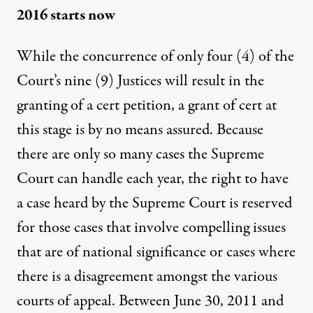
2016 starts now
While the concurrence of only four (4) of the
Court’s nine (9) Justices will result in the
granting of a cert petition, a grant of cert at
this stage is by no means assured. Because
there are only so many cases the Supreme
Court can handle each year, the right to have
a case heard by the Supreme Court is reserved
for those cases that involve compelling issues
that are of national significance or cases where
there is a disagreement amongst the various
courts of appeal. Between June 30, 2011 and