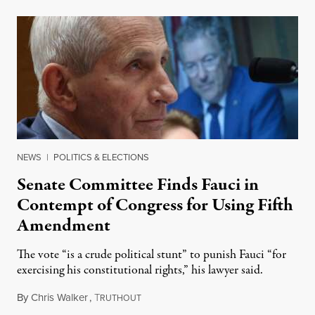
NEWS
|
POLITICS & ELECTIONS
Senate Committee Finds Fauci in
Contempt of Congress for Using Fifth
Amendment
The vote “is a crude political stunt” to punish Fauci “for
exercising his constitutional rights,” his lawyer said.
By
Chris Walker
,
T
August 6, 2026
RUTHOUT