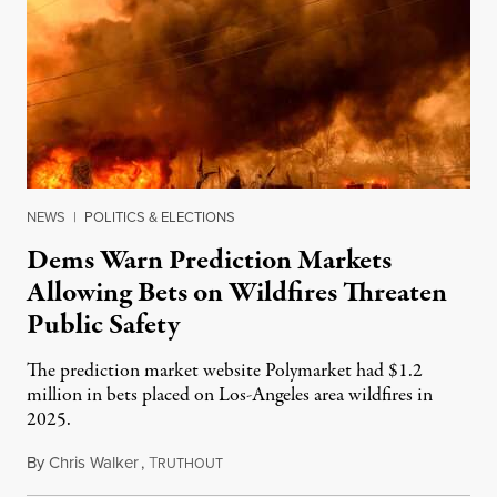
NEWS
|
POLITICS & ELECTIONS
Dems Warn Prediction Markets
Allowing Bets on Wildfires Threaten
Public Safety
The prediction market website Polymarket had $1.2
million in bets placed on Los-Angeles area wildfires in
2025.
By
Chris Walker
,
T
August 7, 2026
RUTHOUT