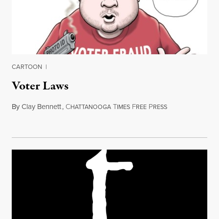
CARTOON
|
Voter Laws
By
Clay Bennett
,
C
T
F
P
March 25, 2012
HATTANOOGA
IMES
REE
RESS