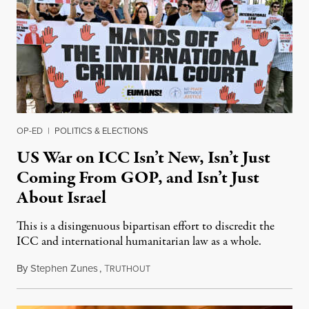
OP-ED
|
POLITICS & ELECTIONS
US War on ICC Isn’t New, Isn’t Just
Coming From GOP, and Isn’t Just
About Israel
This is a disingenuous bipartisan effort to discredit the
ICC and international humanitarian law as a whole.
By
Stephen Zunes
,
T
August 7, 2026
RUTHOUT