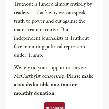
Truthout is funded almost entirely by
readers — that’s why we can speak
truth to power and cut against the
mainstream narrative. But
independent journalists at Truthout
face mounting political repression
under Trump.
We rely on your support to survive
McCarthyist censorship.
Please make
a tax-deductible one-time or
monthly donation.