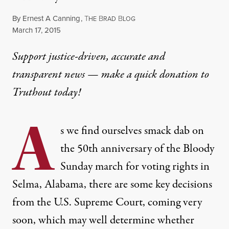
By
Ernest A Canning
,
T
B
B
HE
RAD
LOG
Published
March 17, 2015
Support justice-driven, accurate and
transparent news — make a
quick donation
to
Truthout today!
A
s we find ourselves smack dab on
the 50th anniversary of the
Bloody
Sunday march
for voting rights in
Selma, Alabama, there are some key decisions
from the U.S. Supreme Court, coming very
soon, which may well determine whether