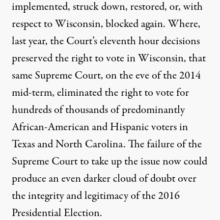
implemented, struck down, restored, or, with
respect to Wisconsin, blocked again. Where,
last year, the Court’s eleventh hour decisions
preserved the right to vote in Wisconsin, that
same Supreme Court, on the eve of the 2014
mid-term, eliminated the right to vote for
hundreds of thousands of predominantly
African-American and Hispanic voters in
Texas and North Carolina. The failure of the
Supreme Court to take up the issue now could
produce an even darker cloud of doubt over
the integrity and legitimacy of the 2016
Presidential Election.