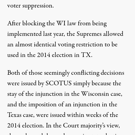
voter suppression.
After blocking the WI law from being
implemented last year, the Supremes allowed
an almost identical voting restriction to be
used in the 2014 election in TX.
Both of those seemingly conflicting decisions
were issued by SCOTUS simply because the
stay of the injunction in the Wisconsin case,
and the imposition of an injunction in the
Texas case, were issued within weeks of the
2014 election. In the Court majority’s view,