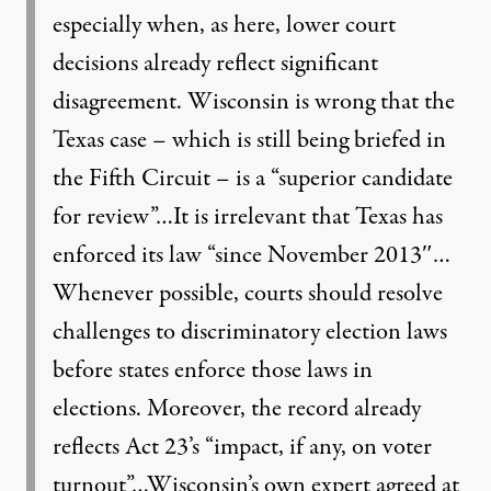
especially when, as here, lower court
decisions already reflect significant
disagreement. Wisconsin is wrong that the
Texas case – which is still being briefed in
the Fifth Circuit – is a “superior candidate
for review”…It is irrelevant that Texas has
enforced its law “since November 2013″…
Whenever possible, courts should resolve
challenges to discriminatory election laws
before states enforce those laws in
elections. Moreover, the record already
reflects Act 23’s “impact, if any, on voter
turnout”…Wisconsin’s own expert agreed at