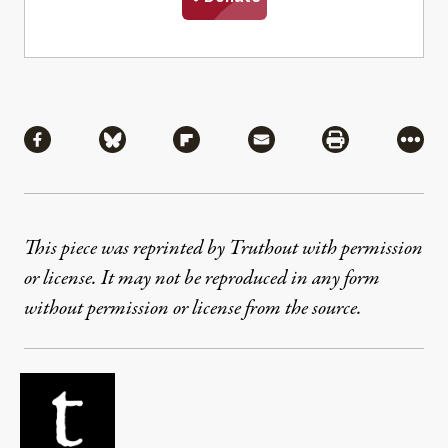
Share
Share via Facebook
Share via Bluesky
Share via Flipboard
Share via Mail
Share via Pri
More
This piece was reprinted by Truthout with permission
or license. It may not be reproduced in any form
without permission or license from the source.