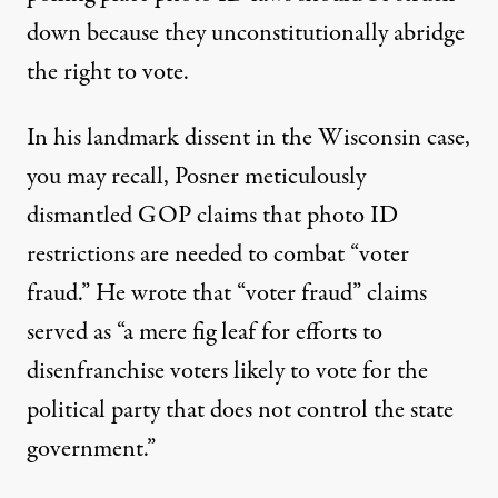
down because they unconstitutionally abridge
the right to vote.
In his
landmark dissent in the Wisconsin case
,
you may recall, Posner meticulously
dismantled GOP claims that photo ID
restrictions are needed to combat “voter
fraud.” He wrote that “voter fraud” claims
served as “a mere fig leaf for efforts to
disenfranchise voters likely to vote for the
political party that does not control the state
government.”