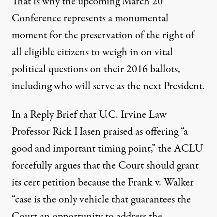
That is why the upcoming March 20
Conference represents a monumental
moment for the preservation of the right of
all eligible citizens to weigh in on vital
political questions on their 2016 ballots,
including who will serve as the next President.
In a Reply Brief that U.C. Irvine Law
Professor Rick Hasen
praised
as offering “a
good and important timing point,” the ACLU
forcefully argues that the Court should grant
its cert petition because the Frank v. Walker
“case is the only vehicle that guarantees the
Court an opportunity to address the