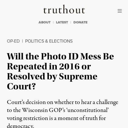
Skip to content
Skip to footer
Truthout
ABOUT
LATEST
DONATE
OP-ED
|
POLITICS & ELECTIONS
Will the Photo ID Mess Be
Repeated in 2016 or
Resolved by Supreme
Court?
Court’s decision on whether to hear a challenge
to the Wisconsin GOP’s ‘unconstitutional’
voting restriction is a moment of truth for
democracy.