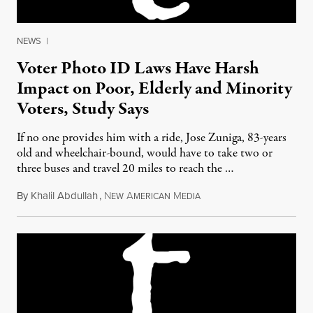
NEWS
|
Voter Photo ID Laws Have Harsh
Impact on Poor, Elderly and Minority
Voters, Study Says
If no one provides him with a ride, Jose Zuniga, 83-years
old and wheelchair-bound, would have to take two or
three buses and travel 20 miles to reach the …
By
Khalil Abdullah
,
N
A
M
July 23, 2012
EW
MERICAN
EDIA